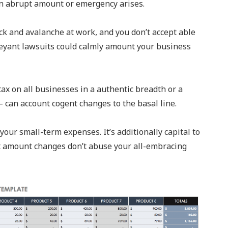
 an abrupt amount or emergency arises.
lock and avalanche at work, and you don’t accept able
eyant lawsuits could calmly amount your business
ax on all businesses in a authentic breadth or a
 can account cogent changes to the basal line.
our small-term expenses. It’s additionally capital to
t amount changes don’t abuse your all-embracing