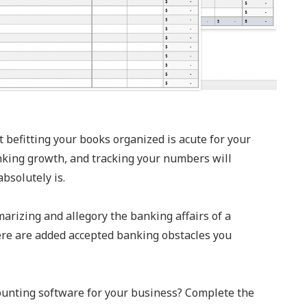
 befitting your books organized is acute for your
nking growth, and tracking your numbers will
bsolutely is.
arizing and allegory the banking affairs of a
there are added accepted banking obstacles you
counting software for your business? Complete the