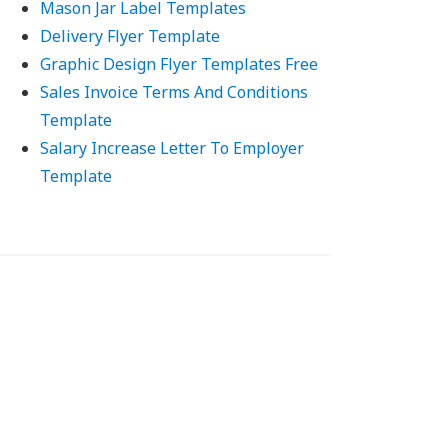
Mason Jar Label Templates
Delivery Flyer Template
Graphic Design Flyer Templates Free
Sales Invoice Terms And Conditions
Template
Salary Increase Letter To Employer
Template