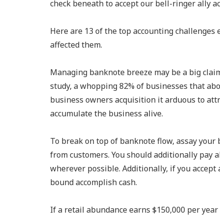
check beneath to accept our bell-ringer ally 
Here are 13 of the top accounting challenges 
affected them.
Managing banknote breeze may be a big claimi
study, a whopping 82% of businesses that ab
business owners acquisition it arduous to att
accumulate the business alive.
To break on top of banknote flow, assay your 
from customers. You should additionally pay a
wherever possible. Additionally, if you accept 
bound accomplish cash.
If a retail abundance earns $150,000 per year