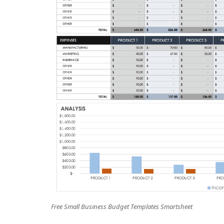
Free Small Business Budget Templates Smartsheet