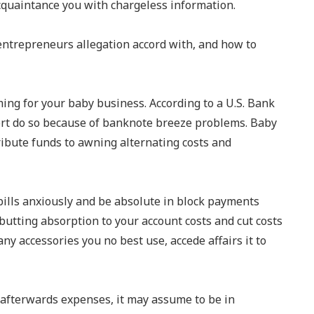
acquaintance you with chargeless information.
entrepreneurs allegation accord with, and how to
ng for your baby business. According to a U.S. Bank
ort do so because of banknote breeze problems. Baby
ribute funds to awning alternating costs and
bills anxiously and be absolute in block payments
butting absorption to your account costs and cut costs
any accessories you no best use, accede affairs it to
 afterwards expenses, it may assume to be in