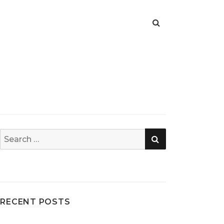
SEARCH
Search
for:
RECENT POSTS