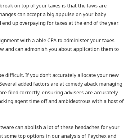
break on top of your taxes is that the laws are
changes can accept a big appulse on your baby
 end up overpaying for taxes at the end of the year.
signment with a able CPA to administer your taxes.
law and can admonish you about application them to
 difficult. If you don’t accurately allocate your new
. Several added factors are at comedy aback managing
are filed correctly, ensuring advisers are accurately
acking agent time off and ambidextrous with a host of
tware can abolish a lot of these headaches for your
t some top options in our analysis of Paychex and