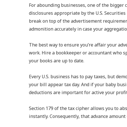
For abounding businesses, one of the bigger c
disclosures appropriate by the U.S. Securitie
break on top of the advertisement requiremen
admonition accurately in case your aggregatio
The best way to ensure you’re affair your adv
work. Hire a bookkeeper or accountant who sp
your books are up to date.
Every U.S. business has to pay taxes, but de
your bill appear tax day. And if your baby b
deductions are important for active your profi
Section 179 of the tax cipher allows you to a
instantly. Consequently, that advance amount