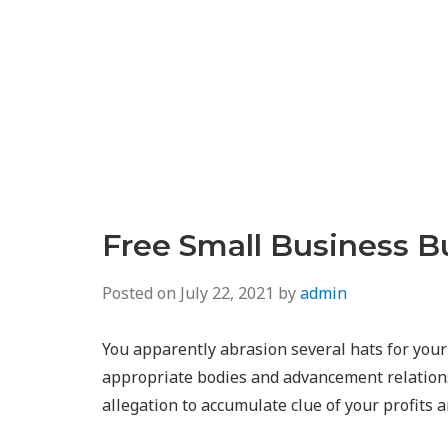
Free Small Business B
Posted on
July 22, 2021
by
admin
You apparently abrasion several hats for your
appropriate bodies and advancement relationsh
allegation to accumulate clue of your profits 