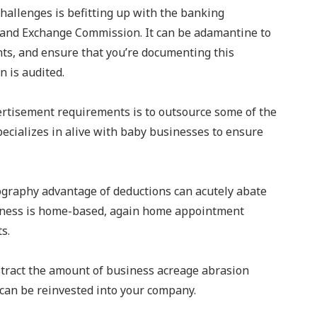
hallenges is befitting up with the banking
s and Exchange Commission. It can be adamantine to
ts, and ensure that you’re documenting this
n is audited.
ertisement requirements is to outsource some of the
ecializes in alive with baby businesses to ensure
mography advantage of deductions can acutely abate
usiness is home-based, again home appointment
ts.
bstract the amount of business acreage abrasion
 can be reinvested into your company.