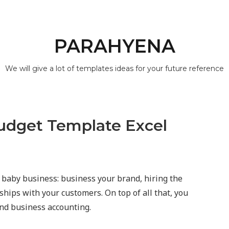
PARAHYENA
We will give a lot of templates ideas for your future reference
udget Template Excel
 baby business: business your brand, hiring the
ips with your customers. On top of all that, you
and business accounting.