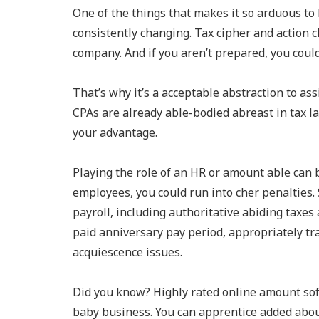
One of the things that makes it so arduous to 
consistently changing. Tax cipher and action 
company. And if you aren’t prepared, you could
That’s why it’s a acceptable abstraction to as
CPAs are already able-bodied abreast in tax 
your advantage.
Playing the role of an HR or amount able can be
employees, you could run into cher penalties
payroll, including authoritative abiding taxes 
paid anniversary pay period, appropriately tr
acquiescence issues.
Did you know? Highly rated online amount sof
baby business. You can apprentice added abou