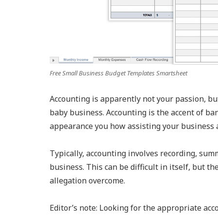
Free Small Business Budget Templates Smartsheet
Accounting is apparently not your passion, but
baby business. Accounting is the accent of ba
appearance you how assisting your business a
Typically, accounting involves recording, summ
business. This can be difficult in itself, but 
allegation overcome.
Editor’s note: Looking for the appropriate ac