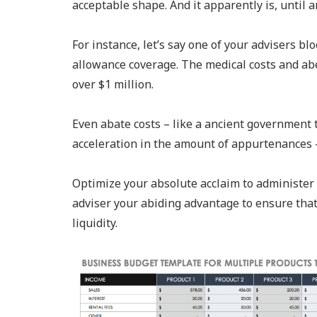
acceptable shape. And it apparently is, until
For instance, let’s say one of your advisers b
allowance coverage. The medical costs and ab
over $1 million.
Even abate costs – like a ancient government t
acceleration in the amount of appurtenances –
Optimize your absolute acclaim to administer y
adviser your abiding advantage to ensure tha
liquidity.