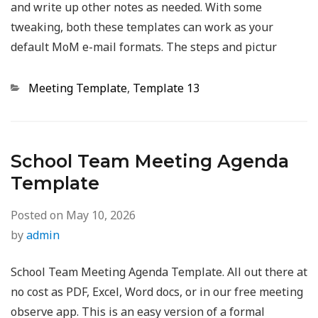
and write up other notes as needed. With some
tweaking, both these templates can work as your
default MoM e-mail formats. The steps and pictur
Categories
Meeting Template
,
Template 13
School Team Meeting Agenda
Template
Posted on
May 10, 2026
by
admin
School Team Meeting Agenda Template. All out there at
no cost as PDF, Excel, Word docs, or in our free meeting
observe app. This is an easy version of a formal