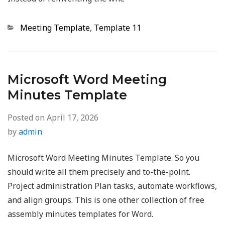
Categories
Meeting Template
,
Template 11
Microsoft Word Meeting
Minutes Template
Posted on
April 17, 2026
by
admin
Microsoft Word Meeting Minutes Template. So you
should write all them precisely and to-the-point.
Project administration Plan tasks, automate workflows,
and align groups. This is one other collection of free
assembly minutes templates for Word.