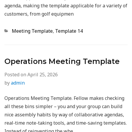
agenda, making the template applicable for a variety of
customers, from golf equipmen
Categories
Meeting Template
,
Template 14
Operations Meeting Template
Posted on
April 25, 2026
by
admin
Operations Meeting Template. Fellow makes checking
all these bins simpler – you and your group can build
nice assembly habits by way of collaborative agendas,
real-time note-taking tools, and time-saving templates.
Instead of reinventing the whe