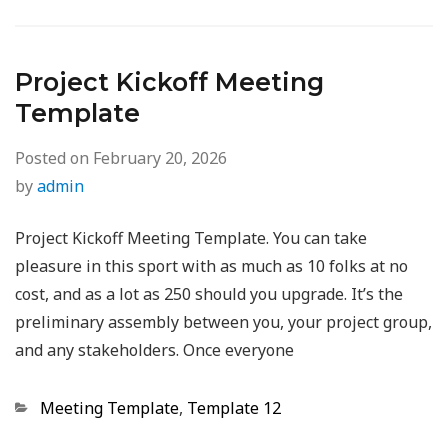
Project Kickoff Meeting
Template
Posted on
February 20, 2026
by
admin
Project Kickoff Meeting Template. You can take
pleasure in this sport with as much as 10 folks at no
cost, and as a lot as 250 should you upgrade. It’s the
preliminary assembly between you, your project group,
and any stakeholders. Once everyone
Categories
Meeting Template
,
Template 12