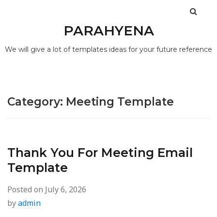
PARAHYENA
We will give a lot of templates ideas for your future reference
Category:
Meeting Template
Thank You For Meeting Email
Template
Posted on
July 6, 2026
by
admin