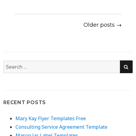
Older posts →
SE
Search
for:
RECENT POSTS
Mary Kay Flyer Templates Free
Consulting Service Agreement Template
Mason Jar Label Templates