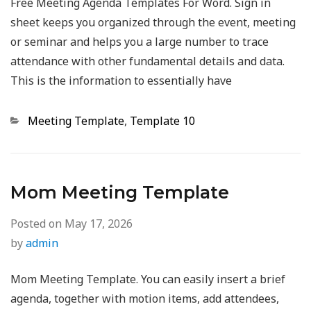
Free Meeting Agenda Templates For Word. Sign in
sheet keeps you organized through the event, meeting
or seminar and helps you a large number to trace
attendance with other fundamental details and data.
This is the information to essentially have
Categories
Meeting Template
,
Template 10
Mom Meeting Template
Posted on
May 17, 2026
by
admin
Mom Meeting Template. You can easily insert a brief
agenda, together with motion items, add attendees,