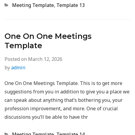
Categories
Meeting Template
,
Template 13
One On One Meetings
Template
Posted on
March 12, 2026
by
admin
One On One Meetings Template. This is to get more
suggestions from you in addition to give you a place we
can speak about anything that’s bothering you, your
profession improvement, and more. One of crucial
discussions you’ll be able to have thr
Categories
Meeting Template
,
Template 14