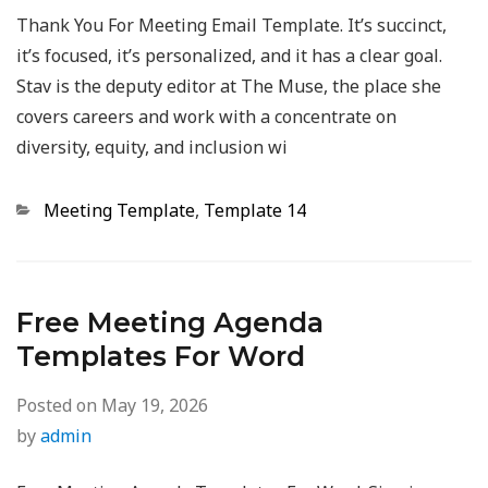
Thank You For Meeting Email Template. It’s succinct,
it’s focused, it’s personalized, and it has a clear goal.
Stav is the deputy editor at The Muse, the place she
covers careers and work with a concentrate on
diversity, equity, and inclusion wi
Categories
Meeting Template
,
Template 14
Free Meeting Agenda
Templates For Word
Posted on
May 19, 2026
by
admin