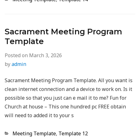
Sacrament Meeting Program
Template
Posted on
March 3, 2026
by
admin
Sacrament Meeting Program Template. All you want is
clean internet connection and a device to work on. Is it
possible so that you just can e mail it to me? Fun for
Church at house – This one hundred pc FREE obtain
will need to added it to your s
Categories
Meeting Template
,
Template 12