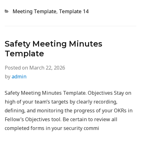
Categories
Meeting Template
,
Template 14
Safety Meeting Minutes
Template
Posted on
March 22, 2026
by
admin
Safety Meeting Minutes Template. Objectives Stay on
high of your team’s targets by clearly recording,
defining, and monitoring the progress of your OKRs in
Fellow’s Objectives tool. Be certain to review all
completed forms in your security commi