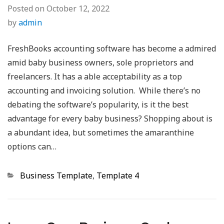
Posted on
October 12, 2022
by
admin
FreshBooks accounting software has become a admired
amid baby business owners, sole proprietors and
freelancers. It has a able acceptability as a top
accounting and invoicing solution. While there’s no
debating the software’s popularity, is it the best
advantage for every baby business? Shopping about is
a abundant idea, but sometimes the amaranthine
options can…
Categories
Business Template
,
Template 4