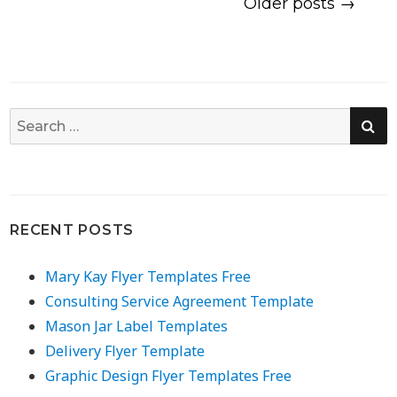
Older posts →
SE
Search
for:
RECENT POSTS
Mary Kay Flyer Templates Free
Consulting Service Agreement Template
Mason Jar Label Templates
Delivery Flyer Template
Graphic Design Flyer Templates Free