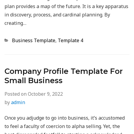
plan provides a map of the future. It is a key apparatus
in discovery, process, and cardinal planning. By
creating…
Categories
Business Template
,
Template 4
Company Profile Template For
Small Business
Posted on
October 9, 2022
by
admin
Once you adjudge to go into business, it’s accustomed
to feel a faculty of coercion to alpha selling. Yet, the