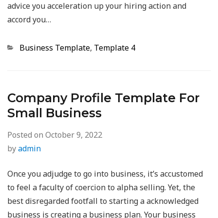
advice you acceleration up your hiring action and
accord you…
Categories
Business Template
,
Template 4
Company Profile Template For
Small Business
Posted on
October 9, 2022
by
admin
Once you adjudge to go into business, it’s accustomed
to feel a faculty of coercion to alpha selling. Yet, the
best disregarded footfall to starting a acknowledged
business is creating a business plan. Your business