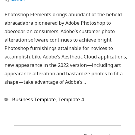
Photoshop Elements brings abundant of the beheld
abracadabra pioneered by Adobe Photoshop to
abecedarian consumers. Adobe’s customer photo
alteration software continues to achieve bright
Photoshop furnishings attainable for novices to
accomplish. Like Adobe’s Aesthetic Cloud applications,
new appearance in the 2022 version—including art
appearance alteration and bastardize photos to fit a
shape—take advantage of Adobe’s…
Categories
Business Template
,
Template 4