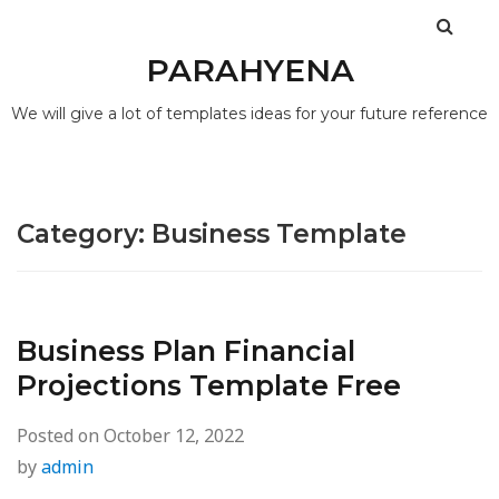
PARAHYENA
We will give a lot of templates ideas for your future reference
Category:
Business Template
Business Plan Financial
Projections Template Free
Posted on
October 12, 2022
by
admin