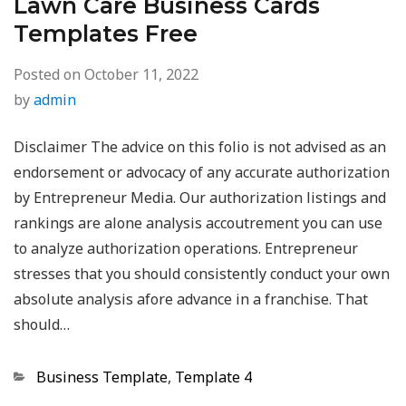
Lawn Care Business Cards
Templates Free
Posted on
October 11, 2022
by
admin
Disclaimer The advice on this folio is not advised as an
endorsement or advocacy of any accurate authorization
by Entrepreneur Media. Our authorization listings and
rankings are alone analysis accoutrement you can use
to analyze authorization operations. Entrepreneur
stresses that you should consistently conduct your own
absolute analysis afore advance in a franchise. That
should…
Categories
Business Template
,
Template 4