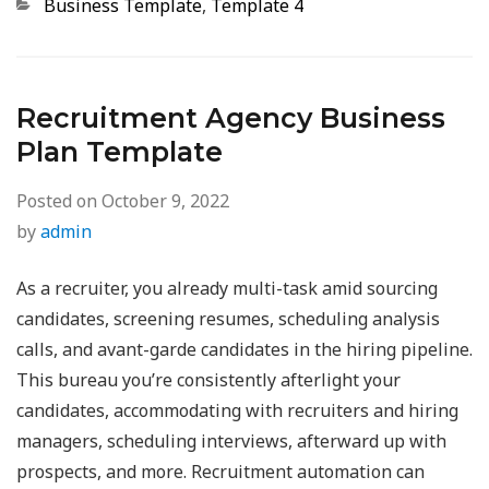
Categories
Business Template
,
Template 4
Recruitment Agency Business
Plan Template
Posted on
October 9, 2022
by
admin
As a recruiter, you already multi-task amid sourcing
candidates, screening resumes, scheduling analysis
calls, and avant-garde candidates in the hiring pipeline.
This bureau you’re consistently afterlight your
candidates, accommodating with recruiters and hiring
managers, scheduling interviews, afterward up with
prospects, and more. Recruitment automation can