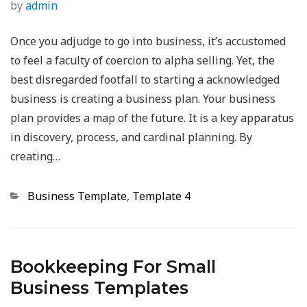
by
admin
Once you adjudge to go into business, it’s accustomed
to feel a faculty of coercion to alpha selling. Yet, the
best disregarded footfall to starting a acknowledged
business is creating a business plan. Your business
plan provides a map of the future. It is a key apparatus
in discovery, process, and cardinal planning. By
creating…
Categories
Business Template
,
Template 4
Bookkeeping For Small
Business Templates