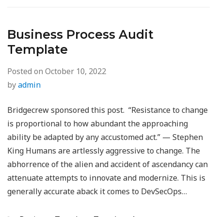
Business Process Audit
Template
Posted on
October 10, 2022
by
admin
Bridgecrew sponsored this post. “Resistance to change
is proportional to how abundant the approaching
ability be adapted by any accustomed act.” — Stephen
King Humans are artlessly aggressive to change. The
abhorrence of the alien and accident of ascendancy can
attenuate attempts to innovate and modernize. This is
generally accurate aback it comes to DevSecOps…