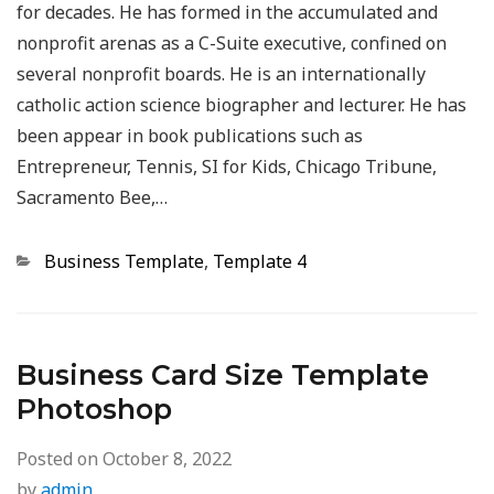
for decades. He has formed in the accumulated and
nonprofit arenas as a C-Suite executive, confined on
several nonprofit boards. He is an internationally
catholic action science biographer and lecturer. He has
been appear in book publications such as
Entrepreneur, Tennis, SI for Kids, Chicago Tribune,
Sacramento Bee,…
Categories
Business Template
,
Template 4
Business Card Size Template
Photoshop
Posted on
October 8, 2022
by
admin