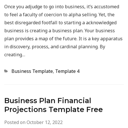
Once you adjudge to go into business, it’s accustomed
to feel a faculty of coercion to alpha selling. Yet, the
best disregarded footfall to starting a acknowledged
business is creating a business plan. Your business
plan provides a map of the future. It is a key apparatus
in discovery, process, and cardinal planning. By
creating…
Categories
Business Template
,
Template 4
Business Plan Financial
Projections Template Free
Posted on
October 12, 2022