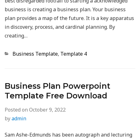
best disregarded footfall to starting a acknowledged
business is creating a business plan. Your business
plan provides a map of the future. It is a key apparatus
in discovery, process, and cardinal planning. By
creating…
Categories
Business Template
,
Template 4
Business Plan Powerpoint
Template Free Download
Posted on
October 9, 2022
by
admin
Sam Ashe-Edmunds has been autograph and lecturing