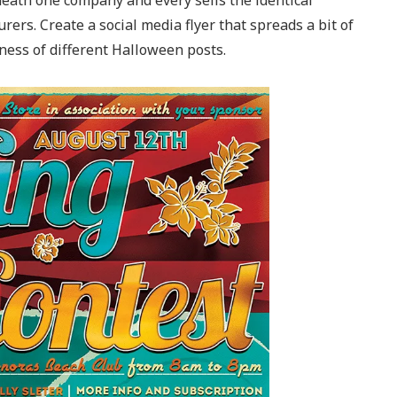
neath one company and every sells the identical
ers. Create a social media flyer that spreads a bit of
iness of different Halloween posts.