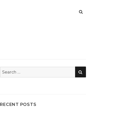
SEARCH
Search
for:
RECENT POSTS