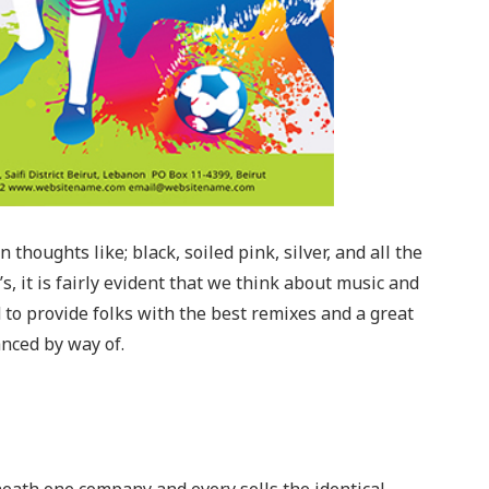
thoughts like; black, soiled pink, silver, and all the
, it is fairly evident that we think about music and
d to provide folks with the best remixes and a great
nced by way of.