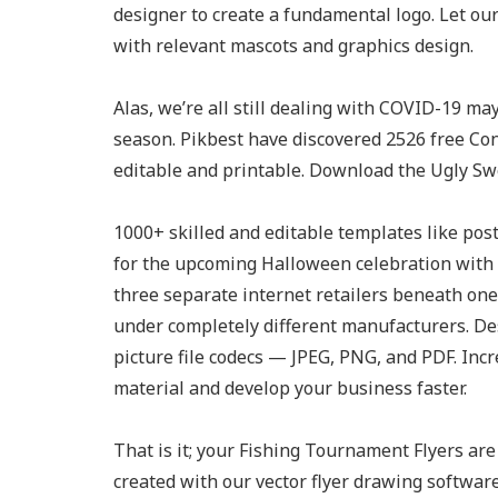
designer to create a fundamental logo. Let our
with relevant mascots and graphics design.
Alas, we’re all still dealing with COVID-19 ma
season. Pikbest have discovered 2526 free Con
editable and printable. Download the Ugly Sw
1000+ skilled and editable templates like poste
for the upcoming Halloween celebration with t
three separate internet retailers beneath on
under completely different manufacturers. Des
picture file codecs — JPEG, PNG, and PDF. Inc
material and develop your business faster.
That is it; your Fishing Tournament Flyers are 
created with our vector flyer drawing software