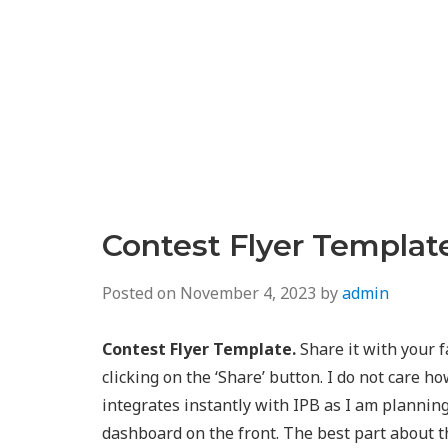
Contest Flyer Templat
Posted on
November 4, 2023
by
admin
Contest Flyer Template.
Share it with your f
clicking on the ‘Share’ button. I do not care how
integrates instantly with IPB as I am plannin
dashboard on the front. The best part about th