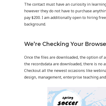
The contact must have an curiosity in learnin
however they do not have to purchase anythin
pay $200. I am additionally open to hiring fre
background.
We’re Checking Your Browse
Once the files are downloaded, the option of a
the recordsdata are downloaded, there is no a
Checkout all the newest occasions like webin
design, management, enterprise teaching and 