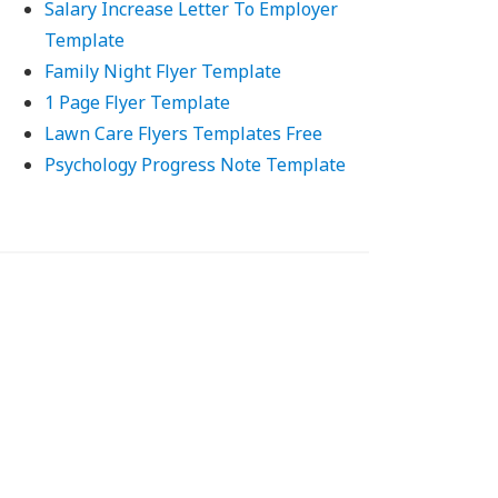
Salary Increase Letter To Employer
Template
Family Night Flyer Template
1 Page Flyer Template
Lawn Care Flyers Templates Free
Psychology Progress Note Template