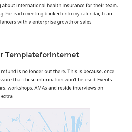
g about international health insurance for their team,
g. For each meeting booked onto my calendar, I can
elancers with a enterprise growth or sales
r TemplateforInternet
 refund is no longer out there. This is because, once
ssure that these information won’t be used. Events
ars, workshops, AMAs and reside interviews on
extra.