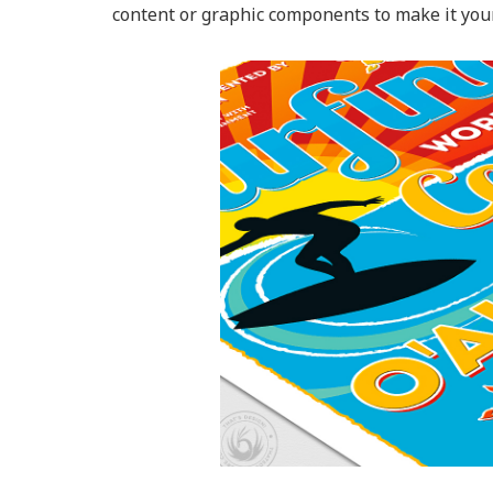
content or graphic components to make it your