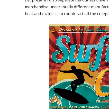
I at present run 3 separate net outlets under
merchandise under totally different manufactur
heat and coziness, to counteract all the creep