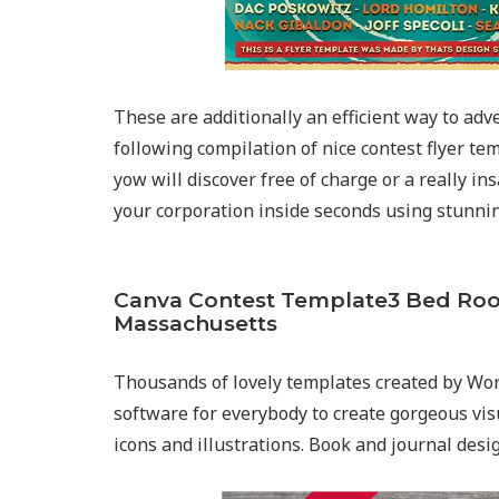
These are additionally an efficient way to adv
following compilation of nice contest flyer tem
yow will discover free of charge or a really in
your corporation inside seconds using stunnin
Canva Contest Template3 Bed Ro
Massachusetts
Thousands of lovely templates created by Wor
software for everybody to create gorgeous visu
icons and illustrations. Book and journal desi