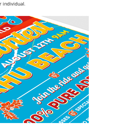
 individual.