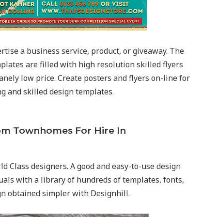
ertise a business service, product, or giveaway. The
plates are filled with high resolution skilled flyers
sanely low price. Create posters and flyers on-line for
g and skilled design templates.
om Townhomes For Hire In
ld Class designers. A good and easy-to-use design
als with a library of hundreds of templates, fonts,
gn obtained simpler with Designhill.