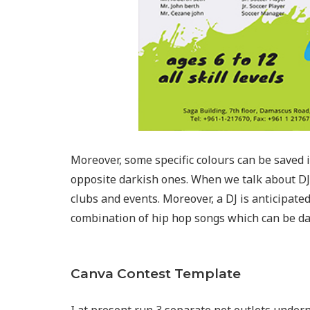
Moreover, some specific colours can be saved in 
opposite darkish ones. When we talk about DJ’s
clubs and events. Moreover, a DJ is anticipate
combination of hip hop songs which can be da
Canva Contest Template