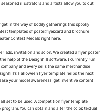
 seasoned illustrators and artists allow you to out
y get in the way of bodily gatherings this spooky
test templates of poster,flyer,card and brochure
eater Contest Medals right here.
r, ads, invitation and so on. We created a flyer poster
he help of the Designhill software. I currently run
e company and every sells the same merchandise
ignhill’s Halloween flyer template helps the next
rease your model awareness, get inventive content
all set to be used. A competition flyer template
 program. You can obtain and alter the color, textual