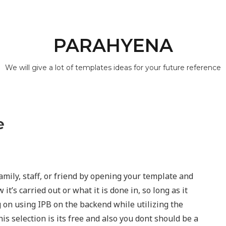
PARAHYENA
We will give a lot of templates ideas for your future reference
e
amily, staff, or friend by opening your template and
 it’s carried out or what it is done in, so long as it
g on using IPB on the backend while utilizing the
is selection is its free and also you dont should be a