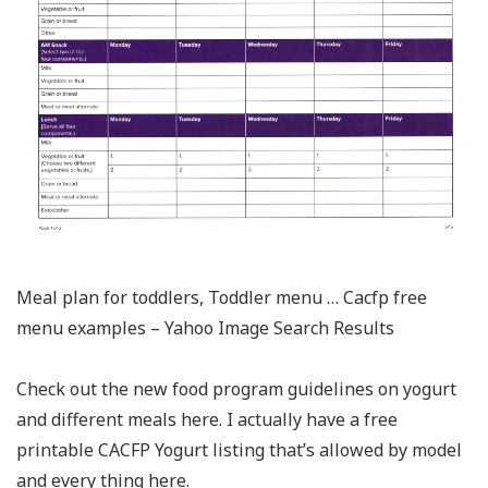
Meal plan for toddlers, Toddler menu … Cacfp free
menu examples – Yahoo Image Search Results
Check out the new food program guidelines on yogurt
and different meals here. I actually have a free
printable CACFP Yogurt listing that’s allowed by model
and every thing here.