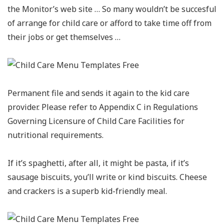
the Monitor’s web site … So many wouldn’t be succesful
of arrange for child care or afford to take time off from
their jobs or get themselves …
Permanent file and sends it again to the kid care
provider. Please refer to Appendix C in Regulations
Governing Licensure of Child Care Facilities for
nutritional requirements.
If it’s spaghetti, after all, it might be pasta, if it’s
sausage biscuits, you’ll write or kind biscuits. Cheese
and crackers is a superb kid-friendly meal.