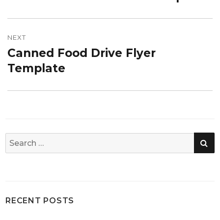
post:
NEXT
Canned Food Drive Flyer
Next
post:
Template
SE
Search
for:
RECENT POSTS