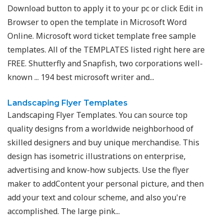
Download button to apply it to your pc or click Edit in
Browser to open the template in Microsoft Word
Online. Microsoft word ticket template free sample
templates. All of the TEMPLATES listed right here are
FREE. Shutterfly and Snapfish, two corporations well-
known ... 194 best microsoft writer and...
Landscaping Flyer Templates
Landscaping Flyer Templates. You can source top
quality designs from a worldwide neighborhood of
skilled designers and buy unique merchandise. This
design has isometric illustrations on enterprise,
advertising and know-how subjects. Use the flyer
maker to addContent your personal picture, and then
add your text and colour scheme, and also you're
accomplished. The large pink...