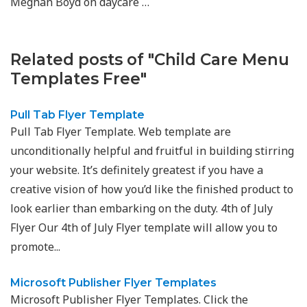
Meghan Boyd on daycare …
Related posts of "Child Care Menu
Templates Free"
Pull Tab Flyer Template
Pull Tab Flyer Template. Web template are
unconditionally helpful and fruitful in building stirring
your website. It’s definitely greatest if you have a
creative vision of how you’d like the finished product to
look earlier than embarking on the duty. 4th of July
Flyer Our 4th of July Flyer template will allow you to
promote...
Microsoft Publisher Flyer Templates
Microsoft Publisher Flyer Templates. Click the