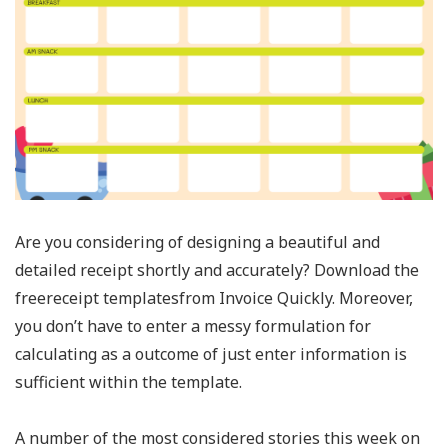
Are you considering of designing a beautiful and
detailed receipt shortly and accurately? Download the
freereceipt templatesfrom Invoice Quickly. Moreover,
you don’t have to enter a messy formulation for
calculating as a outcome of just enter information is
sufficient within the template.
A number of the most considered stories this week on