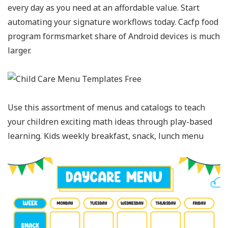
every day as you need at an affordable value. Start
automating your signature workflows today. Cacfp food
program formsmarket share of Android devices is much
larger.
Use this assortment of menus and catalogs to teach
your children exciting math ideas through play-based
learning. Kids weekly breakfast, snack, lunch menu