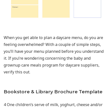
When you get able to plan a daycare menu, do you are
feeling overwhelmed? With a couple of simple steps,
you’ll have your menu planned before you understand
it. If you’re wondering concerning the baby and
grownup care meals program for daycare suppliers,
verify this out.
Bookstore & Library Brochure Template
4 One children’s serve of milk, yoghurt, cheese and/or