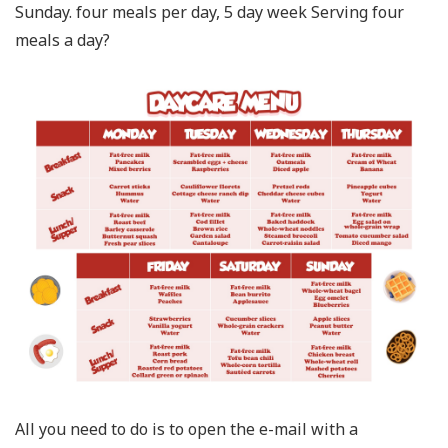
Sunday. four meals per day, 5 day week Serving four
meals a day?
All you need to do is to open the e-mail with a