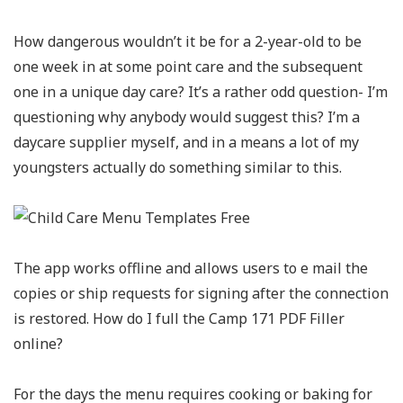
How dangerous wouldn’t it be for a 2-year-old to be
one week in at some point care and the subsequent
one in a unique day care? It’s a rather odd question- I’m
questioning why anybody would suggest this? I’m a
daycare supplier myself, and in a means a lot of my
youngsters actually do something similar to this.
The app works offline and allows users to e mail the
copies or ship requests for signing after the connection
is restored. How do I full the Camp 171 PDF Filler
online?
For the days the menu requires cooking or baking for