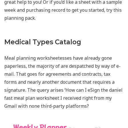
great help to you! Or if you’d like a sheet with a sample
week and purchasing record to get you started, try this
planning pack.
Medical Types Catalog
Meal planning worksheetesses have already gone
paperless, the majority of are despatched by way of e-
mail. That goes for agreements and contracts, tax
forms and nearly another document that requires a
signature. The query arises ‘How can I eSign the daniel
fast meal plan worksheet I received right from my
Gmail with none third-party platforms?