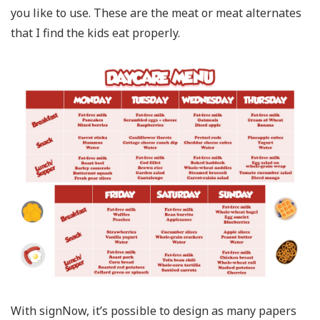
you like to use. These are the meat or meat alternates
that I find the kids eat properly.
With signNow, it’s possible to design as many papers