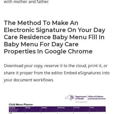
with mother and father.
The Method To Make An
Electronic Signature On Your Day
Care Residence Baby Menu Fill In
Baby Menu For Day Care
Properties In Google Chrome
Download your copy, reserve it to the cloud, print it, or
share it proper from the editor. Embed eSignatures into
your document workflows.