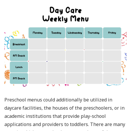
Preschool menus could additionally be utilized in
daycare facilities, the houses of the preschoolers, or in
academic institutions that provide play-school
applications and providers to toddlers. There are many