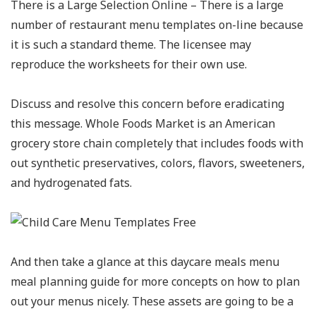
There is a Large Selection Online – There is a large
number of restaurant menu templates on-line because
it is such a standard theme. The licensee may
reproduce the worksheets for their own use.
Discuss and resolve this concern before eradicating
this message. Whole Foods Market is an American
grocery store chain completely that includes foods with
out synthetic preservatives, colors, flavors, sweeteners,
and hydrogenated fats.
And then take a glance at this daycare meals menu
meal planning guide for more concepts on how to plan
out your menus nicely. These assets are going to be a