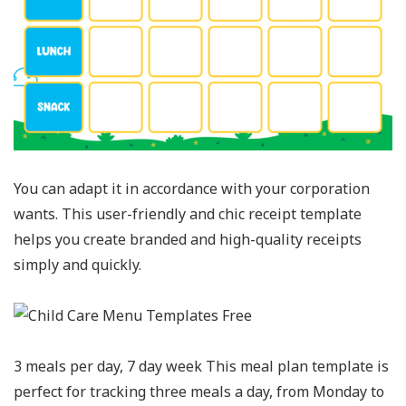
You can adapt it in accordance with your corporation
wants. This user-friendly and chic receipt template
helps you create branded and high-quality receipts
simply and quickly.
3 meals per day, 7 day week This meal plan template is
perfect for tracking three meals a day, from Monday to