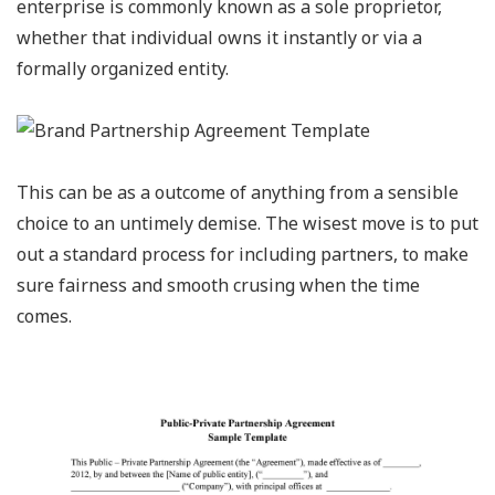
enterprise is commonly known as a sole proprietor,
whether that individual owns it instantly or via a
formally organized entity.
This can be as a outcome of anything from a sensible
choice to an untimely demise. The wisest move is to put
out a standard process for including partners, to make
sure fairness and smooth crusing when the time
comes.