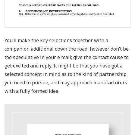
You’ll make the key selections together with a
companion additional down the road, however don’t be
too speculative in your e mail; give the contact cause to
get excited and reply. It might be that you have got a
selected concept in mind as to the kind of partnership
you need to pursue, and may approach manufacturers
with a fully formed idea.