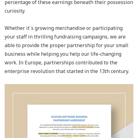
percentage of these earnings beneath their possession
curiosity.
Whether it`s growing merchandise or participating
your staff in thrilling fundraising campaigns, we are
able to provide the proper partnership for your small
business while helping you help our life-changing
work. In Europe, partnerships contributed to the
enterprise revolution that started in the 13th century.