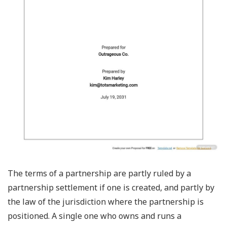
The terms of a partnership are partly ruled by a
partnership settlement if one is created, and partly by
the law of the jurisdiction where the partnership is
positioned. A single one who owns and runs a