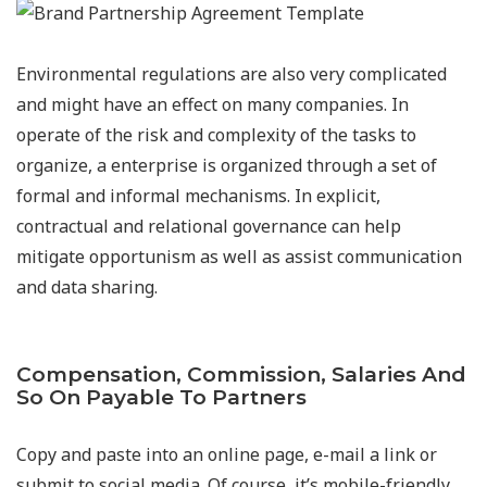
Environmental regulations are also very complicated
and might have an effect on many companies. In
operate of the risk and complexity of the tasks to
organize, a enterprise is organized through a set of
formal and informal mechanisms. In explicit,
contractual and relational governance can help
mitigate opportunism as well as assist communication
and data sharing.
Compensation, Commission, Salaries And
So On Payable To Partners
Copy and paste into an online page, e-mail a link or
submit to social media. Of course, it’s mobile-friendly,