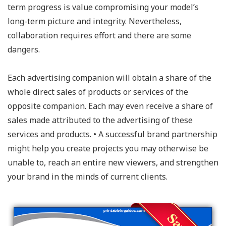
term progress is value compromising your model’s
long-term picture and integrity. Nevertheless,
collaboration requires effort and there are some
dangers.
Each advertising companion will obtain a share of the
whole direct sales of products or services of the
opposite companion. Each may even receive a share of
sales made attributed to the advertising of these
services and products. • A successful brand partnership
might help you create projects you may otherwise be
unable to, reach an entire new viewers, and strengthen
your brand in the minds of current clients.