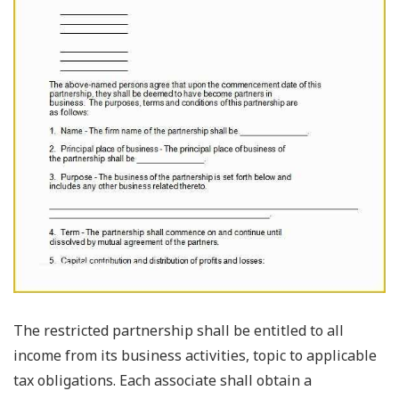
The restricted partnership shall be entitled to all
income from its business activities, topic to applicable
tax obligations. Each associate shall obtain a