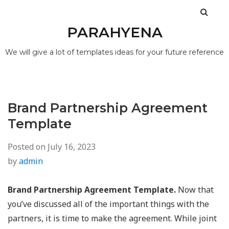
PARAHYENA
We will give a lot of templates ideas for your future reference
Brand Partnership Agreement
Template
Posted on
July 16, 2023
by
admin
Brand Partnership Agreement Template.
Now that
you’ve discussed all of the important things with the
partners, it is time to make the agreement. While joint