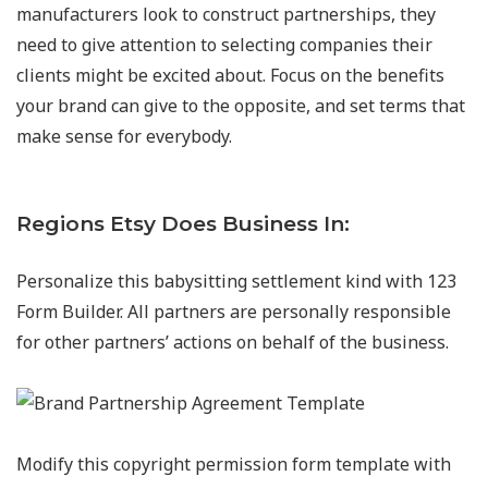
manufacturers look to construct partnerships, they
need to give attention to selecting companies their
clients might be excited about. Focus on the benefits
your brand can give to the opposite, and set terms that
make sense for everybody.
Regions Etsy Does Business In:
Personalize this babysitting settlement kind with 123
Form Builder. All partners are personally responsible
for other partners’ actions on behalf of the business.
Modify this copyright permission form template with