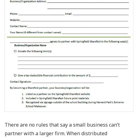
There are no rules that say a small business can’t
partner with a larger firm. When distributed