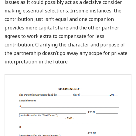
issues as it could possibly act as a decisive consider
making essential selections. In some instances, the
contribution just isn’t equal and one companion
provides more capital share and the other partner
agrees to work extra to compensate for less
contribution. Clarifying the character and purpose of
the partnership doesn’t go away any scope for private
interpretation in the future.