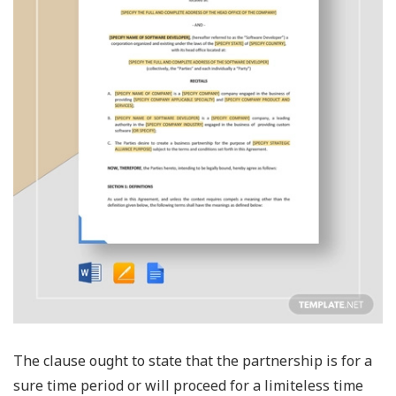
The clause ought to state that the partnership is for a
sure time period or will proceed for a limiteless time