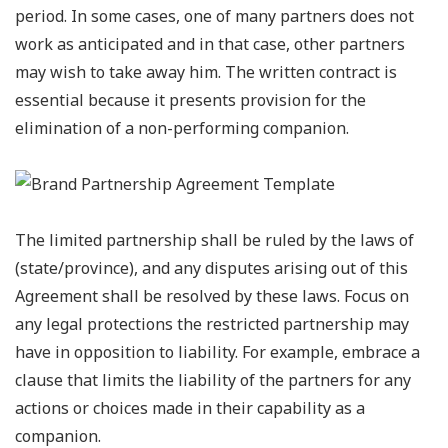
period. In some cases, one of many partners does not
work as anticipated and in that case, other partners
may wish to take away him. The written contract is
essential because it presents provision for the
elimination of a non-performing companion.
The limited partnership shall be ruled by the laws of
(state/province), and any disputes arising out of this
Agreement shall be resolved by these laws. Focus on
any legal protections the restricted partnership may
have in opposition to liability. For example, embrace a
clause that limits the liability of the partners for any
actions or choices made in their capability as a
companion.