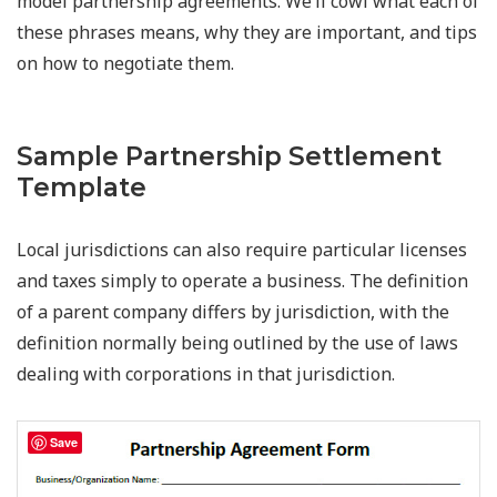
model partnership agreements. We’ll cowl what each of
these phrases means, why they are important, and tips
on how to negotiate them.
Sample Partnership Settlement
Template
Local jurisdictions can also require particular licenses
and taxes simply to operate a business. The definition
of a parent company differs by jurisdiction, with the
definition normally being outlined by the use of laws
dealing with corporations in that jurisdiction.
Save