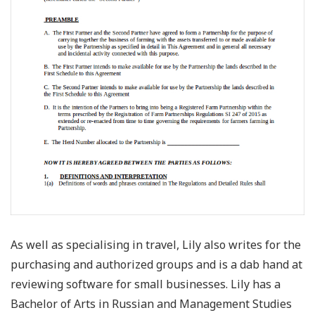
As well as specialising in travel, Lily also writes for the
purchasing and authorized groups and is a dab hand at
reviewing software for small businesses. Lily has a
Bachelor of Arts in Russian and Management Studies