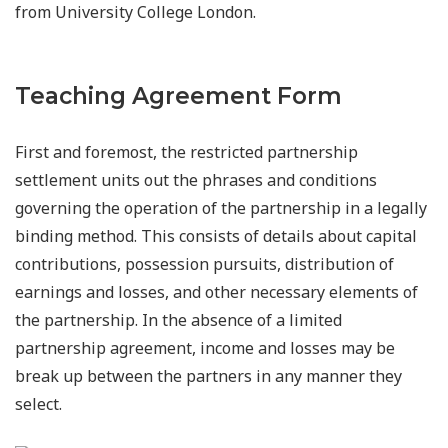
from University College London.
Teaching Agreement Form
First and foremost, the restricted partnership
settlement units out the phrases and conditions
governing the operation of the partnership in a legally
binding method. This consists of details about capital
contributions, possession pursuits, distribution of
earnings and losses, and other necessary elements of
the partnership. In the absence of a limited
partnership agreement, income and losses may be
break up between the partners in any manner they
select.