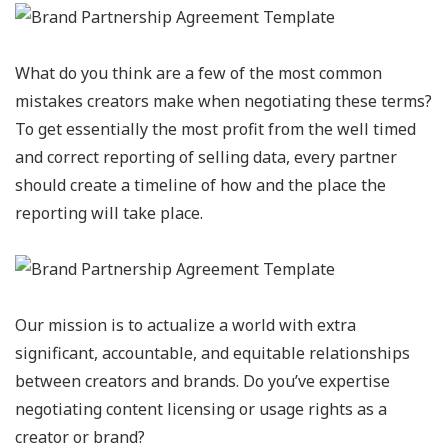
What do you think are a few of the most common
mistakes creators make when negotiating these terms?
To get essentially the most profit from the well timed
and correct reporting of selling data, every partner
should create a timeline of how and the place the
reporting will take place.
Our mission is to actualize a world with extra
significant, accountable, and equitable relationships
between creators and brands. Do you’ve expertise
negotiating content licensing or usage rights as a
creator or brand?