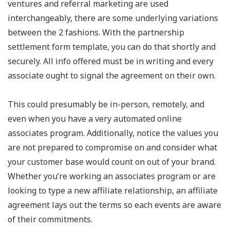
ventures and referral marketing are used
interchangeably, there are some underlying variations
between the 2 fashions. With the partnership
settlement form template, you can do that shortly and
securely. All info offered must be in writing and every
associate ought to signal the agreement on their own.
This could presumably be in-person, remotely, and
even when you have a very automated online
associates program. Additionally, notice the values you
are not prepared to compromise on and consider what
your customer base would count on out of your brand.
Whether you’re working an associates program or are
looking to type a new affiliate relationship, an affiliate
agreement lays out the terms so each events are aware
of their commitments.