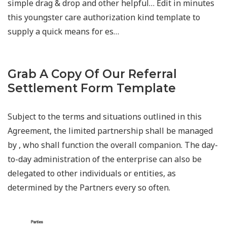
simple drag & drop and other helpful… Edit in minutes
this youngster care authorization kind template to
supply a quick means for es…
Grab A Copy Of Our Referral
Settlement Form Template
Subject to the terms and situations outlined in this
Agreement, the limited partnership shall be managed
by , who shall function the overall companion. The day-
to-day administration of the enterprise can also be
delegated to other individuals or entities, as
determined by the Partners every so often.