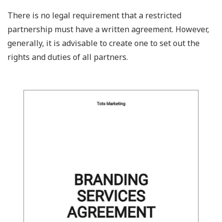
There is no legal requirement that a restricted
partnership must have a written agreement. However,
generally, it is advisable to create one to set out the
rights and duties of all partners.