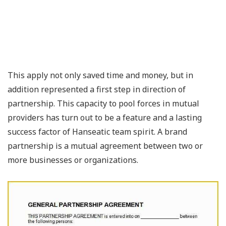
This apply not only saved time and money, but in
addition represented a first step in direction of
partnership. This capacity to pool forces in mutual
providers has turn out to be a feature and a lasting
success factor of Hanseatic team spirit. A brand
partnership is a mutual agreement between two or
more businesses or organizations.