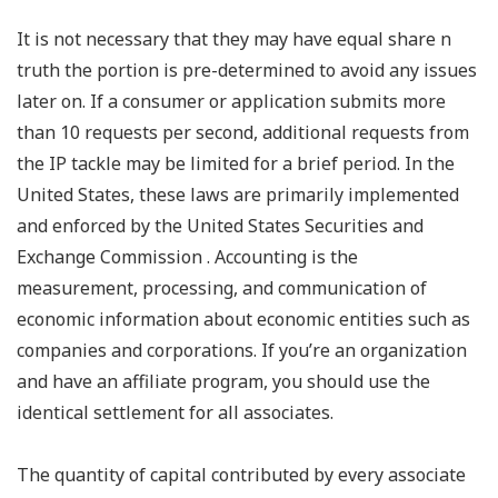
It is not necessary that they may have equal share n
truth the portion is pre-determined to avoid any issues
later on. If a consumer or application submits more
than 10 requests per second, additional requests from
the IP tackle may be limited for a brief period. In the
United States, these laws are primarily implemented
and enforced by the United States Securities and
Exchange Commission . Accounting is the
measurement, processing, and communication of
economic information about economic entities such as
companies and corporations. If you’re an organization
and have an affiliate program, you should use the
identical settlement for all associates.
The quantity of capital contributed by every associate