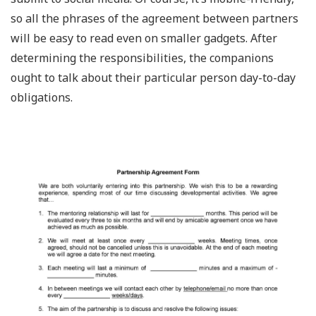
so all the phrases of the agreement between partners
will be easy to read even on smaller gadgets. After
determining the responsibilities, the companions
ought to talk about their particular person day-to-day
obligations.