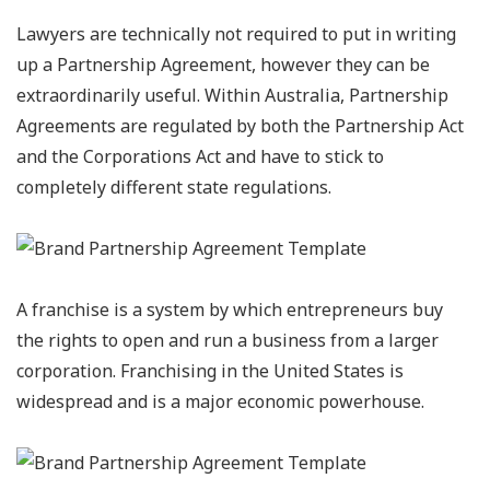
Lawyers are technically not required to put in writing
up a Partnership Agreement, however they can be
extraordinarily useful. Within Australia, Partnership
Agreements are regulated by both the Partnership Act
and the Corporations Act and have to stick to
completely different state regulations.
A franchise is a system by which entrepreneurs buy
the rights to open and run a business from a larger
corporation. Franchising in the United States is
widespread and is a major economic powerhouse.