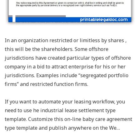
In an organization restricted or limitless by shares ,
this will be the shareholders. Some offshore
jurisdictions have created particular types of offshore
company in a bid to attract enterprise for his or her
jurisdictions. Examples include “segregated portfolio
firms” and restricted function firms.
If you want to automate your leasing workflow, you
need to use he industrial lease settlement type
template. Customize this on-line baby care agreement
type template and publish anywhere on the We…