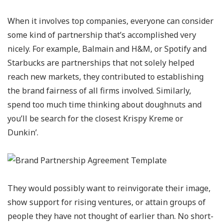
When it involves top companies, everyone can consider
some kind of partnership that’s accomplished very
nicely. For example, Balmain and H&M, or Spotify and
Starbucks are partnerships that not solely helped
reach new markets, they contributed to establishing
the brand fairness of all firms involved. Similarly,
spend too much time thinking about doughnuts and
you’ll be search for the closest Krispy Kreme or
Dunkin’.
They would possibly want to reinvigorate their image,
show support for rising ventures, or attain groups of
people they have not thought of earlier than. No short-