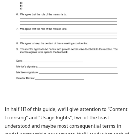
In half III of this guide, we’ll give attention to “Content
Licensing” and “Usage Rights”, two of the least
understood and maybe most consequential terms in