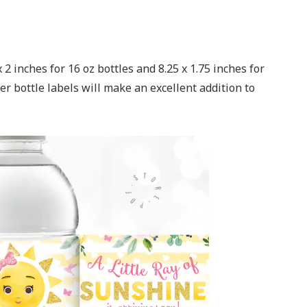
2 inches for 16 oz bottles and 8.25 x 1.75 inches for
r bottle labels will make an excellent addition to