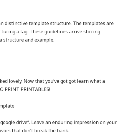
 an distinctive template structure. The templates are
cturing a tag. These guidelines arrive stirring
 a structure and example.
oked lovely. Now that you’ve got got learn what a
E TO PRINT PRINTABLES!
o google drive”. Leave an enduring impression on your
vors that don’t break the bank.