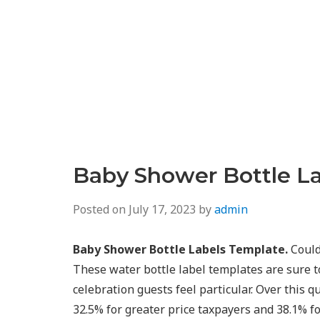
Baby Shower Bottle L
Posted on
July 17, 2023
by
admin
Baby Shower Bottle Labels Template.
Could
These water bottle label templates are sure t
celebration guests feel particular. Over this qu
32.5% for greater price taxpayers and 38.1% fo