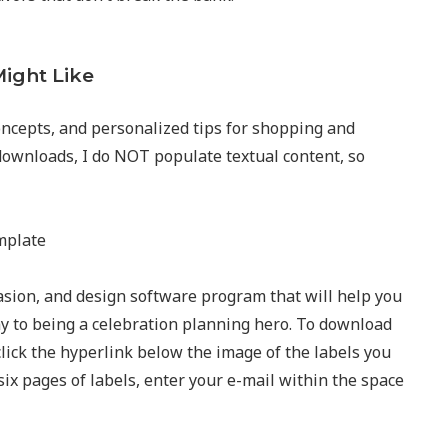
ight Like
ncepts, and personalized tips for shopping and
downloads, I do NOT populate textual content, so
asion, and design software program that will help you
way to being a celebration planning hero. To download
click the hyperlink below the image of the labels you
six pages of labels, enter your e-mail within the space