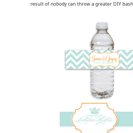
result of nobody can throw a greater DIY bash