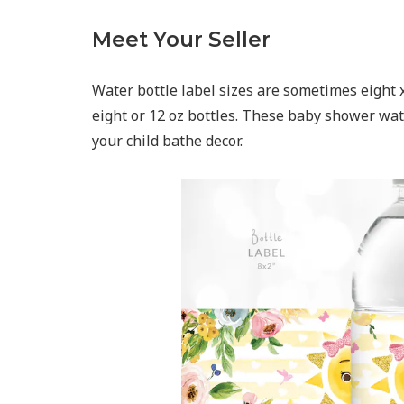
Meet Your Seller
Water bottle label sizes are sometimes eight x 
eight or 12 oz bottles. These baby shower wate
your child bathe decor.