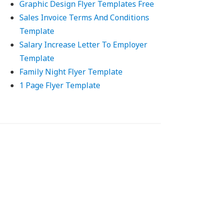
Graphic Design Flyer Templates Free
Sales Invoice Terms And Conditions
Template
Salary Increase Letter To Employer
Template
Family Night Flyer Template
1 Page Flyer Template