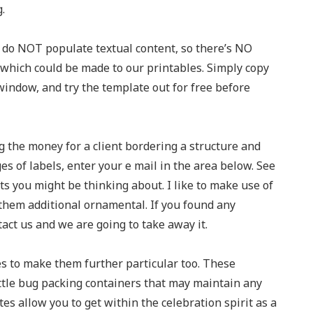
.
 do NOT populate textual content, so there’s NO
hich could be made to our printables. Simply copy
indow, and try the template out for free before
g the money for a client bordering a structure and
ges of labels, enter your e mail in the area below. See
ts you might be thinking about. I like to make use of
 them additional ornamental. If you found any
act us and we are going to take away it.
s to make them further particular too. These
ittle bug packing containers that may maintain any
es allow you to get within the celebration spirit as a