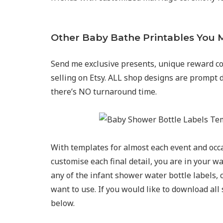
Other Baby Bathe Printables You M
Send me exclusive presents, unique reward co
selling on Etsy. ALL shop designs are prompt 
there’s NO turnaround time.
With templates for almost each event and occ
customise each final detail, you are in your 
any of the infant shower water bottle labels, 
want to use. If you would like to download all 
below.