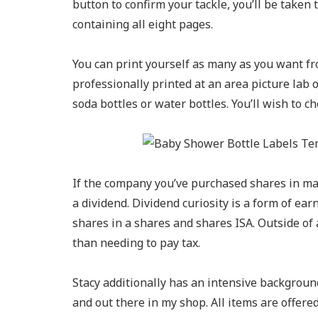
button to confirm your tackle, you’ll be taken
containing all eight pages.
You can print yourself as many as you want fr
professionally printed at an area picture lab 
soda bottles or water bottles. You’ll wish to ch
If the company you’ve purchased shares in mak
a dividend. Dividend curiosity is a form of ea
shares in a shares and shares ISA. Outside of 
than needing to pay tax.
Stacy additionally has an intensive background
and out there in my shop. All items are offered