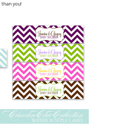
 than you!