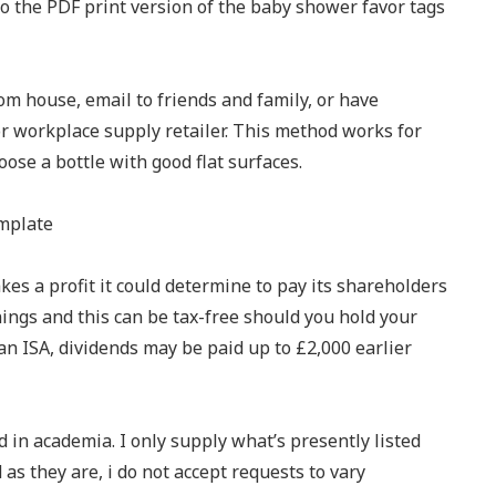
 to the PDF print version of the baby shower favor tags
om house, email to friends and family, or have
or workplace supply retailer. This method works for
oose a bottle with good flat surfaces.
es a profit it could determine to pay its shareholders
rnings and this can be tax-free should you hold your
an ISA, dividends may be paid up to £2,000 earlier
 in academia. I only supply what’s presently listed
 as they are, i do not accept requests to vary