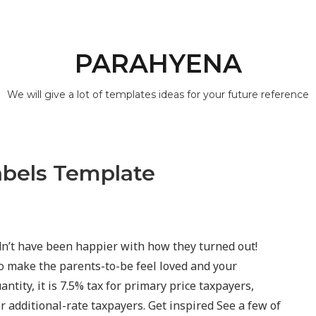
PARAHYENA
We will give a lot of templates ideas for your future reference
abels Template
n’t have been happier with how they turned out!
o make the parents-to-be feel loved and your
antity, it is 7.5% tax for primary price taxpayers,
r additional-rate taxpayers. Get inspired See a few of