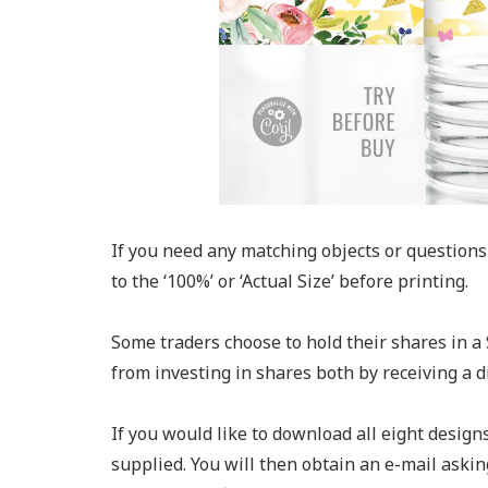
If you need any matching objects or questions 
to the ‘100%’ or ‘Actual Size’ before printing.
Some traders choose to hold their shares in a 
from investing in shares both by receiving a 
If you would like to download all eight design
supplied. You will then obtain an e-mail askin