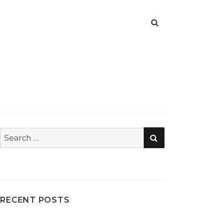
SEARCH
Search
for:
RECENT POSTS