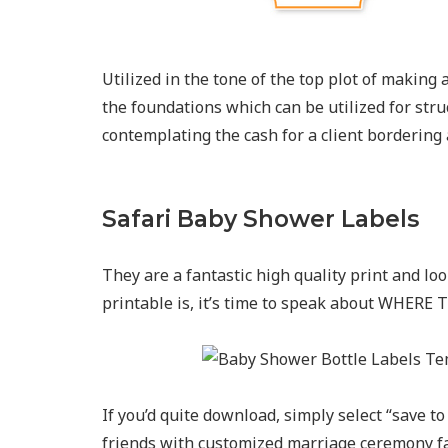
Utilized in the tone of the top plot of making
the foundations which can be utilized for stru
contemplating the cash for a client bordering
Safari Baby Shower Labels
They are a fantastic high quality print and lo
printable is, it’s time to speak about WHER
If you’d quite download, simply select “save t
friends with customized marriage ceremony fa