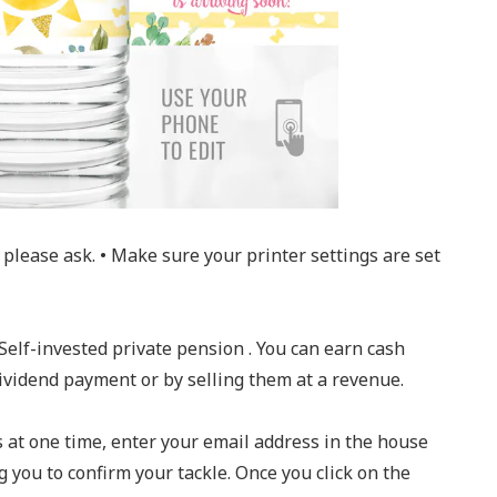
please ask. • Make sure your printer settings are set
Self-invested private pension . You can earn cash
dividend payment or by selling them at a revenue.
s at one time, enter your email address in the house
g you to confirm your tackle. Once you click on the