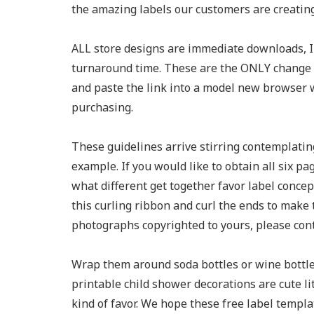
the amazing labels our customers are creating
ALL store designs are immediate downloads, I
turnaround time. These are the ONLY change w
and paste the link into a model new browser w
purchasing.
These guidelines arrive stirring contemplatin
example. If you would like to obtain all six pa
what different get together favor label concep
this curling ribbon and curl the ends to make
photographs copyrighted to yours, please cont
Wrap them around soda bottles or wine bottle
printable child shower decorations are cute l
kind of favor. We hope these free label templat