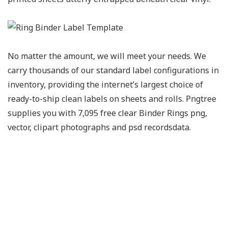
No matter the amount, we will meet your needs. We
carry thousands of our standard label configurations in
inventory, providing the internet’s largest choice of
ready-to-ship clean labels on sheets and rolls. Pngtree
supplies you with 7,095 free clear Binder Rings png,
vector, clipart photographs and psd recordsdata.