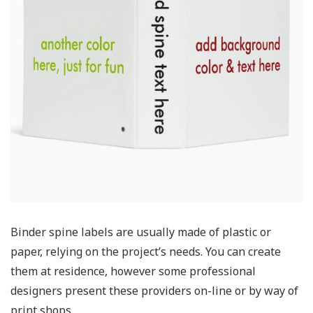
Binder spine labels are usually made of plastic or
paper, relying on the project’s needs. You can create
them at residence, however some professional
designers present these providers on-line or by way of
print shops.