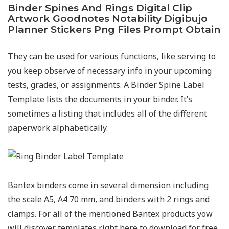
Binder Spines And Rings Digital Clip
Artwork Goodnotes Notability Digibujo
Planner Stickers Png Files Prompt Obtain
They can be used for various functions, like serving to
you keep observe of necessary info in your upcoming
tests, grades, or assignments. A Binder Spine Label
Template lists the documents in your binder. It’s
sometimes a listing that includes all of the different
paperwork alphabetically.
Bantex binders come in several dimension including
the scale A5, A4 70 mm, and binders with 2 rings and
clamps. For all of the mentioned Bantex products yow
will discover templates right here to download for free.