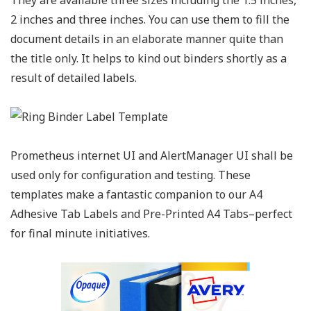
2 inches and three inches. You can use them to fill the
document details in an elaborate manner quite than
the title only. It helps to kind out binders shortly as a
result of detailed labels.
Prometheus internet UI and AlertManager UI shall be
used only for configuration and testing. These
templates make a fantastic companion to our A4
Adhesive Tab Labels and Pre-Printed A4 Tabs–perfect
for final minute initiatives.