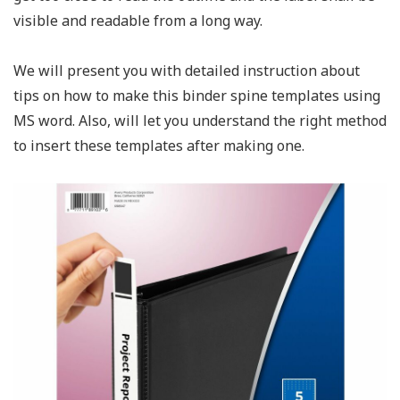
visible and readable from a long way.
We will present you with detailed instruction about
tips on how to make this binder spine templates using
MS word. Also, will let you understand the right method
to insert these templates after making one.