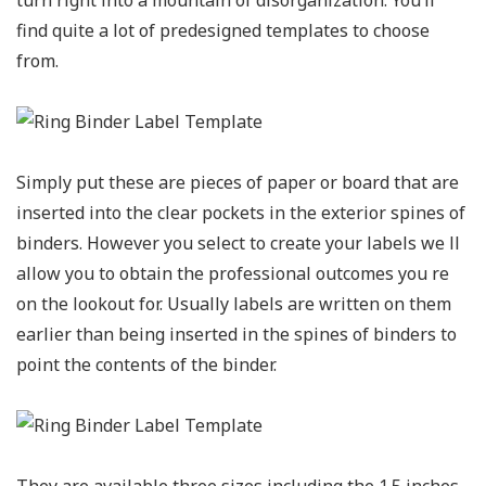
find quite a lot of predesigned templates to choose
from.
Simply put these are pieces of paper or board that are
inserted into the clear pockets in the exterior spines of
binders. However you select to create your labels we ll
allow you to obtain the professional outcomes you re
on the lookout for. Usually labels are written on them
earlier than being inserted in the spines of binders to
point the contents of the binder.
They are available three sizes including the 1.5 inches,