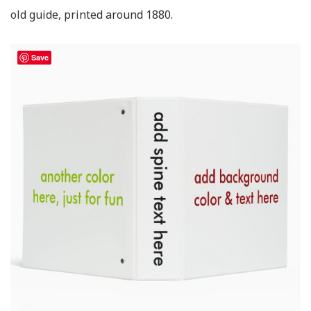
old guide, printed around 1880.
Save