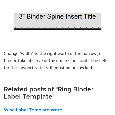
Change “width” to the right worth of the narrow(!)
binder, take observe of the dimensions unit ! The field
for “lock aspect ratio” still must be unchecked.
Related posts of "Ring Binder
Label Template"
Wine Label Template Word