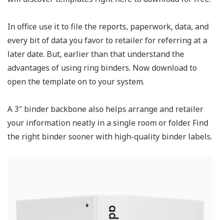
In office use it to file the reports, paperwork, data, and
every bit of data you favor to retailer for referring at a
later date. But, earlier than that understand the
advantages of using ring binders. Now download to
open the template on to your system.
A 3″ binder backbone also helps arrange and retailer
your information neatly in a single room or folder. Find
the right binder sooner with high-quality binder labels.