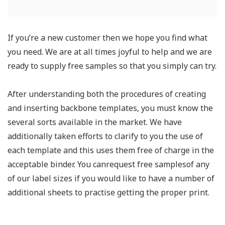
If you’re a new customer then we hope you find what
you need. We are at all times joyful to help and we are
ready to supply free samples so that you simply can try.
After understanding both the procedures of creating
and inserting backbone templates, you must know the
several sorts available in the market. We have
additionally taken efforts to clarify to you the use of
each template and this uses them free of charge in the
acceptable binder. You canrequest free samplesof any
of our label sizes if you would like to have a number of
additional sheets to practise getting the proper print.