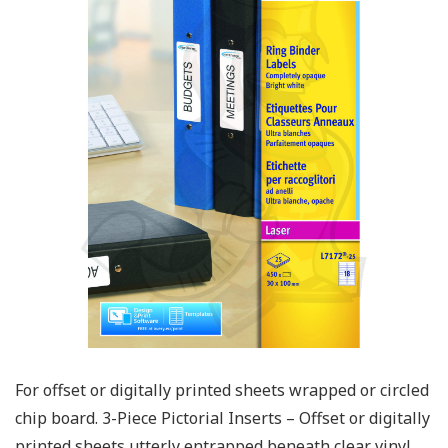
For offset or digitally printed sheets wrapped or circled
chip board. 3-Piece Pictorial Inserts – Offset or digitally
printed sheets utterly entrapped beneath clear vinyl.