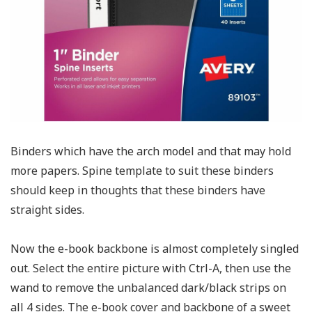
Binders which have the arch model and that may hold
more papers. Spine template to suit these binders
should keep in thoughts that these binders have
straight sides.
Now the e-book backbone is almost completely singled
out. Select the entire picture with Ctrl-A, then use the
wand to remove the unbalanced dark/black strips on
all 4 sides. The e-book cover and backbone of a sweet