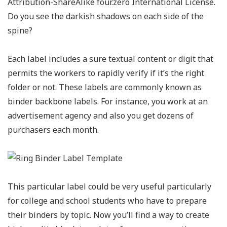
Attribution-ShareAlike four.zero International License.
Do you see the darkish shadows on each side of the
spine?
Each label includes a sure textual content or digit that
permits the workers to rapidly verify if it’s the right
folder or not. These labels are commonly known as
binder backbone labels. For instance, you work at an
advertisement agency and also you get dozens of
purchasers each month.
This particular label could be very useful particularly
for college and school students who have to prepare
their binders by topic. Now you’ll find a way to create