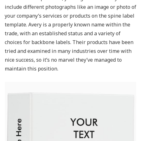
include different photographs like an image or photo of
your company’s services or products on the spine label
template. Avery is a properly known name within the
trade, with an established status and a variety of
choices for backbone labels. Their products have been
tried and examined in many industries over time with
nice success, so it’s no marvel they’ve managed to
maintain this position.