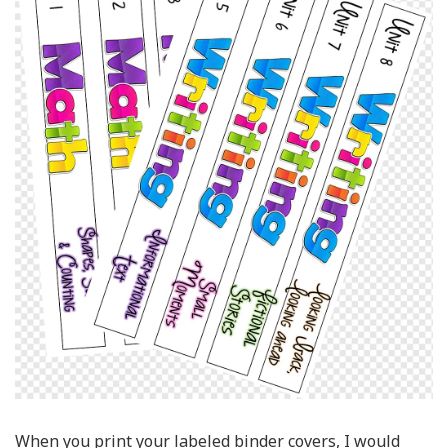
When you print your labeled binder covers, I would