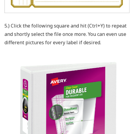
5.) Click the following square and hit (Ctrl+Y) to repeat
and shortly select the file once more. You can even use
different pictures for every label if desired.