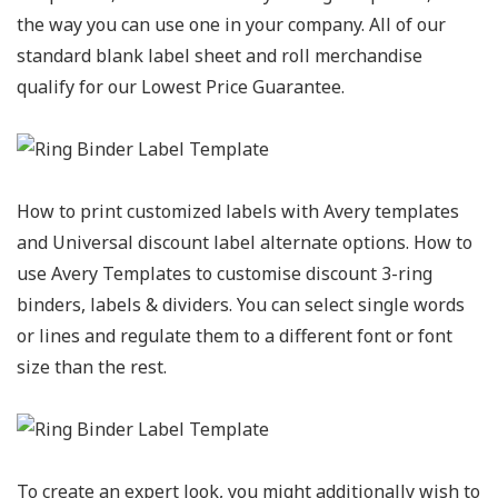
the way you can use one in your company. All of our
standard blank label sheet and roll merchandise
qualify for our Lowest Price Guarantee.
How to print customized labels with Avery templates
and Universal discount label alternate options. How to
use Avery Templates to customise discount 3-ring
binders, labels & dividers. You can select single words
or lines and regulate them to a different font or font
size than the rest.
To create an expert look, you might additionally wish to