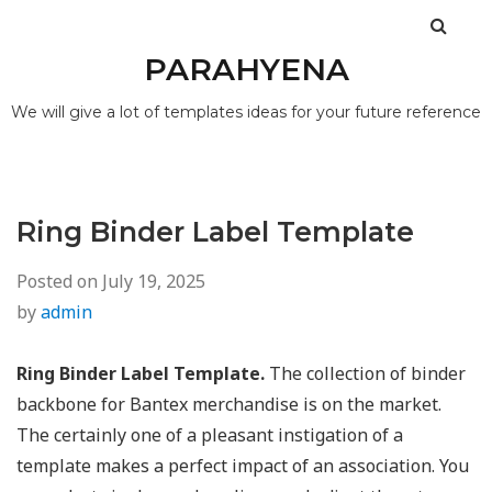
PARAHYENA
We will give a lot of templates ideas for your future reference
Ring Binder Label Template
Posted on
July 19, 2025
by
admin
Ring Binder Label Template.
The collection of binder
backbone for Bantex merchandise is on the market.
The certainly one of a pleasant instigation of a
template makes a perfect impact of an association. You