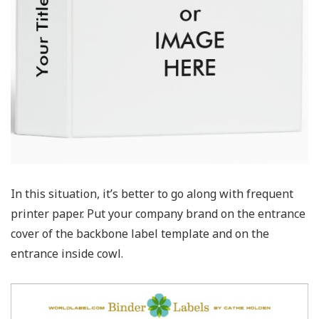
In this situation, it’s better to go along with frequent
printer paper. Put your company brand on the entrance
cover of the backbone label template and on the
entrance inside cowl.