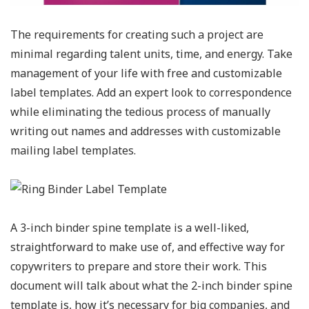
The requirements for creating such a project are
minimal regarding talent units, time, and energy. Take
management of your life with free and customizable
label templates. Add an expert look to correspondence
while eliminating the tedious process of manually
writing out names and addresses with customizable
mailing label templates.
A 3-inch binder spine template is a well-liked,
straightforward to make use of, and effective way for
copywriters to prepare and store their work. This
document will talk about what the 2-inch binder spine
template is, how it’s necessary for big companies, and