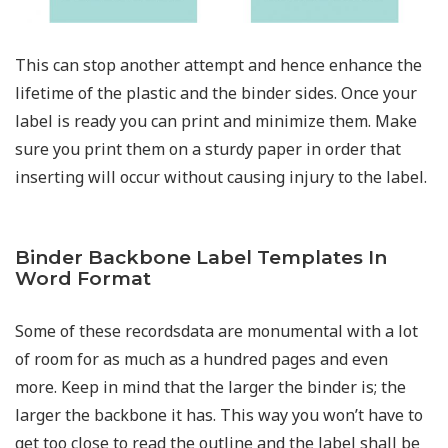
This can stop another attempt and hence enhance the
lifetime of the plastic and the binder sides. Once your
label is ready you can print and minimize them. Make
sure you print them on a sturdy paper in order that
inserting will occur without causing injury to the label.
Binder Backbone Label Templates In
Word Format
Some of these recordsdata are monumental with a lot
of room for as much as a hundred pages and even
more. Keep in mind that the larger the binder is; the
larger the backbone it has. This way you won’t have to
get too close to read the outline and the label shall be