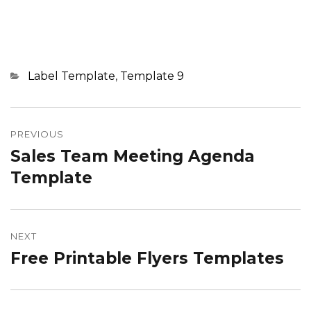
Categories
Label Template
,
Template 9
Post
navigation
PREVIOUS
Sales Team Meeting Agenda
Previous
post:
Template
NEXT
Free Printable Flyers Templates
Next
post: