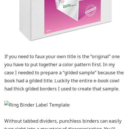
If you need to faux your own title is the “original” one
you have to put together a color pattern first. In my
case I needed to prepare a “gilded sample” because the
book had a gilded title. Luckily the entire e-book cowl
had thick gilded borders I used to create that sample.
Without tabbed dividers, punchless binders can easily
turn right into a mountain of disorganization. You’ll