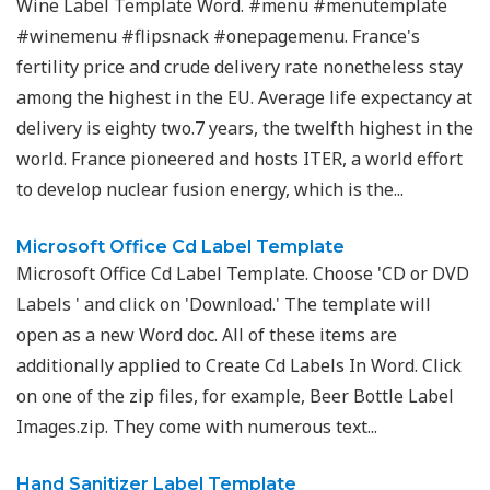
Wine Label Template Word. #menu #menutemplate
#winemenu #flipsnack #onepagemenu. France's
fertility price and crude delivery rate nonetheless stay
among the highest in the EU. Average life expectancy at
delivery is eighty two.7 years, the twelfth highest in the
world. France pioneered and hosts ITER, a world effort
to develop nuclear fusion energy, which is the...
Microsoft Office Cd Label Template
Microsoft Office Cd Label Template. Choose 'CD or DVD
Labels ' and click on 'Download.' The template will
open as a new Word doc. All of these items are
additionally applied to Create Cd Labels In Word​. Click
on one of the zip files, for example, Beer Bottle Label
Images.zip. They come with numerous text...
Hand Sanitizer Label Template