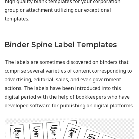
high quality blank templates for your corporation
group or attachment utilizing our exceptional
templates.
Binder Spine Label Templates
The labels are sometimes discovered on binders that
comprise several varieties of content corresponding to
advertising, editorial, sales, and even government
actions. The labels have been introduced into this
digital period with the help of bookkeepers who have
developed software for publishing on digital platforms.