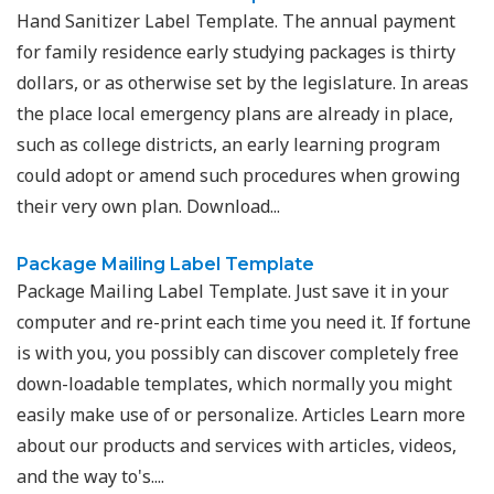
Hand Sanitizer Label Template. The annual payment
for family residence early studying packages is thirty
dollars, or as otherwise set by the legislature. In areas
the place local emergency plans are already in place,
such as college districts, an early learning program
could adopt or amend such procedures when growing
their very own plan. Download...
Package Mailing Label Template
Package Mailing Label Template. Just save it in your
computer and re-print each time you need it. If fortune
is with you, you possibly can discover completely free
down-loadable templates, which normally you might
easily make use of or personalize. Articles Learn more
about our products and services with articles, videos,
and the way to's....