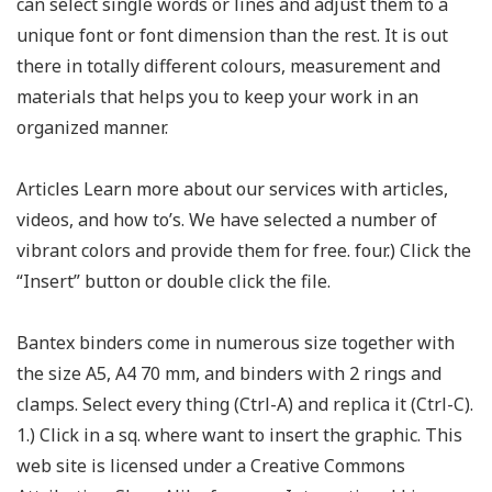
can select single words or lines and adjust them to a
unique font or font dimension than the rest. It is out
there in totally different colours, measurement and
materials that helps you to keep your work in an
organized manner.
Articles Learn more about our services with articles,
videos, and how to’s. We have selected a number of
vibrant colors and provide them for free. four.) Click the
“Insert” button or double click the file.
Bantex binders come in numerous size together with
the size A5, A4 70 mm, and binders with 2 rings and
clamps. Select every thing (Ctrl-A) and replica it (Ctrl-C).
1.) Click in a sq. where want to insert the graphic. This
web site is licensed under a Creative Commons