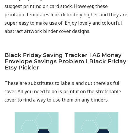
suggest printing on card stock. However, these
printable templates look definitely higher and they are
super easy to make use of. Enjoy lovely and colourful
abstract artwork binder cover designs.
Black Friday Saving Tracker I A6 Money
Envelope Savings Problem I Black Friday
Etsy Pickler
These are substitutes to labels and out there as full
cover. All you need to do is print it on the stretchable
cover to find a way to use them on any binders.