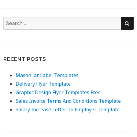
SE
Search
for:
RECENT POSTS
Mason Jar Label Templates
Delivery Flyer Template
Graphic Design Flyer Templates Free
Sales Invoice Terms And Conditions Template
Salary Increase Letter To Employer Template