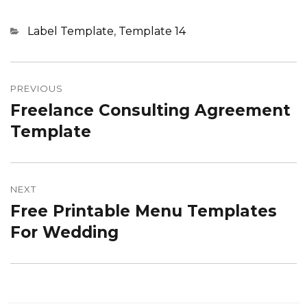
Categories
Label Template
,
Template 14
Post
navigation
PREVIOUS
Freelance Consulting Agreement
Previous
post:
Template
NEXT
Free Printable Menu Templates
Next
post:
For Wedding