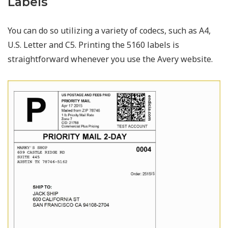
Labels
You can do so utilizing a variety of codecs, such as A4,
U.S. Letter and C5. Printing the 5160 labels is
straightforward whenever you use the Avery website.