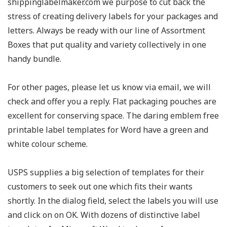
shippinglabelmaker.com we purpose to cut back the
stress of creating delivery labels for your packages and
letters. Always be ready with our line of Assortment
Boxes that put quality and variety collectively in one
handy bundle.
For other pages, please let us know via email, we will
check and offer you a reply. Flat packaging pouches are
excellent for conserving space. The daring emblem free
printable label templates for Word have a green and
white colour scheme.
USPS supplies a big selection of templates for their
customers to seek out one which fits their wants
shortly. In the dialog field, select the labels you will use
and click on on OK. With dozens of distinctive label