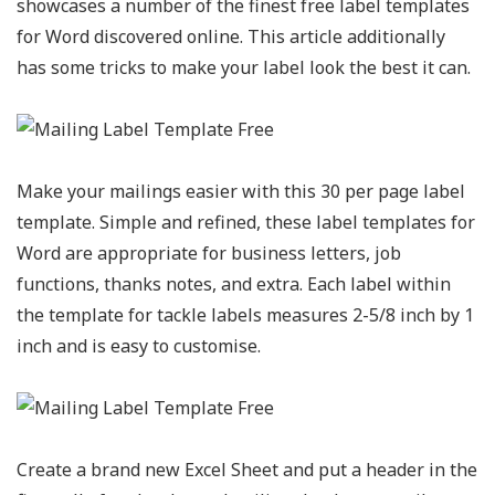
showcases a number of the finest free label templates
for Word discovered online. This article additionally
has some tricks to make your label look the best it can.
Make your mailings easier with this 30 per page label
template. Simple and refined, these label templates for
Word are appropriate for business letters, job
functions, thanks notes, and extra. Each label within
the template for tackle labels measures 2-5/8 inch by 1
inch and is easy to customise.
Create a brand new Excel Sheet and put a header in the