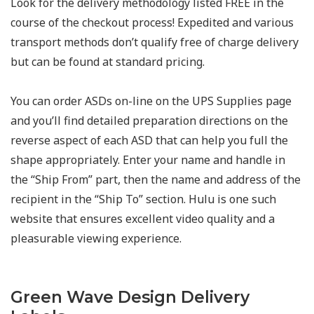
Look for the delivery methodology listed FREE in the
course of the checkout process! Expedited and various
transport methods don’t qualify free of charge delivery
but can be found at standard pricing.
You can order ASDs on-line on the UPS Supplies page
and you’ll find detailed preparation directions on the
reverse aspect of each ASD that can help you full the
shape appropriately. Enter your name and handle in
the “Ship From” part, then the name and address of the
recipient in the “Ship To” section. Hulu is one such
website that ensures excellent video quality and a
pleasurable viewing experience.
Green Wave Design Delivery