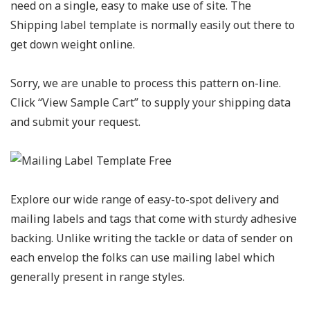
need on a single, easy to make use of site. The
Shipping label template is normally easily out there to
get down weight online.
Sorry, we are unable to process this pattern on-line.
Click “View Sample Cart” to supply your shipping data
and submit your request.
Explore our wide range of easy-to-spot delivery and
mailing labels and tags that come with sturdy adhesive
backing. Unlike writing the tackle or data of sender on
each envelop the folks can use mailing label which
generally present in range styles.