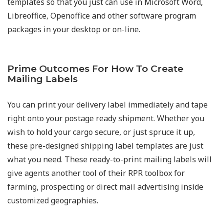
templates so that you just can use in Microsoft Word,
Libreoffice, Openoffice and other software program
packages in your desktop or on-line.
Prime Outcomes For How To Create
Mailing Labels​
You can print your delivery label immediately and tape
right onto your postage ready shipment. Whether you
wish to hold your cargo secure, or just spruce it up,
these pre-designed shipping label templates are just
what you need. These ready-to-print mailing labels will
give agents another tool of their RPR toolbox for
farming, prospecting or direct mail advertising inside
customized geographies.