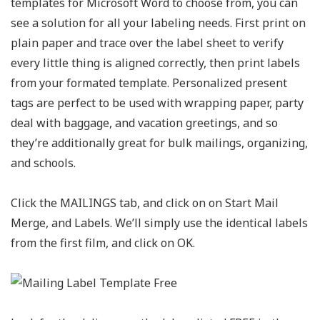
templates for Microsoft Word to choose from, you can
see a solution for all your labeling needs. First print on
plain paper and trace over the label sheet to verify
every little thing is aligned correctly, then print labels
from your formated template. Personalized present
tags are perfect to be used with wrapping paper, party
deal with baggage, and vacation greetings, and so
they’re additionally great for bulk mailings, organizing,
and schools.
Click the MAILINGS tab, and click on on Start Mail
Merge, and Labels. We’ll simply use the identical labels
from the first film, and click on OK.