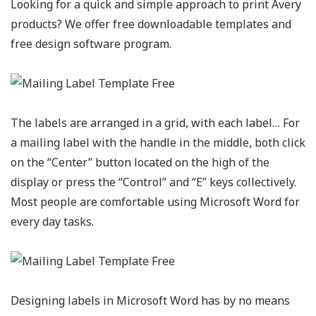
Looking for a quick and simple approach to print Avery
products? We offer free downloadable templates and
free design software program.
The labels are arranged in a grid, with each label… For
a mailing label with the handle in the middle, both click
on the “Center” button located on the high of the
display or press the “Control” and “E” keys collectively.
Most people are comfortable using Microsoft Word for
every day tasks.
Designing labels in Microsoft Word has by no means