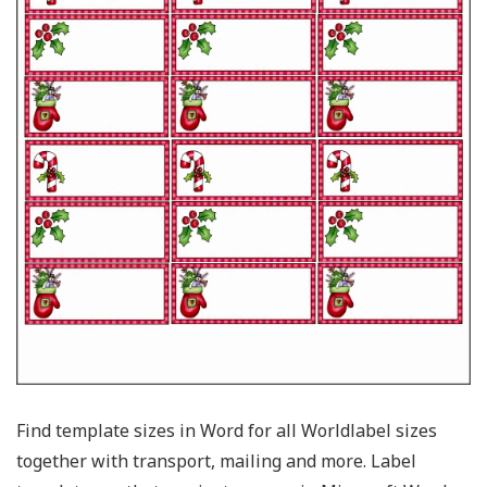
Find template sizes in Word for all Worldlabel sizes
together with transport, mailing and more. Label