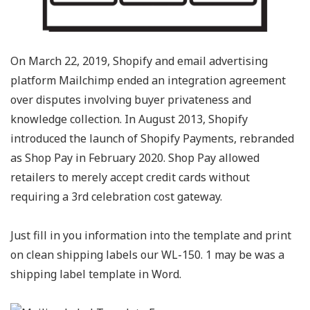
On March 22, 2019, Shopify and email advertising
platform Mailchimp ended an integration agreement
over disputes involving buyer privateness and
knowledge collection. In August 2013, Shopify
introduced the launch of Shopify Payments, rebranded
as Shop Pay in February 2020. Shop Pay allowed
retailers to merely accept credit cards without
requiring a 3rd celebration cost gateway.
Just fill in you information into the template and print
on clean shipping labels our WL-150. 1 may be was a
shipping label template in Word.