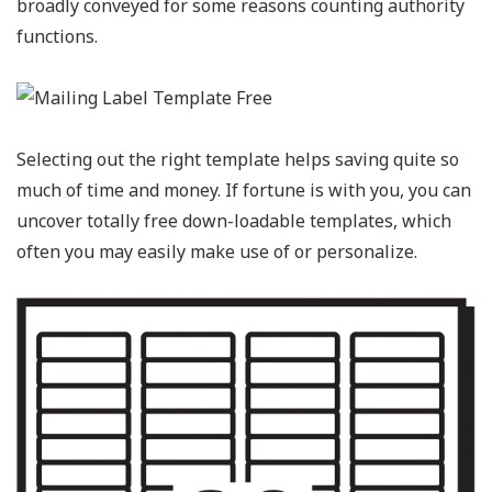
broadly conveyed for some reasons counting authority
functions.
Selecting out the right template helps saving quite so
much of time and money. If fortune is with you, you can
uncover totally free down-loadable templates, which
often you may easily make use of or personalize.