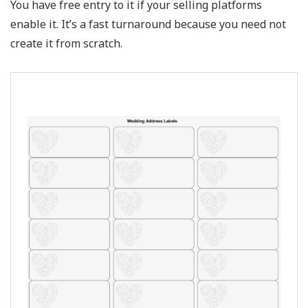
You have free entry to it if your selling platforms
enable it. It’s a fast turnaround because you need not
create it from scratch.