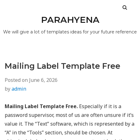
PARAHYENA
We will give a lot of templates ideas for your future reference
Mailing Label Template Free
Posted on
June 6, 2026
by
admin
Mailing Label Template Free.
Especially if it is a
password supervisor, most of us are often unsure if it’s
value it. The “Text” software, which is represented by a
“A” in the “Tools” section, should be chosen. At