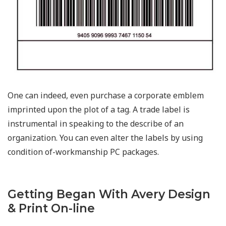
One can indeed, even purchase a corporate emblem
imprinted upon the plot of a tag. A trade label is
instrumental in speaking to the describe of an
organization. You can even alter the labels by using
condition of-workmanship PC packages.
Getting Began With Avery Design
& Print On-line