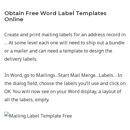
Obtain Free Word Label Templates
Online
Create and print mailing labels for an address record in
… At some level each one will need to ship out a bundle
or a mailer and can need a template to design the
delivery labels.
In Word, go to Mailings…Start Mail Merge…Labels… In
the dialog field, choose the labels you’ll use and click on
OK. You will now see on your Word display, a layout of
all the labels, empty.