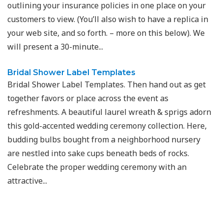
outlining your insurance policies in one place on your
customers to view. (You’ll also wish to have a replica in
your web site, and so forth. – more on this below). We
will present a 30-minute...
Bridal Shower Label Templates
Bridal Shower Label Templates. Then hand out as get
together favors or place across the event as
refreshments. A beautiful laurel wreath & sprigs adorn
this gold-accented wedding ceremony collection. Here,
budding bulbs bought from a neighborhood nursery
are nestled into sake cups beneath beds of rocks.
Celebrate the proper wedding ceremony with an
attractive...