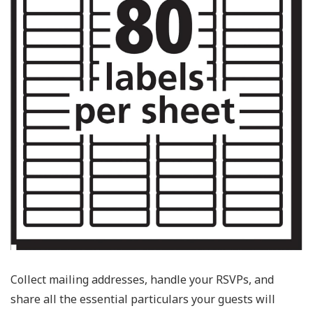
Collect mailing addresses, handle your RSVPs, and
share all the essential particulars your guests will