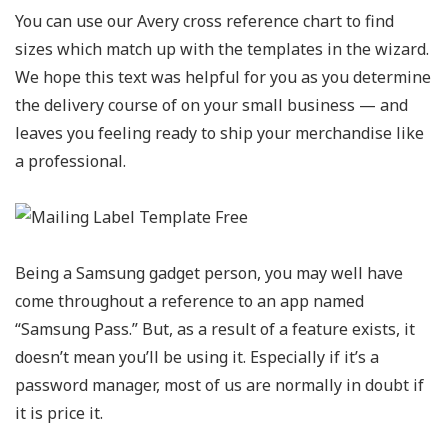
You can use our Avery cross reference chart to find
sizes which match up with the templates in the wizard.
We hope this text was helpful for you as you determine
the delivery course of on your small business — and
leaves you feeling ready to ship your merchandise like
a professional.
Being a Samsung gadget person, you may well have
come throughout a reference to an app named
“Samsung Pass.” But, as a result of a feature exists, it
doesn’t mean you’ll be using it. Especially if it’s a
password manager, most of us are normally in doubt if
it is price it.