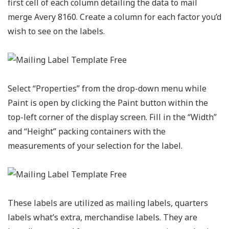
first cell of each column detailing the data to mail
merge Avery 8160. Create a column for each factor you’d
wish to see on the labels.
Select “Properties” from the drop-down menu while
Paint is open by clicking the Paint button within the
top-left corner of the display screen. Fill in the “Width”
and “Height” packing containers with the
measurements of your selection for the label.
These labels are utilized as mailing labels, quarters
labels what’s extra, merchandise labels. They are