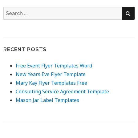
SE
Search
for:
RECENT POSTS
Free Event Flyer Templates Word
New Years Eve Flyer Template
Mary Kay Flyer Templates Free
Consulting Service Agreement Template
Mason Jar Label Templates