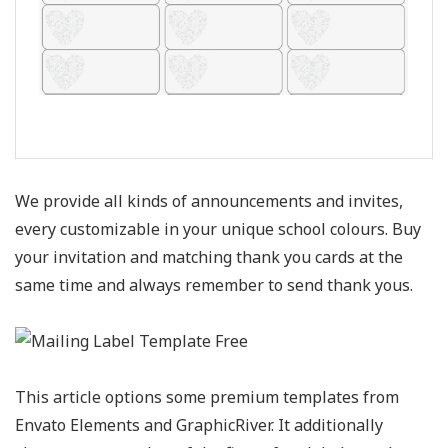
We provide all kinds of announcements and invites,
every customizable in your unique school colours. Buy
your invitation and matching thank you cards at the
same time and always remember to send thank yous.
This article options some premium templates from
Envato Elements and GraphicRiver. It additionally