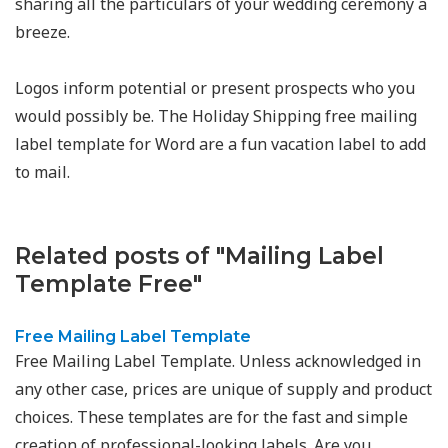
sharing all the particulars of your wedding ceremony a
breeze.
Logos inform potential or present prospects who you
would possibly be. The Holiday Shipping free mailing
label template for Word are a fun vacation label to add
to mail.
Related posts of "Mailing Label
Template Free"
Free Mailing Label Template
Free Mailing Label Template. Unless acknowledged in
any other case, prices are unique of supply and product
choices. These templates are for the fast and simple
creation of professional-looking labels. Are you