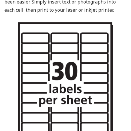
been easier. Simply insert text or photographs into
each cell, then print to your laser or inkjet printer.