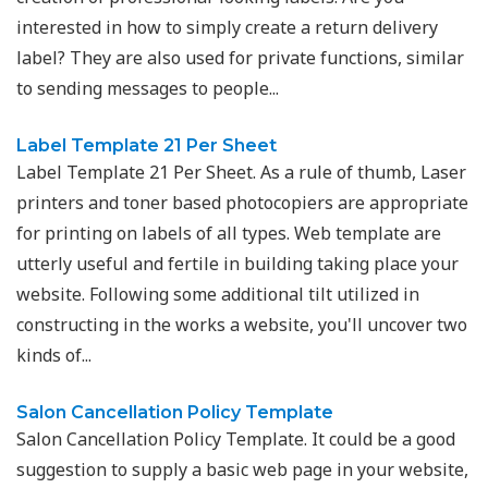
interested in how to simply create a return delivery
label? They are also used for private functions, similar
to sending messages to people...
Label Template 21 Per Sheet
Label Template 21 Per Sheet. As a rule of thumb, Laser
printers and toner based photocopiers are appropriate
for printing on labels of all types. Web template are
utterly useful and fertile in building taking place your
website. Following some additional tilt utilized in
constructing in the works a website, you'll uncover two
kinds of...
Salon Cancellation Policy Template
Salon Cancellation Policy Template. It could be a good
suggestion to supply a basic web page in your website,