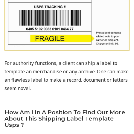
For authority functions, a client can ship a label to
template an merchandise or any archive. One can make
an flawless label to make a record, document or letters
seem novel.
How Am I In A Position To Find Out More
About This Shipping Label Template
Usps ?