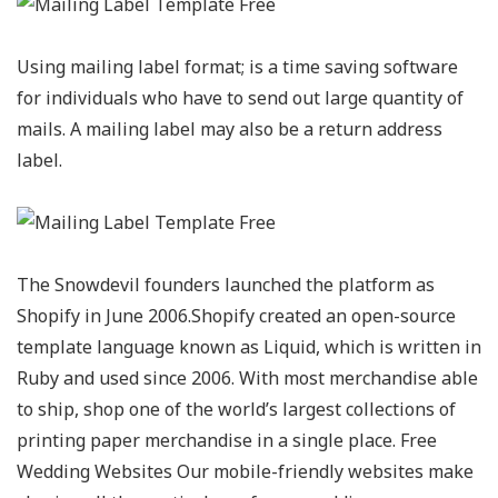
Using mailing label format; is a time saving software
for individuals who have to send out large quantity of
mails. A mailing label may also be a return address
label.
The Snowdevil founders launched the platform as
Shopify in June 2006.Shopify created an open-source
template language known as Liquid, which is written in
Ruby and used since 2006. With most merchandise able
to ship, shop one of the world’s largest collections of
printing paper merchandise in a single place. Free
Wedding Websites Our mobile-friendly websites make