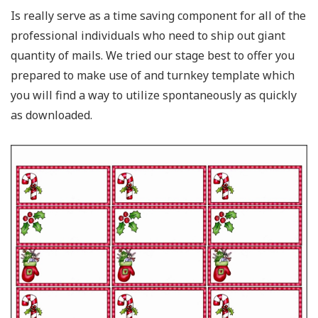
Is really serve as a time saving component for all of the
professional individuals who need to ship out giant
quantity of mails. We tried our stage best to offer you
prepared to make use of and turnkey template which
you will find a way to utilize spontaneously as quickly
as downloaded.