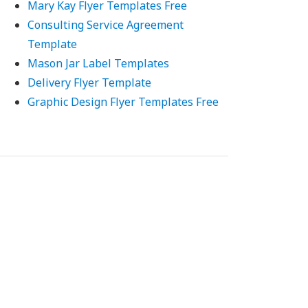
Mary Kay Flyer Templates Free
Consulting Service Agreement
Template
Mason Jar Label Templates
Delivery Flyer Template
Graphic Design Flyer Templates Free