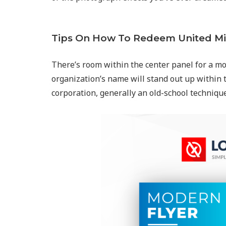
Tips On How To Redeem United Mi
There’s room within the center panel for a mo
organization’s name will stand out up within 
corporation, generally an old-school techniqu