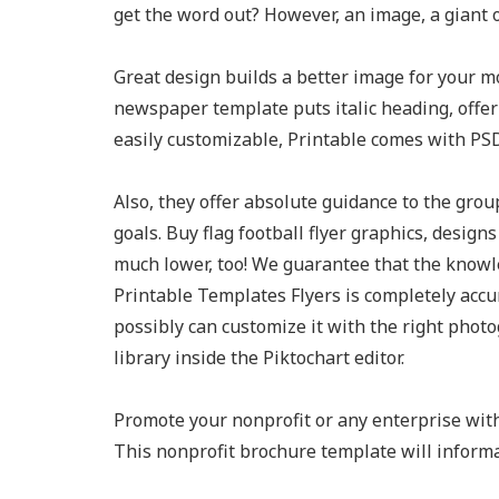
get the word out? However, an image, a giant 
Great design builds a better image for your 
newspaper template puts italic heading, offeri
easily customizable, Printable comes with PSD
Also, they offer absolute guidance to the grou
goals. Buy flag football flyer graphics, desig
much lower, too! We guarantee that the knowl
Printable Templates Flyers is completely accu
possibly can customize it with the right photo
library inside the Piktochart editor.
Promote your nonprofit or any enterprise with
This nonprofit brochure template will informa