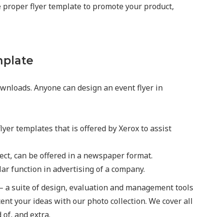
he proper flyer template to promote your product,
mplate
wnloads. Anyone can design an event flyer in
lyer templates that is offered by Xerox to assist
ject, can be offered in a newspaper format.
lar function in advertising of a company.
– a suite of design, evaluation and management tools
cent your ideas with our photo collection. We cover all
of, and extra.