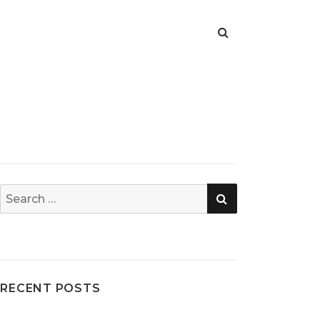
SEARCH
Search
for:
RECENT POSTS