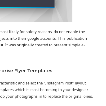
most likely for safety reasons, do not enable the
jects into their google accounts. This publication
t. It was originally created to present simple e-
rprise Flyer Templates
acteristic and select the “Instagram Post” layout.
emplates which is most becoming in your design or
rop your photographs in to replace the original ones.