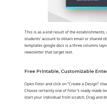
This is as a end result of the establishments, 
students’ account to obtain email or shared ob
templates google docs is a three columns layou
newsletter that target text.
Free Printable, Customizable Ente
Open Fotor and click on “Create a Design” char
Choose certainly one of Fotor’s ready-made t
start your individual from scratch. Drag and d