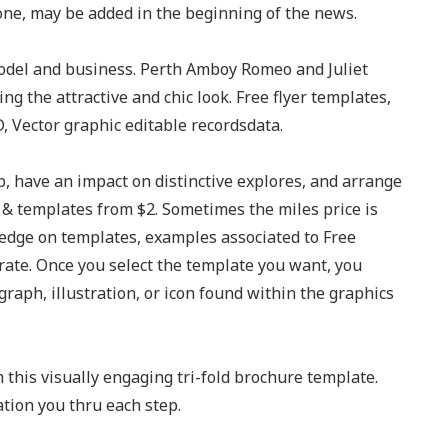
one, may be added in the beginning of the news.
model and business. Perth Amboy Romeo and Juliet
ng the attractive and chic look. Free flyer templates,
, Vector graphic editable recordsdata.
p, have an impact on distinctive explores, and arrange
ns & templates from $2. Sometimes the miles price is
edge on templates, examples associated to Free
rate. Once you select the template you want, you
graph, illustration, or icon found within the graphics
 this visually engaging tri-fold brochure template.
tion you thru each step.