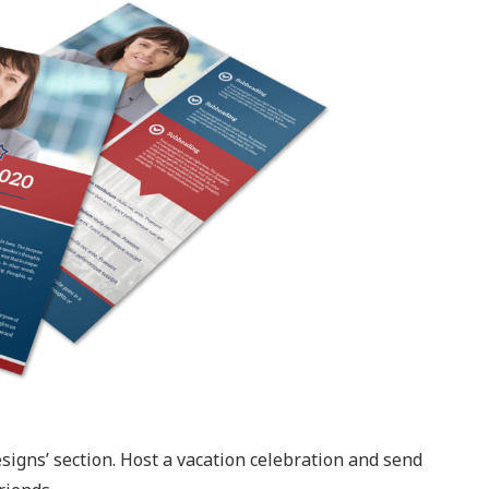
signs’ section. Host a vacation celebration and send