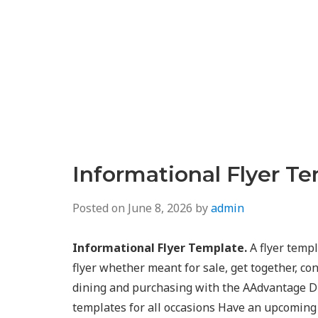
Informational Flyer T
Posted on
June 8, 2026
by
admin
Informational Flyer Template.
A flyer temp
flyer whether meant for sale, get together, co
dining and purchasing with the AAdvantage D
templates for all occasions Have an upcoming