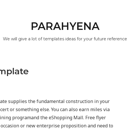
PARAHYENA
We will give a lot of templates ideas for your future reference
emplate
late supplies the fundamental construction in your
ncert or something else. You can also earn miles via
ining programand the eShopping Mall. Free flyer
 occasion or new enterprise proposition and need to