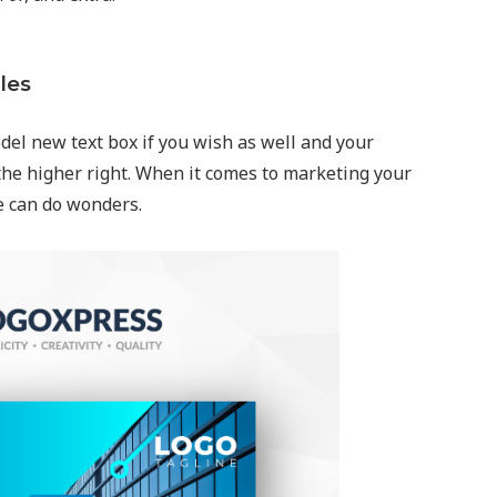
les
del new text box if you wish as well and your
the higher right. When it comes to marketing your
e can do wonders.