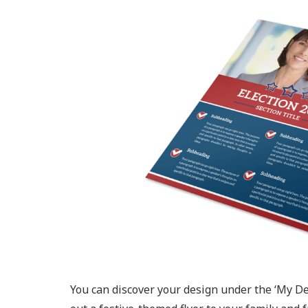
You can discover your design under the ‘My De