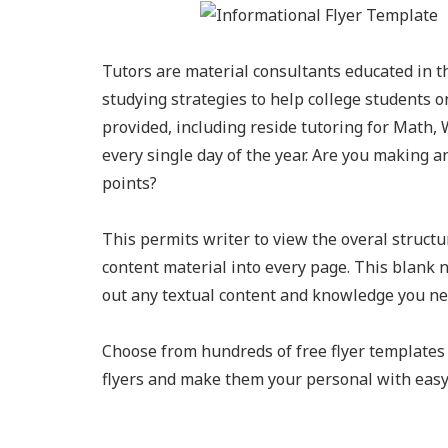
Tutors are material consultants educated in t
studying strategies to help college students on
provided, including reside tutoring for Math, 
every single day of the year. Are you making a
points?
This permits writer to view the overal structu
content material into every page. This blank 
out any textual content and knowledge you ne
Choose from hundreds of free flyer templates 
flyers and make them your personal with easy