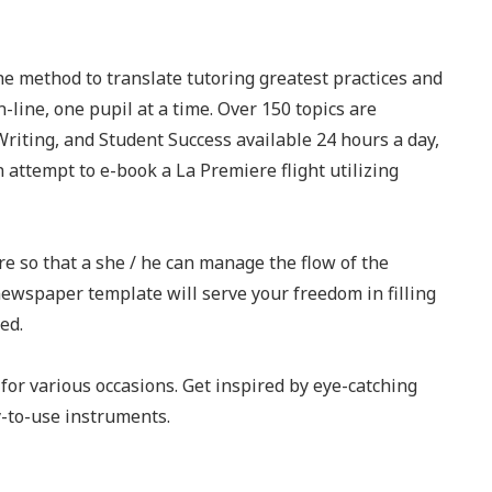
he method to translate tutoring greatest practices and
-line, one pupil at a time. Over 150 topics are
Writing, and Student Success available 24 hours a day,
n attempt to e-book a La Premiere flight utilizing
re so that a she / he can manage the flow of the
newspaper template will serve your freedom in filling
ed.
for various occasions. Get inspired by eye-catching
-to-use instruments.