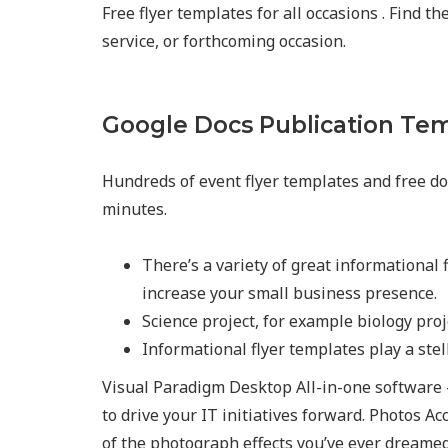
Free flyer templates for all occasions . Find t
service, or forthcoming occasion.
Google Docs Publication Te
Hundreds of event flyer templates and free do
minutes.
There’s a variety of great informational f
increase your small business presence.
Science project, for example biology pro
Informational flyer templates play a stel
Visual Paradigm Desktop All-in-one software 
to drive your IT initiatives forward. Photos Ac
of the photograph effects you’ve ever dreamed 