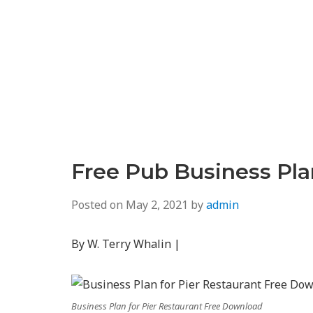
Free Pub Business Pl
Posted on
May 2, 2021
by
admin
By W. Terry Whalin |
Business Plan for Pier Restaurant Free Download