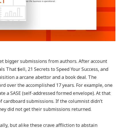
get bigger submissions from authors. After account
s That $ell, 21 Secrets to Speed Your Success, and
sition a arcane abettor and a book deal. The
ord over the accomplished 17 years. For example, one
te a SASE (self-addressed formed envelope). At that
 cardboard submissions. If the columnist didn’t
y did not get their submissions returned.
ly, but alike these crave affliction to abstain