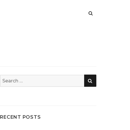
SEARCH
Search
for:
RECENT POSTS