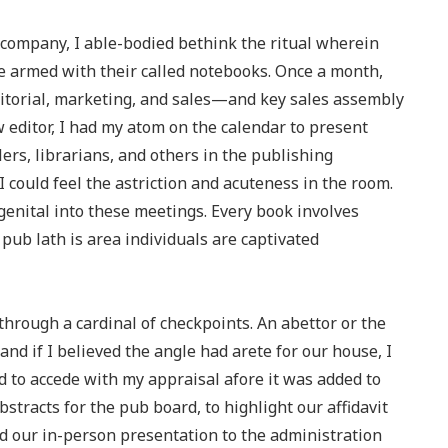
g company, I able-bodied bethink the ritual wherein
 armed with their called notebooks. Once a month,
itorial, marketing, and sales—and key sales assembly
 editor, I had my atom on the calendar to present
ers, librarians, and others in the publishing
 could feel the astriction and acuteness in the room.
enital into these meetings. Every book involves
pub lath is area individuals are captivated
through a cardinal of checkpoints. An abettor or the
and if I believed the angle had arete for our house, I
 to accede with my appraisal afore it was added to
bstracts for the pub board, to highlight our affidavit
ed our in-person presentation to the administration