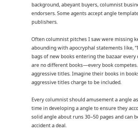
background, abeyant buyers, columnist busine
endorsers. Some agents accept angle templates 
publishers.
Often columnist pitches I saw were missing k
abounding with apocryphal statements like, “M
bags of new books entering the bazaar every d
are no different books—every book competes. W
aggressive titles. Imagine their books in boo
aggressive titles charge to be included.
Every columnist should amusement a angle as 
time in developing a angle to ensure they acco
solid angle about runs 30–50 pages and can b
accident a deal.