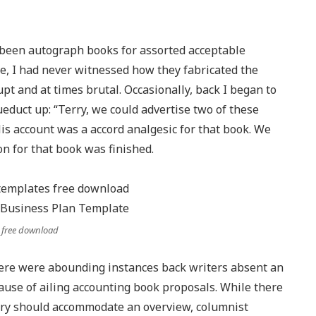
d been autograph books for assorted acceptable
se, I had never witnessed how they fabricated the
pt and at times brutal. Occasionally, back I began to
duct up: “Terry, we could advertise two of these
His account was a accord analgesic for that book. We
on for that book was finished.
 free download
here were abounding instances back writers absent an
cause of ailing accounting book proposals. While there
sary should accommodate an overview, columnist