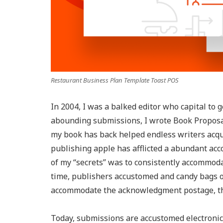
Restaurant Business Plan Template Toast POS
In 2004, I was a balked editor who capital to 
abounding submissions, I wrote Book Proposal
my book has back helped endless writers acqui
publishing apple has afflicted a abundant acc
of my “secrets” was to consistently accommoda
time, publishers accustomed and candy bags of
accommodate the acknowledgment postage, the
Today, submissions are accustomed electronical