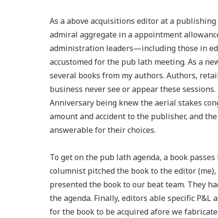
As a above acquisitions editor at a publishin
admiral aggregate in a appointment allowance
administration leaders—including those in ed
accustomed for the pub lath meeting. As a new
several books from my authors. Authors, retail
business never see or appear these sessions. I
Anniversary being knew the aerial stakes cong
amount and accident to the publisher, and the 
answerable for their choices.
To get on the pub lath agenda, a book passes 
columnist pitched the book to the editor (me), 
presented the book to our beat team. They had
the agenda. Finally, editors able specific P&L a
for the book to be acquired afore we fabricat