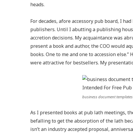
heads.
For decades, afore accessory pub board, I ha
publishers. Until I abutting a publishing hou
accretion decisions. My acquaintance was abru
present a book and author, the COO would aque
books. One to me and one to accession else.” 
were attractive for bestsellers. My presentati
business document templates
As I presented books at pub lath meetings, t
befalling to get the absorption of the lath be
isn’t an industry accepted proposal, anniver