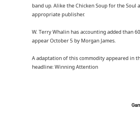
band up. Alike the Chicken Soup for the Soul
appropriate publisher.
W. Terry Whalin has accounting added than 60
appear October 5 by Morgan James.
A adaptation of this commodity appeared in t
headline: Winning Attention