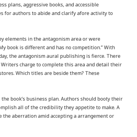
ss plans, aggressive books, and accessible
for authors to abide and clarify afore activity to
ey elements in the antagonism area or were
y book is different and has no competition.” With
ay, the antagonism aural publishing is fierce. There
riters charge to complete this area and detail their
kstores. Which titles are beside them? These
the book’s business plan. Authors should booty their
mplish all of the credibility they appetite to make. A
e the aberration amid accepting a arrangement or