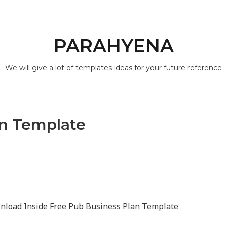
PARAHYENA
We will give a lot of templates ideas for your future reference
an Template