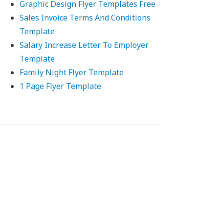
Graphic Design Flyer Templates Free
Sales Invoice Terms And Conditions
Template
Salary Increase Letter To Employer
Template
Family Night Flyer Template
1 Page Flyer Template