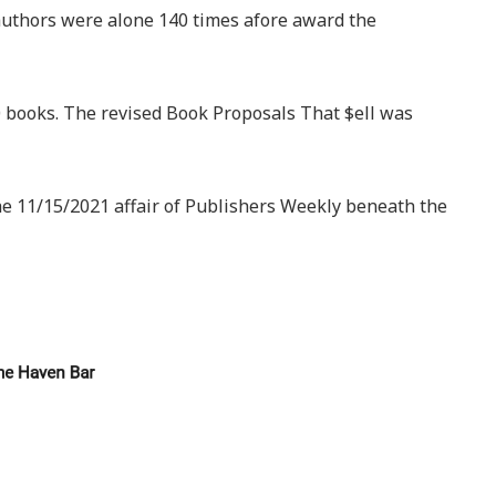
 authors were alone 140 times afore award the
 books. The revised Book Proposals That $ell was
he 11/15/2021 affair of Publishers Weekly beneath the