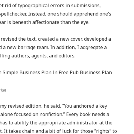
et rid of typographical errors in submissions,
spellchecker. Instead, one should apprehend one’s
ar is beneath affectionate than the eye.
 revised the text, created a new cover, developed a
d a new barrage team. In addition, I aggregate a
ing authors, agents, and editors.
Plan
 revised edition, he said, “You anchored a key
 alone focused on nonfiction.” Every book needs a
has to ability the appropriate administrator at the
It takes chain and a bit of luck for those “rights” to