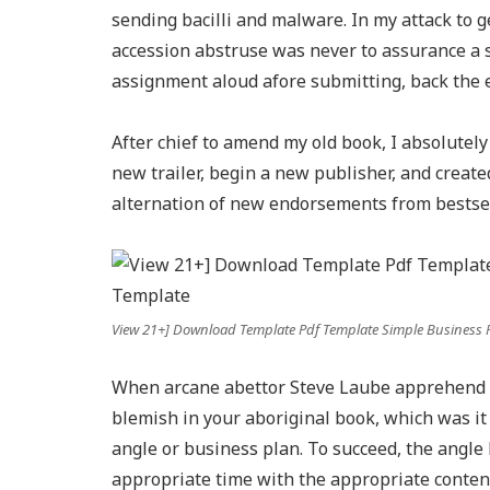
sending bacilli and malware. In my attack to g
accession abstruse was never to assurance a 
assignment aloud afore submitting, back the e
After chief to amend my old book, I absolutely
new trailer, begin a new publisher, and create
alternation of new endorsements from bestsell
View 21+] Download Template Pdf Template Simple Business 
When arcane abettor Steve Laube apprehend my
blemish in your aboriginal book, which was it
angle or business plan. To succeed, the angle 
appropriate time with the appropriate content. 