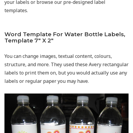
your labels or browse our pre-designed label
templates.
Word Template For Water Bottle Labels,
Template 7″ X 2″
You can change images, textual content, colours,
structure, and more. They used these Avery rectangular
labels to print them on, but you would actually use any
labels or regular paper you may have.