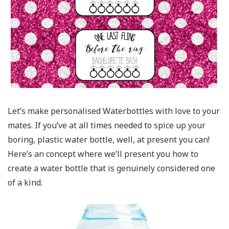
Let’s make personalised Waterbottles with love to your
mates. If you’ve at all times needed to spice up your
boring, plastic water bottle, well, at present you can!
Here’s an concept where we’ll present you how to
create a water bottle that is genuinely considered one
of a kind.