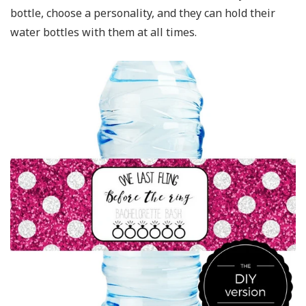
bottle, choose a personality, and they can hold their
water bottles with them at all times.