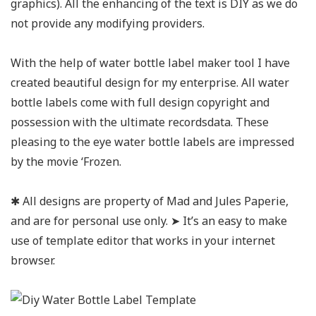
graphics). All the enhancing of the text is DIY as we do
not provide any modifying providers.
With the help of water bottle label maker tool I have
created beautiful design for my enterprise. All water
bottle labels come with full design copyright and
possession with the ultimate recordsdata. These
pleasing to the eye water bottle labels are impressed
by the movie ‘Frozen.
✱ All designs are property of Mad and Jules Paperie,
and are for personal use only. ➤ It’s an easy to make
use of template editor that works in your internet
browser.