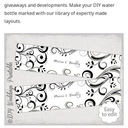
giveaways and developments. Make your DIY water
bottle marked with our library of expertly made
layouts.