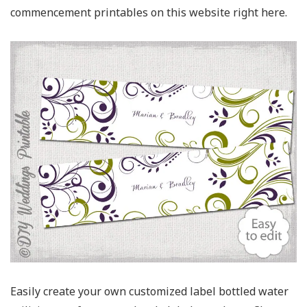
commencement printables on this website right here.
Easily create your own customized label bottled water