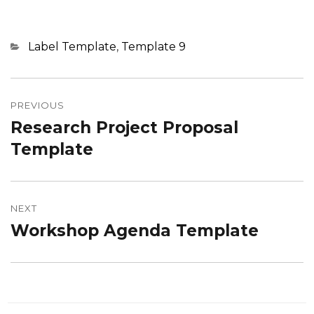
Categories
Label Template
,
Template 9
Post
navigation
PREVIOUS
Research Project Proposal
Previous
post:
Template
NEXT
Workshop Agenda Template
Next
post: