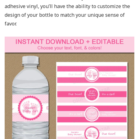
adhesive vinyl, you’ll have the ability to customize the
design of your bottle to match your unique sense of
favor.