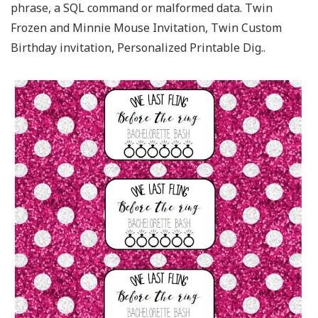
phrase, a SQL command or malformed data. Twin
Frozen and Minnie Mouse Invitation, Twin Custom
Birthday invitation, Personalized Printable Dig..