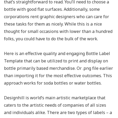
that’s straightforward to read. You’ll need to choose a
bottle with good flat surfaces. Additionally, some
corporations rent graphic designers who can care for
these tasks for them as nicely. While this is a nice
thought for small occasions with lower than a hundred
folks, you could have to do the bulk of the work.
Here is an effective quality and engaging Bottle Label
Template that can be utilized to print and display on
bottle primarily based merchandise. Or .png file earlier
than importing it for the most effective outcomes. This
approach works for soda bottles or water bottles.
Designhill is world’s main artistic marketplace that
caters to the artistic needs of companies of all sizes
and individuals alike. There are two types of labels – a