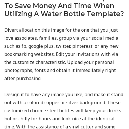
To Save Money And Time When
Utilizing A Water Bottle Template?
Divert allocation this image for the one that you just
love associates, families, group via your social media
such as fb, google plus, twitter, pinterest, or any new
bookmarking websites. Edit your invitations with via
the customize characteristic. Upload your personal
photographs, fonts and obtain it immedilately right
after purchasing.
Design it to have any image you like, and make it stand
out with a colored copper or silver background. These
customized chrome steel bottles will keep your drinks
hot or chilly for hours and look nice at the identical
time. With the assistance of a vinyl cutter and some