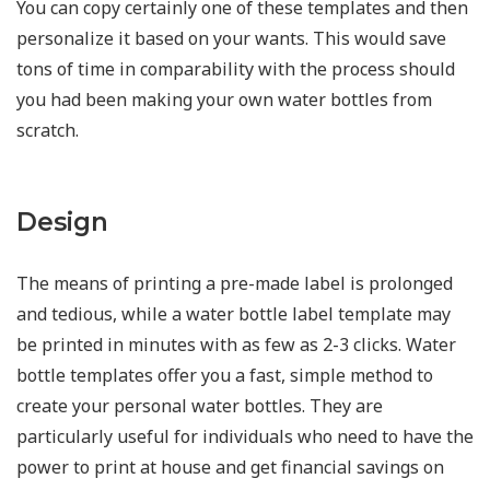
You can copy certainly one of these templates and then
personalize it based on your wants. This would save
tons of time in comparability with the process should
you had been making your own water bottles from
scratch.
Design
The means of printing a pre-made label is prolonged
and tedious, while a water bottle label template may
be printed in minutes with as few as 2-3 clicks. Water
bottle templates offer you a fast, simple method to
create your personal water bottles. They are
particularly useful for individuals who need to have the
power to print at house and get financial savings on