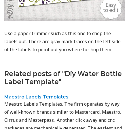
Use a paper trimmer such as this one to chop the
labels out. There are gray mark traces on the left side
of the labels to point out you where to chop them.
Related posts of "Diy Water Bottle
Label Template"
Maestro Labels Templates
Maestro Labels Templates. The firm operates by way
of well-known brands similar to Mastercard, Maestro,
Cirrus and Masterpass.. Another click away and cnc
packages are mechanically generated. The easiest and