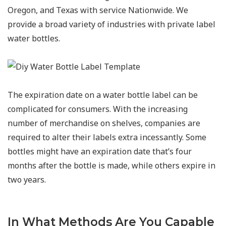
Oregon, and Texas with service Nationwide. We
provide a broad variety of industries with private label
water bottles.
The expiration date on a water bottle label can be
complicated for consumers. With the increasing
number of merchandise on shelves, companies are
required to alter their labels extra incessantly. Some
bottles might have an expiration date that’s four
months after the bottle is made, while others expire in
two years.
In What Methods Are You Capable