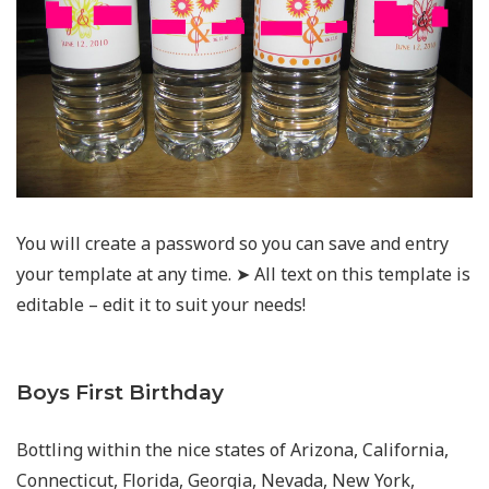
You will create a password so you can save and entry
your template at any time. ➤ All text on this template is
editable – edit it to suit your needs!
Boys First Birthday
Bottling within the nice states of Arizona, California,
Connecticut, Florida, Georgia, Nevada, New York,