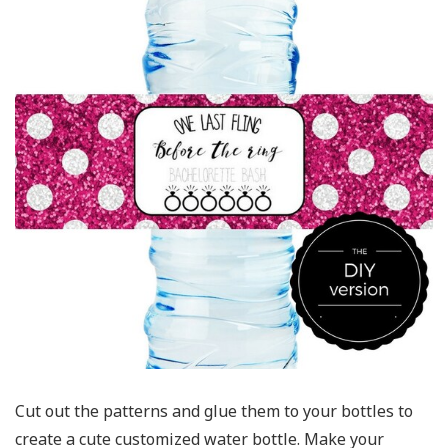
Cut out the patterns and glue them to your bottles to
create a cute customized water bottle. Make your