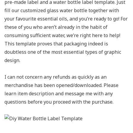
pre-made label and a water bottle label template. Just
fill our customized glass water bottle together with
your favourite essential oils, and you’re ready to go! For
these of you who aren’t already in the habit of
consuming sufficient water, we’re right here to help!
This template proves that packaging indeed is
doubtless one of the most essential types of graphic
design.
I can not concern any refunds as quickly as an
merchandise has been opened/downloaded. Please
learn item description and message me with any
questions before you proceed with the purchase.