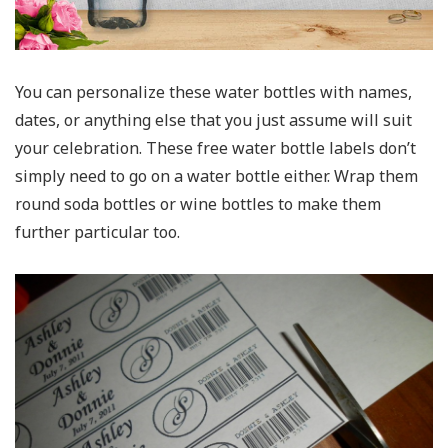
You can personalize these water bottles with names,
dates, or anything else that you just assume will suit
your celebration. These free water bottle labels don’t
simply need to go on a water bottle either. Wrap them
round soda bottles or wine bottles to make them
further particular too.