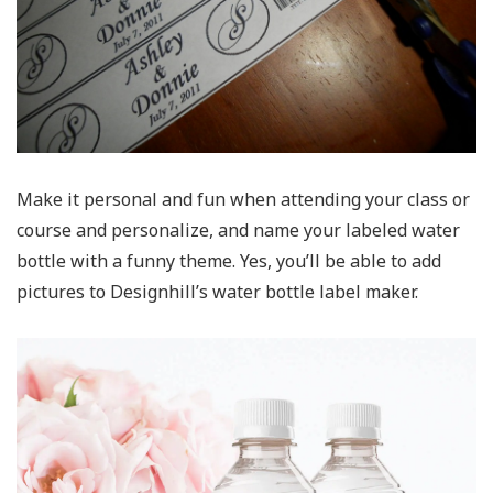
Make it personal and fun when attending your class or
course and personalize, and name your labeled water
bottle with a funny theme. Yes, you’ll be able to add
pictures to Designhill’s water bottle label maker.