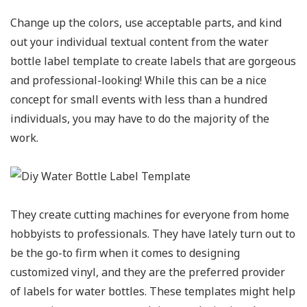
Change up the colors, use acceptable parts, and kind
out your individual textual content from the water
bottle label template to create labels that are gorgeous
and professional-looking! While this can be a nice
concept for small events with less than a hundred
individuals, you may have to do the majority of the
work.
They create cutting machines for everyone from home
hobbyists to professionals. They have lately turn out to
be the go-to firm when it comes to designing
customized vinyl, and they are the preferred provider
of labels for water bottles. These templates might help