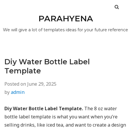
PARAHYENA
We will give a lot of templates ideas for your future reference
Diy Water Bottle Label
Template
Posted on
June 29, 2025
by
admin
Diy Water Bottle Label Template.
The 8 oz water
bottle label template is what you want when you’re
selling drinks, like iced tea, and want to create a design