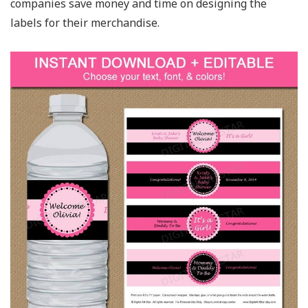
companies save money and time on designing the
labels for their merchandise.