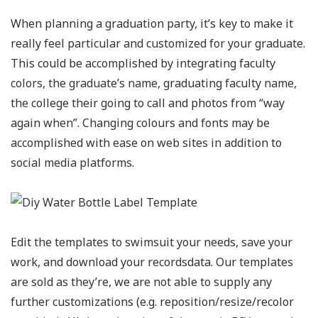
When planning a graduation party, it’s key to make it
really feel particular and customized for your graduate.
This could be accomplished by integrating faculty
colors, the graduate’s name, graduating faculty name,
the college their going to call and photos from “way
again when”. Changing colours and fonts may be
accomplished with ease on web sites in addition to
social media platforms.
Edit the templates to swimsuit your needs, save your
work, and download your recordsdata. Our templates
are sold as they’re, we are not able to supply any
further customizations (e.g. reposition/resize/recolor