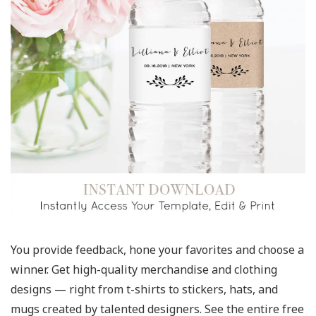
You provide feedback, hone your favorites and choose a
winner. Get high-quality merchandise and clothing
designs — right from t-shirts to stickers, hats, and
mugs created by talented designers. See the entire free