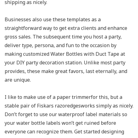
shipping as nicely.
Businesses also use these templates as a
straightforward way to get extra clients and enhance
gross sales. The subsequent time you host a party,
deliver type, persona, and fun to the occasion by
making customized Water Bottles with Duct Tape at
your DIY party decoration station. Unlike most party
provides, these make great favors, last eternally, and
are unique.
I like to make use of a paper trimmerfor this, but a
stable pair of Fiskars razoredgesworks simply as nicely.
Don’t forget to use our waterproof label materials so
your water bottle labels won’t get ruined before
everyone can recognize them. Get started designing