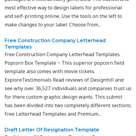
most effective way to design labels for professional
and self-printing online. Use the tools on the left to
make changes to your label. Choose from...
Free Construction Company Letterhead
Templates
Free Construction Company Letterhead Templates.
Popcorn Box Template ~ This superior popcorn field
template also comes with movie tickets.
ExploreTestimonials Read reviews of Designhill and
see why over 36,527 individuals and companies trust us
for there custom graphic design wants. This submit
has been divided into two completely different sections;
Free Letterhead Templates and Premium...
Draft Letter Of Resignation Template