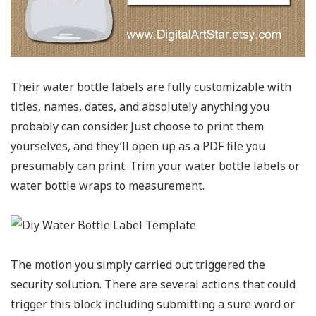
Their water bottle labels are fully customizable with
titles, names, dates, and absolutely anything you
probably can consider. Just choose to print them
yourselves, and they’ll open up as a PDF file you
presumably can print. Trim your water bottle labels or
water bottle wraps to measurement.
The motion you simply carried out triggered the
security solution. There are several actions that could
trigger this block including submitting a sure word or