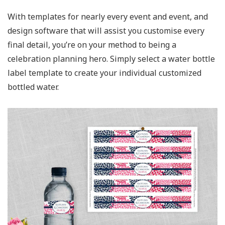
With templates for nearly every event and event, and
design software that will assist you customise every
final detail, you’re on your method to being a
celebration planning hero. Simply select a water bottle
label template to create your individual customized
bottled water.