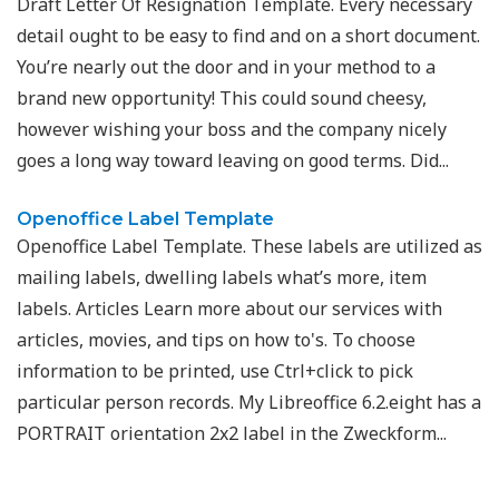
Draft Letter Of Resignation Template. Every necessary
detail ought to be easy to find and on a short document.
You’re nearly out the door and in your method to a
brand new opportunity! This could sound cheesy,
however wishing your boss and the company nicely
goes a long way toward leaving on good terms. Did...
Openoffice Label Template
Openoffice Label Template. These labels are utilized as
mailing labels, dwelling labels what’s more, item
labels. Articles Learn more about our services with
articles, movies, and tips on how to's. To choose
information to be printed, use Ctrl+click to pick
particular person records. My Libreoffice 6.2.eight has a
PORTRAIT orientation 2x2 label in the Zweckform...