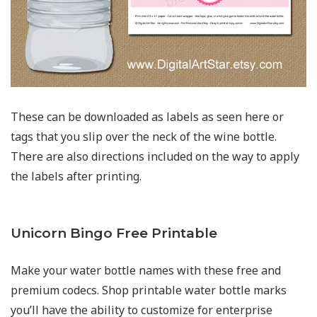
These can be downloaded as labels as seen here or
tags that you slip over the neck of the wine bottle.
There are also directions included on the way to apply
the labels after printing.
Unicorn Bingo Free Printable
Make your water bottle names with these free and
premium codecs. Shop printable water bottle marks
you’ll have the ability to customize for enterprise