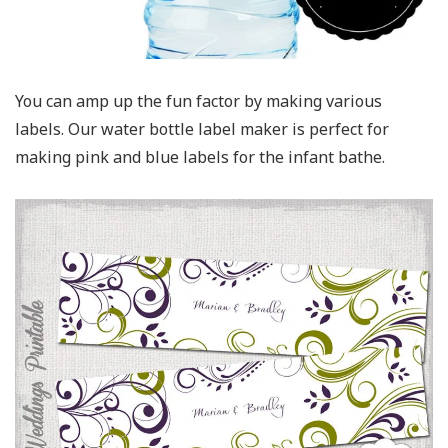
You can amp up the fun factor by making various
labels. Our water bottle label maker is perfect for
making pink and blue labels for the infant bathe.