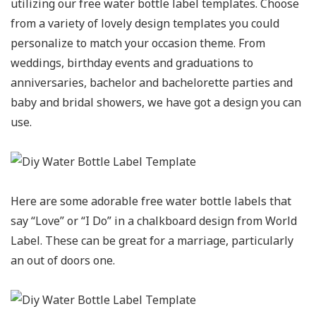
utilizing our free water bottle label templates. Choose
from a variety of lovely design templates you could
personalize to match your occasion theme. From
weddings, birthday events and graduations to
anniversaries, bachelor and bachelorette parties and
baby and bridal showers, we have got a design you can
use.
Here are some adorable free water bottle labels that
say “Love” or “I Do” in a chalkboard design from World
Label. These can be great for a marriage, particularly
an out of doors one.