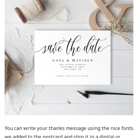
You can write your thanks message using the nice fonts
we added to the postcard and ship it in a digital or