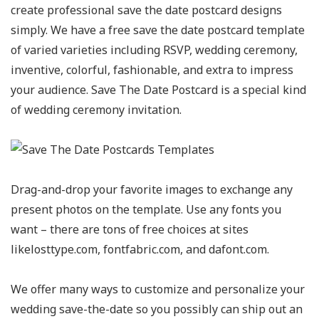
create professional save the date postcard designs
simply. We have a free save the date postcard template
of varied varieties including RSVP, wedding ceremony,
inventive, colorful, fashionable, and extra to impress
your audience. Save The Date Postcard is a special kind
of wedding ceremony invitation.
Drag-and-drop your favorite images to exchange any
present photos on the template. Use any fonts you
want – there are tons of free choices at sites
likelosttype.com, fontfabric.com, and dafont.com.
We offer many ways to customize and personalize your
wedding save-the-date so you possibly can ship out an