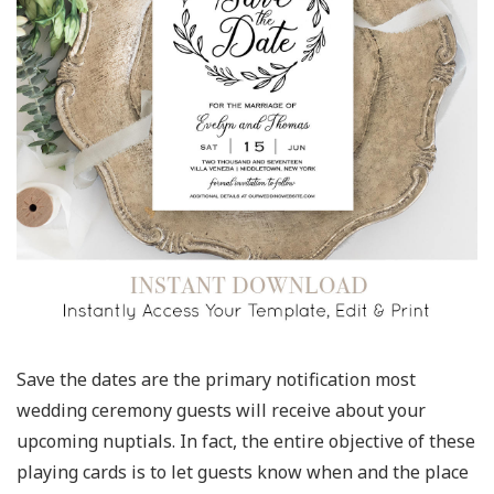
Save the dates are the primary notification most
wedding ceremony guests will receive about your
upcoming nuptials. In fact, the entire objective of these
playing cards is to let guests know when and the place