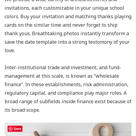
invitations, each customizable in your unique school
colors. Buy your invitation and matching thanks playing
cards on the similar time and never forget to ship
thank yous. Breathtaking photos instantly transform a
save the date template into a strong testomony of your
love.
Inter-institutional trade and investment, and fund-
management at this scale, is known as “wholesale
finance”. In these establishments, risk administration,
regulatory capital, and compliance play major roles. A
broad range of subfields inside finance exist because of
its broad scope.
Save