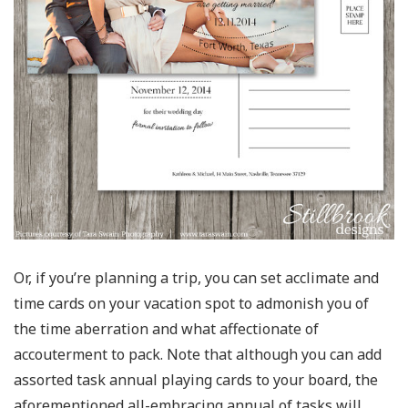
Or, if you’re planning a trip, you can set acclimate and
time cards on your vacation spot to admonish you of
the time aberration and what affectionate of
accouterment to pack. Note that although you can add
assorted task annual playing cards to your board, the
aforementioned all-embracing annual of tasks will