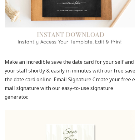
Make an incredible save the date card for your self and
your staff shortly & easily in minutes with our free save
the date card online. Email Signature Create your free e
mail signature with our easy-to-use signature
generator.