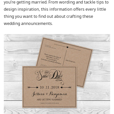
you’re getting married. From wording and tackle tips to
design inspiration, this information offers every little
thing you want to find out about crafting these
wedding announcements.