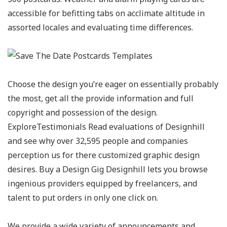
accessible for befitting tabs on acclimate altitude in
assorted locales and evaluating time differences.
Choose the design you’re eager on essentially probably
the most, get all the provide information and full
copyright and possession of the design.
ExploreTestimonials Read evaluations of Designhill
and see why over 32,595 people and companies
perception us for there customized graphic design
desires. Buy a Design Gig Designhill lets you browse
ingenious providers equipped by freelancers, and
talent to put orders in only one click on.
We provide a wide variety of announcements and