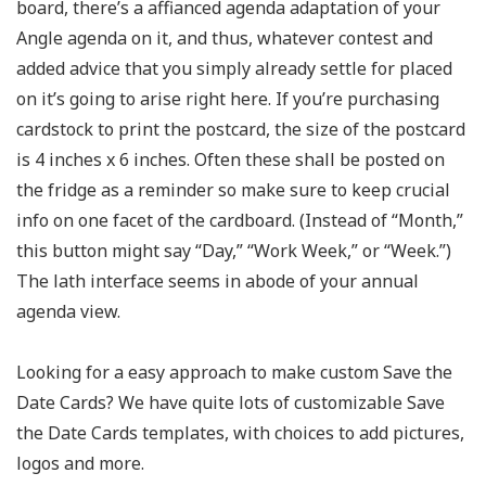
board, there’s a affianced agenda adaptation of your
Angle agenda on it, and thus, whatever contest and
added advice that you simply already settle for placed
on it’s going to arise right here. If you’re purchasing
cardstock to print the postcard, the size of the postcard
is 4 inches x 6 inches. Often these shall be posted on
the fridge as a reminder so make sure to keep crucial
info on one facet of the cardboard. (Instead of “Month,”
this button might say “Day,” “Work Week,” or “Week.”)
The lath interface seems in abode of your annual
agenda view.
Looking for a easy approach to make custom Save the
Date Cards? We have quite lots of customizable Save
the Date Cards templates, with choices to add pictures,
logos and more.