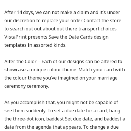
After 14 days, we can not make a claim and it’s under
our discretion to replace your order. Contact the store
to search out out about out there transport choices.
VistaPrint presents Save the Date Cards design
templates in assorted kinds.
Alter the Color – Each of our designs can be altered to
showcase a unique colour theme. Match your card with
the colour theme you’ve imagined on your marriage
ceremony ceremony.
As you accomplish that, you might not be capable of
see them suddenly. To set a due date for a card, bang
the three-dot icon, baddest Set due date, and baddest a
date from the agenda that appears. To change a due