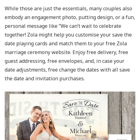
While those are just the essentials, many couples also
embody an engagement photo, putting design, or a fun,
personal message like “We can’t wait to celebrate
together! Zola might help you customise your save the
date playing cards and match them to your free Zola
marriage ceremony website. Enjoy free delivery, free
guest addressing, free envelopes, and, in case your
date adjustments, free change the dates with all save
the date and invitation purchases.