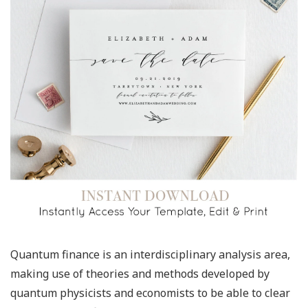
Quantum finance is an interdisciplinary analysis area,
making use of theories and methods developed by
quantum physicists and economists to be able to clear