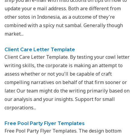
ship you an e-mail with instructions on tips on how to
update your e mail address. Both are different from
other sotos in Indonesia, as a outcome of they're
combined with a spicy nut sambal. Generally though
market...
Client Care Letter Template
Client Care Letter Template. By testing your cowl letter
writing skills, the corporate is making an attempt to
assess whether or not you'll be capable of craft
compelling narratives on behalf of that firm sooner or
later. Our team might do the writing primarily based on
our analysis and your insights. Support for small
corporations...
Free Pool Party Flyer Templates
Free Pool Party Flyer Templates. The design bottom