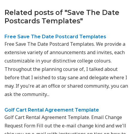
Related posts of "Save The Date
Postcards Templates"
Free Save The Date Postcard Templates
Free Save The Date Postcard Templates. We provide a
extensive variety of announcements and invites, each
customizable in your distinctive college colours.
Throughout the planning course of, I talked about
before that I wished to stay sane and delegate where I
may. If you're at an office or shared community, you can
ask the community...
Golf Cart Rental Agreement Template
Golf Cart Rental Agreement Template. Email Change
Request Form Fill out the e-mail change kind and we'll