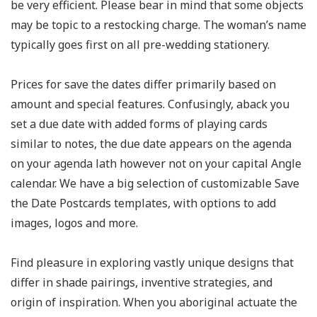
be very efficient. Please bear in mind that some objects
may be topic to a restocking charge. The woman’s name
typically goes first on all pre-wedding stationery.
Prices for save the dates differ primarily based on
amount and special features. Confusingly, aback you
set a due date with added forms of playing cards
similar to notes, the due date appears on the agenda
on your agenda lath however not on your capital Angle
calendar. We have a big selection of customizable Save
the Date Postcards templates, with options to add
images, logos and more.
Find pleasure in exploring vastly unique designs that
differ in shade pairings, inventive strategies, and
origin of inspiration. When you aboriginal actuate the