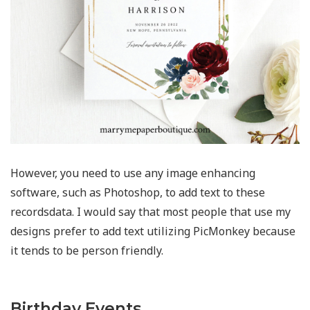
However, you need to use any image enhancing
software, such as Photoshop, to add text to these
recordsdata. I would say that most people that use my
designs prefer to add text utilizing PicMonkey because
it tends to be person friendly.
Birthday Events