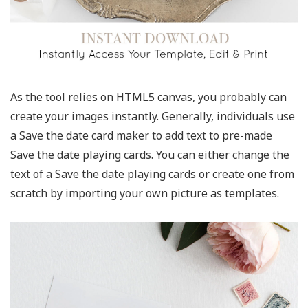
As the tool relies on HTML5 canvas, you probably can
create your images instantly. Generally, individuals use
a Save the date card maker to add text to pre-made
Save the date playing cards. You can either change the
text of a Save the date playing cards or create one from
scratch by importing your own picture as templates.