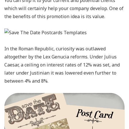
You can ship it to your current and potential clients
which will certainly help your company develop. One of
the benefits of this promotion idea is its value.
In the Roman Republic, curiosity was outlawed
altogether by the Lex Genucia reforms. Under Julius
Caesar, a ceiling on interest rates of 12% was set, and
later under Justinian it was lowered even further to
between 4% and 8%.