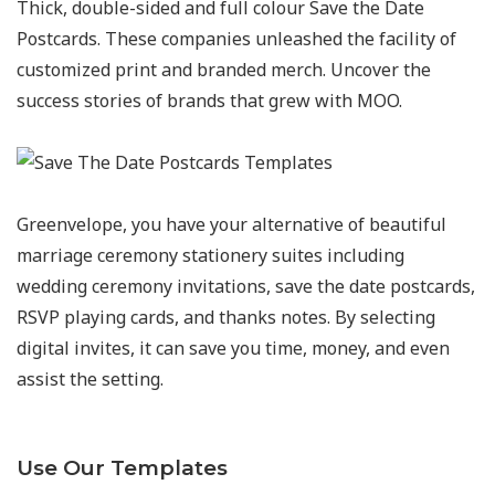
Thick, double-sided and full colour Save the Date
Postcards. These companies unleashed the facility of
customized print and branded merch. Uncover the
success stories of brands that grew with MOO.
Greenvelope, you have your alternative of beautiful
marriage ceremony stationery suites including
wedding ceremony invitations, save the date postcards,
RSVP playing cards, and thanks notes. By selecting
digital invites, it can save you time, money, and even
assist the setting.
Use Our Templates