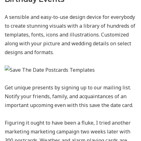
A sensible and easy-to-use design device for everybody
to create stunning visuals with a library of hundreds of
templates, fonts, icons and illustrations. Customized
along with your picture and wedding details on select
designs and formats.
Get unique presents by signing up to our mailing list.
Notify your friends, family, and acquaintances of an
important upcoming even with this save the date card.
Figuring it ought to have been a fluke, I tried another
marketing marketing campaign two weeks later with
300 postcards. Weather and alarm playing cards are