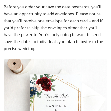
Before you order your save the date postcards, you’ll
have an opportunity to add envelopes. Please notice
that you’ll receive one envelope for each card – and if
you’d prefer to skip the envelopes altogether, you’ll
have the power to. You’re only going to want to send
save-the-dates to individuals you plan to invite to the
precise wedding.