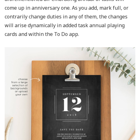
come up in anniversary one. As you add, mark full, or
contrarily change duties in any of them, the changes
will arise dynamically in added task annual playing
cards and within the To Do app.