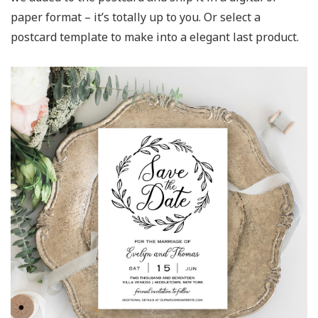
paper format – it’s totally up to you. Or select a
postcard template to make into a elegant last product.