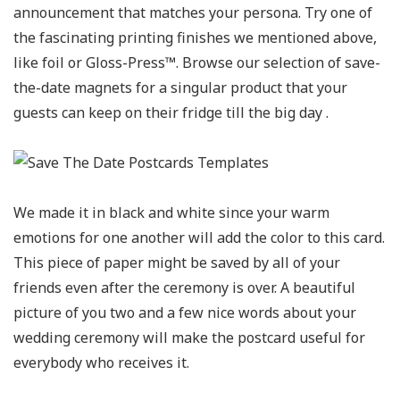
announcement that matches your persona. Try one of
the fascinating printing finishes we mentioned above,
like foil or Gloss-Press™. Browse our selection of save-
the-date magnets for a singular product that your
guests can keep on their fridge till the big day .
We made it in black and white since your warm
emotions for one another will add the color to this card.
This piece of paper might be saved by all of your
friends even after the ceremony is over. A beautiful
picture of you two and a few nice words about your
wedding ceremony will make the postcard useful for
everybody who receives it.