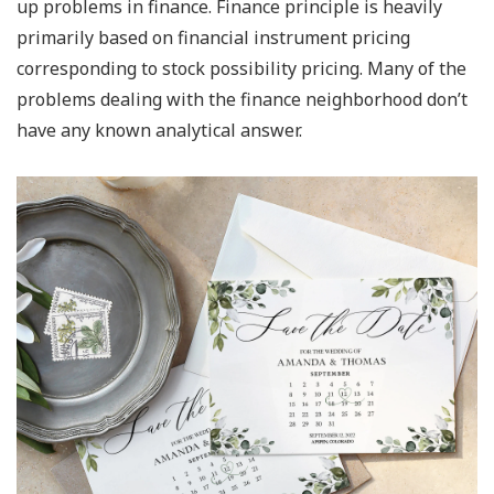
up problems in finance. Finance principle is heavily
primarily based on financial instrument pricing
corresponding to stock possibility pricing. Many of the
problems dealing with the finance neighborhood don’t
have any known analytical answer.