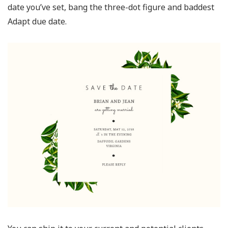
date you’ve set, bang the three-dot figure and baddest
Adapt due date.