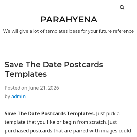
PARAHYENA
We will give a lot of templates ideas for your future reference
Save The Date Postcards
Templates
Posted on
June 21, 2026
by
admin
Save The Date Postcards Templates.
Just pick a
template that you like or begin from scratch. Just
purchased postcards that are paired with images could