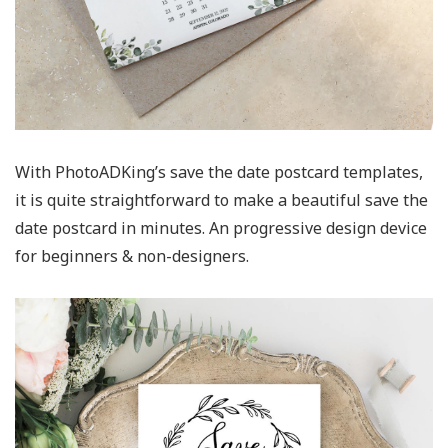
With PhotoADKing’s save the date postcard templates,
it is quite straightforward to make a beautiful save the
date postcard in minutes. An progressive design device
for beginners & non-designers.