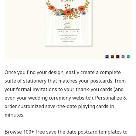
Once you find your design, easily create a complete
suite of stationery that matches your postcards, from
your formal invitations to your thank-you cards (and
even your wedding ceremony website!). Personalize &
order customized save-the-date playing cards in
minutes.
Browse 100+ free save the date postcard templates to