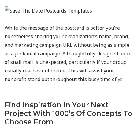
While the message of the postcard is softer, you’re
nonetheless sharing your organization’s name, brand,
and marketing campaign URL without being as simple
as a junk mail campaign. A thoughtfully-designed piece
of snail mail is unexpected, particularly if your group
usually reaches out online. This will assist your
nonprofit stand out throughout this busy time of yr.
Find Inspiration In Your Next
Project With 1000’s Of Concepts To
Choose From