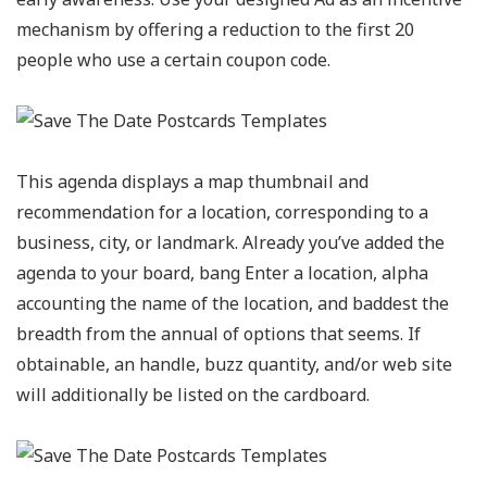
mechanism by offering a reduction to the first 20
people who use a certain coupon code.
This agenda displays a map thumbnail and
recommendation for a location, corresponding to a
business, city, or landmark. Already you’ve added the
agenda to your board, bang Enter a location, alpha
accounting the name of the location, and baddest the
breadth from the annual of options that seems. If
obtainable, an handle, buzz quantity, and/or web site
will additionally be listed on the cardboard.