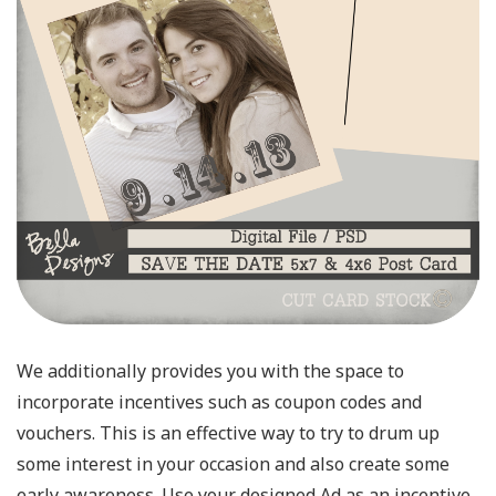
We additionally provides you with the space to
incorporate incentives such as coupon codes and
vouchers. This is an effective way to try to drum up
some interest in your occasion and also create some
early awareness. Use your designed Ad as an incentive