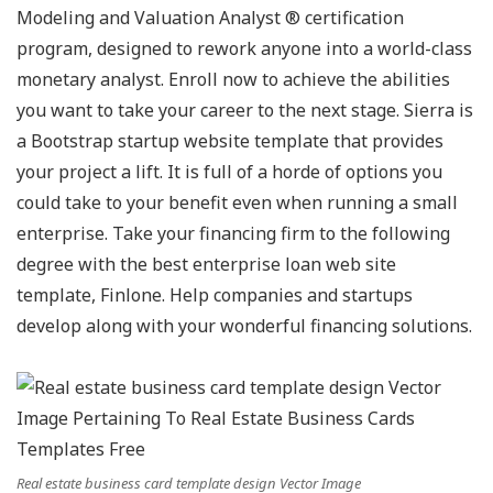
Modeling and Valuation Analyst ® certification
program, designed to rework anyone into a world-class
monetary analyst. Enroll now to achieve the abilities
you want to take your career to the next stage. Sierra is
a Bootstrap startup website template that provides
your project a lift. It is full of a horde of options you
could take to your benefit even when running a small
enterprise. Take your financing firm to the following
degree with the best enterprise loan web site
template, Finlone. Help companies and startups
develop along with your wonderful financing solutions.
Real estate business card template design Vector Image