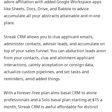
adore affiliation with added Google Workspace apps
like Sheets, Docs, Drive, and Babble to advice
accumulate all your abstracts attainable and in one
place.
Streak CRM allows you to clue applicant emails,
administer contacts, adviser leads, and accumulate on
top of your sales funnel. You can abduction leads anon
from your contacts, clue and allotment applicant
interactions, calmly acceptation or consign data,
actualize custom pipelines, and set tasks and
reminders, amid added things.
With a forever-free plan alms basal CRM to alone
professionals and a Solo basal plan starting at $15 a
month, Streak CRM is awful affordable for distinct