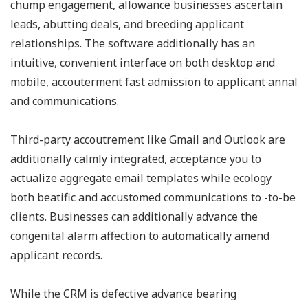
chump engagement, allowance businesses ascertain
leads, abutting deals, and breeding applicant
relationships. The software additionally has an
intuitive, convenient interface on both desktop and
mobile, accouterment fast admission to applicant annal
and communications.
Third-party accoutrement like Gmail and Outlook are
additionally calmly integrated, acceptance you to
actualize aggregate email templates while ecology
both beatific and accustomed communications to -to-be
clients. Businesses can additionally advance the
congenital alarm affection to automatically amend
applicant records.
While the CRM is defective advance bearing