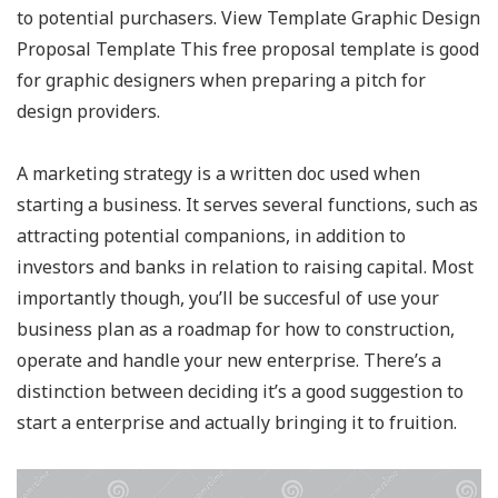
to potential purchasers. View Template Graphic Design
Proposal Template This free proposal template is good
for graphic designers when preparing a pitch for
design providers.
A marketing strategy is a written doc used when
starting a business. It serves several functions, such as
attracting potential companions, in addition to
investors and banks in relation to raising capital. Most
importantly though, you’ll be succesful of use your
business plan as a roadmap for how to construction,
operate and handle your new enterprise. There’s a
distinction between deciding it’s a good suggestion to
start a enterprise and actually bringing it to fruition.