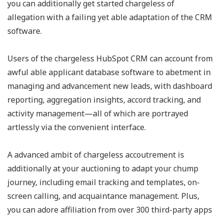
you can additionally get started chargeless of
allegation with a failing yet able adaptation of the CRM
software.
Users of the chargeless HubSpot CRM can account from
awful able applicant database software to abetment in
managing and advancement new leads, with dashboard
reporting, aggregation insights, accord tracking, and
activity management—all of which are portrayed
artlessly via the convenient interface.
A advanced ambit of chargeless accoutrement is
additionally at your auctioning to adapt your chump
journey, including email tracking and templates, on-
screen calling, and acquaintance management. Plus,
you can adore affiliation from over 300 third-party apps