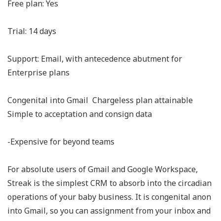
Free plan: Yes
Trial: 14 days
Support: Email, with antecedence abutment for
Enterprise plans
Congenital into Gmail Chargeless plan attainable
Simple to acceptation and consign data
-Expensive for beyond teams
For absolute users of Gmail and Google Workspace,
Streak is the simplest CRM to absorb into the circadian
operations of your baby business. It is congenital anon
into Gmail, so you can assignment from your inbox and