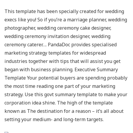
This template has been specially created for wedding
execs like you! So if you’re a marriage planner, wedding
photographer, wedding ceremony cake designer,
wedding ceremony invitation designer, wedding
ceremony caterer…. PandaDoc provides specialised
marketing strategy templates for widespread
industries together with tips that will assist you get
began with business planning. Executive Summary
Template Your potential buyers are spending probably
the most time reading one part of your marketing
strategy. Use this govt summary template to make your
corporation idea shine. The high of the template
known as The destination for a reason – it’s all about
setting your medium- and long-term targets.