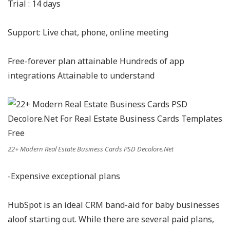
Trial : 14 days
Support: Live chat, phone, online meeting
Free-forever plan attainable Hundreds of app
integrations Attainable to understand
22+ Modern Real Estate Business Cards PSD Decolore.Net
-Expensive exceptional plans
HubSpot is an ideal CRM band-aid for baby businesses
aloof starting out. While there are several paid plans,