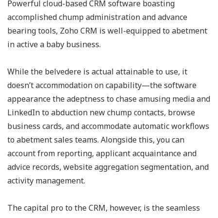
Powerful cloud-based CRM software boasting
accomplished chump administration and advance
bearing tools, Zoho CRM is well-equipped to abetment
in active a baby business.
While the belvedere is actual attainable to use, it
doesn’t accommodation on capability—the software
appearance the adeptness to chase amusing media and
LinkedIn to abduction new chump contacts, browse
business cards, and accommodate automatic workflows
to abetment sales teams. Alongside this, you can
account from reporting, applicant acquaintance and
advice records, website aggregation segmentation, and
activity management.
The capital pro to the CRM, however, is the seamless