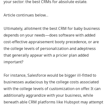
your sector: the best CRMs for absolute estate.
Article continues below…
Ultimately, allotment the best CRM for baby business
depends on your needs—does software with added
cost-effective appraisement booty precedence, or are
the college levels of personalization and adeptness
that generally appear with a pricier plan added
important?
For instance, Salesforce would be bigger ill-fitted to
businesses audacious by the college costs associated
with the college levels of customization on offer. It can
additionally aggrandize with your business, while
beneath able CRM platforms like Hubspot may attempt