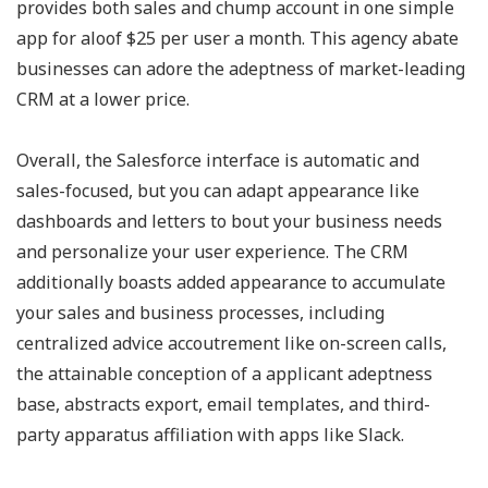
provides both sales and chump account in one simple
app for aloof $25 per user a month. This agency abate
businesses can adore the adeptness of market-leading
CRM at a lower price.
Overall, the Salesforce interface is automatic and
sales-focused, but you can adapt appearance like
dashboards and letters to bout your business needs
and personalize your user experience. The CRM
additionally boasts added appearance to accumulate
your sales and business processes, including
centralized advice accoutrement like on-screen calls,
the attainable conception of a applicant adeptness
base, abstracts export, email templates, and third-
party apparatus affiliation with apps like Slack.