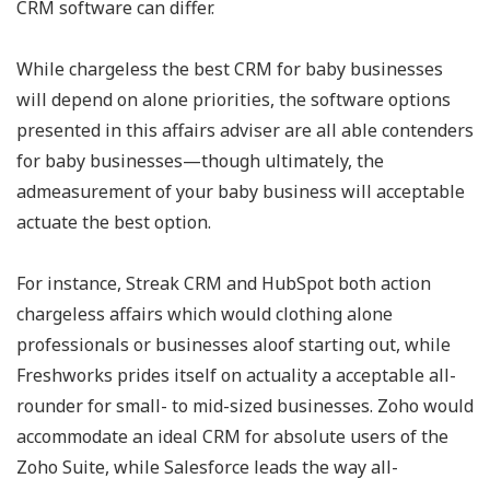
CRM software can differ.
While chargeless the best CRM for baby businesses
will depend on alone priorities, the software options
presented in this affairs adviser are all able contenders
for baby businesses—though ultimately, the
admeasurement of your baby business will acceptable
actuate the best option.
For instance, Streak CRM and HubSpot both action
chargeless affairs which would clothing alone
professionals or businesses aloof starting out, while
Freshworks prides itself on actuality a acceptable all-
rounder for small- to mid-sized businesses. Zoho would
accommodate an ideal CRM for absolute users of the
Zoho Suite, while Salesforce leads the way all-