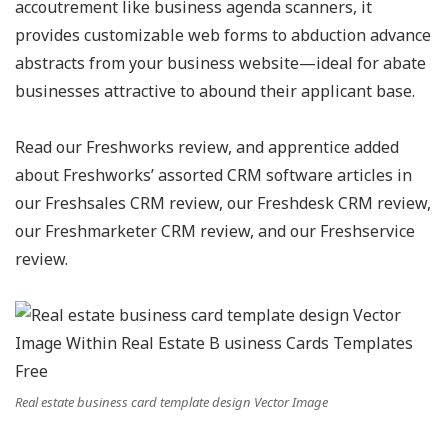
accoutrement like business agenda scanners, it
provides customizable web forms to abduction advance
abstracts from your business website—ideal for abate
businesses attractive to abound their applicant base.
Read our Freshworks review, and apprentice added
about Freshworks’ assorted CRM software articles in
our Freshsales CRM review, our Freshdesk CRM review,
our Freshmarketer CRM review, and our Freshservice
review.
Real estate business card template design Vector Image