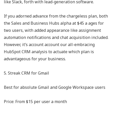
like Slack, forth with lead-generation software.
If you adorned advance from the chargeless plan, both
the Sales and Business Hubs alpha at $45 a ages for
two users, with added appearance like assignment
automation notifications and chat acquisition included.
However, it’s account account our all-embracing
HubSpot CRM analysis to actuate which plan is
advantageous for your business.
5. Streak CRM for Gmail
Best for absolute Gmail and Google Workspace users
Price: From $15 per user a month