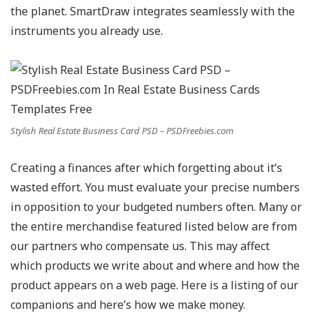
the planet. SmartDraw integrates seamlessly with the
instruments you already use.
Stylish Real Estate Business Card PSD – PSDFreebies.com
Creating a finances after which forgetting about it’s
wasted effort. You must evaluate your precise numbers
in opposition to your budgeted numbers often. Many or
the entire merchandise featured listed below are from
our partners who compensate us. This may affect
which products we write about and where and how the
product appears on a web page. Here is a listing of our
companions and here’s how we make money.