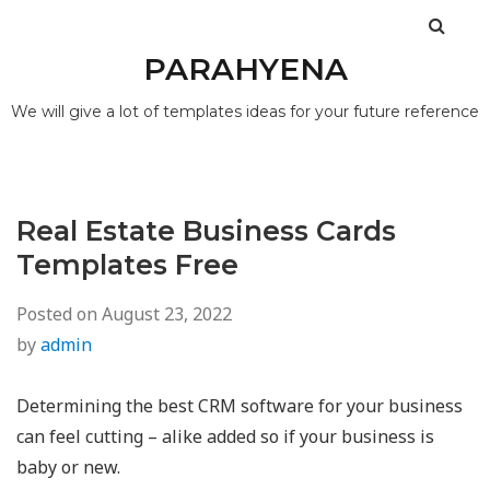
PARAHYENA
We will give a lot of templates ideas for your future reference
Real Estate Business Cards
Templates Free
Posted on
August 23, 2022
by
admin
Determining the best CRM software for your business
can feel cutting – alike added so if your business is
baby or new.