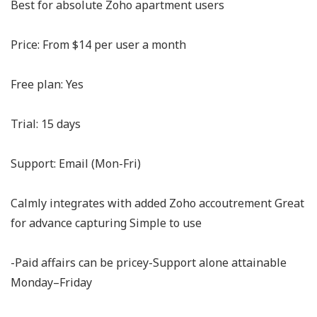
Best for absolute Zoho apartment users
Price: From $14 per user a month
Free plan: Yes
Trial: 15 days
Support: Email (Mon-Fri)
Calmly integrates with added Zoho accoutrement Great
for advance capturing Simple to use
-Paid affairs can be pricey-Support alone attainable
Monday–Friday