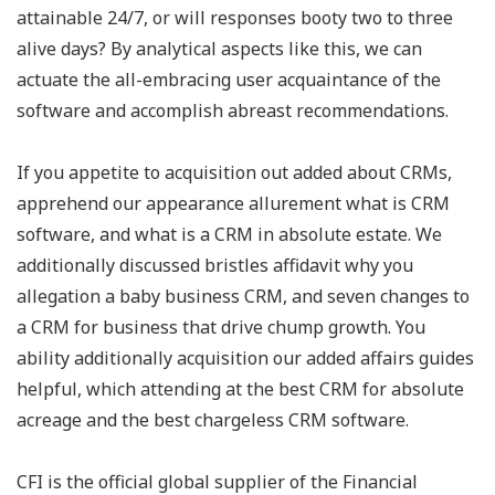
attainable 24/7, or will responses booty two to three
alive days? By analytical aspects like this, we can
actuate the all-embracing user acquaintance of the
software and accomplish abreast recommendations.
If you appetite to acquisition out added about CRMs,
apprehend our appearance allurement what is CRM
software, and what is a CRM in absolute estate. We
additionally discussed bristles affidavit why you
allegation a baby business CRM, and seven changes to
a CRM for business that drive chump growth. You
ability additionally acquisition our added affairs guides
helpful, which attending at the best CRM for absolute
acreage and the best chargeless CRM software.
CFI is the official global supplier of the Financial