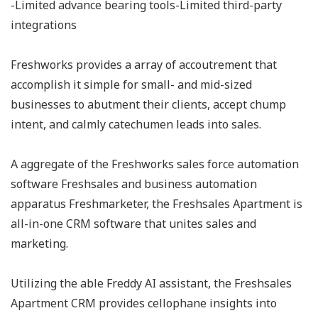
-Limited advance bearing tools-Limited third-party
integrations
Freshworks provides a array of accoutrement that
accomplish it simple for small- and mid-sized
businesses to abutment their clients, accept chump
intent, and calmly catechumen leads into sales.
A aggregate of the Freshworks sales force automation
software Freshsales and business automation
apparatus Freshmarketer, the Freshsales Apartment is
all-in-one CRM software that unites sales and
marketing.
Utilizing the able Freddy AI assistant, the Freshsales
Apartment CRM provides cellophane insights into