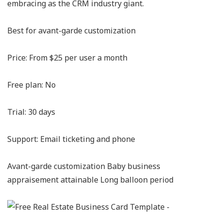
embracing as the CRM industry giant.
Best for avant-garde customization
Price: From $25 per user a month
Free plan: No
Trial: 30 days
Support: Email ticketing and phone
Avant-garde customization Baby business
appraisement attainable Long balloon period