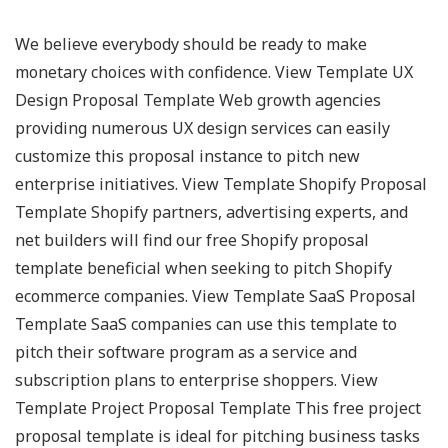
We believe everybody should be ready to make
monetary choices with confidence. View Template UX
Design Proposal Template Web growth agencies
providing numerous UX design services can easily
customize this proposal instance to pitch new
enterprise initiatives. View Template Shopify Proposal
Template Shopify partners, advertising experts, and
net builders will find our free Shopify proposal
template beneficial when seeking to pitch Shopify
ecommerce companies. View Template SaaS Proposal
Template SaaS companies can use this template to
pitch their software program as a service and
subscription plans to enterprise shoppers. View
Template Project Proposal Template This free project
proposal template is ideal for pitching business tasks