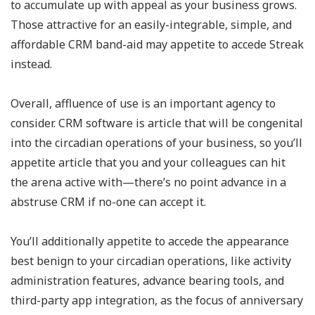
to accumulate up with appeal as your business grows.
Those attractive for an easily-integrable, simple, and
affordable CRM band-aid may appetite to accede Streak
instead.
Overall, affluence of use is an important agency to
consider. CRM software is article that will be congenital
into the circadian operations of your business, so you’ll
appetite article that you and your colleagues can hit
the arena active with—there’s no point advance in a
abstruse CRM if no-one can accept it.
You’ll additionally appetite to accede the appearance
best benign to your circadian operations, like activity
administration features, advance bearing tools, and
third-party app integration, as the focus of anniversary