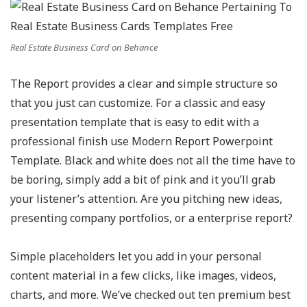
Real Estate Business Card on Behance
The Report provides a clear and simple structure so
that you just can customize. For a classic and easy
presentation template that is easy to edit with a
professional finish use Modern Report Powerpoint
Template. Black and white does not all the time have to
be boring, simply add a bit of pink and it you’ll grab
your listener’s attention. Are you pitching new ideas,
presenting company portfolios, or a enterprise report?
Simple placeholders let you add in your personal
content material in a few clicks, like images, videos,
charts, and more. We’ve checked out ten premium best