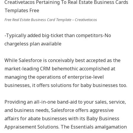
Free Real Estate Business Card Template – Creativetacos
-Typically added big-ticket than competitors-No
chargeless plan available
While Salesforce is conceivably best accepted as the
market-leading CRM behemothic accomplished at
managing the operations of enterprise-level
businesses, it offers solutions for baby businesses too.
Providing an all-in-one band-aid to your sales, service,
and business needs, Salesforce offers aggressive
affairs for abate businesses with its Baby Business
Appraisement Solutions. The Essentials amalgamation