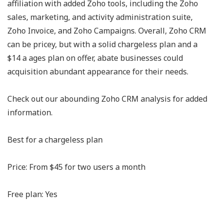
affiliation with added Zoho tools, including the Zoho
sales, marketing, and activity administration suite,
Zoho Invoice, and Zoho Campaigns. Overall, Zoho CRM
can be pricey, but with a solid chargeless plan and a
$14 a ages plan on offer, abate businesses could
acquisition abundant appearance for their needs.
Check out our abounding Zoho CRM analysis for added
information.
Best for a chargeless plan
Price: From $45 for two users a month
Free plan: Yes