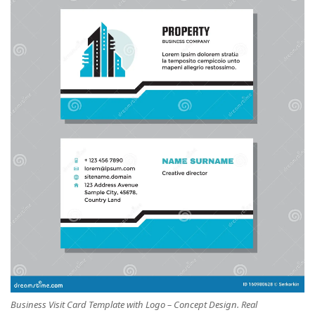
Business Visit Card Template with Logo – Concept Design. Real