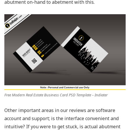
abutment on-hand to abetment with this.
Free Modern Real Estate Business Card PSD Template – Indiater
Other important areas in our reviews are software
account and support; is the interface convenient and
intuitive? If you were to get stuck, is actual abutment