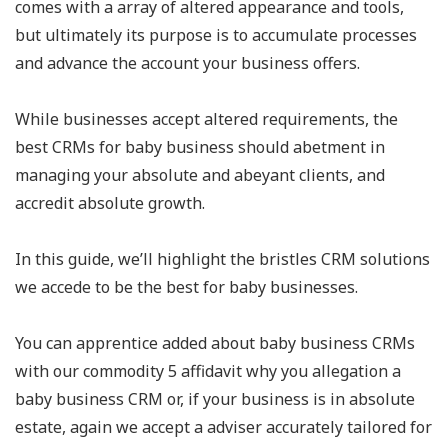
comes with a array of altered appearance and tools,
but ultimately its purpose is to accumulate processes
and advance the account your business offers.
While businesses accept altered requirements, the
best CRMs for baby business should abetment in
managing your absolute and abeyant clients, and
accredit absolute growth.
In this guide, we’ll highlight the bristles CRM solutions
we accede to be the best for baby businesses.
You can apprentice added about baby business CRMs
with our commodity 5 affidavit why you allegation a
baby business CRM or, if your business is in absolute
estate, again we accept a adviser accurately tailored for