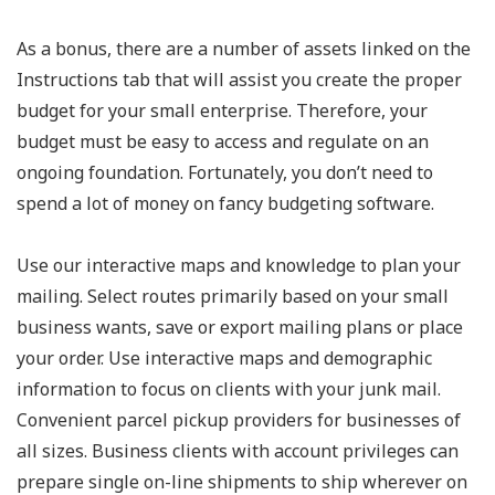
As a bonus, there are a number of assets linked on the
Instructions tab that will assist you create the proper
budget for your small enterprise. Therefore, your
budget must be easy to access and regulate on an
ongoing foundation. Fortunately, you don’t need to
spend a lot of money on fancy budgeting software.
Use our interactive maps and knowledge to plan your
mailing. Select routes primarily based on your small
business wants, save or export mailing plans or place
your order. Use interactive maps and demographic
information to focus on clients with your junk mail.
Convenient parcel pickup providers for businesses of
all sizes. Business clients with account privileges can
prepare single on-line shipments to ship wherever on