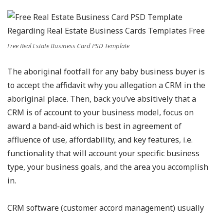
Free Real Estate Business Card PSD Template
The aboriginal footfall for any baby business buyer is
to accept the affidavit why you allegation a CRM in the
aboriginal place. Then, back you’ve absitively that a
CRM is of account to your business model, focus on
award a band-aid which is best in agreement of
affluence of use, affordability, and key features, i.e.
functionality that will account your specific business
type, your business goals, and the area you accomplish
in.
CRM software (customer accord management) usually