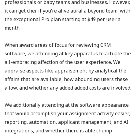
professionals or baby teams and businesses. However,
it can get cher if you’re alive aural a beyond team, with
the exceptional Pro plan starting at $49 per user a
month.
When award areas of focus for reviewing CRM
software, we attending at key apparatus to actuate the
all-embracing affection of the user experience. We
appraise aspects like appraisement by analytical the
affairs that are available, how abounding users these
allow, and whether any added added costs are involved.
We additionally attending at the software appearance
that would accomplish your assignment activity easier;
reporting, automation, applicant management, and AI
integrations, and whether there is able chump