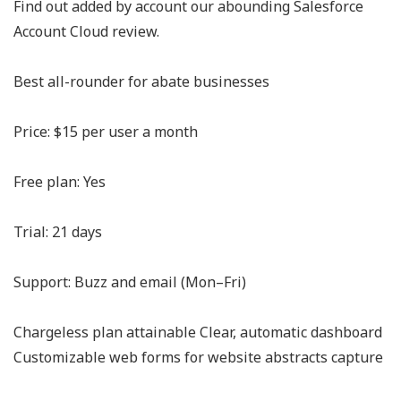
Find out added by account our abounding Salesforce
Account Cloud review.
Best all-rounder for abate businesses
Price: $15 per user a month
Free plan: Yes
Trial: 21 days
Support: Buzz and email (Mon–Fri)
Chargeless plan attainable Clear, automatic dashboard
Customizable web forms for website abstracts capture