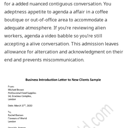
for a added nuanced contiguous conversation. You
adeptness appetite to agenda a affair in a coffee
boutique or out-of-office area to accommodate a
adequate atmosphere. If you’re reviewing alien
workers, agenda a video babble so you’re still
accepting a alive conversation. This admission leaves
allowance for altercation and acknowledgment on their
end and prevents miscommunication.