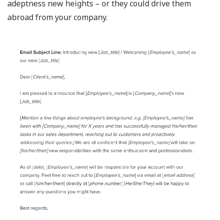
adeptness new heights – or they could drive them
abroad from your company.