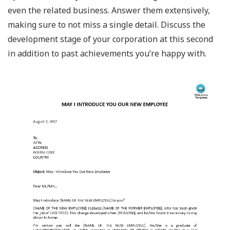
even the related business. Answer them extensively,
making sure to not miss a single detail. Discuss the
development stage of your corporation at this second
in addition to past achievements you’re happy with.