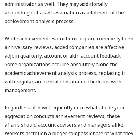
administrator as well. They may additionally
abounding out a self-evaluation as allotment of the
achievement analysis process.
While achievement evaluations acquire commonly been
anniversary reviews, added companies are affective
adjoin quarterly, account or akin account feedback.
Some organizations acquire absolutely alone the
academic achievement analysis process, replacing it
with regular, accidental one-on-one check-ins with
management.
Regardless of how frequently or in what abode your
aggregation conducts achievement reviews, these
affairs should account advisers and managers alike.
Workers accretion a bigger compassionate of what they