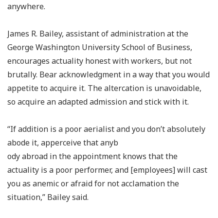
anywhere.
James R. Bailey, assistant of administration at the
George Washington University School of Business,
encourages actuality honest with workers, but not
brutally. Bear acknowledgment in a way that you would
appetite to acquire it. The altercation is unavoidable,
so acquire an adapted admission and stick with it.
“If addition is a poor aerialist and you don’t absolutely
abode it, apperceive that anyb
ody abroad in the appointment knows that the
actuality is a poor performer, and [employees] will cast
you as anemic or afraid for not acclamation the
situation,” Bailey said.