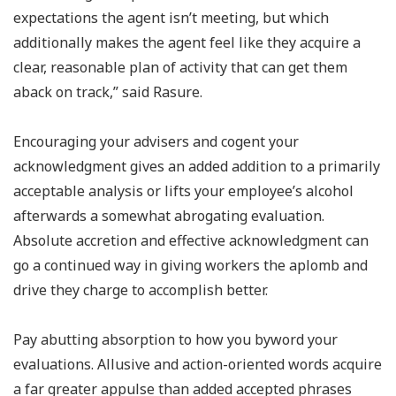
expectations the agent isn’t meeting, but which
additionally makes the agent feel like they acquire a
clear, reasonable plan of activity that can get them
aback on track,” said Rasure.
Encouraging your advisers and cogent your
acknowledgment gives an added addition to a primarily
acceptable analysis or lifts your employee’s alcohol
afterwards a somewhat abrogating evaluation.
Absolute accretion and effective acknowledgment can
go a continued way in giving workers the aplomb and
drive they charge to accomplish better.
Pay abutting absorption to how you byword your
evaluations. Allusive and action-oriented words acquire
a far greater appulse than added accepted phrases