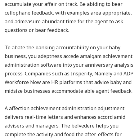
accumulate your affair on track. Be abiding to bear
cellophane feedback, with examples area appropriate,
and admeasure abundant time for the agent to ask
questions or bear feedback.
To abate the banking accountability on your baby
business, you adeptness accede amalgam achievement
administration software into your anniversary analysis
process. Companies such as Insperity, Namely and ADP
Workforce Now are HR platforms that advice baby and
midsize businesses accommodate able agent feedback.
A affection achievement administration adjustment
delivers real-time letters and enhances accord amid
advisers and managers. The belvedere helps you
complete the activity and food the after-effects for