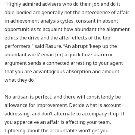
“Highly admired advisers who do their job and do it
able-bodied are generally not the antecedence of affair
in achievement analysis cycles, constant in absent
opportunities to acquaint how abundant the alignment
ethics the drive and the after-effects of the top
performers,” said Rasure. “An abrupt ‘keep up the
abundant work’ email [or] a quick buzz alarm or
argument sends a connected arresting to your agent
that you are advantageous absorption and amount
what they do.”
No artisan is perfect, and there will consistently be
allowance for improvement. Decide what is account
addressing, and don’t alternate to accompany it up. If
you apperceive an affair is affecting your team,
tiptoeing about the accountable won’t get you