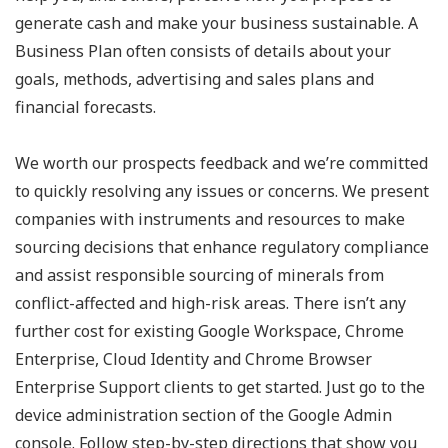
generate cash and make your business sustainable. A
Business Plan often consists of details about your
goals, methods, advertising and sales plans and
financial forecasts.
We worth our prospects feedback and we’re committed
to quickly resolving any issues or concerns. We present
companies with instruments and resources to make
sourcing decisions that enhance regulatory compliance
and assist responsible sourcing of minerals from
conflict-affected and high-risk areas. There isn’t any
further cost for existing Google Workspace, Chrome
Enterprise, Cloud Identity and Chrome Browser
Enterprise Support clients to get started. Just go to the
device administration section of the Google Admin
console. Follow step-by-step directions that show you