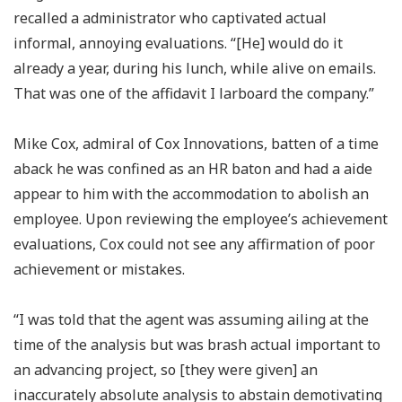
recalled a administrator who captivated actual
informal, annoying evaluations. “[He] would do it
already a year, during his lunch, while alive on emails.
That was one of the affidavit I larboard the company.”
Mike Cox, admiral of Cox Innovations, batten of a time
aback he was confined as an HR baton and had a aide
appear to him with the accommodation to abolish an
employee. Upon reviewing the employee’s achievement
evaluations, Cox could not see any affirmation of poor
achievement or mistakes.
“I was told that the agent was assuming ailing at the
time of the analysis but was brash actual important to
an advancing project, so [they were given] an
inaccurately absolute analysis to abstain demotivating