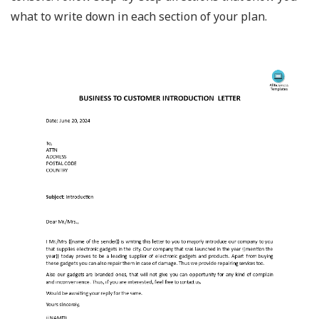
what to write down in each section of your plan.