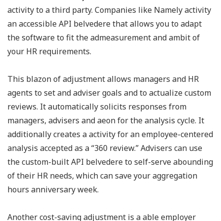
activity to a third party. Companies like Namely activity
an accessible API belvedere that allows you to adapt
the software to fit the admeasurement and ambit of
your HR requirements.
This blazon of adjustment allows managers and HR
agents to set and adviser goals and to actualize custom
reviews. It automatically solicits responses from
managers, advisers and aeon for the analysis cycle. It
additionally creates a activity for an employee-centered
analysis accepted as a “360 review.” Advisers can use
the custom-built API belvedere to self-serve abounding
of their HR needs, which can save your aggregation
hours anniversary week.
Another cost-saving adjustment is a able employer