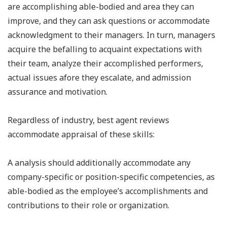
are accomplishing able-bodied and area they can
improve, and they can ask questions or accommodate
acknowledgment to their managers. In turn, managers
acquire the befalling to acquaint expectations with
their team, analyze their accomplished performers,
actual issues afore they escalate, and admission
assurance and motivation.
Regardless of industry, best agent reviews
accommodate appraisal of these skills:
A analysis should additionally accommodate any
company-specific or position-specific competencies, as
able-bodied as the employee’s accomplishments and
contributions to their role or organization.