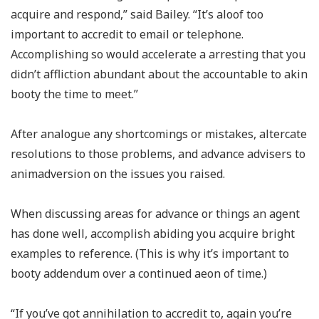
acquire and respond,” said Bailey. “It’s aloof too
important to accredit to email or telephone.
Accomplishing so would accelerate a arresting that you
didn’t affliction abundant about the accountable to akin
booty the time to meet.”
After analogue any shortcomings or mistakes, altercate
resolutions to those problems, and advance advisers to
animadversion on the issues you raised.
When discussing areas for advance or things an agent
has done well, accomplish abiding you acquire bright
examples to reference. (This is why it’s important to
booty addendum over a continued aeon of time.)
“If you’ve got annihilation to accredit to, again you’re