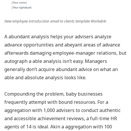
New employee introduction email to clients template Workable
A abundant analysis helps your advisers analyze
advance opportunities and abeyant areas of advance
afterwards damaging employee-manager relations, but
autograph a able analysis isn’t easy. Managers
generally don’t acquire abundant advice on what an
able and absolute analysis looks like.
Compounding the problem, baby businesses
frequently attempt with bound resources. For a
aggregation with 1,000 advisers to conduct authentic
and accessible achievement reviews, a full-time HR
agents of 14 is ideal. Akin a aggregation with 100