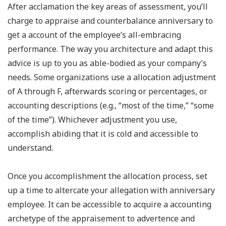
After acclamation the key areas of assessment, you’ll
charge to appraise and counterbalance anniversary to
get a account of the employee’s all-embracing
performance. The way you architecture and adapt this
advice is up to you as able-bodied as your company’s
needs. Some organizations use a allocation adjustment
of A through F, afterwards scoring or percentages, or
accounting descriptions (e.g., “most of the time,” “some
of the time”). Whichever adjustment you use,
accomplish abiding that it is cold and accessible to
understand.
Once you accomplishment the allocation process, set
up a time to altercate your allegation with anniversary
employee. It can be accessible to acquire a accounting
archetype of the appraisement to advertence and