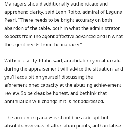
Managers should additionally authenticate and
apprehend clarity, said Leon Rbibo, admiral of Laguna
Pearl. “There needs to be bright accuracy on both
abandon of the table, both in what the administrator
expects from the agent affective advanced and in what
the agent needs from the manager.”
Without clarity, Rbibo said, annihilation you altercate
during the appraisement will advice the situation, and
you’ll acquisition yourself discussing the
aforementioned capacity at the abutting achievement
review. So be clear, be honest, and bethink that
annihilation will change if it is not addressed.
The accounting analysis should be a abrupt but
absolute overview of altercation points, authoritative