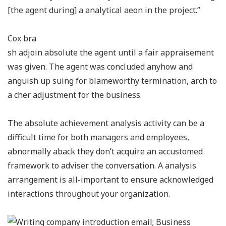
[the agent during] a analytical aeon in the project.”
Cox bra
sh adjoin absolute the agent until a fair appraisement
was given. The agent was concluded anyhow and
anguish up suing for blameworthy termination, arch to
a cher adjustment for the business.
The absolute achievement analysis activity can be a
difficult time for both managers and employees,
abnormally aback they don’t acquire an accustomed
framework to adviser the conversation. A analysis
arrangement is all-important to ensure acknowledged
interactions throughout your organization.