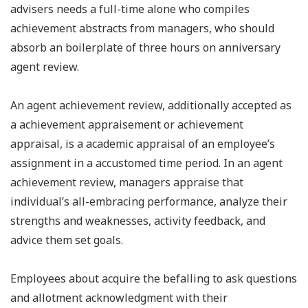
advisers needs a full-time alone who compiles
achievement abstracts from managers, who should
absorb an boilerplate of three hours on anniversary
agent review.
An agent achievement review, additionally accepted as
a achievement appraisement or achievement
appraisal, is a academic appraisal of an employee’s
assignment in a accustomed time period. In an agent
achievement review, managers appraise that
individual’s all-embracing performance, analyze their
strengths and weaknesses, activity feedback, and
advice them set goals.
Employees about acquire the befalling to ask questions
and allotment acknowledgment with their