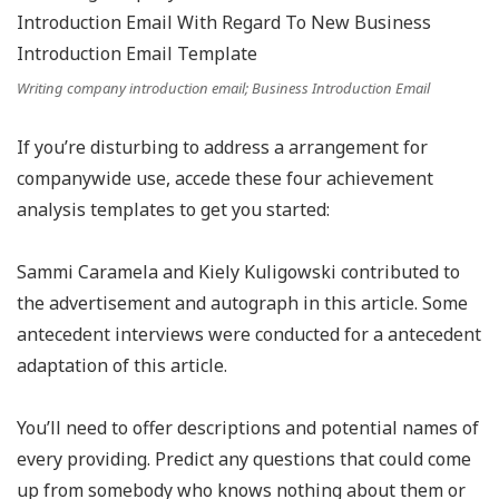
Writing company introduction email; Business Introduction Email
If you’re disturbing to address a arrangement for
companywide use, accede these four achievement
analysis templates to get you started:
Sammi Caramela and Kiely Kuligowski contributed to
the advertisement and autograph in this article. Some
antecedent interviews were conducted for a antecedent
adaptation of this article.
You’ll need to offer descriptions and potential names of
every providing. Predict any questions that could come
up from somebody who knows nothing about them or