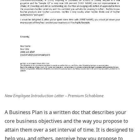
New Employee Introduction Letter – Premium Schablone
A Business Plan is a written doc that describes your
core business objectives and the way you propose to
attain them over a set interval of time. It is designed to
help you, and others, perceive how you propose to