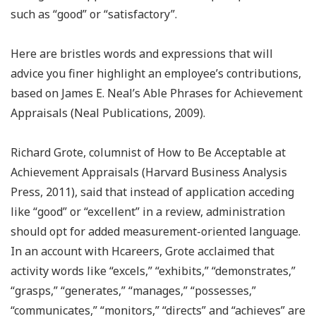
such as “good” or “satisfactory”.
Here are bristles words and expressions that will
advice you finer highlight an employee’s contributions,
based on James E. Neal’s Able Phrases for Achievement
Appraisals (Neal Publications, 2009).
Richard Grote, columnist of How to Be Acceptable at
Achievement Appraisals (Harvard Business Analysis
Press, 2011), said that instead of application acceding
like “good” or “excellent” in a review, administration
should opt for added measurement-oriented language.
In an account with Hcareers, Grote acclaimed that
activity words like “excels,” “exhibits,” “demonstrates,”
“grasps,” “generates,” “manages,” “possesses,”
“communicates,” “monitors,” “directs” and “achieves” are