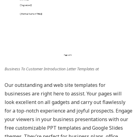
Business To Customer Introduction Letter Templates at
Our outstanding and web site templates for
businesses are right here to assist. Your pages will
look excellent on all gadgets and carry out flawlessly
for a top-notch experience and joyful prospects. Engage
your viewers in your business presentations with our
free customizable PPT templates and Google Slides
themes. They’re perfect for business plans, office