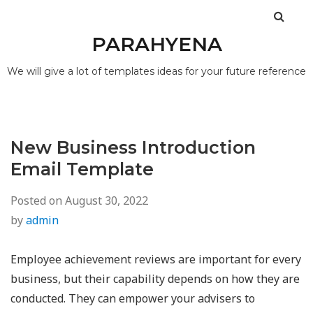
PARAHYENA
We will give a lot of templates ideas for your future reference
New Business Introduction
Email Template
Posted on
August 30, 2022
by
admin
Employee achievement reviews are important for every
business, but their capability depends on how they are
conducted. They can empower your advisers to