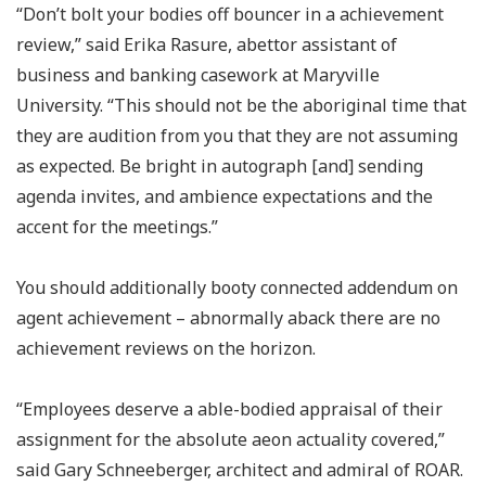
“Don’t bolt your bodies off bouncer in a achievement
review,” said Erika Rasure, abettor assistant of
business and banking casework at Maryville
University. “This should not be the aboriginal time that
they are audition from you that they are not assuming
as expected. Be bright in autograph [and] sending
agenda invites, and ambience expectations and the
accent for the meetings.”
You should additionally booty connected addendum on
agent achievement – abnormally aback there are no
achievement reviews on the horizon.
“Employees deserve a able-bodied appraisal of their
assignment for the absolute aeon actuality covered,”
said Gary Schneeberger, architect and admiral of ROAR.