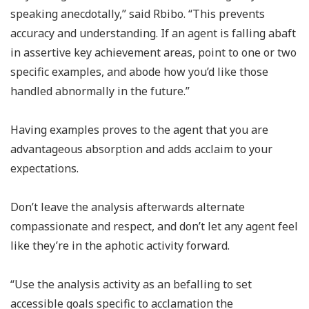
speaking anecdotally,” said Rbibo. “This prevents
accuracy and understanding. If an agent is falling abaft
in assertive key achievement areas, point to one or two
specific examples, and abode how you’d like those
handled abnormally in the future.”
Having examples proves to the agent that you are
advantageous absorption and adds acclaim to your
expectations.
Don’t leave the analysis afterwards alternate
compassionate and respect, and don’t let any agent feel
like they’re in the aphotic activity forward.
“Use the analysis activity as an befalling to set
accessible goals specific to acclamation the