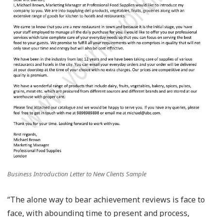
Business Introduction Letter to New Clients Sample
“The alone way to bear achievement reviews is face to
face, with abounding time to present and process,