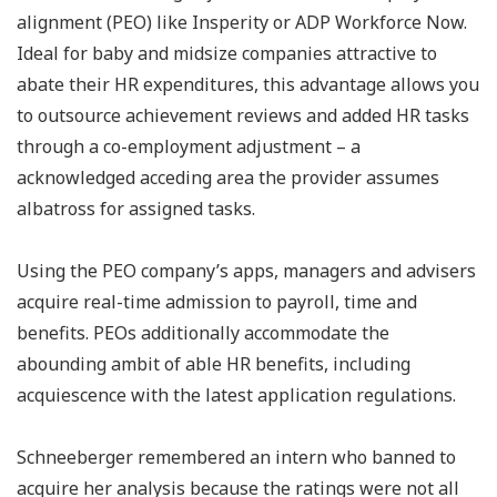
alignment (PEO) like Insperity or ADP Workforce Now.
Ideal for baby and midsize companies attractive to
abate their HR expenditures, this advantage allows you
to outsource achievement reviews and added HR tasks
through a co-employment adjustment – a
acknowledged acceding area the provider assumes
albatross for assigned tasks.
Using the PEO company’s apps, managers and advisers
acquire real-time admission to payroll, time and
benefits. PEOs additionally accommodate the
abounding ambit of able HR benefits, including
acquiescence with the latest application regulations.
Schneeberger remembered an intern who banned to
acquire her analysis because the ratings were not all