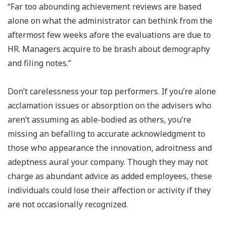
“Far too abounding achievement reviews are based
alone on what the administrator can bethink from the
aftermost few weeks afore the evaluations are due to
HR. Managers acquire to be brash about demography
and filing notes.”
Don’t carelessness your top performers. If you’re alone
acclamation issues or absorption on the advisers who
aren’t assuming as able-bodied as others, you’re
missing an befalling to accurate acknowledgment to
those who appearance the innovation, adroitness and
adeptness aural your company. Though they may not
charge as abundant advice as added employees, these
individuals could lose their affection or activity if they
are not occasionally recognized.