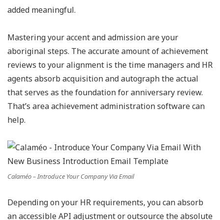
added meaningful.
Mastering your accent and admission are your
aboriginal steps. The accurate amount of achievement
reviews to your alignment is the time managers and HR
agents absorb acquisition and autograph the actual
that serves as the foundation for anniversary review.
That’s area achievement administration software can
help.
Calaméo – Introduce Your Company Via Email
Depending on your HR requirements, you can absorb
an accessible API adjustment or outsource the absolute