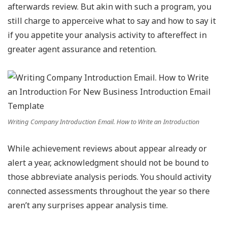
afterwards review. But akin with such a program, you
still charge to apperceive what to say and how to say it
if you appetite your analysis activity to aftereffect in
greater agent assurance and retention.
Writing Company Introduction Email. How to Write an Introduction
While achievement reviews about appear already or
alert a year, acknowledgment should not be bound to
those abbreviate analysis periods. You should activity
connected assessments throughout the year so there
aren’t any surprises appear analysis time.