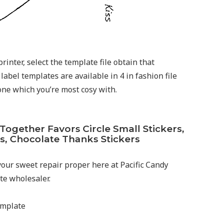
rinter, select the template file obtain that
label templates are available in 4 in fashion file
 one which you’re most cosy with.
gether Favors Circle Small Stickers,
s, Chocolate Thanks Stickers
 your sweet repair proper here at Pacific Candy
e wholesaler.