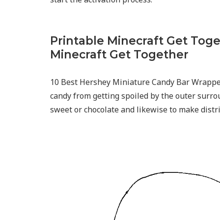
Printable Minecraft Get Toge
Minecraft Get Together
10 Best Hershey Miniature Candy Bar Wrappe
candy from getting spoiled by the outer surro
sweet or chocolate and likewise to make distrib