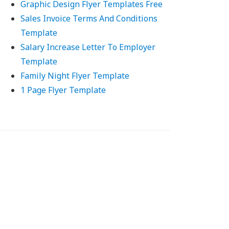
Graphic Design Flyer Templates Free
Sales Invoice Terms And Conditions
Template
Salary Increase Letter To Employer
Template
Family Night Flyer Template
1 Page Flyer Template