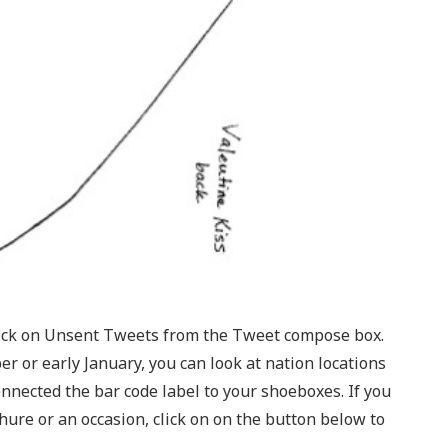
lick on Unsent Tweets from the Tweet compose box.
 or early January, you can look at nation locations
nnected the bar code label to your shoeboxes. If you
hure or an occasion, click on on the button below to