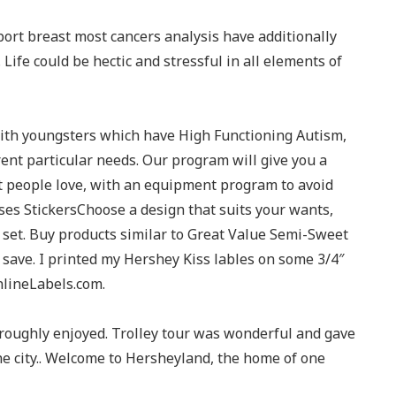
ort breast most cancers analysis have additionally
Life could be hectic and stressful in all elements of
with youngsters which have High Functioning Autism,
ent particular needs. Our program will give you a
 people love, with an equipment program to avoid
s StickersChoose a design that suits your wants,
l set. Buy products similar to Great Value Semi-Sweet
save. I printed my Hershey Kiss lables on some 3/4″
nlineLabels.com.
horoughly enjoyed. Trolley tour was wonderful and gave
he city.. Welcome to Hersheyland, the home of one