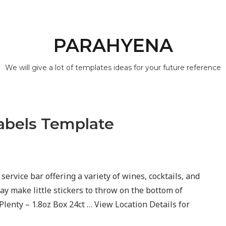
PARAHYENA
We will give a lot of templates ideas for your future reference
abels Template
 service bar offering a variety of wines, cocktails, and
ay make little stickers to throw on the bottom of
enty – 1.8oz Box 24ct … View Location Details for