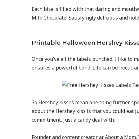
Each bite is filled with that daring and mout
Milk Chocolate! Satisfyingly delicious and hol
Printable Halloween Hershey Kiss
Once you’ve all the labels punched, I like to ma
ensures a powerful bond. Life can be hectic and
So Hershey kisses mean one thing further spec
about the Hershey kiss is that you could eat ju
commitment, just a candy deal with.
Founder and content creator at About a Mom. I