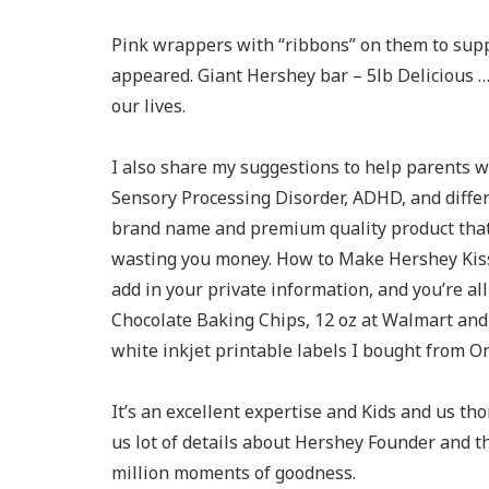
Pink wrappers with “ribbons” on them to supp
appeared. Giant Hershey bar – 5lb Delicious … 
our lives.
I also share my suggestions to help parents 
Sensory Processing Disorder, ADHD, and differ
brand name and premium quality product that
wasting you money. How to Make Hershey Kisse
add in your private information, and you’re al
Chocolate Baking Chips, 12 oz at Walmart and 
white inkjet printable labels I bought from O
It’s an excellent expertise and Kids and us t
us lot of details about Hershey Founder and t
million moments of goodness.