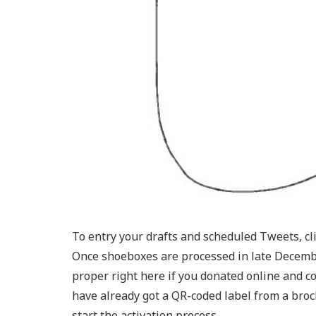
To entry your drafts and scheduled Tweets, c
Once shoeboxes are processed in late December
proper right here if you donated online and co
have already got a QR-coded label from a broc
start the activation process.