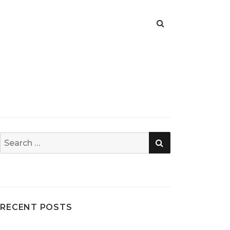
SEARCH
Search
for:
RECENT POSTS