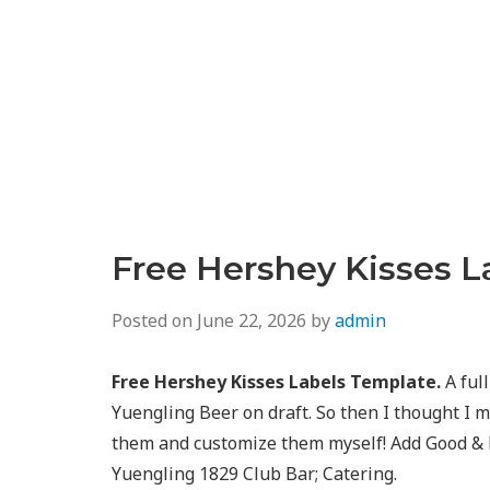
Free Hershey Kisses L
Posted on
June 22, 2026
by
admin
Free Hershey Kisses Labels Template.
A full
Yuengling Beer on draft. So then I thought I m
them and customize them myself! Add Good & Pl
Yuengling 1829 Club Bar; Catering.