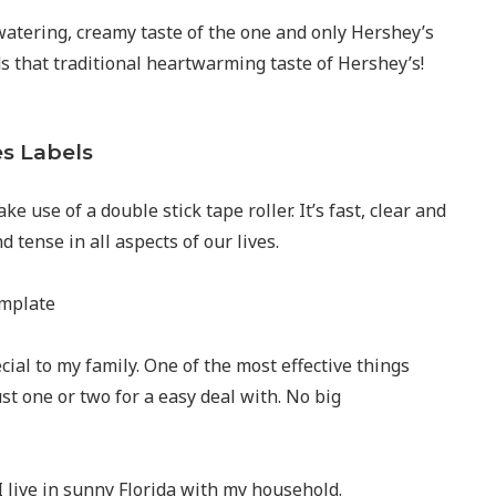
hwatering, creamy taste of the one and only Hershey’s
ds that traditional heartwarming taste of Hershey’s!
es Labels
ke use of a double stick tape roller. It’s fast, clear and
 tense in all aspects of our lives.
ial to my family. One of the most effective things
st one or two for a easy deal with. No big
 live in sunny Florida with my household.