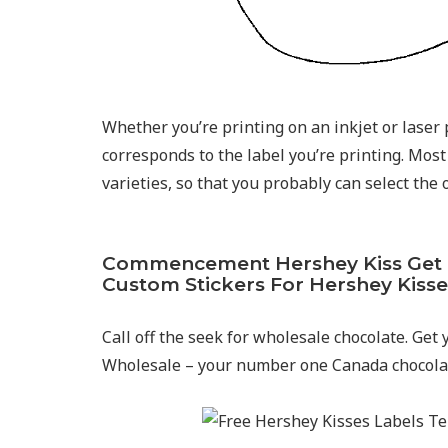
Whether you’re printing on an inkjet or laser p
corresponds to the label you’re printing. Most 
varieties, so that you probably can select the
Commencement Hershey Kiss Get To
Custom Stickers For Hershey Kisse
Call off the seek for wholesale chocolate. Get
Wholesale – your number one Canada chocolat