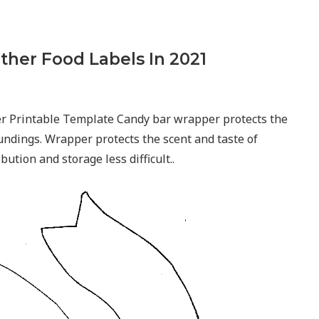
ther Food Labels In 2021
r Printable Template Candy bar wrapper protects the
undings. Wrapper protects the scent and taste of
ution and storage less difficult..