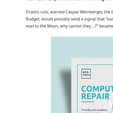
Drastic cuts, warned Caspar Weinberger, the 
Budget, would possibly send a signal that “our 
man to the Moon, why cannot they …?” became a