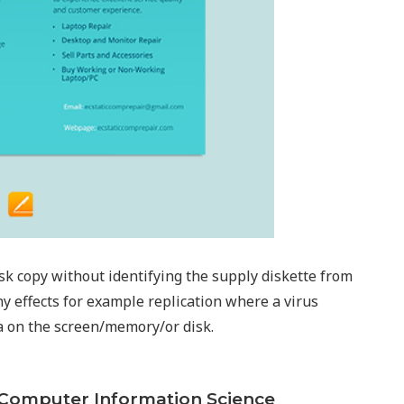
isk copy without identifying the supply diskette from
ny effects for example replication where a virus
ta on the screen/memory/or disk.
n Computer Information Science