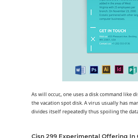
As will occur,, one uses a disk command like d
the vacation spot disk. A virus usually has ma
divides itself repeatedly thus spoiling the da
Cisn 299 Experimental Offering I