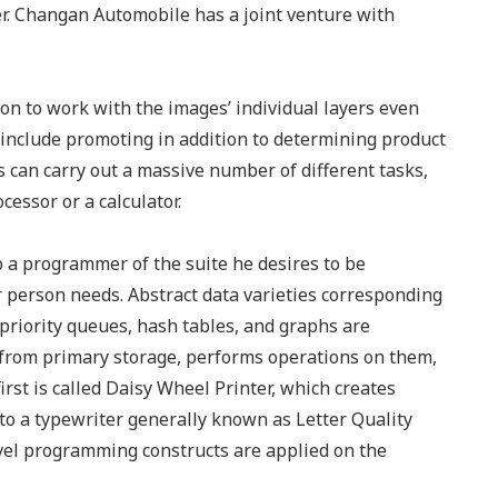
er. Changan Automobile has a joint venture with
son to work with the images’ individual layers even
 include promoting in addition to determining product
 can carry out a massive number of different tasks,
cessor or a calculator.
to a programmer of the suite he desires to be
r person needs. Abstract data varieties corresponding
/priority queues, hash tables, and graphs are
from primary storage, performs operations on them,
irst is called Daisy Wheel Printer, which creates
to a typewriter generally known as Letter Quality
vel programming constructs are applied on the