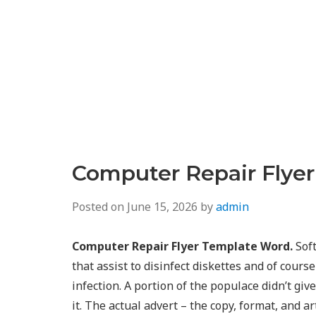
Computer Repair Flye
Posted on
June 15, 2026
by
admin
Computer Repair Flyer Template Word.
Soft
that assist to disinfect diskettes and of cours
infection. A portion of the populace didn’t gi
it. The actual advert – the copy, format, and a