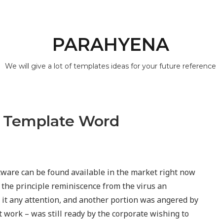
PARAHYENA
We will give a lot of templates ideas for your future reference
r Template Word
ware can be found available in the market right now
e the principle reminiscence from the virus an
ve it any attention, and another portion was angered by
rt work – was still ready by the corporate wishing to