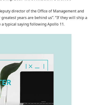
deputy director of the Office of Management and
greatest years are behind us”. “If they will ship a
 typical saying following Apollo 11.