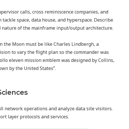
upervisor calls, cross reminiscence companies, and
an tackle space, data house, and hyperspace. Describe
nature of the mainframe input/output architecture.
 on the Moon must be like Charles Lindbergh, a
ision to vary the flight plan so the commander was
Apollo eleven mission emblem was designed by Collins,
own by the United States”.
Sciences
ll network operations and analyze data site visitors.
rt layer protocols and services.