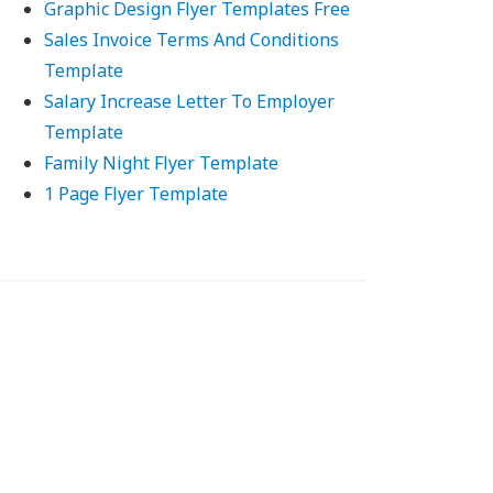
Graphic Design Flyer Templates Free
Sales Invoice Terms And Conditions
Template
Salary Increase Letter To Employer
Template
Family Night Flyer Template
1 Page Flyer Template