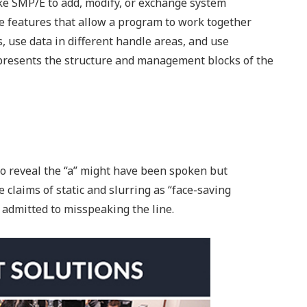
e SMP/E to add, modify, or exchange system
 features that allow a program to work together
 use data in different handle areas, and use
presents the structure and management blocks of the
 to reveal the “a” might have been spoken but
e claims of static and slurring as “face-saving
 admitted to misspeaking the line.