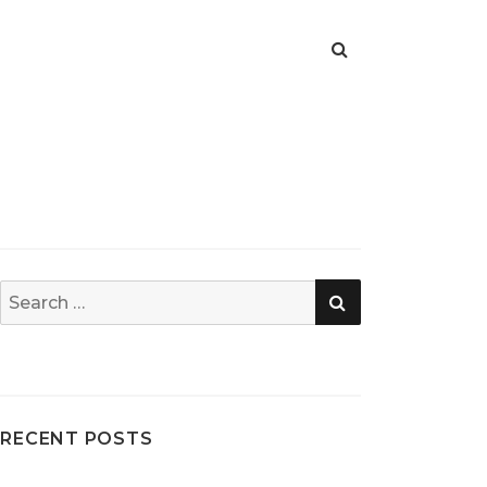
SEARCH
Search
for:
RECENT POSTS