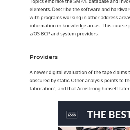
Topics embrace the SMP/E database and invok
elements. Describe the software and hardware
with programs working in other address areas,
information in knowledge areas. This course 
z/OS BCP and system providers.
Providers
A newer digital evaluation of the tape claims
obscured by static. Other analysis points to th
fabrication”, and that Armstrong himself later