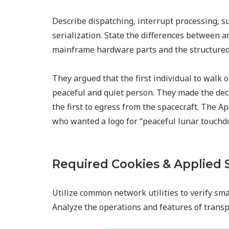
Describe dispatching, interrupt processing, s
serialization. State the differences between 
mainframe hardware parts and the structured 
They argued that the first individual to walk
peaceful and quiet person. They made the dec
the first to egress from the spacecraft. The 
who wanted a logo for “peaceful lunar touchd
Required Cookies & Applied 
Utilize common network utilities to verify sma
Analyze the operations and features of transpo