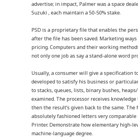
advertise; in impact, Palmer was a space deal
Suzuki , each maintain a 50-50% stake.
PSD is a proprietary file that enables the per
after the file has been saved. Marketing ways
pricing. Computers and their working methods
not only one job as say a stand-alone word pro
Usually, a consumer will give a specification 
developed to satisfy his business or particula
to stacks, queues, lists, binary bushes, heaps
examined. The processor receives knowledge 
then the result’s given back to the same. The f
absolutely fashioned letters very comparable 
Printer. Demonstrate how elementary high-le
machine-language degree.