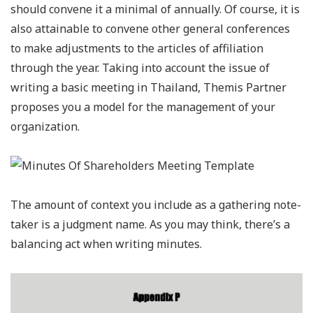
should convene it a minimal of annually. Of course, it is
also attainable to convene other general conferences
to make adjustments to the articles of affiliation
through the year. Taking into account the issue of
writing a basic meeting in Thailand, Themis Partner
proposes you a model for the management of your
organization.
The amount of context you include as a gathering note-
taker is a judgment name. As you may think, there’s a
balancing act when writing minutes.