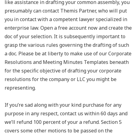
like assistance in drafting your common assembly, you
presumably can contact Themis Partner, who will put
you in contact with a competent lawyer specialized in
enterprise law. Open a free account now and create the
doc of your selection. It is subsequently important to
grasp the various rules governing the drafting of such
a doc. Please be at liberty to make use of our Corporate
Resolutions and Meeting Minutes Templates beneath
for the specific objective of drafting your corporate
resolutions for the company or LLC you might be
representing.
If you’re sad along with your kind purchase for any
purpose in any respect, contact us within 60 days and
we’ll refund 100 percent of your a refund. Section 5
covers some other motions to be passed on the