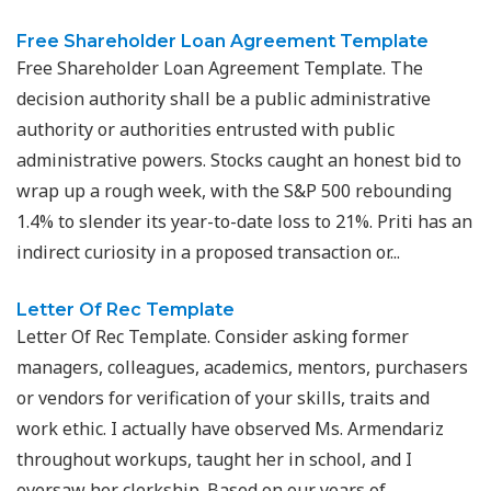
Free Shareholder Loan Agreement Template
Free Shareholder Loan Agreement Template. The
decision authority shall be a public administrative
authority or authorities entrusted with public
administrative powers. Stocks caught an honest bid to
wrap up a rough week, with the S&P 500 rebounding
1.4% to slender its year-to-date loss to 21%. Priti has an
indirect curiosity in a proposed transaction or...
Letter Of Rec Template
Letter Of Rec Template. Consider asking former
managers, colleagues, academics, mentors, purchasers
or vendors for verification of your skills, traits and
work ethic. I actually have observed Ms. Armendariz
throughout workups, taught her in school, and I
oversaw her clerkship. Based on our years of