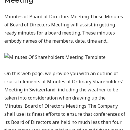
Meeting
Minutes of Board of Directors Meeting These Minutes
of Board of Directors Meeting will assist in getting
ready minutes for a board meeting. These minutes
embody names of the members, date, time and…
On this web page, we provide you with an outline of
crucial elements of Minutes of Ordinary Shareholders’
Meeting in Switzerland, including the weather to be
taken into consideration when drawing up the
Minutes. Board of Directors Meetings The Company
shall use its finest efforts to ensure that conferences of
its Board of Directors are held no much less than four