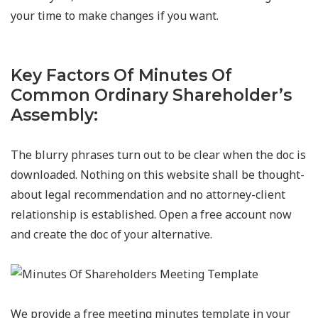
your time to make changes if you want.
Key Factors Of Minutes Of
Common Ordinary Shareholder’s
Assembly:
The blurry phrases turn out to be clear when the doc is
downloaded. Nothing on this website shall be thought-
about legal recommendation and no attorney-client
relationship is established. Open a free account now
and create the doc of your alternative.
We provide a free meeting minutes template in your