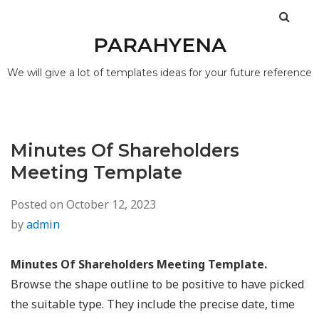
PARAHYENA
We will give a lot of templates ideas for your future reference
Minutes Of Shareholders
Meeting Template
Posted on
October 12, 2023
by
admin
Minutes Of Shareholders Meeting Template.
Browse the shape outline to be positive to have picked
the suitable type. They include the precise date, time