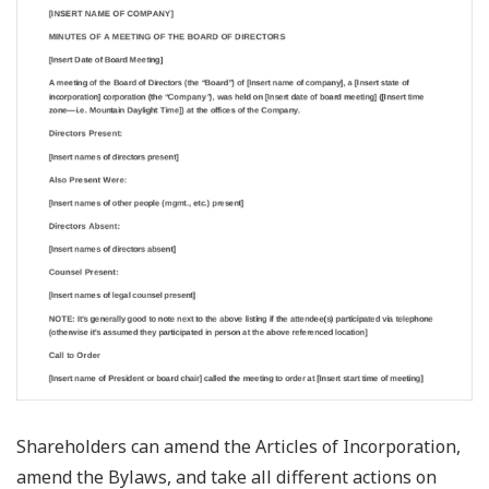
Shareholders can amend the Articles of Incorporation,
amend the Bylaws, and take all different actions on