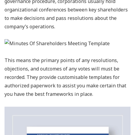
governance procedure, corporations usually hold
organizational conferences between key shareholders
to make decisions and pass resolutions about the
company’s operations.
This means the primary points of any resolutions,
objections, and outcomes of any votes will must be
recorded. They provide customisable templates for
authorized paperwork to assist you make certain that
you have the best frameworks in place.