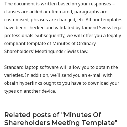
The document is written based on your responses –
clauses are added or eliminated, paragraphs are
customised, phrases are changed, etc. All our templates
have been checked and validated by famend Swiss legal
professionals. Subsequently, we will offer you a legally
compliant template of Minutes of Ordinary
Shareholders’ Meetingunder Swiss law.
Standard laptop software will allow you to obtain the
varieties. In addition, we’ll send you an e-mail with
obtain hyperlinks ought to you have to download your
types on another device.
Related posts of "Minutes Of
Shareholders Meeting Template"