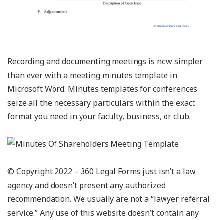
Recording and documenting meetings is now simpler
than ever with a meeting minutes template in
Microsoft Word. Minutes templates for conferences
seize all the necessary particulars within the exact
format you need in your faculty, business, or club.
© Copyright 2022 – 360 Legal Forms just isn’t a law
agency and doesn’t present any authorized
recommendation. We usually are not a “lawyer referral
service.” Any use of this website doesn’t contain any