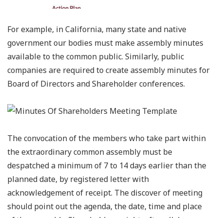
For example, in California, many state and native
government our bodies must make assembly minutes
available to the common public. Similarly, public
companies are required to create assembly minutes for
Board of Directors and Shareholder conferences.
The convocation of the members who take part within
the extraordinary common assembly must be
despatched a minimum of 7 to 14 days earlier than the
planned date, by registered letter with
acknowledgement of receipt. The discover of meeting
should point out the agenda, the date, time and place