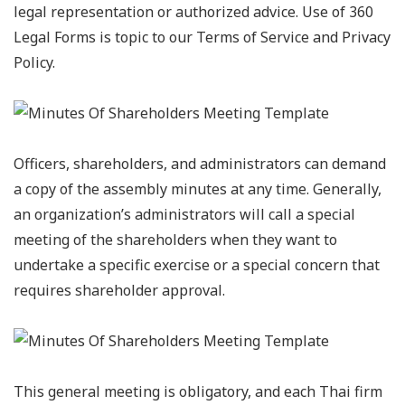
legal representation or authorized advice. Use of 360
Legal Forms is topic to our Terms of Service and Privacy
Policy.
Officers, shareholders, and administrators can demand
a copy of the assembly minutes at any time. Generally,
an organization’s administrators will call a special
meeting of the shareholders when they want to
undertake a specific exercise or a special concern that
requires shareholder approval.
This general meeting is obligatory, and each Thai firm