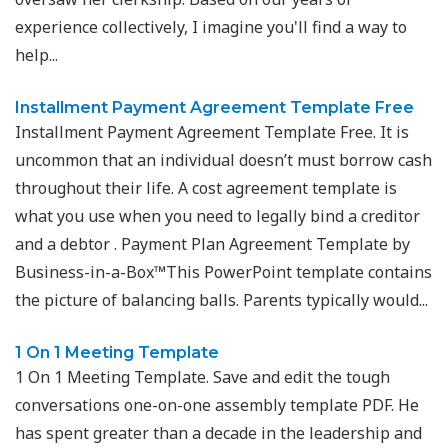
experience collectively, I imagine you'll find a way to
help...
Installment Payment Agreement Template Free
Installment Payment Agreement Template Free. It is
uncommon that an individual doesn’t must borrow cash
throughout their life. A cost agreement template is
what you use when you need to legally bind a creditor
and a debtor . Payment Plan Agreement Template by
Business-in-a-Box™This PowerPoint template contains
the picture of balancing balls. Parents typically would...
1 On 1 Meeting Template
1 On 1 Meeting Template. Save and edit the tough
conversations one-on-one assembly template PDF. He
has spent greater than a decade in the leadership and