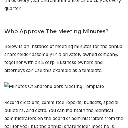
times every year and a minimum of as quickly as every
quarter.
Who Approve The Meeting Minutes?
Below is an instance of meeting minutes for the annual
shareholder assembly in a privately owned company,
together with an S corp. Business owners and
attorneys can use this example as a template.
Record elections, committee reports, budgets, special
bulletins, and extra. You can maintain the identical
administrators on the board of administrators from the
earlier year, but the annual shareholder meeting is