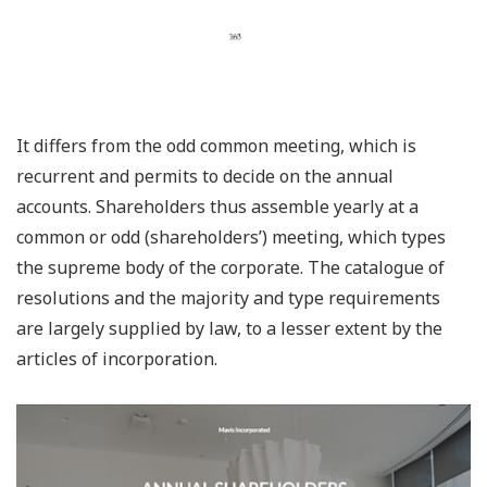
It differs from the odd common meeting, which is
recurrent and permits to decide on the annual
accounts. Shareholders thus assemble yearly at a
common or odd (shareholders’) meeting, which types
the supreme body of the corporate. The catalogue of
resolutions and the majority and type requirements
are largely supplied by law, to a lesser extent by the
articles of incorporation.