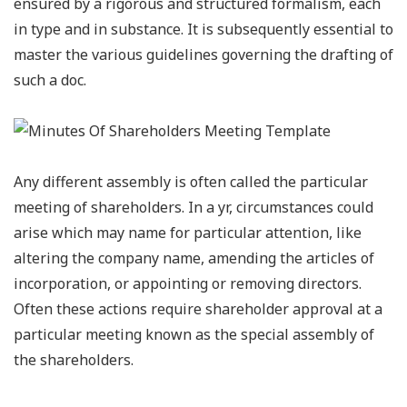
ensured by a rigorous and structured formalism, each
in type and in substance. It is subsequently essential to
master the various guidelines governing the drafting of
such a doc.
Any different assembly is often called the particular
meeting of shareholders. In a yr, circumstances could
arise which may name for particular attention, like
altering the company name, amending the articles of
incorporation, or appointing or removing directors.
Often these actions require shareholder approval at a
particular meeting known as the special assembly of
the shareholders.