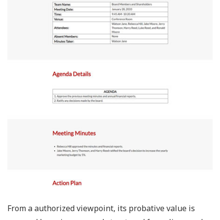
From a authorized viewpoint, its probative value is