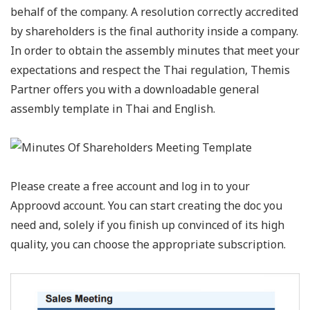
behalf of the company. A resolution correctly accredited
by shareholders is the final authority inside a company.
In order to obtain the assembly minutes that meet your
expectations and respect the Thai regulation, Themis
Partner offers you with a downloadable general
assembly template in Thai and English.
Please create a free account and log in to your
Approovd account. You can start creating the doc you
need and, solely if you finish up convinced of its high
quality, you can choose the appropriate subscription.