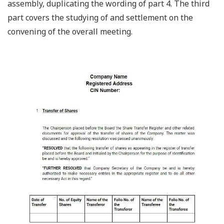
assembly, duplicating the wording of part 4. The third
part covers the studying of and settlement on the
convening of the overall meeting.