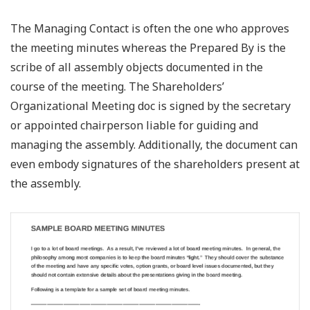
The Managing Contact is often the one who approves
the meeting minutes whereas the Prepared By is the
scribe of all assembly objects documented in the
course of the meeting. The Shareholders’
Organizational Meeting doc is signed by the secretary
or appointed chairperson liable for guiding and
managing the assembly. Additionally, the document can
even embody signatures of the shareholders present at
the assembly.