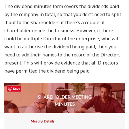
The dividend minutes form covers the dividends paid
by the company in total, so that you don’t need to split
it out to the shareholders if there’s a couple of
shareholder inside the business. However, if there
could be multiple Director of the enterprise, who will
want to authorise the dividend being paid, then you
need to add their names to the record of the Directors
present. This will provide evidence that all Directors
have permitted the dividend being paid.
Save