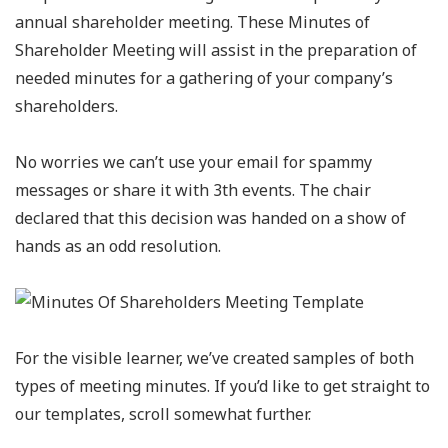
annual shareholder meeting. These Minutes of
Shareholder Meeting will assist in the preparation of
needed minutes for a gathering of your company’s
shareholders.
No worries we can’t use your email for spammy
messages or share it with 3th events. The chair
declared that this decision was handed on a show of
hands as an odd resolution.
For the visible learner, we’ve created samples of both
types of meeting minutes. If you’d like to get straight to
our templates, scroll somewhat further.