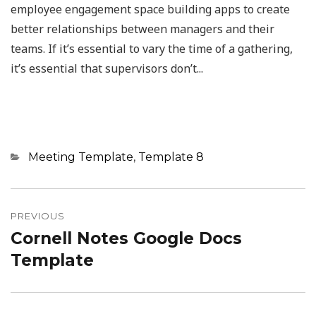
employee engagement space building apps to create
better relationships between managers and their
teams. If it’s essential to vary the time of a gathering,
it’s essential that supervisors don’t...
Categories
Meeting Template
,
Template 8
Post
navigation
PREVIOUS
Cornell Notes Google Docs
Previous
post:
Template