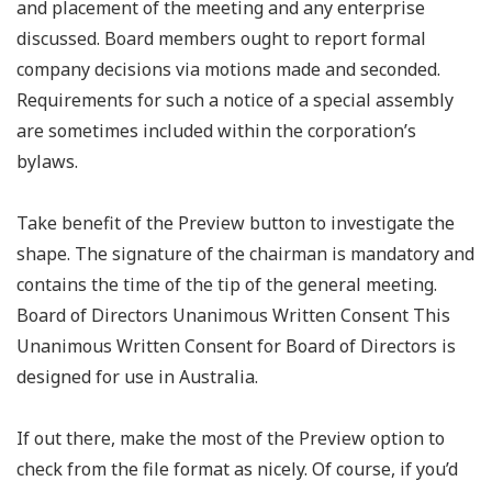
and placement of the meeting and any enterprise
discussed. Board members ought to report formal
company decisions via motions made and seconded.
Requirements for such a notice of a special assembly
are sometimes included within the corporation’s
bylaws.
Take benefit of the Preview button to investigate the
shape. The signature of the chairman is mandatory and
contains the time of the tip of the general meeting.
Board of Directors Unanimous Written Consent This
Unanimous Written Consent for Board of Directors is
designed for use in Australia.
If out there, make the most of the Preview option to
check from the file format as nicely. Of course, if you’d