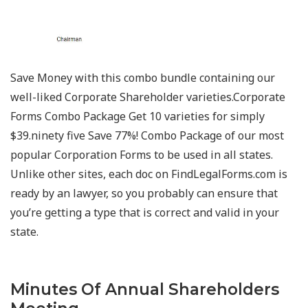
Save Money with this combo bundle containing our
well-liked Corporate Shareholder varieties.Corporate
Forms Combo Package Get 10 varieties for simply
$39.ninety five Save 77%! Combo Package of our most
popular Corporation Forms to be used in all states.
Unlike other sites, each doc on FindLegalForms.com is
ready by an lawyer, so you probably can ensure that
you’re getting a type that is correct and valid in your
state.
Minutes Of Annual Shareholders