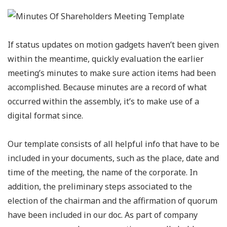
If status updates on motion gadgets haven’t been given
within the meantime, quickly evaluation the earlier
meeting’s minutes to make sure action items had been
accomplished. Because minutes are a record of what
occurred within the assembly, it’s to make use of a
digital format since.
Our template consists of all helpful info that have to be
included in your documents, such as the place, date and
time of the meeting, the name of the corporate. In
addition, the preliminary steps associated to the
election of the chairman and the affirmation of quorum
have been included in our doc. As part of company