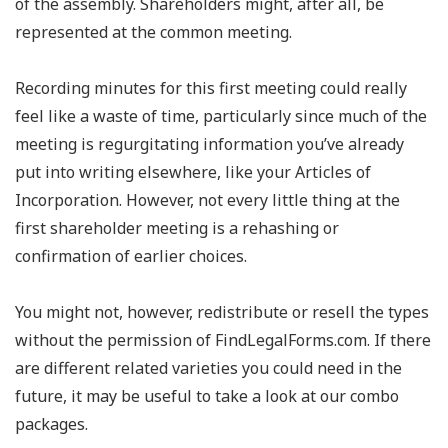
of the assembly. Shareholders might, after all, be
represented at the common meeting.
Recording minutes for this first meeting could really
feel like a waste of time, particularly since much of the
meeting is regurgitating information you’ve already
put into writing elsewhere, like your Articles of
Incorporation. However, not every little thing at the
first shareholder meeting is a rehashing or
confirmation of earlier choices.
You might not, however, redistribute or resell the types
without the permission of FindLegalForms.com. If there
are different related varieties you could need in the
future, it may be useful to take a look at our combo
packages.