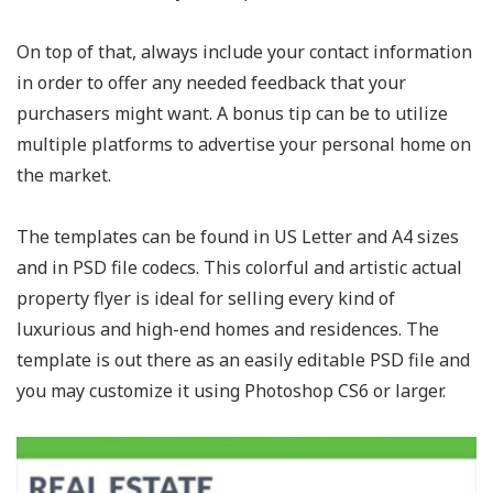
On top of that, always include your contact information
in order to offer any needed feedback that your
purchasers might want. A bonus tip can be to utilize
multiple platforms to advertise your personal home on
the market.
The templates can be found in US Letter and A4 sizes
and in PSD file codecs. This colorful and artistic actual
property flyer is ideal for selling every kind of
luxurious and high-end homes and residences. The
template is out there as an easily editable PSD file and
you may customize it using Photoshop CS6 or larger.