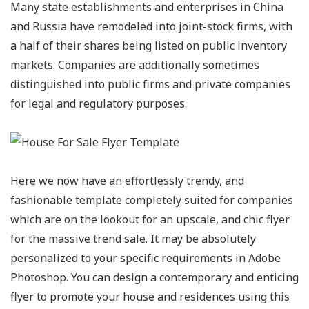
Many state establishments and enterprises in China
and Russia have remodeled into joint-stock firms, with
a half of their shares being listed on public inventory
markets. Companies are additionally sometimes
distinguished into public firms and private companies
for legal and regulatory purposes.
Here we now have an effortlessly trendy, and
fashionable template completely suited for companies
which are on the lookout for an upscale, and chic flyer
for the massive trend sale. It may be absolutely
personalized to your specific requirements in Adobe
Photoshop. You can design a contemporary and enticing
flyer to promote your house and residences using this