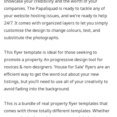
showcase your credibility and the worth of your
companies. The PapaSquad is ready to tackle any of
your website hosting issues, and we’re ready to help
24/7. It comes with organized layers to let you simply
customise the design to change colours, text, and
substitute the photographs.
This flyer template is ideal for those seeking to
promote a property. An progressive design tool for
novices & non-designers. ‘House for Sale’ flyers are an
efficient way to get the word out about your new
listings, but you’ll need to use all of your creativity to
avoid fading into the background.
This is a bundle of real property flyer templates that
comes with three totally different templates. Whether