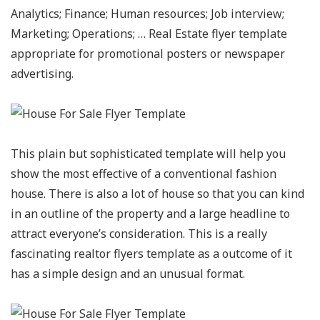
Analytics; Finance; Human resources; Job interview;
Marketing; Operations; … Real Estate flyer template
appropriate for promotional posters or newspaper
advertising.
This plain but sophisticated template will help you
show the most effective of a conventional fashion
house. There is also a lot of house so that you can kind
in an outline of the property and a large headline to
attract everyone’s consideration. This is a really
fascinating realtor flyers template as a outcome of it
has a simple design and an unusual format.