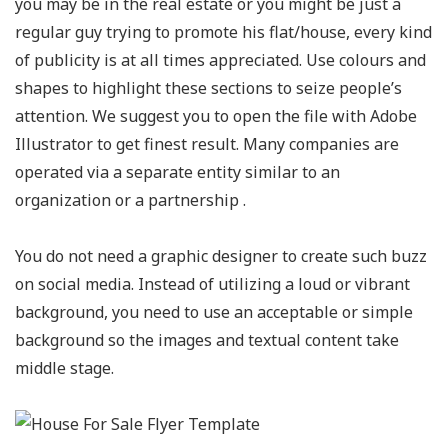
you may be in the real estate or you might be just a
regular guy trying to promote his flat/house, every kind
of publicity is at all times appreciated. Use colours and
shapes to highlight these sections to seize people’s
attention. We suggest you to open the file with Adobe
Illustrator to get finest result. Many companies are
operated via a separate entity similar to an
organization or a partnership .
You do not need a graphic designer to create such buzz
on social media. Instead of utilizing a loud or vibrant
background, you need to use an acceptable or simple
background so the images and textual content take
middle stage.