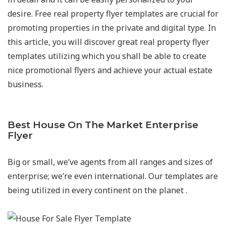
desire. Free real property flyer templates are crucial for
promoting properties in the private and digital type. In
this article, you will discover great real property flyer
templates utilizing which you shall be able to create
nice promotional flyers and achieve your actual estate
business.
Best House On The Market Enterprise
Flyer
Big or small, we’ve agents from all ranges and sizes of
enterprise; we’re even international. Our templates are
being utilized in every continent on the planet .