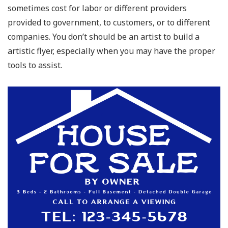
sometimes cost for labor or different providers
provided to government, to customers, or to different
companies. You don’t should be an artist to build a
artistic flyer, especially when you may have the proper
tools to assist.