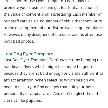
Free Open House Flyer Template. Learn how to
promote your business and get leads at a fraction of
the value of conventional advertising. Each member of
our staff carries a singular set of skills that contribute
to the development of our distinctive design templates.
However, many designers of latest occasions often use
both bad photos...
Lost Dog Flyer Template
Lost Dog Flyer Template. Don’t waste time hanging up
handmade flyers which might be simple to ignore
because they aren’t bold enough or visible sufficient to
attract attention. When selecting which design you
need to use, try to find designs that suit your pet’s
personality or appearance. And don’t neglect the old
classics like puppies...