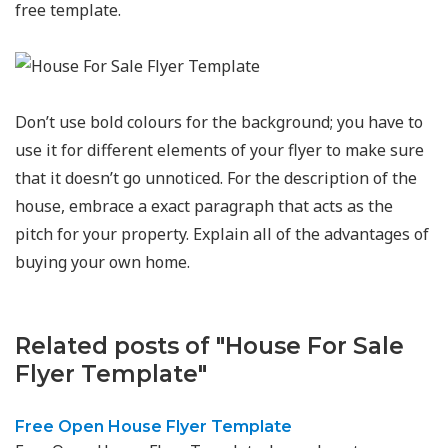
free template.
Don’t use bold colours for the background; you have to
use it for different elements of your flyer to make sure
that it doesn’t go unnoticed. For the description of the
house, embrace a exact paragraph that acts as the
pitch for your property. Explain all of the advantages of
buying your own home.
Related posts of "House For Sale
Flyer Template"
Free Open House Flyer Template