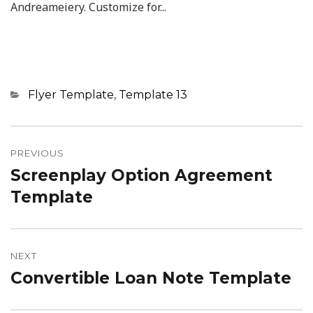
Andreameiery. Customize for...
Categories
Flyer Template
,
Template 13
Post
navigation
PREVIOUS
Screenplay Option Agreement
Previous
post:
Template
NEXT
Convertible Loan Note Template
Next
post: