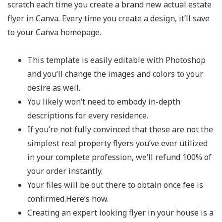
scratch each time you create a brand new actual estate
flyer in Canva. Every time you create a design, it’ll save
to your Canva homepage.
This template is easily editable with Photoshop
and you’ll change the images and colors to your
desire as well.
You likely won’t need to embody in-depth
descriptions for every residence.
If you’re not fully convinced that these are not the
simplest real property flyers you’ve ever utilized
in your complete profession, we’ll refund 100% of
your order instantly.
Your files will be out there to obtain once fee is
confirmed.Here’s how.
Creating an expert looking flyer in your house is a