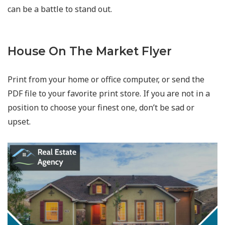
can be a battle to stand out.
House On The Market Flyer
Print from your home or office computer, or send the
PDF file to your favorite print store. If you are not in a
position to choose your finest one, don’t be sad or
upset.