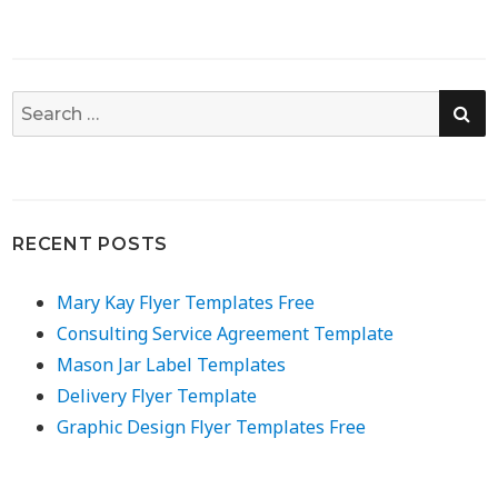
SE
Search
for:
RECENT POSTS
Mary Kay Flyer Templates Free
Consulting Service Agreement Template
Mason Jar Label Templates
Delivery Flyer Template
Graphic Design Flyer Templates Free