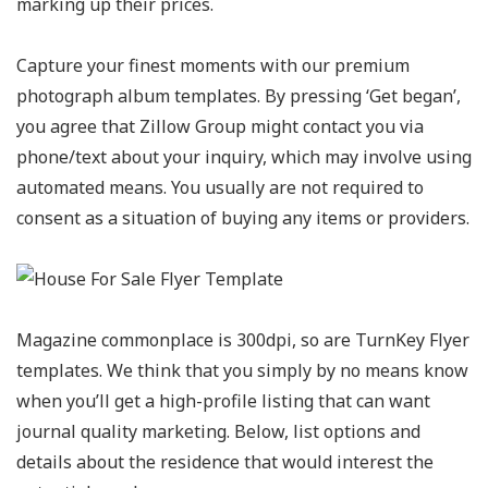
marking up their prices.
Capture your finest moments with our premium
photograph album templates. By pressing ‘Get began’,
you agree that Zillow Group might contact you via
phone/text about your inquiry, which may involve using
automated means. You usually are not required to
consent as a situation of buying any items or providers.
Magazine commonplace is 300dpi, so are TurnKey Flyer
templates. We think that you simply by no means know
when you’ll get a high-profile listing that can want
journal quality marketing. Below, list options and
details about the residence that would interest the