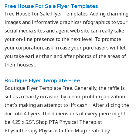
Free House For Sale Flyer Templates
Free House For Sale Flyer Templates. Adding charming
images and informative graphics/infographics to your
social media sites and agent web site can really take
your on-line presence to the next level. To promote
your corporation, ask in case your purchasers will let
you take earlier than and after photos of the areas of
their houses...
Boutique Flyer Template Free
Boutique Flyer Template Free. Generally, the raffle is
set as a charity occasion by a non-profit organization
that's making an attempt to lift cash ... After slicing the
doc into 4 flyers, the dimensions of every piece might
be 4.25 x 5.5″. Shop PTA Physical Therapist
Physiotherapy Physical Coffee Mug created by