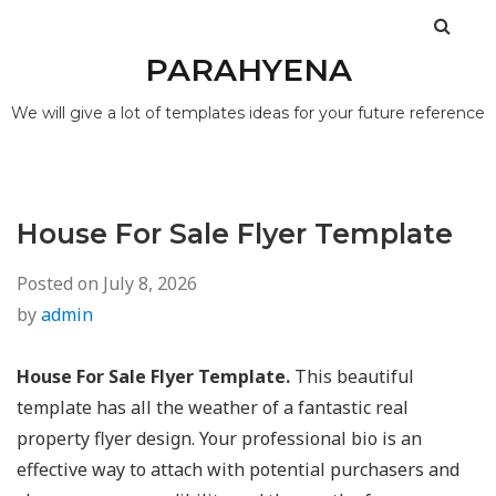
PARAHYENA
We will give a lot of templates ideas for your future reference
House For Sale Flyer Template
Posted on
July 8, 2026
by
admin
House For Sale Flyer Template.
This beautiful
template has all the weather of a fantastic real
property flyer design. Your professional bio is an
effective way to attach with potential purchasers and