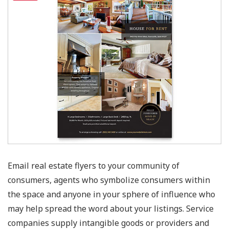
Email real estate flyers to your community of
consumers, agents who symbolize consumers within
the space and anyone in your sphere of influence who
may help spread the word about your listings. Service
companies supply intangible goods or providers and