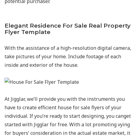
potential purchaser.
Elegant Residence For Sale Real Property
Flyer Template
With the assistance of a high-resolution digital camera,
take pictures of your home. Include footage of each
inside and exterior of the house.
At Jigglar, we’ll provide you with the instruments you
have to create efficient house for sale flyers of your
individual. If you’re ready to start designing, you canget
started with Jigglar for free. With a lot promoting vying
for buyers’ consideration in the actual estate market, it