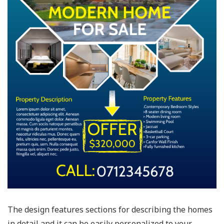
The design features sections for describing the homes
in detail and it can be easily personalized to your