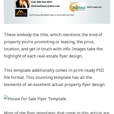
These embody the title, which mentions the kind of
property you’re promoting or leasing, the price,
location, and get in touch with info. Images take the
highlight of each real-estate flyer design.
This template additionally comes in print-ready PSD
file format. This stunning template has all the
elements of an excellent actual property flyer design.
Most of the flyer templates that come in this article are