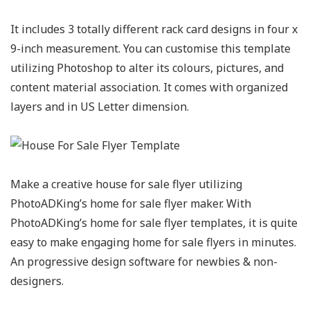
It includes 3 totally different rack card designs in four x
9-inch measurement. You can customise this template
utilizing Photoshop to alter its colours, pictures, and
content material association. It comes with organized
layers and in US Letter dimension.
Make a creative house for sale flyer utilizing
PhotoADKing’s home for sale flyer maker. With
PhotoADKing’s home for sale flyer templates, it is quite
easy to make engaging home for sale flyers in minutes.
An progressive design software for newbies & non-
designers.