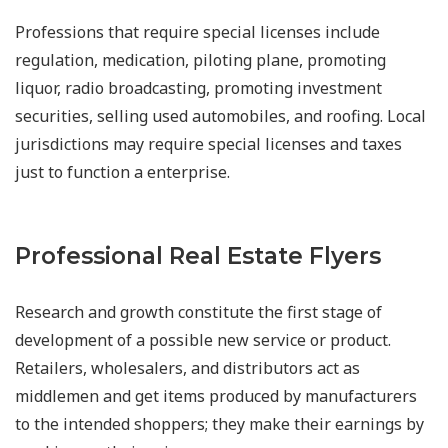
Professions that require special licenses include
regulation, medication, piloting plane, promoting
liquor, radio broadcasting, promoting investment
securities, selling used automobiles, and roofing. Local
jurisdictions may require special licenses and taxes
just to function a enterprise.
Professional Real Estate Flyers
Research and growth constitute the first stage of
development of a possible new service or product.
Retailers, wholesalers, and distributors act as
middlemen and get items produced by manufacturers
to the intended shoppers; they make their earnings by