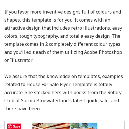
If you favor more inventive designs full of colours and
shapes, this template is for you. It comes with an
attractive design that includes retro illustrations, easy
colors, tough typography, and total a easy design. The
template comes in 2 completely different colour types
and you’ll edit each of them utilizing Adobe Photoshop
or Illustrator.
We assure that the knowledge on templates, examples
related to House For Sale Flyer Template​ is totally
accurate. She stocked hers with books from the Rotary
Club of Sarnia Bluewaterland’s latest guide sale, and
there have been …
Save