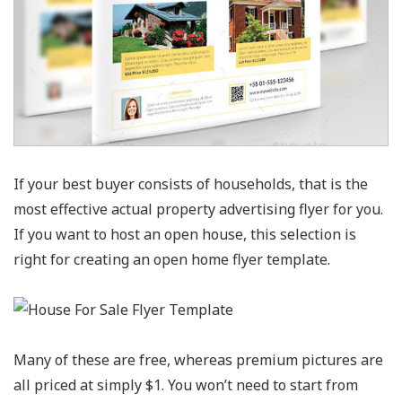
If your best buyer consists of households, that is the
most effective actual property advertising flyer for you.
If you want to host an open house, this selection is
right for creating an open home flyer template.
Many of these are free, whereas premium pictures are
all priced at simply $1. You won’t need to start from