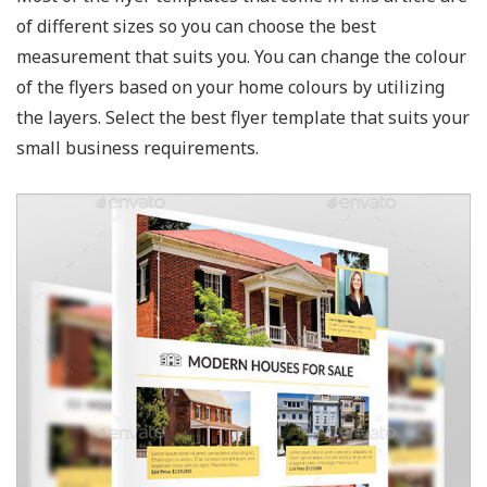
of different sizes so you can choose the best
measurement that suits you. You can change the colour
of the flyers based on your home colours by utilizing
the layers. Select the best flyer template that suits your
small business requirements.