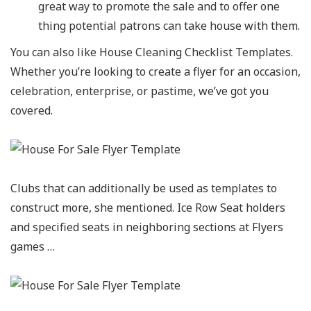
great way to promote the sale and to offer one
thing potential patrons can take house with them.
You can also like House Cleaning Checklist Templates.
Whether you’re looking to create a flyer for an occasion,
celebration, enterprise, or pastime, we’ve got you
covered.
Clubs that can additionally be used as templates to
construct more, she mentioned. Ice Row Seat holders
and specified seats in neighboring sections at Flyers
games …