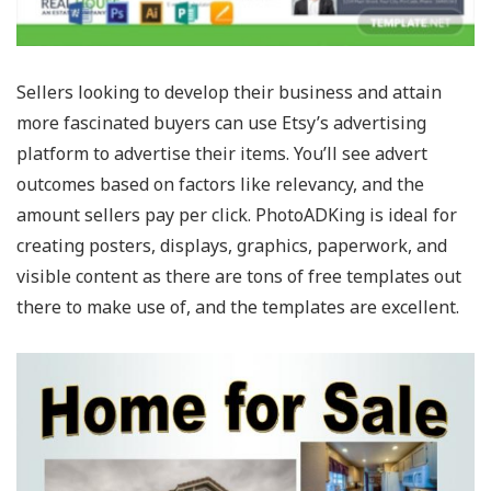
Sellers looking to develop their business and attain
more fascinated buyers can use Etsy’s advertising
platform to advertise their items. You’ll see advert
outcomes based on factors like relevancy, and the
amount sellers pay per click. PhotoADKing is ideal for
creating posters, displays, graphics, paperwork, and
visible content as there are tons of free templates out
there to make use of, and the templates are excellent.