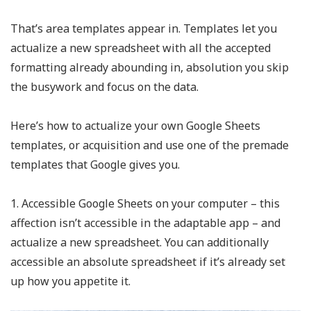
That’s area templates appear in. Templates let you
actualize a new spreadsheet with all the accepted
formatting already abounding in, absolution you skip
the busywork and focus on the data.
Here’s how to actualize your own Google Sheets
templates, or acquisition and use one of the premade
templates that Google gives you.
1. Accessible Google Sheets on your computer – this
affection isn’t accessible in the adaptable app – and
actualize a new spreadsheet. You can additionally
accessible an absolute spreadsheet if it’s already set
up how you appetite it.