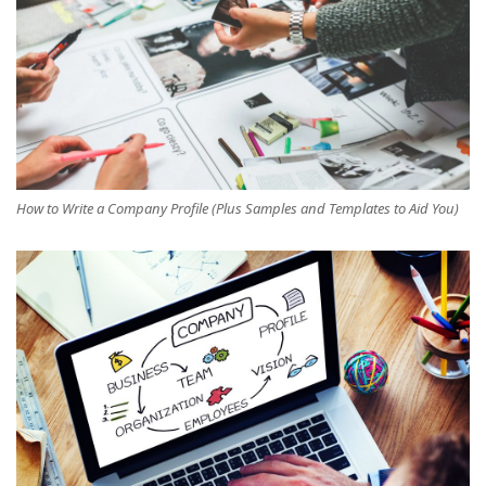
How to Write a Company Profile (Plus Samples and Templates to Aid You)