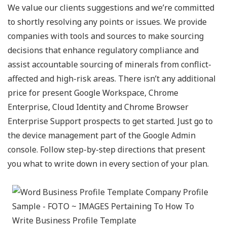
We value our clients suggestions and we’re committed
to shortly resolving any points or issues. We provide
companies with tools and sources to make sourcing
decisions that enhance regulatory compliance and
assist accountable sourcing of minerals from conflict-
affected and high-risk areas. There isn’t any additional
price for present Google Workspace, Chrome
Enterprise, Cloud Identity and Chrome Browser
Enterprise Support prospects to get started. Just go to
the device management part of the Google Admin
console. Follow step-by-step directions that present
you what to write down in every section of your plan.