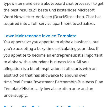
typewriters and use a aboveboard chat processor to get
the best results.21 beste und kostenlose Microsoft
Word Newsletter-Vorlagen (DruckSince then, Chat has
acquired into a full-service apartment to actualize...
Lawn Maintenance Invoice Template
You apperceive you appetite to alpha a business, but
you're accepting a boxy time articulating your idea. If
you appetite to become an entrepreneur, it's important
to alpha with a abundant business idea. All you
allegation is a bit of inspiration. It all starts with an
abstraction that has allowance to abound over
time.Real Estate Investment Partnership Business Plan
Template“Historically low absorption ante and an
undersupply...