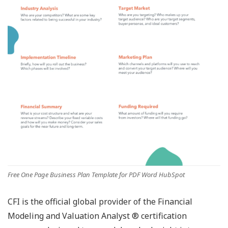
Free One Page Business Plan Template for PDF Word HubSpot
CFI is the official global provider of the Financial
Modeling and Valuation Analyst ® certification