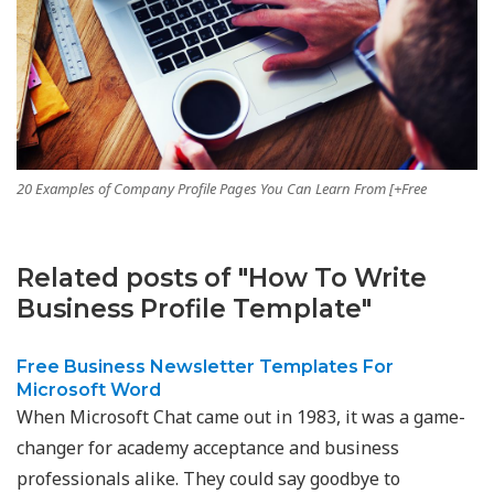
20 Examples of Company Profile Pages You Can Learn From [+Free
Related posts of "How To Write
Business Profile Template"
Free Business Newsletter Templates For
Microsoft Word
When Microsoft Chat came out in 1983, it was a game-
changer for academy acceptance and business
professionals alike. They could say goodbye to