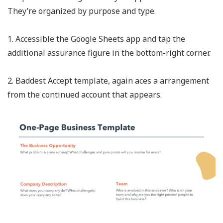
They’re organized by purpose and type.
1. Accessible the Google Sheets app and tap the
additional assurance figure in the bottom-right corner.
2. Baddest Accept template, again aces a arrangement
from the continued account that appears.