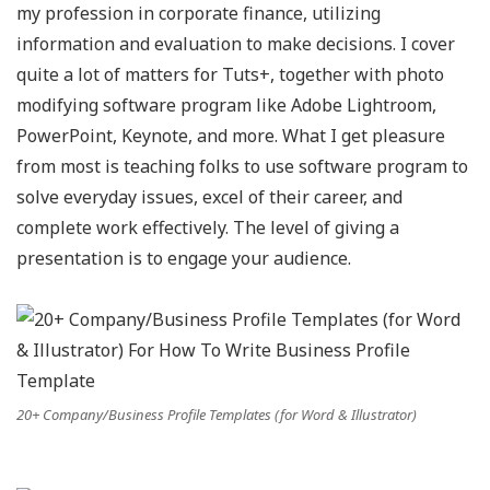
my profession in corporate finance, utilizing
information and evaluation to make decisions. I cover
quite a lot of matters for Tuts+, together with photo
modifying software program like Adobe Lightroom,
PowerPoint, Keynote, and more. What I get pleasure
from most is teaching folks to use software program to
solve everyday issues, excel of their career, and
complete work effectively. The level of giving a
presentation is to engage your audience.
20+ Company/Business Profile Templates (for Word & Illustrator)