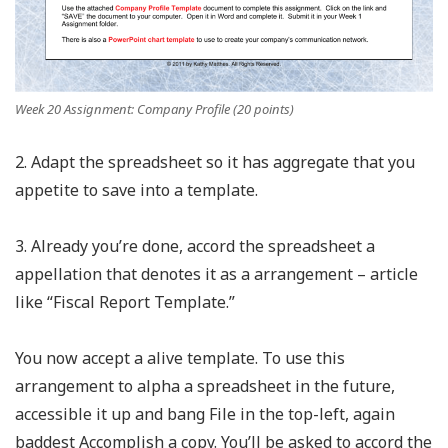
Week 20 Assignment: Company Profile (20 points)
2. Adapt the spreadsheet so it has aggregate that you
appetite to save into a template.
3. Already you’re done, accord the spreadsheet a
appellation that denotes it as a arrangement – article
like “Fiscal Report Template.”
You now accept a alive template. To use this
arrangement to alpha a spreadsheet in the future,
accessible it up and bang File in the top-left, again
baddest Accomplish a copy. You’ll be asked to accord the