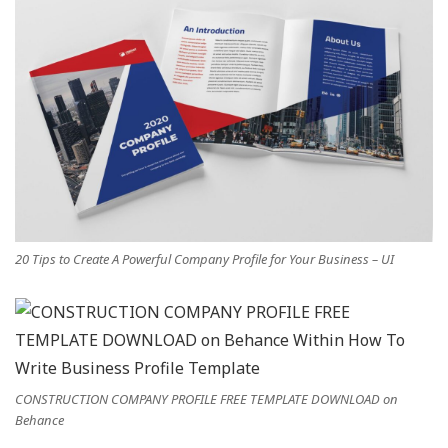
20 Tips to Create A Powerful Company Profile for Your Business – UI
CONSTRUCTION COMPANY PROFILE FREE TEMPLATE DOWNLOAD on
Behance