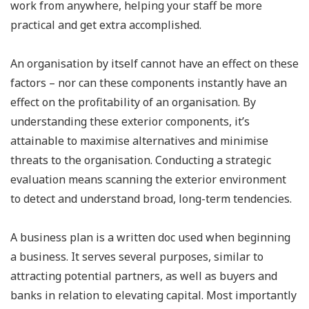
work from anywhere, helping your staff be more
practical and get extra accomplished.
An organisation by itself cannot have an effect on these
factors – nor can these components instantly have an
effect on the profitability of an organisation. By
understanding these exterior components, it’s
attainable to maximise alternatives and minimise
threats to the organisation. Conducting a strategic
evaluation means scanning the exterior environment
to detect and understand broad, long-term tendencies.
A business plan is a written doc used when beginning
a business. It serves several purposes, similar to
attracting potential partners, as well as buyers and
banks in relation to elevating capital. Most importantly