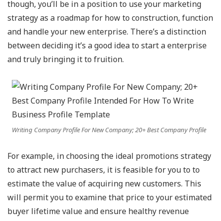
though, you’ll be in a position to use your marketing
strategy as a roadmap for how to construction, function
and handle your new enterprise. There’s a distinction
between deciding it’s a good idea to start a enterprise
and truly bringing it to fruition.
Writing Company Profile For New Company; 20+ Best Company Profile
For example, in choosing the ideal promotions strategy
to attract new purchasers, it is feasible for you to to
estimate the value of acquiring new customers. This
will permit you to examine that price to your estimated
buyer lifetime value and ensure healthy revenue