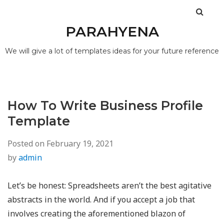
PARAHYENA
We will give a lot of templates ideas for your future reference
How To Write Business Profile
Template
Posted on
February 19, 2021
by
admin
Let’s be honest: Spreadsheets aren’t the best agitative
abstracts in the world. And if you accept a job that
involves creating the aforementioned blazon of