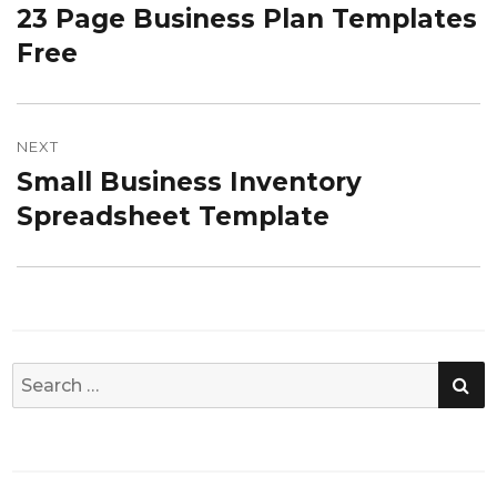
23 Page Business Plan Templates
Previous
post:
Free
NEXT
Small Business Inventory
Next
post:
Spreadsheet Template
SE
Search
for: