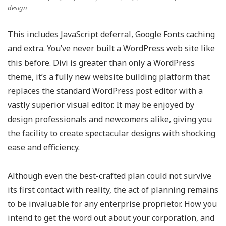
design
This includes JavaScript deferral, Google Fonts caching
and extra. You’ve never built a WordPress web site like
this before. Divi is greater than only a WordPress
theme, it’s a fully new website building platform that
replaces the standard WordPress post editor with a
vastly superior visual editor. It may be enjoyed by
design professionals and newcomers alike, giving you
the facility to create spectacular designs with shocking
ease and efficiency.
Although even the best-crafted plan could not survive
its first contact with reality, the act of planning remains
to be invaluable for any enterprise proprietor. How you
intend to get the word out about your corporation, and