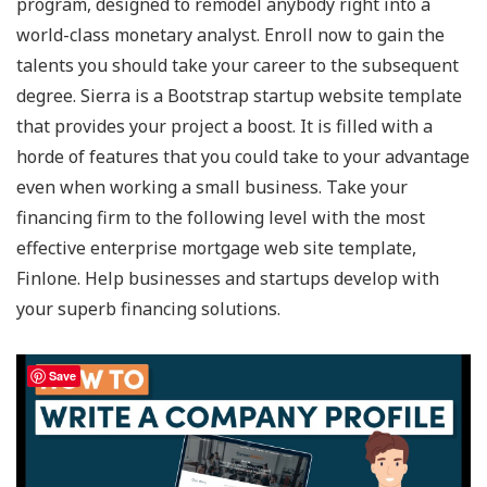
program, designed to remodel anybody right into a
world-class monetary analyst. Enroll now to gain the
talents you should take your career to the subsequent
degree. Sierra is a Bootstrap startup website template
that provides your project a boost. It is filled with a
horde of features that you could take to your advantage
even when working a small business. Take your
financing firm to the following level with the most
effective enterprise mortgage web site template,
Finlone. Help businesses and startups develop with
your superb financing solutions.
Save