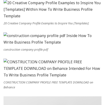
20 Creative Company Profile Examples to Inspire You [Templates]
construction company profile pdf
CONSTRUCTION COMPANY PROFILE FREE TEMPLATE DOWNLOAD on
Behance