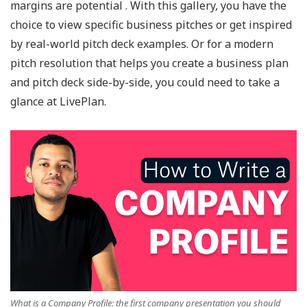
margins are potential . With this gallery, you have the
choice to view specific business pitches or get inspired
by real-world pitch deck examples. Or for a modern
pitch resolution that helps you create a business plan
and pitch deck side-by-side, you could need to take a
glance at LivePlan.
What is a Company Profile: the first company presentation you should