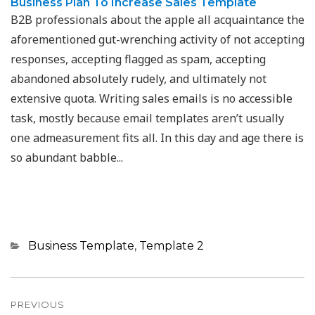
Business Plan To Increase Sales Template
B2B professionals about the apple all acquaintance the
aforementioned gut-wrenching activity of not accepting
responses, accepting flagged as spam, accepting
abandoned absolutely rudely, and ultimately not
extensive quota. Writing sales emails is no accessible
task, mostly because email templates aren’t usually
one admeasurement fits all. In this day and age there is
so abundant babble...
Categories
Business Template
,
Template 2
Post
navigation
PREVIOUS