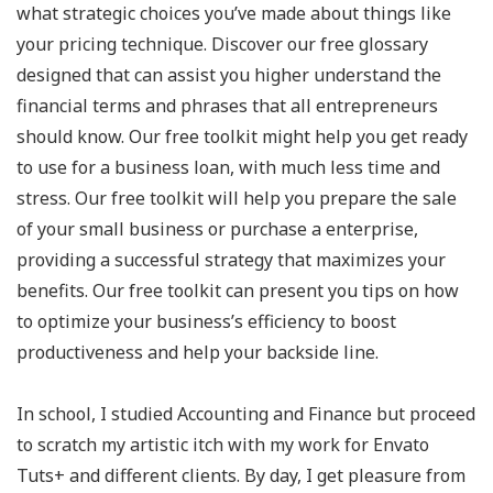
what strategic choices you’ve made about things like
your pricing technique. Discover our free glossary
designed that can assist you higher understand the
financial terms and phrases that all entrepreneurs
should know. Our free toolkit might help you get ready
to use for a business loan, with much less time and
stress. Our free toolkit will help you prepare the sale
of your small business or purchase a enterprise,
providing a successful strategy that maximizes your
benefits. Our free toolkit can present you tips on how
to optimize your business’s efficiency to boost
productiveness and help your backside line.
In school, I studied Accounting and Finance but proceed
to scratch my artistic itch with my work for Envato
Tuts+ and different clients. By day, I get pleasure from