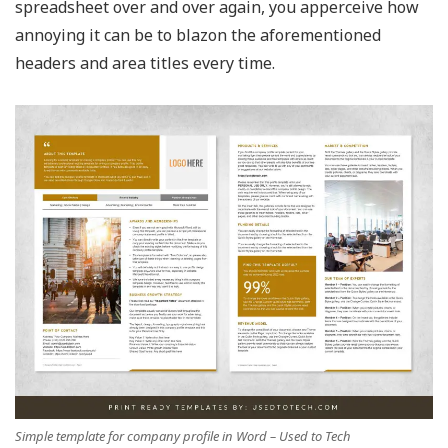
spreadsheet over and over again, you apperceive how
annoying it can be to blazon the aforementioned
headers and area titles every time.
Simple template for company profile in Word – Used to Tech