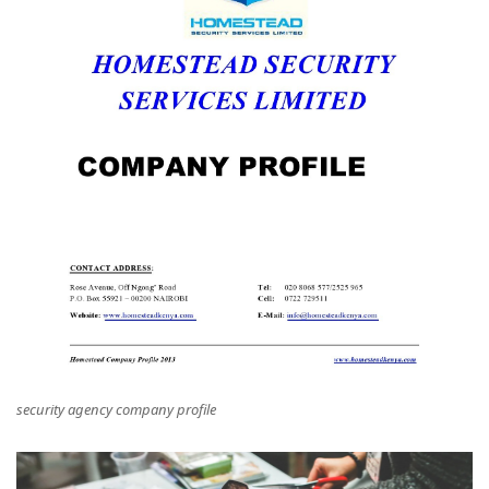
security agency company profile