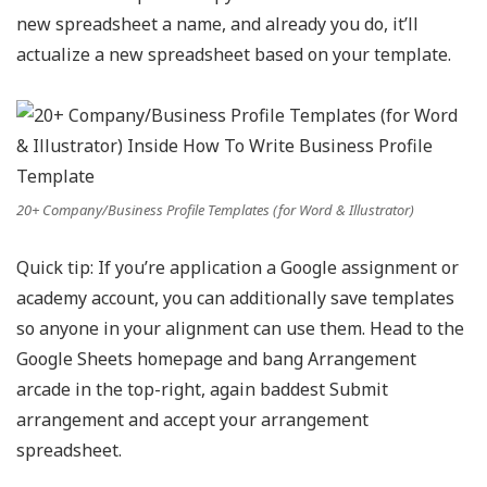
new spreadsheet a name, and already you do, it’ll
actualize a new spreadsheet based on your template.
20+ Company/Business Profile Templates (for Word & Illustrator)
Quick tip: If you’re application a Google assignment or
academy account, you can additionally save templates
so anyone in your alignment can use them. Head to the
Google Sheets homepage and bang Arrangement
arcade in the top-right, again baddest Submit
arrangement and accept your arrangement
spreadsheet.