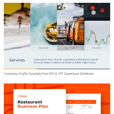
Company Profile Template Free PDF & PPT Download Slidebean