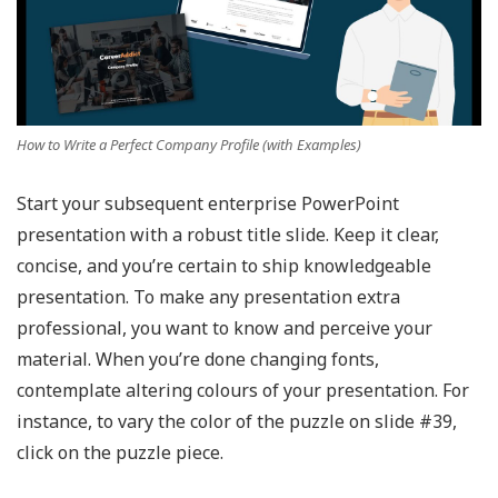
How to Write a Perfect Company Profile (with Examples)
Start your subsequent enterprise PowerPoint
presentation with a robust title slide. Keep it clear,
concise, and you’re certain to ship knowledgeable
presentation. To make any presentation extra
professional, you want to know and perceive your
material. When you’re done changing fonts,
contemplate altering colours of your presentation. For
instance, to vary the color of the puzzle on slide #39,
click on the puzzle piece.