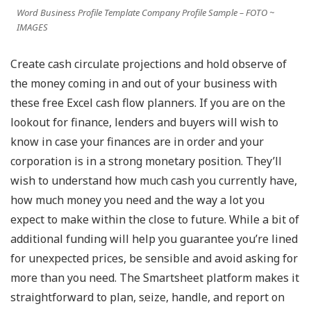
Word Business Profile Template Company Profile Sample – FOTO ~
IMAGES
Create cash circulate projections and hold observe of
the money coming in and out of your business with
these free Excel cash flow planners. If you are on the
lookout for finance, lenders and buyers will wish to
know in case your finances are in order and your
corporation is in a strong monetary position. They’ll
wish to understand how much cash you currently have,
how much money you need and the way a lot you
expect to make within the close to future. While a bit of
additional funding will help you guarantee you’re lined
for unexpected prices, be sensible and avoid asking for
more than you need. The Smartsheet platform makes it
straightforward to plan, seize, handle, and report on