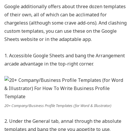
Google additionally offers about three dozen templates
of their own, all of which can be acclimated for
chargeless (although some crave add-ons). And clashing
custom templates, you can use these on the Google
Sheets website or in the adaptable app.
1. Accessible Google Sheets and bang the Arrangement
arcade advantage in the top-right corner.
20+ Company/Business Profile Templates (for Word & Illustrator)
2. Under the General tab, annal through the absolute
templates and bang the one you appetite to use.