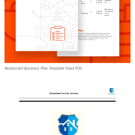
Restaurant Business Plan Template Toast POS