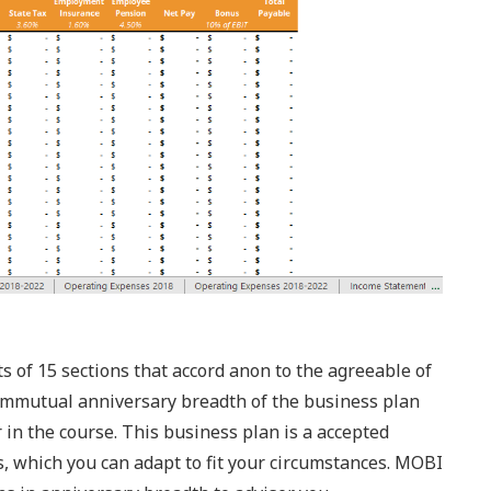
of 15 sections that accord anon to the agreeable of
ommutual anniversary breadth of the business plan
 in the course. This business plan is a accepted
s, which you can adapt to fit your circumstances. MOBI