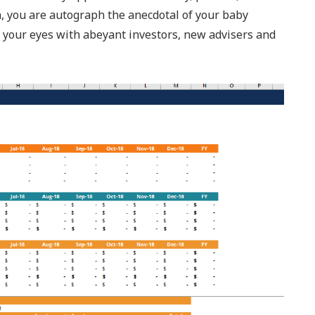
n, you are autograph the anecdotal of your baby
t your eyes with abeyant investors, new advisers and