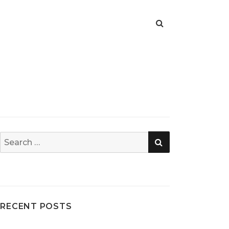
SEARCH
Search
for:
RECENT POSTS