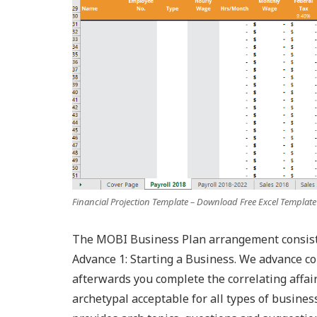
Financial Projection Template – Download Free Excel Template
The MOBI Business Plan arrangement consists 
Advance 1: Starting a Business. We advance c
afterwards you complete the correlating affair
archetypal acceptable for all types of busines