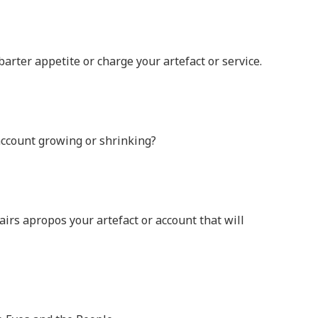
arter appetite or charge your artefact or service.
 account growing or shrinking?
fairs apropos your artefact or account that will