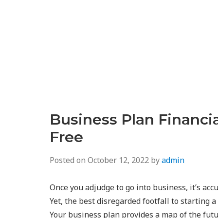
Business Plan Financi
Free
Posted on
October 12, 2022
by
admin
Once you adjudge to go into business, it’s accu
Yet, the best disregarded footfall to starting
Your business plan provides a map of the futur