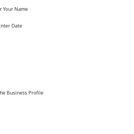
r Your Name
nter Date
The Business Profile