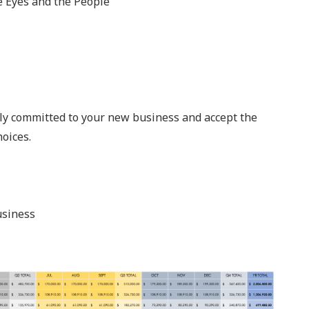
e Eyes and the People
shly committed to your new business and accept the
oices.
usiness