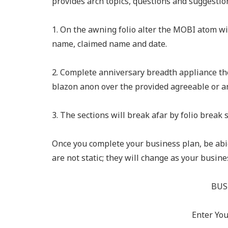
provides arch topics, questions and suggestio
1. On the awning folio alter the MOBI atom 
name, claimed name and date.
2. Complete anniversary breadth appliance th
blazon anon over the provided agreeable or an
3. The sections will break afar by folio break s
Once you complete your business plan, be abid
are not static; they will change as your busi
BUS
Enter Yo