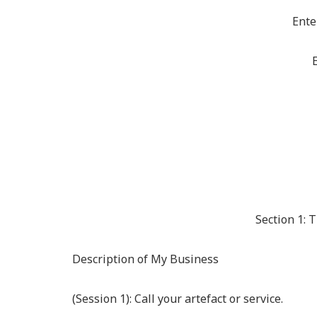
Ente
E
Section 1: 
Description of My Business
(Session 1): Call your artefact or service.