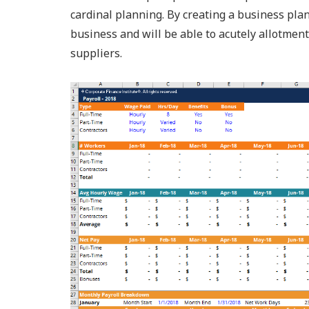
cardinal planning. By creating a business pla
business and will be able to acutely allotmen
suppliers.