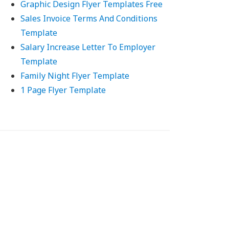
Graphic Design Flyer Templates Free
Sales Invoice Terms And Conditions
Template
Salary Increase Letter To Employer
Template
Family Night Flyer Template
1 Page Flyer Template