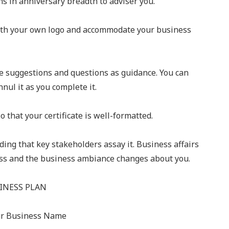
ns in anniversary breadth to adviser you.
with your own logo and accommodate your business
e suggestions and questions as guidance. You can
nul it as you complete it.
o that your certificate is well-formatted.
ing that key stakeholders assay it. Business affairs
ness and the business ambiance changes about you.
INESS PLAN
ur Business Name