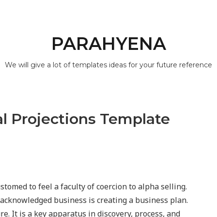
PARAHYENA
We will give a lot of templates ideas for your future reference
al Projections Template
stomed to feel a faculty of coercion to alpha selling.
 a acknowledged business is creating a business plan.
e. It is a key apparatus in discovery, process, and