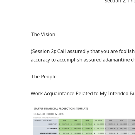
Section 2: Th
The Vision
(Session 2): Call assuredly that you are fooli
accuracy to accomplish assured adamantine ch
The People
Work Acquaintance Related to My Intended B