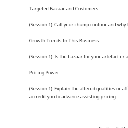
Targeted Bazaar and Customers
(Session 1): Call your chump contour and why b
Growth Trends In This Business
(Session 1): Is the bazaar for your artefact or
Pricing Power
(Session 1): Explain the altered qualities or af
accredit you to advance assisting pricing.