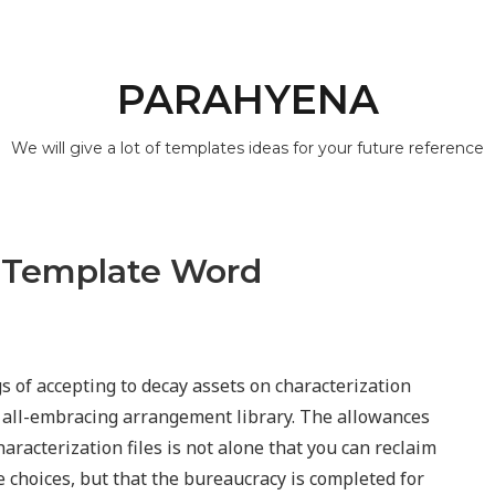
PARAHYENA
We will give a lot of templates ideas for your future reference
 Template Word
s of accepting to decay assets on characterization
all-embracing arrangement library. The allowances
aracterization files is not alone that you can reclaim
e choices, but that the bureaucracy is completed for