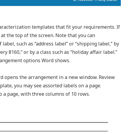
racterization templates that fit your requirements. If
 at the top of the screen. Note that you can
abel, such as “address label” or “shipping label,” by
ry 8160,” or by a class such as “holiday affair label.”
arrangement options Word shows.
ord opens the arrangement in a new window. Review
late, you may see assorted labels on a page.
o a page, with three columns of 10 rows.