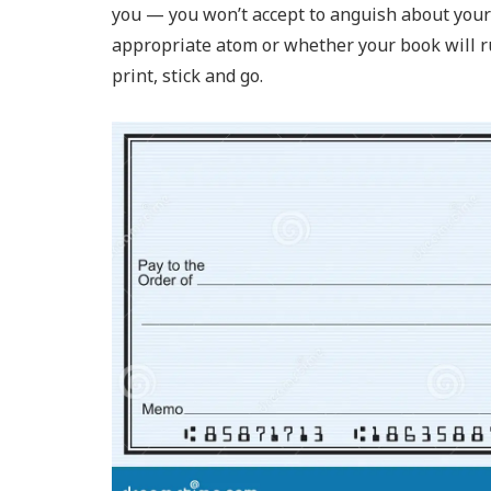
you — you won’t accept to anguish about your 
appropriate atom or whether your book will ru
print, stick and go.