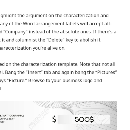
Highlight the argument on the characterization and
any of the Word arrangement labels will accept all-
 “Company” instead of the absolute ones. If there’s a
 it and columnist the “Delete” key to abolish it.
racterization you’re alive on.
d on the characterization template. Note that not all
l. Bang the “Insert” tab and again bang the “Pictures”
ays “Picture.” Browse to your business logo and
l.