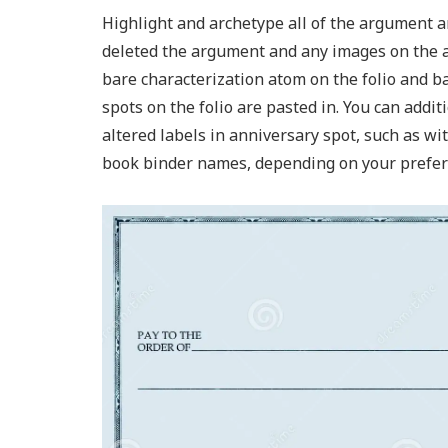
Highlight and archetype all of the argument an
deleted the argument and any images on the ad
bare characterization atom on the folio and ba
spots on the folio are pasted in. You can addi
altered labels in anniversary spot, such as w
book binder names, depending on your prefer