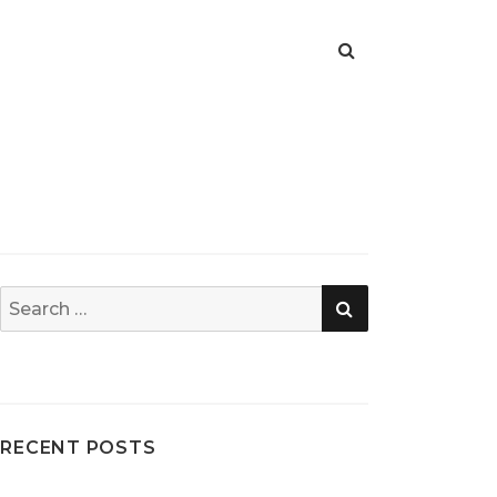
SEARCH
Search
for:
RECENT POSTS