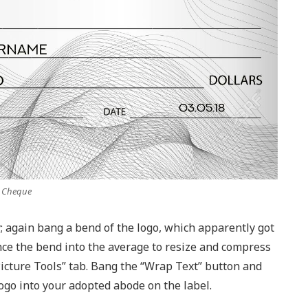
k Cheque
; again bang a bend of the logo, which apparently got
e the bend into the average to resize and compress
Picture Tools” tab. Bang the “Wrap Text” button and
ogo into your adopted abode on the label.