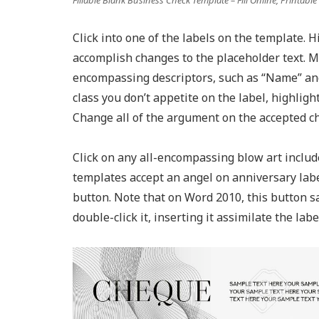
Click into one of the labels on the template. 
accomplish changes to the placeholder text. M
encompassing descriptors, such as “Name” and
class you don’t appetite on the label, highlight
Change all of the argument on the accepted cha
Click on any all-encompassing blow art include
templates accept an angel on anniversary labe
button. Note that on Word 2010, this button s
double-click it, inserting it assimilate the labe