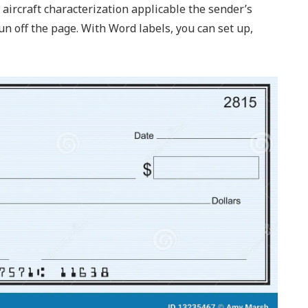
aircraft characterization applicable the sender’s
n off the page. With Word labels, you can set up,