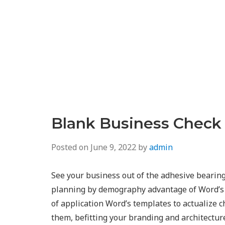
Blank Business Check
Posted on
June 9, 2022
by
admin
See your business out of the adhesive bearing
planning by demography advantage of Word’s 
of application Word’s templates to actualize ch
them, befitting your branding and architectur