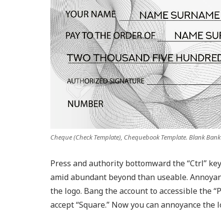
Cheque (Check Template), Chequebook Template. Blank Ban
Press and authority bottomward the “Ctrl” key
amid abundant beyond than useable. Annoyanc
the logo. Bang the account to accessible the “
accept “Square.” Now you can annoyance the l