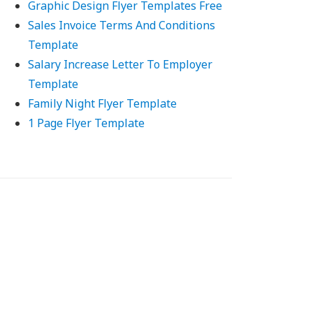
Graphic Design Flyer Templates Free
Sales Invoice Terms And Conditions
Template
Salary Increase Letter To Employer
Template
Family Night Flyer Template
1 Page Flyer Template