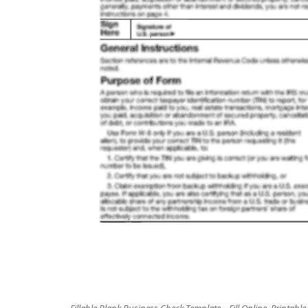
Fillable Blank Business Check Template – Fill Online, Printable