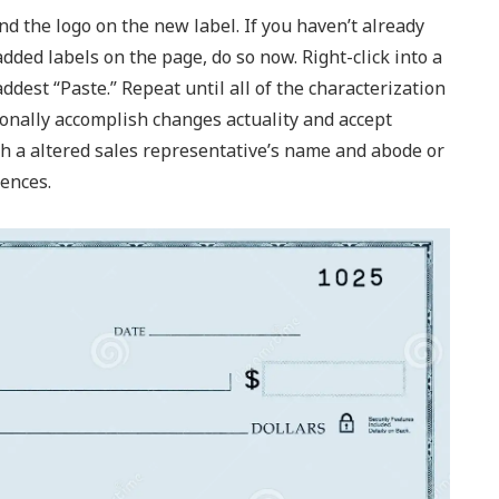
d the logo on the new label. If you haven’t already
ded labels on the page, do so now. Right-click into a
ddest “Paste.” Repeat until all of the characterization
tionally accomplish changes actuality and accept
ith a altered sales representative’s name and abode or
ences.