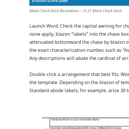
Blank Check Stock Illustrations – 21,21 Blank Check Stock
Launch Word. Check the capital awning for cha
none apply, blazon “labels” into the chase box
attenuated bottomward the chase by blazon of l
the exact characterization number, such as “Ave
Any descriptions will abate the cardinal of 
Double-click a arrangement that best fits. W
the template. Depending on the blazon of temp
Standard abode labels, for example, arise 30 t