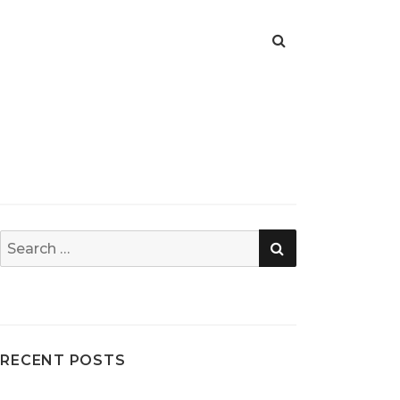
SEARCH
Search
for:
RECENT POSTS