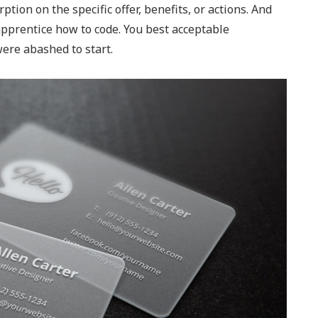
ption on the specific offer, benefits, or actions. And
 apprentice how to code. You best acceptable
ere abashed to start.