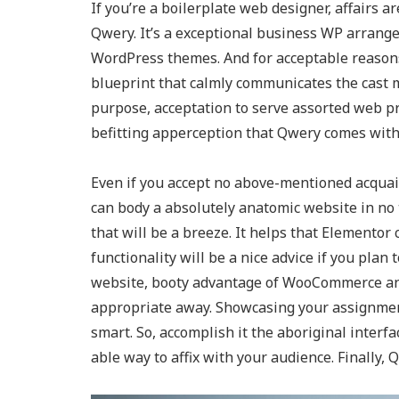
If you’re a boilerplate web designer, affairs are
Qwery. It’s a exceptional business WP arrangem
WordPress themes. And for acceptable reasons.
blueprint that calmly communicates the cast me
purpose, acceptation to serve assorted web pr
befitting apperception that Qwery comes wit
Even if you accept no above-mentioned acquain
can body a absolutely anatomic website in no
that will be a breeze. It helps that Elementor
functionality will be a nice advice if you plan
website, booty advantage of WooCommerce and
appropriate away. Showcasing your assignment
smart. So, accomplish it the aboriginal interfa
able way to affix with your audience. Finally