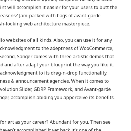
t will accomplish it easier for your users to butt the
d reasons? Jam-packed with bags of avant-garde
esh-looking web architecture masterpiece.
io websites of all kinds. Also, you can use it for any
e. Acknowledgment to the adeptness of WooCommerce,
Second, Sanger comes with three artistic demos that
 and after adapt your blueprint the way you like it.
 acknowledgment to its drag-n-drop functionality.
iness & announcement agencies. When it comes to
 Revolution Slider, GDRP Framework, and Avant-garde
nger, accomplish abiding you apperceive its benefits.
for art as your career? Abundant for you. Then see
aven’t accomplished it yet back it’s one of the