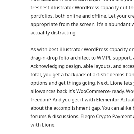
freshest illustrator WordPress capacity out the
portfolios, both online and offline. Let your cr
appropriate from the screen. It’s a abundant 
actuality distracting.
As with best illustrator WordPress capacity on t
drag-n-drop folio architect to WMPL support,
Acknowledging design, able layouts, and acces
total, you get a backpack of artistic demos ban
options and get things going. Next, Lione let
allowances back it’s WooCommerce-ready. Wou
freedom? And you get it with Elementor. Actua
about the accomplishment gap. You can alike
forums & discussions. Elegro Crypto Payment
with Lione.