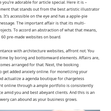
 you’re adorable for article special. Here it is –
ent that stands out from the best artistic illustrator
 It’s accessible on the eye and has a apple-pie
ssage. The important affair is that its multi-
ojects. To accord an abstraction of what that means,
h 60 pre-made websites on board.
tance with architecture websites, affront not. You
 time by boring and bottomward elements. Affairs are,
 comes arranged for that. Next, the booking
 to get added anxiety online. For monetizing your
 actualize a agenda boutique for chargeless
 online through a ample portfolio is consistently
ce amid you and best abeyant clients. And this is an
, Qwery can abound as your business grows.