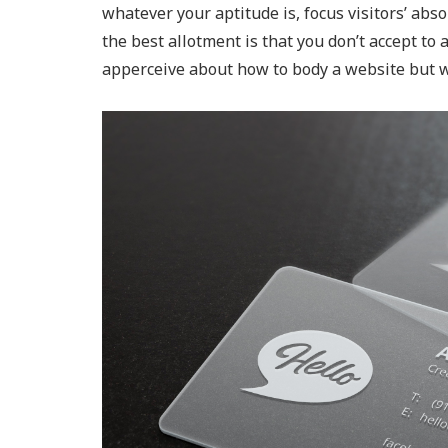
whatever your aptitude is, focus visitors’ absor
the best allotment is that you don’t accept to
apperceive about how to body a website but w