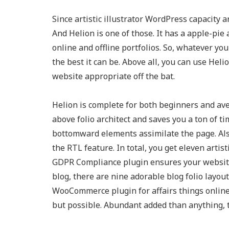
Since artistic illustrator WordPress capacity
And Helion is one of those. It has a apple-pi
online and offline portfolios. So, whatever you
the best it can be. Above all, you can use Heli
website appropriate off the bat.
Helion is complete for both beginners and ave
above folio architect and saves you a ton of t
bottomward elements assimilate the page. Al
the RTL feature. In total, you get eleven arti
GDPR Compliance plugin ensures your website
blog, there are nine adorable blog folio layou
WooCommerce plugin for affairs things online
but possible. Abundant added than anything, th