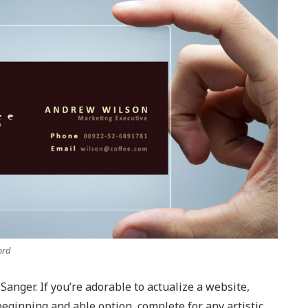
ord
Sanger. If you’re adorable to actualize a website,
 beginning and able option, complete for any artistic