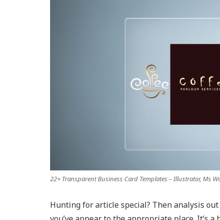
22+ Transparent Business Card Templates – Illustrator, Ms W
Hunting for article special? Then analysis out 
you’ve appear to the appropriate place. It’s a