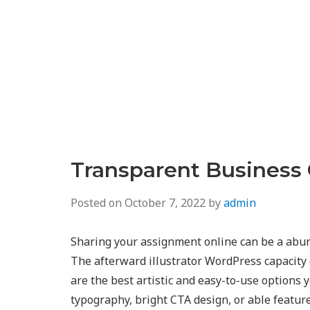
Transparent Business
Posted on
October 7, 2022
by
admin
Sharing your assignment online can be a abun
The afterward illustrator WordPress capacity 
are the best artistic and easy-to-use options 
typography, bright CTA design, or able featur