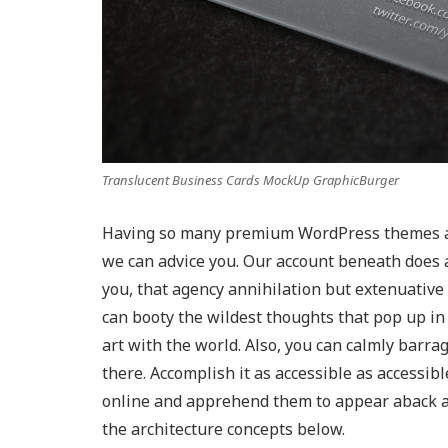
Translucent Business Cards MockUp GraphicBurger
Having so many premium WordPress themes at 
we can advice you. Our account beneath does a
you, that agency annihilation but extenuative
can booty the wildest thoughts that pop up i
art with the world. Also, you can calmly barr
there. Accomplish it as accessible as accessib
online and apprehend them to appear aback ag
the architecture concepts below.