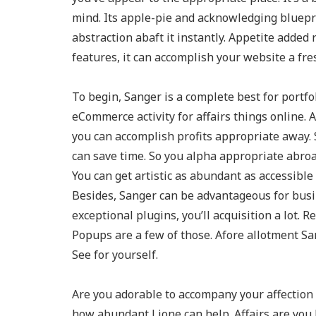
mind. Its apple-pie and acknowledging blueprin
abstraction abaft it instantly. Appetite adde
features, it can accomplish your website a fr
To begin, Sanger is a complete best for portfol
eCommerce activity for affairs things onlin
you can accomplish profits appropriate away. 
can save time. So you alpha appropriate abroad
You can get artistic as abundant as accessible
Besides, Sanger can be advantageous for bus
exceptional plugins, you’ll acquisition a lot.
Popups are a few of those. Afore allotment Sa
See for yourself.
Are you adorable to accompany your affection 
how abundant Lione can help. Affairs are you h