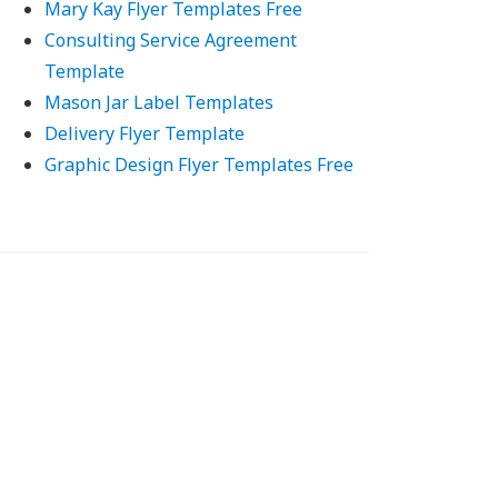
Mary Kay Flyer Templates Free
Consulting Service Agreement
Template
Mason Jar Label Templates
Delivery Flyer Template
Graphic Design Flyer Templates Free