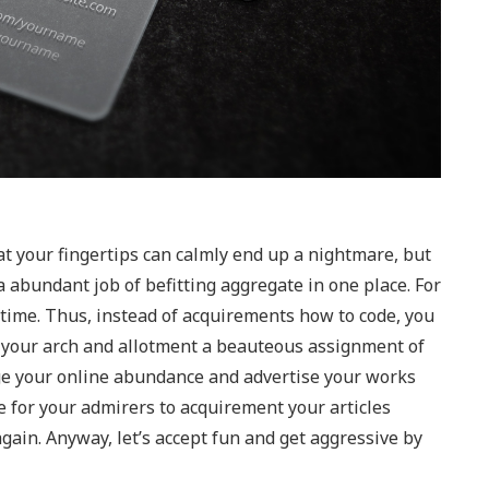
your fingertips can calmly end up a nightmare, but
 abundant job of befitting aggregate in one place. For
 time. Thus, instead of acquirements how to code, you
n your arch and allotment a beauteous assignment of
age your online abundance and advertise your works
le for your admirers to acquirement your articles
ain. Anyway, let’s accept fun and get aggressive by