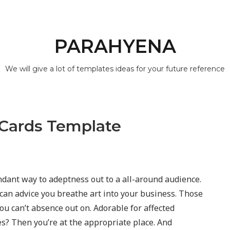
PARAHYENA
We will give a lot of templates ideas for your future reference
 Cards Template
dant way to adeptness out to a all-around audience.
can advice you breathe art into your business. Those
you can’t absence out on. Adorable for affected
es? Then you’re at the appropriate place. And