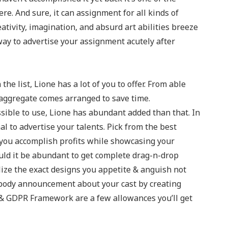
re. And sure, it can assignment for all kinds of
eativity, imagination, and absurd art abilities breeze
way to advertise your assignment acutely after
he list, Lione has a lot of you to offer. From able
 aggregate comes arranged to save time.
sible to use, Lione has abundant added than that. In
al to advertise your talents. Pick from the best
s you accomplish profits while showcasing your
ld it be abundant to get complete drag-n-drop
lize the exact designs you appetite & anguish not
 body announcement about your cast by creating
 & GDPR Framework are a few allowances you’ll get