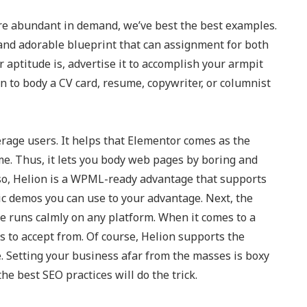
 are abundant in demand, we’ve best the best examples.
e and adorable blueprint that can assignment for both
r aptitude is, advertise it to accomplish your armpit
on to body a CV card, resume, copywriter, or columnist
rage users. It helps that Elementor comes as the
ime. Thus, it lets you body web pages by boring and
so, Helion is a WPML-ready advantage that supports
stic demos you can use to your advantage. Next, the
 runs calmly on any platform. When it comes to a
ts to accept from. Of course, Helion supports the
. Setting your business afar from the masses is boxy
e best SEO practices will do the trick.