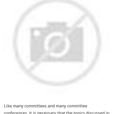
Like many committees and many committee
conferences, it is necessary that the topics discussed in