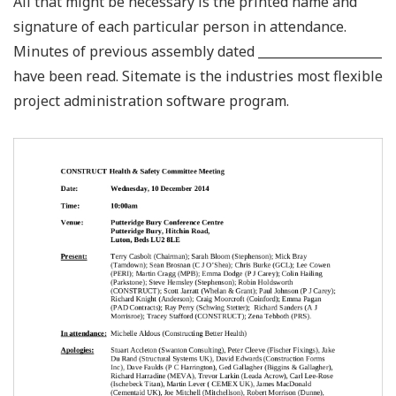
All that might be necessary is the printed name and
signature of each particular person in attendance.
Minutes of previous assembly dated ____________________
have been read. Sitemate is the industries most flexible
project administration software program.