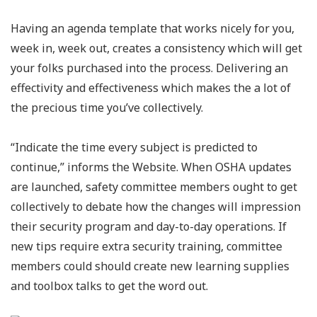
Having an agenda template that works nicely for you,
week in, week out, creates a consistency which will get
your folks purchased into the process. Delivering an
effectivity and effectiveness which makes the a lot of
the precious time you’ve collectively.
“Indicate the time every subject is predicted to
continue,” informs the Website. When OSHA updates
are launched, safety committee members ought to get
collectively to debate how the changes will impression
their security program and day-to-day operations. If
new tips require extra security training, committee
members could should create new learning supplies
and toolbox talks to get the word out.