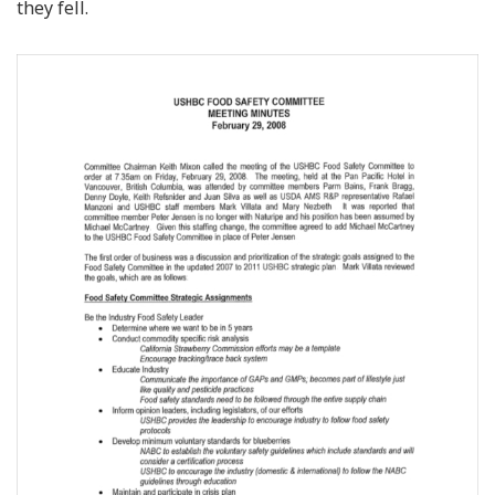
they fell.