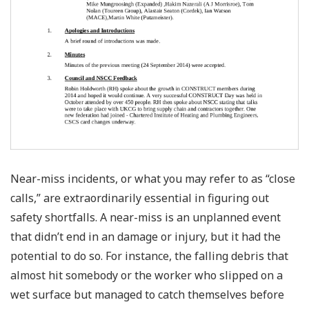
Near-miss incidents, or what you may refer to as “close
calls,” are extraordinarily essential in figuring out
safety shortfalls. A near-miss is an unplanned event
that didn’t end in an damage or injury, but it had the
potential to do so. For instance, the falling debris that
almost hit somebody or the worker who slipped on a
wet surface but managed to catch themselves before