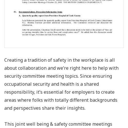
Creating a tradition of safety in the workplace is all
about collaboration and we’re right here to help with
security committee meeting topics. Since ensuring
occupational security and health is a shared
responsibility, it’s essential for employers to create
areas where folks with totally different backgrounds
and perspectives share their insights.
This joint well being & safety committee meetings