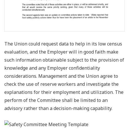
The Union could request data to help in its low census
evaluation, and the Employer will in good faith make
such information obtainable subject to the provision of
knowledge and any Employer confidentiality
considerations. Management and the Union agree to
check the use of reserve workers and investigate the
explanations for their employment and utilization. The
perform of the Committee shall be limited to an
advisory rather than a decision-making capability.