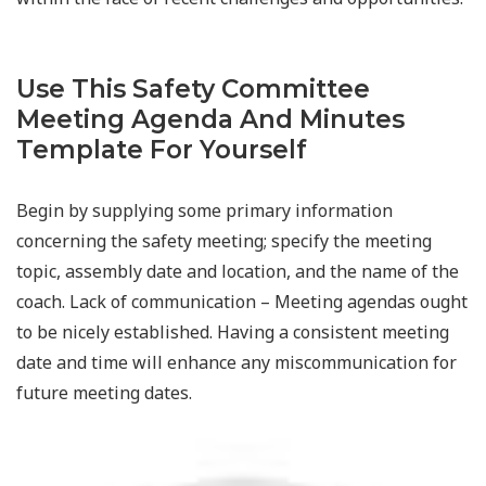
Use This Safety Committee
Meeting Agenda And Minutes
Template For Yourself
Begin by supplying some primary information
concerning the safety meeting; specify the meeting
topic, assembly date and location, and the name of the
coach. Lack of communication – Meeting agendas ought
to be nicely established. Having a consistent meeting
date and time will enhance any miscommunication for
future meeting dates.