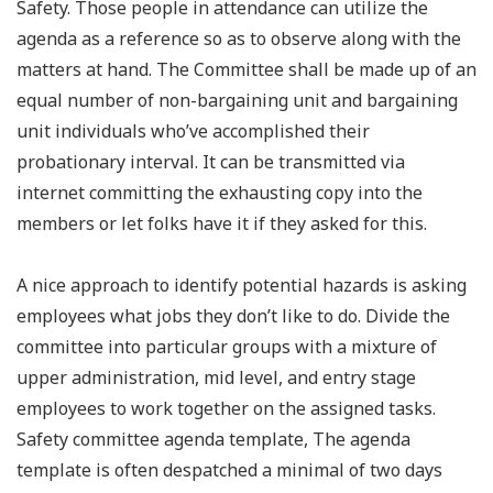
Safety. Those people in attendance can utilize the
agenda as a reference so as to observe along with the
matters at hand. The Committee shall be made up of an
equal number of non-bargaining unit and bargaining
unit individuals who’ve accomplished their
probationary interval. It can be transmitted via
internet committing the exhausting copy into the
members or let folks have it if they asked for this.
A nice approach to identify potential hazards is asking
employees what jobs they don’t like to do. Divide the
committee into particular groups with a mixture of
upper administration, mid level, and entry stage
employees to work together on the assigned tasks.
Safety committee agenda template, The agenda
template is often despatched a minimal of two days