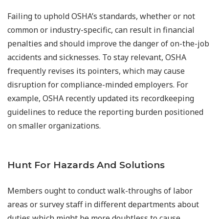
Failing to uphold OSHA’s standards, whether or not
common or industry-specific, can result in financial
penalties and should improve the danger of on-the-job
accidents and sicknesses. To stay relevant, OSHA
frequently revises its pointers, which may cause
disruption for compliance-minded employers. For
example, OSHA recently updated its recordkeeping
guidelines to reduce the reporting burden positioned
on smaller organizations.
Hunt For Hazards And Solutions
Members ought to conduct walk-throughs of labor
areas or survey staff in different departments about
duties which might be more doubtless to cause