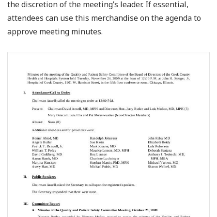
the discretion of the meeting’s leader. If essential,
attendees can use this merchandise on the agenda to
approve meeting minutes.