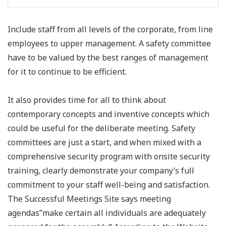
Include staff from all levels of the corporate, from line
employees to upper management. A safety committee
have to be valued by the best ranges of management
for it to continue to be efficient.
It also provides time for all to think about
contemporary concepts and inventive concepts which
could be useful for the deliberate meeting. Safety
committees are just a start, and when mixed with a
comprehensive security program with onsite security
training, clearly demonstrate your company’s full
commitment to your staff well-being and satisfaction.
The Successful Meetings Site says meeting
agendas”make certain all individuals are adequately