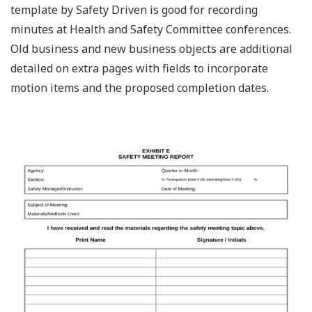
template by Safety Driven is good for recording
minutes at Health and Safety Committee conferences.
Old business and new business objects are additional
detailed on extra pages with fields to incorporate
motion items and the proposed completion dates.