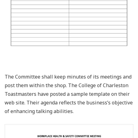
The Committee shall keep minutes of its meetings and
post them within the shop. The College of Charleston
Toastmasters have posted a sample template on their
web site. Their agenda reflects the business’s objective
of enhancing talking abilities.