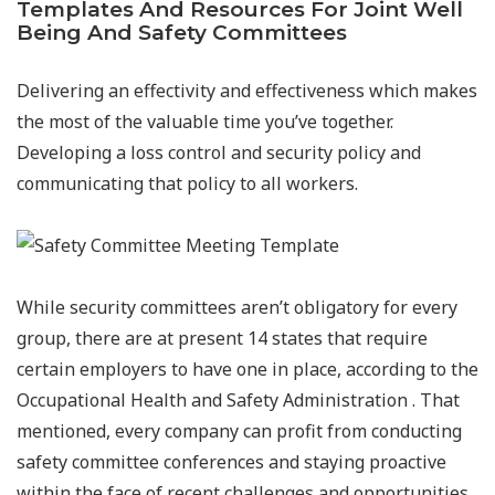
Templates And Resources For Joint Well
Being And Safety Committees
Delivering an effectivity and effectiveness which makes
the most of the valuable time you’ve together.
Developing a loss control and security policy and
communicating that policy to all workers.
While security committees aren’t obligatory for every
group, there are at present 14 states that require
certain employers to have one in place, according to the
Occupational Health and Safety Administration . That
mentioned, every company can profit from conducting
safety committee conferences and staying proactive
within the face of recent challenges and opportunities.