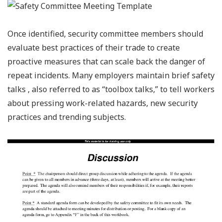
Once identified, security committee members should
evaluate best practices of their trade to create
proactive measures that can scale back the danger of
repeat incidents. Many employers maintain brief safety
talks , also referred to as “toolbox talks,” to tell workers
about pressing work-related hazards, new security
practices and trending subjects.