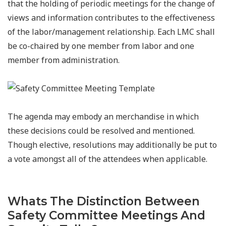
that the holding of periodic meetings for the change of
views and information contributes to the effectiveness
of the labor/management relationship. Each LMC shall
be co-chaired by one member from labor and one
member from administration.
The agenda may embody an merchandise in which
these decisions could be resolved and mentioned.
Though elective, resolutions may additionally be put to
a vote amongst all of the attendees when applicable.
Whats The Distinction Between
Safety Committee Meetings And