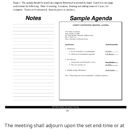
The meeting shall adjourn upon the set end-time or at