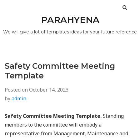
PARAHYENA
We will give a lot of templates ideas for your future reference
Safety Committee Meeting
Template
Posted on
October 14, 2023
by
admin
Safety Committee Meeting Template.
Standing
members to the committee will embody a
representative from Management, Maintenance and