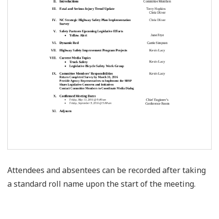
Attendees and absentees can be recorded after taking
a standard roll name upon the start of the meeting.