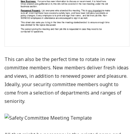
This can also be the perfect time to rotate in new
committee members. New members deliver fresh ideas
and views, in addition to renewed power and pleasure.
Ideally, your security committee members ought to
come from a selection of departments and ranges of
seniority.