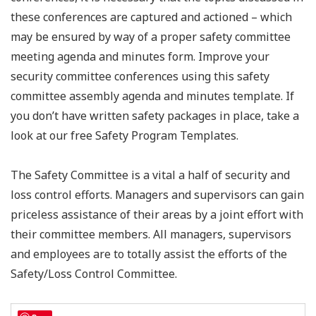
these conferences are captured and actioned – which
may be ensured by way of a proper safety committee
meeting agenda and minutes form. Improve your
security committee conferences using this safety
committee assembly agenda and minutes template. If
you don’t have written safety packages in place, take a
look at our free Safety Program Templates.
The Safety Committee is a vital a half of security and
loss control efforts. Managers and supervisors can gain
priceless assistance of their areas by a joint effort with
their committee members. All managers, supervisors
and employees are to totally assist the efforts of the
Safety/Loss Control Committee.