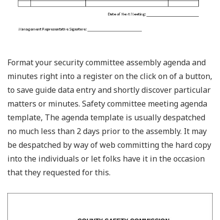
Format your security committee assembly agenda and
minutes right into a register on the click on of a button,
to save guide data entry and shortly discover particular
matters or minutes. Safety committee meeting agenda
template, The agenda template is usually despatched
no much less than 2 days prior to the assembly. It may
be despatched by way of web committing the hard copy
into the individuals or let folks have it in the occasion
that they requested for this.