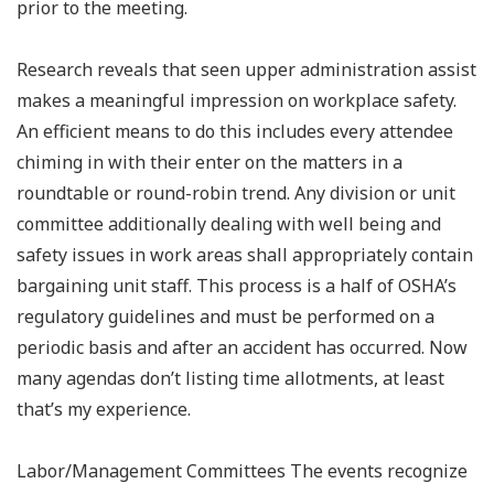
prior to the meeting.
Research reveals that seen upper administration assist
makes a meaningful impression on workplace safety.
An efficient means to do this includes every attendee
chiming in with their enter on the matters in a
roundtable or round-robin trend. Any division or unit
committee additionally dealing with well being and
safety issues in work areas shall appropriately contain
bargaining unit staff. This process is a half of OSHA’s
regulatory guidelines and must be performed on a
periodic basis and after an accident has occurred. Now
many agendas don’t listing time allotments, at least
that’s my experience.
Labor/Management Committees The events recognize