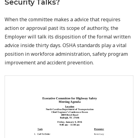
Security Talks?
When the committee makes a advice that requires
action or approval past its scope of authority, the
Employer will talk its disposition of the formal written
advice inside thirty days. OSHA standards play a vital
position in workforce administration, safety program
improvement and accident prevention.