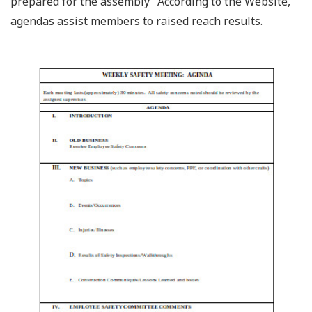
prepared for the assembly” According to the Website,
agendas assist members to raised reach results.