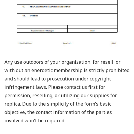
Any use outdoors of your organization, for resell, or
with out an energetic membership is strictly prohibited
and should lead to prosecution under copyright
infringement laws. Please contact us first for
permission, reselling, or utilizing our supplies for
replica. Due to the simplicity of the form’s basic
objective, the contact information of the parties
involved won’t be required.