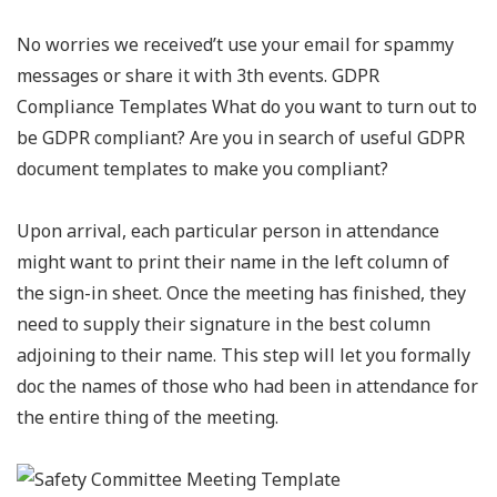
No worries we received’t use your email for spammy
messages or share it with 3th events. GDPR
Compliance Templates What do you want to turn out to
be GDPR compliant? Are you in search of useful GDPR
document templates to make you compliant?
Upon arrival, each particular person in attendance
might want to print their name in the left column of
the sign-in sheet. Once the meeting has finished, they
need to supply their signature in the best column
adjoining to their name. This step will let you formally
doc the names of those who had been in attendance for
the entire thing of the meeting.