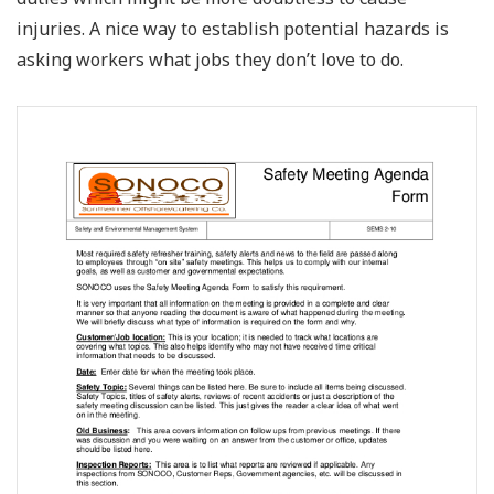
injuries. A nice way to establish potential hazards is
asking workers what jobs they don’t love to do.