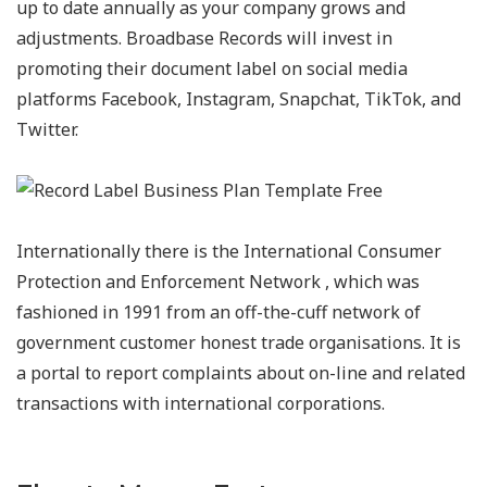
up to date annually as your company grows and
adjustments. Broadbase Records will invest in
promoting their document label on social media
platforms Facebook, Instagram, Snapchat, TikTok, and
Twitter.
Internationally there is the International Consumer
Protection and Enforcement Network , which was
fashioned in 1991 from an off-the-cuff network of
government customer honest trade organisations. It is
a portal to report complaints about on-line and related
transactions with international corporations.