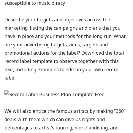
susceptible to music piracy.
Describe your targets and objectives across the
marketing; listing the campaigns and plans that you
have in place and your methods for the long run. What
are your advertising targets, aims, targets and
promotional actions for the label? Download the total
record label template to observe together with this
text, including examples to edit on your own record
label.
We will also entice the famous artists by making “360”
deals with them which can give us rights and
percentages to artist’s touring, merchandising, and