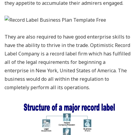
they appetite to accumulate their admirers engaged.
They are also required to have good enterprise skills to
have the ability to thrive in the trade. Optimistic Record
Label Company is a record label firm which has fulfilled
all of the legal requirements for beginning a
enterprise in New York, United States of America. The
business would do all within the regulation to
completely perform all its operations.