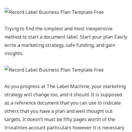
Trying to find the simplest and most inexpensive
method to start a document label. Start your plan Easily
write a marketing strategy, safe funding, and gain
insights.
As you progress at The Label Machine, your marketing
strategy will change too, and it should. It is supposed
as a reference document that you can use to indicate
others that you have a plan and well thought out
targets. It doesn’t must be fifty pages worth of the
trivialities account particulars however it is necessary