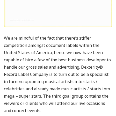
We are mindful of the fact that there’s stiffer
competition amongst document labels within the
United States of America; hence we now have been
capable of hire a few of the best business developer to
handle our gross sales and advertising. Dexterity®
Record Label Company is to turn out to be a specialist
in turning upcoming musical artists into starts /
celebrities and already made music artists / starts into
mega – super stars. The third goal group contains the
viewers or clients who will attend our live occasions
and concert events.