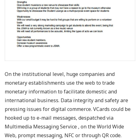
On the institutional level, huge companies and
monetary establishments use the web to trade
monetary information to facilitate domestic and
international business. Data integrity and safety are
pressing issues for digital commerce. VCards could be
hooked up to e-mail messages, despatched via
Multimedia Messaging Service , on the World Wide
Web, prompt messaging, NFC or through QR code.