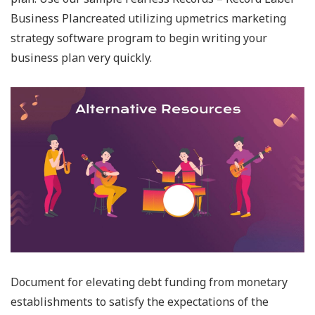
Business Plancreated utilizing upmetrics marketing
strategy software program to begin writing your
business plan very quickly.
Document for elevating debt funding from monetary
establishments to satisfy the expectations of the