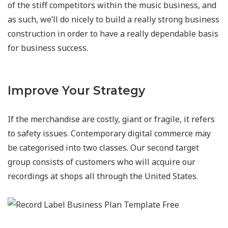
of the stiff competitors within the music business, and
as such, we’ll do nicely to build a really strong business
construction in order to have a really dependable basis
for business success.
Improve Your Strategy
If the merchandise are costly, giant or fragile, it refers
to safety issues. Contemporary digital commerce may
be categorised into two classes. Our second target
group consists of customers who will acquire our
recordings at shops all through the United States.