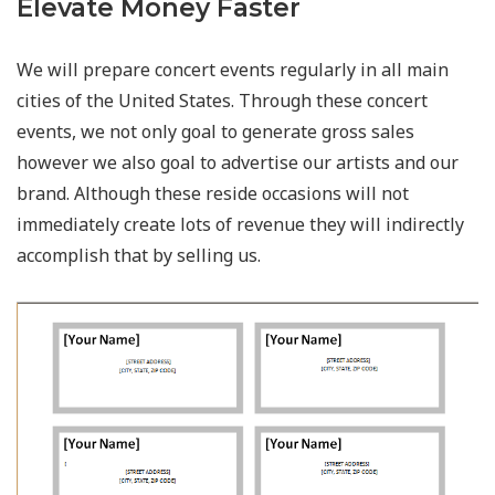
Elevate Money Faster
We will prepare concert events regularly in all main
cities of the United States. Through these concert
events, we not only goal to generate gross sales
however we also goal to advertise our artists and our
brand. Although these reside occasions will not
immediately create lots of revenue they will indirectly
accomplish that by selling us.