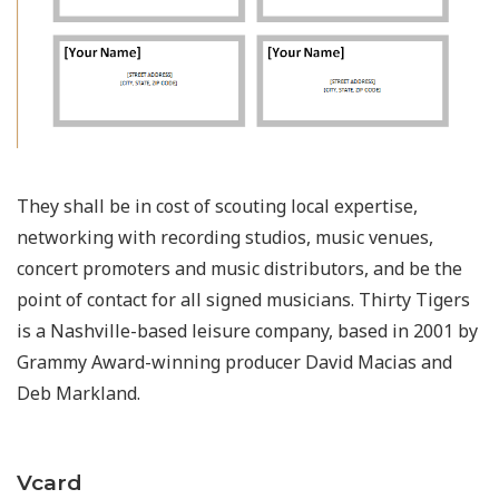
They shall be in cost of scouting local expertise,
networking with recording studios, music venues,
concert promoters and music distributors, and be the
point of contact for all signed musicians. Thirty Tigers
is a Nashville-based leisure company, based in 2001 by
Grammy Award-winning producer David Macias and
Deb Markland.
Vcard