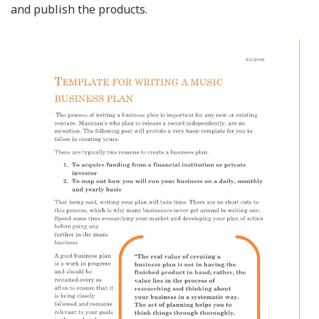
and publish the products.