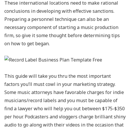
These international locations need to make rational
conclusions in developing with effective sanctions.
Preparing a personnel technique can also be an
necessary component of starting a music production
firm, so give it some thought before determining tips
on how to get began.
This guide will take you thru the most important
factors you’ll must cowl in your marketing strategy.
Some music attorneys have favorable charges for indie
musicians/record labels and you must be capable of
find a lawyer who will help you out between $175-$350
per hour. Podcasters and vloggers charge brilliant shiny
audio to go along with their videos in the occasion that