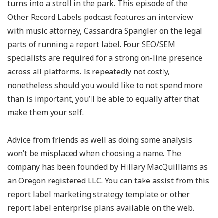
turns into a stroll in the park. This episode of the
Other Record Labels podcast features an interview
with music attorney, Cassandra Spangler on the legal
parts of running a report label. Four SEO/SEM
specialists are required for a strong on-line presence
across all platforms. Is repeatedly not costly,
nonetheless should you would like to not spend more
than is important, you’ll be able to equally after that
make them your self.
Advice from friends as well as doing some analysis
won’t be misplaced when choosing a name. The
company has been founded by Hillary MacQuilliams as
an Oregon registered LLC. You can take assist from this
report label marketing strategy template or other
report label enterprise plans available on the web.