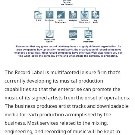
The Record Label is multifaceted leisure firm that’s
currently developing its musical production
capabilities so that the enterprise can promote the
music of its signed artists from the onset of operations.
The business produces artist tracks and downloadable
media for each production accomplished by the
business. Most services related to the mixing,
engineering, and recording of music will be kept in