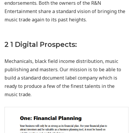
endorsements. Both the owners of the R&N
Entertainment share a standard vision of bringing the
music trade again to its past heights.
2 1 Digital Prospects:
Mechanicals, black field income distribution, music
publishing and masters. Our mission is to be able to
build a standard document label company which is
ready to produce a few of the finest talents in the
music trade.