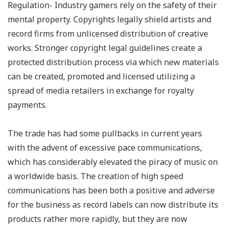
Regulation- Industry gamers rely on the safety of their
mental property. Copyrights legally shield artists and
record firms from unlicensed distribution of creative
works. Stronger copyright legal guidelines create a
protected distribution process via which new materials
can be created, promoted and licensed utilizing a
spread of media retailers in exchange for royalty
payments.
The trade has had some pullbacks in current years
with the advent of excessive pace communications,
which has considerably elevated the piracy of music on
a worldwide basis. The creation of high speed
communications has been both a positive and adverse
for the business as record labels can now distribute its
products rather more rapidly, but they are now