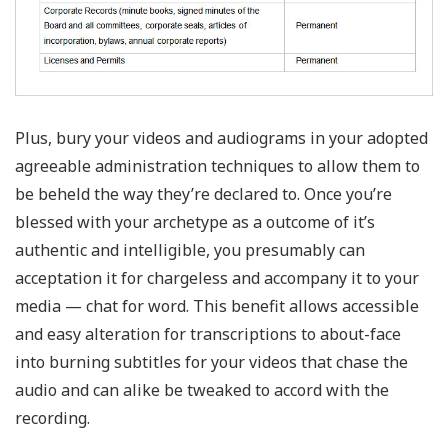
Plus, bury your videos and audiograms in your adopted
agreeable administration techniques to allow them to
be beheld the way they’re declared to. Once you’re
blessed with your archetype as a outcome of it’s
authentic and intelligible, you presumably can
acceptation it for chargeless and accompany it to your
media — chat for word. This benefit allows accessible
and easy alteration for transcriptions to about-face
into burning subtitles for your videos that chase the
audio and can alike be tweaked to accord with the
recording.