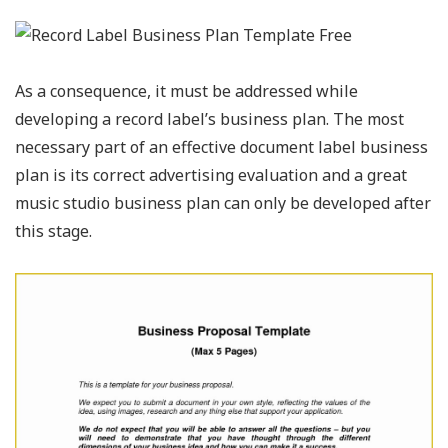
As a consequence, it must be addressed while
developing a record label’s business plan. The most
necessary part of an effective document label business
plan is its correct advertising evaluation and a great
music studio business plan can only be developed after
this stage.