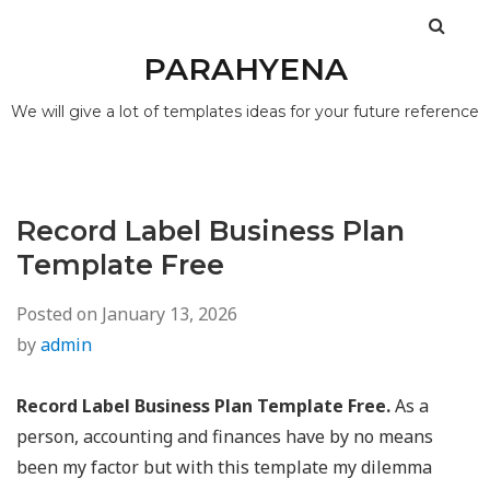
PARAHYENA
We will give a lot of templates ideas for your future reference
Record Label Business Plan
Template Free
Posted on
January 13, 2026
by
admin
Record Label Business Plan Template Free.
As a
person, accounting and finances have by no means
been my factor but with this template my dilemma