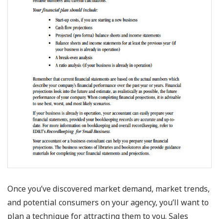
Once you’ve discovered market demand, market trends,
and potential consumers on your agency, you’ll want to
plan a technique for attracting them to you. Sales