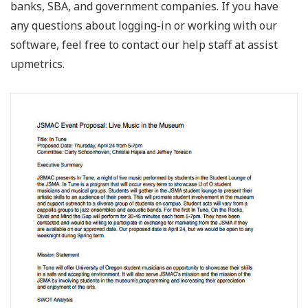
banks, SBA, and government companies. If you have
any questions about logging-in or working with our
software, feel free to contact our help staff at assist
upmetrics.