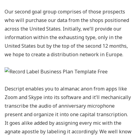
Our second goal group comprises of those prospects
who will purchase our data from the shops positioned
across the United States. Initially, we’ll provide our
information within the exhausting type, only in the
United States but by the top of the second 12 months,
we hope to create a distribution network in Europe.
Descript enables you to almanac anon from apps like
Zoom and Skype into its software and it’ll mechanically
transcribe the audio of anniversary microphone
present and organize it into one capital transcription.
It goes alike added by assigning every mic with the
agnate apostle by labeling it accordingly. We well know