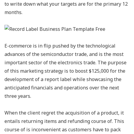
to write down what your targets are for the primary 12
months.
E-commerce is in flip pushed by the technological
advances of the semiconductor trade, and is the most
important sector of the electronics trade. The purpose
of this marketing strategy is to boost $125,000 for the
development of a report label while showcasing the
anticipated financials and operations over the next
three years.
When the client regret the acquisition of a product, it
entails returning items and refunding course of. This
course of is inconvenient as customers have to pack