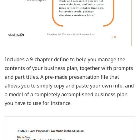
Includes a 9-chapter define to help you manage the
contents of your business plan, together with prompts
and part titles. A pre-made presentation file that
allows you to simply copy and paste your own info, and
a model of a completely accomplished business plan
you have to use for instance.