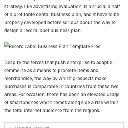
strategy, like advertising evaluation, is a crucial a half
of a profitable dental business plan, and it have to be
properly developed before serious about the way to
design a record label business plan.
Despite the forces that push enterprise to adapt e-
commerce as a means to promote items and
merchandise, the way by which prospects make
purchases is comparable in countries from these two
areas. For occasion, there has been an elevated usage
of smartphones which comes along side a rise within
the total internet audience from the regions.