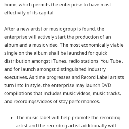
home, which permits the enterprise to have most
effectivity of its capital.
After a new artist or music group is found, the
enterprise will actively start the production of an
album and a music video. The most economically viable
single on the album shall be launched for quick
distribution amongst iTunes, radio stations, You Tube ,
and for launch amongst distinguished industry
executives. As time progresses and Record Label artists
turn into in style, the enterprise may launch DVD
compilations that includes music videos, music tracks,
and recordings/videos of stay performances.
The music label will help promote the recording
artist and the recording artist additionally will