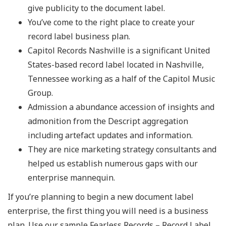
give publicity to the document label.
You’ve come to the right place to create your
record label business plan.
Capitol Records Nashville is a significant United
States-based record label located in Nashville,
Tennessee working as a half of the Capitol Music
Group.
Admission a abundance accession of insights and
admonition from the Descript aggregation
including artefact updates and information.
They are nice marketing strategy consultants and
helped us establish numerous gaps with our
enterprise mannequin.
If you’re planning to begin a new document label
enterprise, the first thing you will need is a business
plan. Use our sample Fearless Records – Record Label