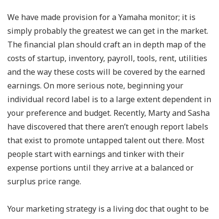
We have made provision for a Yamaha monitor; it is
simply probably the greatest we can get in the market.
The financial plan should craft an in depth map of the
costs of startup, inventory, payroll, tools, rent, utilities
and the way these costs will be covered by the earned
earnings. On more serious note, beginning your
individual record label is to a large extent dependent in
your preference and budget. Recently, Marty and Sasha
have discovered that there aren’t enough report labels
that exist to promote untapped talent out there. Most
people start with earnings and tinker with their
expense portions until they arrive at a balanced or
surplus price range.
Your marketing strategy is a living doc that ought to be