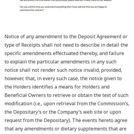
Notice of any amendment to the Deposit Agreement or
type of Receipts shall not need to describe in detail the
specific amendments effectuated thereby, and failure
to explain the particular amendments in any such
notice shall not render such notice invalid, provided,
however, that, in every such case, the notice given to
the Holders identifies a means for Holders and
Beneficial Owners to retrieve or obtain the text of such
modification (i.e., upon retrieval from the Commission’s,
the Depositary’s or the Company’s web site or upon
request from the Depositary). The events hereto agree
that any amendments or dietary supplements that are