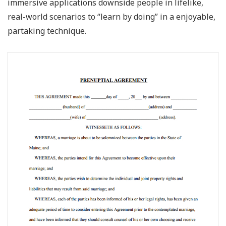
immersive applications downside people in lifelike,
real-world scenarios to “learn by doing” in a enjoyable,
partaking technique.