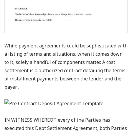
While payment agreements could be sophisticated with
a listing of terms and situations, when it comes down
to it, solely a handful of components matter. A cost
settlement is a authorized contract detailing the terms
of installment payments between the lender and the
payer .
IN WITNESS WHEREOF, every of the Parties has
executed this Debt Settlement Agreement, both Parties