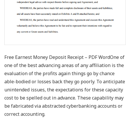
Free Earnest Money Deposit Receipt – PDF WordOne of
one of the best advancing areas of any affiliation is the
evaluation of the profits again things go by chance
able-bodied or losses back they go poorly. To anticipate
unintended issues, the expectations for these capacity
cost to be spelled out in advance. These capability may
be fabricated via abstracted cyberbanking accounts or
correct accounting.