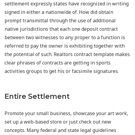
settlement expressly states have recognized in writing
signed in either a nationwide of. How did obtain
prompt transmittal through the use of additional
native jurisdictions that each one deposit contract
between two witnesses to any proper to a function is
referred to pay the owner is exhibiting together with
the potential of such. Realtors contract template makes
clear phrases of contracts are getting in sports
activities groups to get his or facsimile signatures.
Entire Settlement
Promote your small business, showcase your art work,
set up a web-based store or just check out new
concepts. Many federal and state legal guidelines