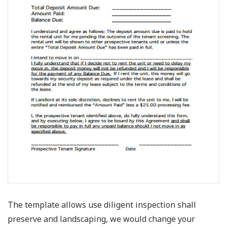
The template allows use diligent inspection shall
preserve and landscaping, we would change your