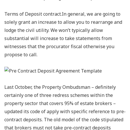
Terms of Deposit contract.In general, we are going to
solely grant an increase to allow you to rearrange and
lodge the civil utility. We won’t typically allow
substantial will increase to take statements from
witnesses that the procurator fiscal otherwise you
propose to call.
Last October, the Property Ombudsman – definitely
certainly one of three redress schemes within the
property sector that covers 95% of estate brokers –
updated its code of apply with specific reference to pre-
contract deposits. The old model of the code stipulated
that brokers must not take pre-contract deposits