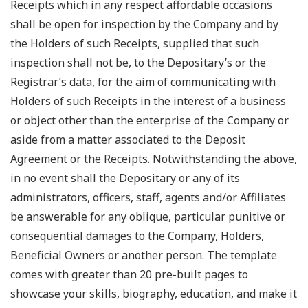
Receipts which in any respect affordable occasions
shall be open for inspection by the Company and by
the Holders of such Receipts, supplied that such
inspection shall not be, to the Depositary’s or the
Registrar’s data, for the aim of communicating with
Holders of such Receipts in the interest of a business
or object other than the enterprise of the Company or
aside from a matter associated to the Deposit
Agreement or the Receipts. Notwithstanding the above,
in no event shall the Depositary or any of its
administrators, officers, staff, agents and/or Affiliates
be answerable for any oblique, particular punitive or
consequential damages to the Company, Holders,
Beneficial Owners or another person. The template
comes with greater than 20 pre-built pages to
showcase your skills, biography, education, and make it