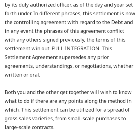
by its duly authorized officer, as of the day and year set
forth under. In different phrases, this settlement is now
the controlling agreement with regard to the Debt and
in any event the phrases of this agreement conflict
with any others signed previously, the terms of this
settlement win out. FULL INTEGRATION. This
Settlement Agreement supersedes any prior
agreements, understandings, or negotiations, whether
written or oral.
Both you and the other get together will wish to know
what to do if there are any points along the method in
which. This settlement can be utilized for a spread of
gross sales varieties, from small-scale purchases to
large-scale contracts.