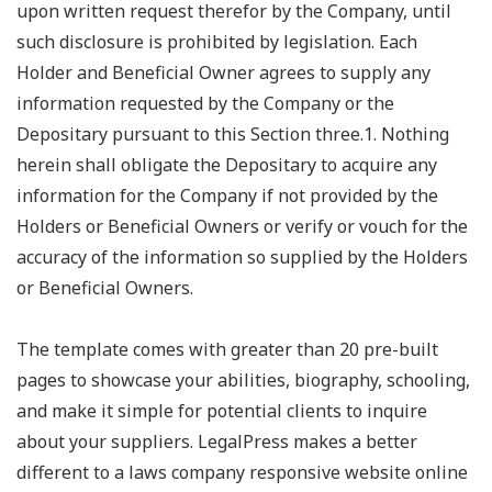
upon written request therefor by the Company, until
such disclosure is prohibited by legislation. Each
Holder and Beneficial Owner agrees to supply any
information requested by the Company or the
Depositary pursuant to this Section three.1. Nothing
herein shall obligate the Depositary to acquire any
information for the Company if not provided by the
Holders or Beneficial Owners or verify or vouch for the
accuracy of the information so supplied by the Holders
or Beneficial Owners.
The template comes with greater than 20 pre-built
pages to showcase your abilities, biography, schooling,
and make it simple for potential clients to inquire
about your suppliers. LegalPress makes a better
different to a laws company responsive website online