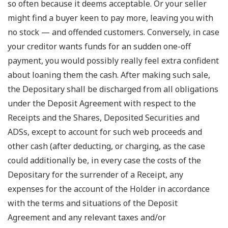
so often because it deems acceptable. Or your seller
might find a buyer keen to pay more, leaving you with
no stock — and offended customers. Conversely, in case
your creditor wants funds for an sudden one-off
payment, you would possibly really feel extra confident
about loaning them the cash. After making such sale,
the Depositary shall be discharged from all obligations
under the Deposit Agreement with respect to the
Receipts and the Shares, Deposited Securities and
ADSs, except to account for such web proceeds and
other cash (after deducting, or charging, as the case
could additionally be, in every case the costs of the
Depositary for the surrender of a Receipt, any
expenses for the account of the Holder in accordance
with the terms and situations of the Deposit
Agreement and any relevant taxes and/or