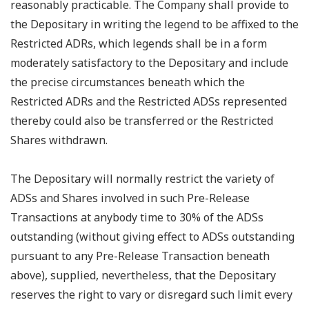
reasonably practicable. The Company shall provide to
the Depositary in writing the legend to be affixed to the
Restricted ADRs, which legends shall be in a form
moderately satisfactory to the Depositary and include
the precise circumstances beneath which the
Restricted ADRs and the Restricted ADSs represented
thereby could also be transferred or the Restricted
Shares withdrawn.
The Depositary will normally restrict the variety of
ADSs and Shares involved in such Pre-Release
Transactions at anybody time to 30% of the ADSs
outstanding (without giving effect to ADSs outstanding
pursuant to any Pre-Release Transaction beneath
above), supplied, nevertheless, that the Depositary
reserves the right to vary or disregard such limit every