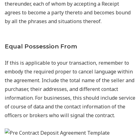
thereunder, each of whom by accepting a Receipt
agrees to become a party thereto and becomes bound
by all the phrases and situations thereof.
Equal Possession From
If this is applicable to your transaction, remember to
embody the required proper to cancel language within
the agreement. Include the total name of the seller and
purchaser, their addresses, and different contact
information. For businesses, this should include service
of course of data and the contact information of the
officers or brokers who will signal the contract.