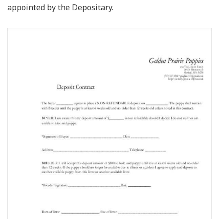
appointed by the Depositary.