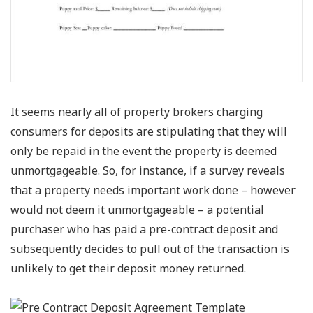
It seems nearly all of property brokers charging
consumers for deposits are stipulating that they will
only be repaid in the event the property is deemed
unmortgageable. So, for instance, if a survey reveals
that a property needs important work done – however
would not deem it unmortgageable – a potential
purchaser who has paid a pre-contract deposit and
subsequently decides to pull out of the transaction is
unlikely to get their deposit money returned.