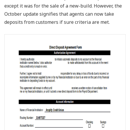
except it was for the sale of a new-build. However, the
October update signifies that agents can now take
deposits from customers if sure criteria are met.