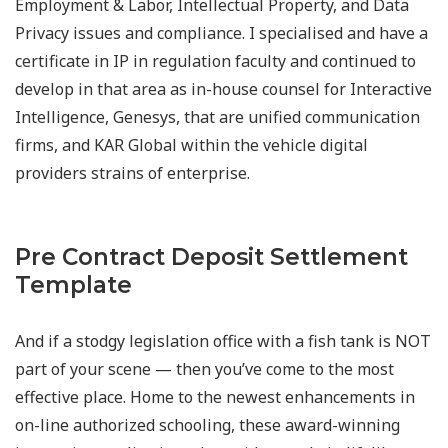
Employment & Labor, Intellectual Property, and Data
Privacy issues and compliance. I specialised and have a
certificate in IP in regulation faculty and continued to
develop in that area as in-house counsel for Interactive
Intelligence, Genesys, that are unified communication
firms, and KAR Global within the vehicle digital
providers strains of enterprise.
Pre Contract Deposit Settlement
Template
And if a stodgy legislation office with a fish tank is NOT
part of your scene — then you’ve come to the most
effective place. Home to the newest enhancements in
on-line authorized schooling, these award-winning