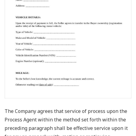
The Company agrees that service of process upon the
Process Agent within the method set forth within the
preceding paragraph shall be effective service upon it