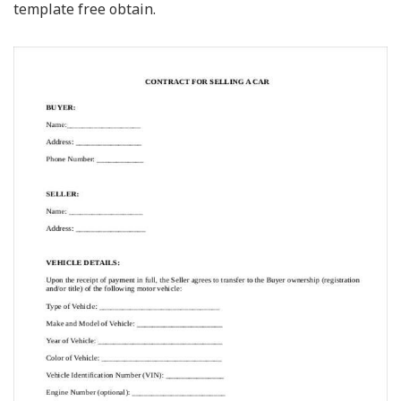
template free obtain.