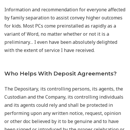
Information and recommendation for everyone affected
by family separation to assist convey higher outcomes
for kids. Most PCs come preinstalled as rapidly as a
variant of Word, no matter whether or not it is a
preliminary… I even have been absolutely delighted
with the extent of service I have received.
Who Helps With Deposit Agreements?
The Depositary, its controlling persons, its agents, the
Custodian and the Company, its controlling individuals
and its agents could rely and shall be protected in
performing upon any written notice, request, opinion
or other doc believed by it to be genuine and to have
been signed or introduced by the proper celebration or