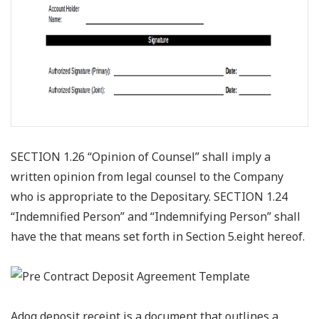
SECTION 1.26 “Opinion of Counsel” shall imply a
written opinion from legal counsel to the Company
who is appropriate to the Depositary. SECTION 1.24
“Indemnified Person” and “Indemnifying Person” shall
have the that means set forth in Section 5.eight hereof.
Adog deposit receipt is a document that outlines a