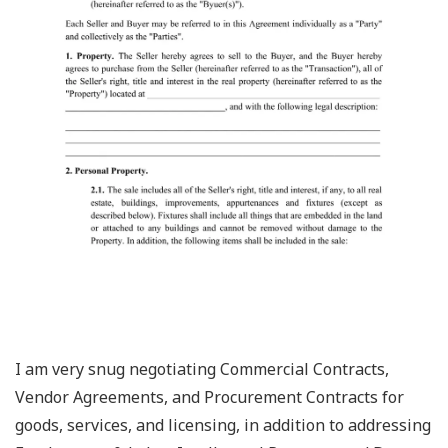
I am very snug negotiating Commercial Contracts,
Vendor Agreements, and Procurement Contracts for
goods, services, and licensing, in addition to addressing