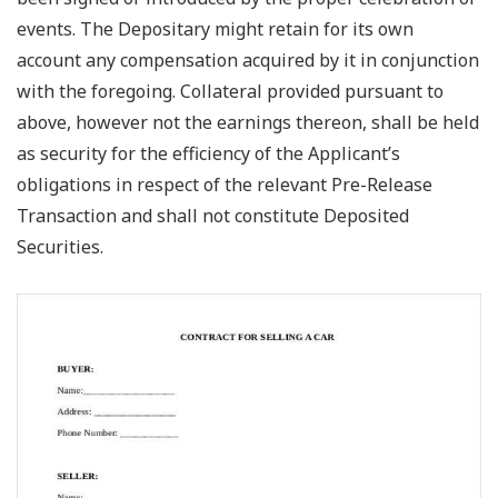
events. The Depositary might retain for its own
account any compensation acquired by it in conjunction
with the foregoing. Collateral provided pursuant to
above, however not the earnings thereon, shall be held
as security for the efficiency of the Applicant’s
obligations in respect of the relevant Pre-Release
Transaction and shall not constitute Deposited
Securities.