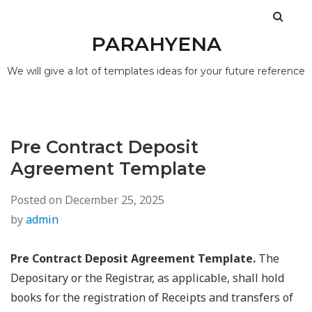
PARAHYENA
We will give a lot of templates ideas for your future reference
Pre Contract Deposit
Agreement Template
Posted on
December 25, 2025
by
admin
Pre Contract Deposit Agreement Template.
The
Depositary or the Registrar, as applicable, shall hold
books for the registration of Receipts and transfers of