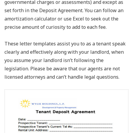
governmental charges or assessments) and except as
set forth in the Deposit Agreement. You can follow an
amortization calculator or use Excel to seek out the
precise amount of curiosity to add to each fee.
These letter templates assist you to as a tenant speak
clearly and effectively along with your landlord, when
you assume your landlord isn’t following the
legislation. Please be aware that our agents are not
licensed attorneys and can’t handle legal questions.