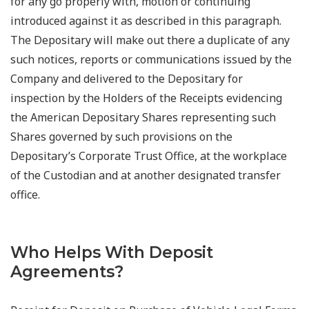
for any go properly with, motion or continuing
introduced against it as described in this paragraph.
The Depositary will make out there a duplicate of any
such notices, reports or communications issued by the
Company and delivered to the Depositary for
inspection by the Holders of the Receipts evidencing
the American Depositary Shares representing such
Shares governed by such provisions on the
Depositary’s Corporate Trust Office, at the workplace
of the Custodian and at another designated transfer
office.
Who Helps With Deposit
Agreements?