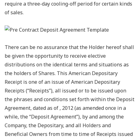
require a three-day cooling-off period for certain kinds
of sales.
There can be no assurance that the Holder hereof shall
be given the opportunity to receive elective
distributions on the identical terms and situations as
the holders of Shares. This American Depositary
Receipt is one of an issue of American Depositary
Receipts (“Receipts”), all issued or to be issued upon
the phrases and conditions set forth within the Deposit
Agreement, dated as of , 2012 (as amended once in a
while, the “Deposit Agreement”), by and among the
Company, the Depositary, and all Holders and
Beneficial Owners from time to time of Receipts issued