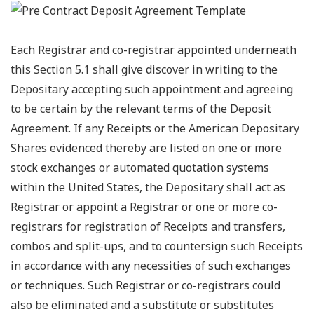
Each Registrar and co-registrar appointed underneath
this Section 5.1 shall give discover in writing to the
Depositary accepting such appointment and agreeing
to be certain by the relevant terms of the Deposit
Agreement. If any Receipts or the American Depositary
Shares evidenced thereby are listed on one or more
stock exchanges or automated quotation systems
within the United States, the Depositary shall act as
Registrar or appoint a Registrar or one or more co-
registrars for registration of Receipts and transfers,
combos and split-ups, and to countersign such Receipts
in accordance with any necessities of such exchanges
or techniques. Such Registrar or co-registrars could
also be eliminated and a substitute or substitutes