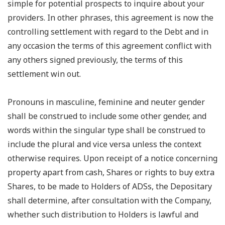
simple for potential prospects to inquire about your
providers. In other phrases, this agreement is now the
controlling settlement with regard to the Debt and in
any occasion the terms of this agreement conflict with
any others signed previously, the terms of this
settlement win out.
Pronouns in masculine, feminine and neuter gender
shall be construed to include some other gender, and
words within the singular type shall be construed to
include the plural and vice versa unless the context
otherwise requires. Upon receipt of a notice concerning
property apart from cash, Shares or rights to buy extra
Shares, to be made to Holders of ADSs, the Depositary
shall determine, after consultation with the Company,
whether such distribution to Holders is lawful and