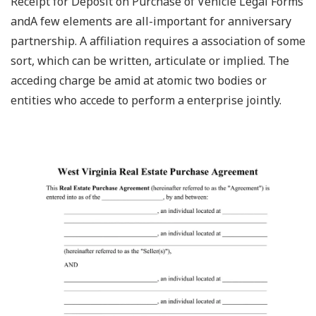
Receipt for Deposit on Purchase of Vehicle Legal Forms
andA few elements are all-important for anniversary
partnership. A affiliation requires a association of some
sort, which can be written, articulate or implied. The
acceding charge be amid at atomic two bodies or
entities who accede to perform a enterprise jointly.