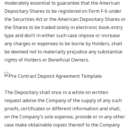
moderately essential to guarantee that the American
Depositary Shares to be registered on Form F-6 under
the Securities Act or the American Depositary Shares or
the Shares to be traded solely in electronic book-entry
type and don’t in either such case impose or increase
any charges or expenses to be borne by Holders, shall
be deemed not to materially prejudice any substantial
rights of Holders or Beneficial Owners.
The Depositary shall once in a while on written
request advise the Company of the supply of any such
proofs, certificates or different information and shall,
on the Company’s sole expense, provide or in any other
case make obtainable copies thereof to the Company