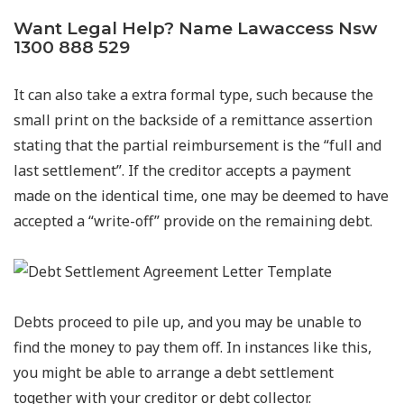
Want Legal Help? Name Lawaccess Nsw
1300 888 529
It can also take a extra formal type, such because the
small print on the backside of a remittance assertion
stating that the partial reimbursement is the “full and
last settlement”. If the creditor accepts a payment
made on the identical time, one may be deemed to have
accepted a “write-off” provide on the remaining debt.
Debts proceed to pile up, and you may be unable to
find the money to pay them off. In instances like this,
you might be able to arrange a debt settlement
together with your creditor or debt collector.