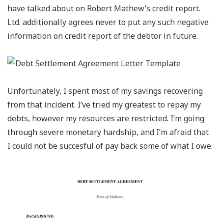
have talked about on Robert Mathew’s credit report.
Ltd. additionally agrees never to put any such negative
information on credit report of the debtor in future.
Unfortunately, I spent most of my savings recovering
from that incident. I’ve tried my greatest to repay my
debts, however my resources are restricted. I’m going
through severe monetary hardship, and I’m afraid that
I could not be succesful of pay back some of what I owe.