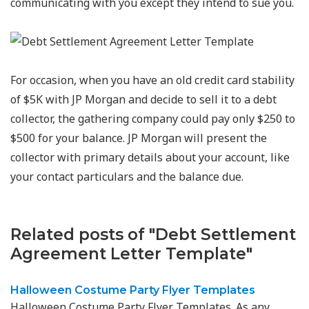
communicating with you except they intend to sue you.
For occasion, when you have an old credit card stability
of $5K with JP Morgan and decide to sell it to a debt
collector, the gathering company could pay only $250 to
$500 for your balance. JP Morgan will present the
collector with primary details about your account, like
your contact particulars and the balance due.
Related posts of "Debt Settlement
Agreement Letter Template"
Halloween Costume Party Flyer Templates
Halloween Costume Party Flyer Templates. As any