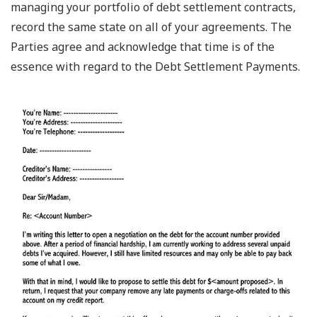
managing your portfolio of debt settlement contracts,
record the same state on all of your agreements. The
Parties agree and acknowledge that time is of the
essence with regard to the Debt Settlement Payments.