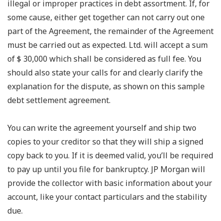
illegal or improper practices in debt assortment. If, for
some cause, either get together can not carry out one
part of the Agreement, the remainder of the Agreement
must be carried out as expected. Ltd. will accept a sum
of $ 30,000 which shall be considered as full fee. You
should also state your calls for and clearly clarify the
explanation for the dispute, as shown on this sample
debt settlement agreement.
You can write the agreement yourself and ship two
copies to your creditor so that they will ship a signed
copy back to you. If it is deemed valid, you’ll be required
to pay up until you file for bankruptcy. JP Morgan will
provide the collector with basic information about your
account, like your contact particulars and the stability
due.