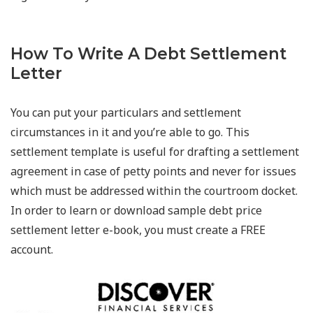
How To Write A Debt Settlement
Letter
You can put your particulars and settlement
circumstances in it and you’re able to go. This
settlement template is useful for drafting a settlement
agreement in case of petty points and never for issues
which must be addressed within the courtroom docket.
In order to learn or download sample debt price
settlement letter e-book, you must create a FREE
account.