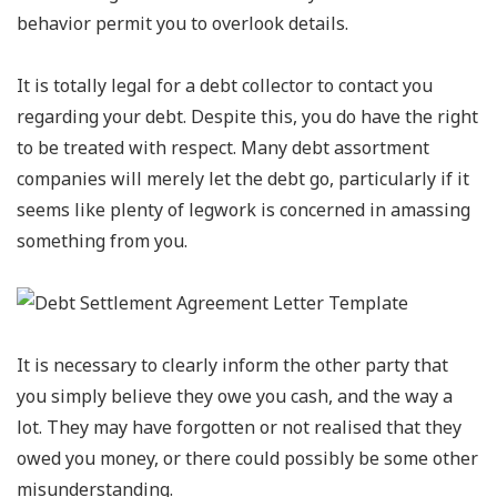
behavior permit you to overlook details.
It is totally legal for a debt collector to contact you
regarding your debt. Despite this, you do have the right
to be treated with respect. Many debt assortment
companies will merely let the debt go, particularly if it
seems like plenty of legwork is concerned in amassing
something from you.
It is necessary to clearly inform the other party that
you simply believe they owe you cash, and the way a
lot. They may have forgotten or not realised that they
owed you money, or there could possibly be some other
misunderstanding.