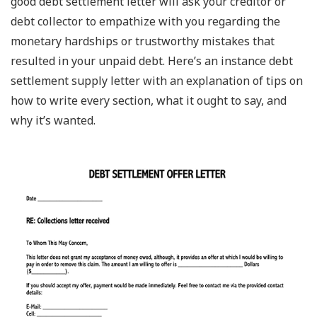
good debt settlement letter will ask your creditor or
debt collector to empathize with you regarding the
monetary hardships or trustworthy mistakes that
resulted in your unpaid debt. Here’s an instance debt
settlement supply letter with an explanation of tips on
how to write every section, what it ought to say, and
why it’s wanted.