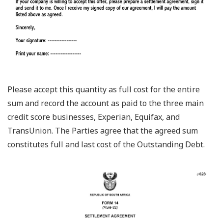
Please accept this quantity as full cost for the entire
sum and record the account as paid to the three main
credit score businesses, Experian, Equifax, and
TransUnion. The Parties agree that the agreed sum
constitutes full and last cost of the Outstanding Debt.