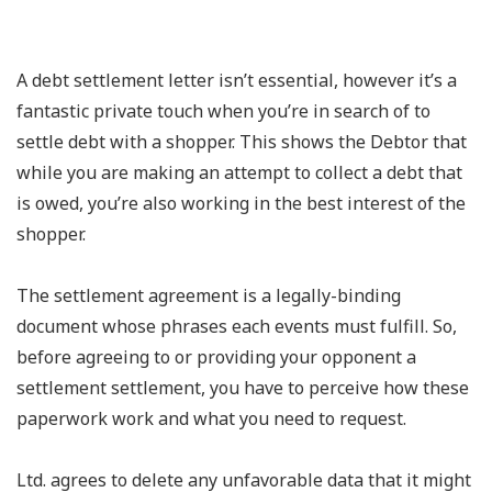
A debt settlement letter isn’t essential, however it’s a
fantastic private touch when you’re in search of to
settle debt with a shopper. This shows the Debtor that
while you are making an attempt to collect a debt that
is owed, you’re also working in the best interest of the
shopper.
The settlement agreement is a legally-binding
document whose phrases each events must fulfill. So,
before agreeing to or providing your opponent a
settlement settlement, you have to perceive how these
paperwork work and what you need to request.
Ltd. agrees to delete any unfavorable data that it might