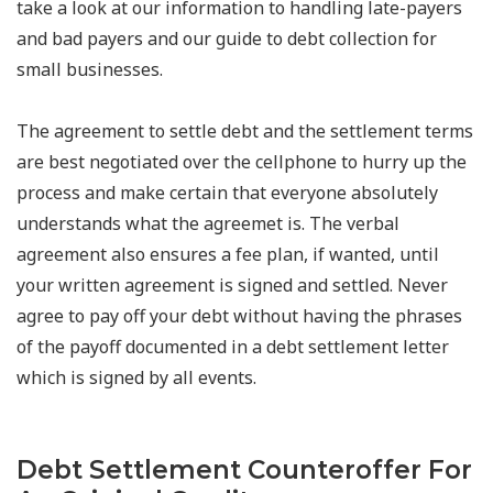
take a look at our information to handling late-payers
and bad payers and our guide to debt collection for
small businesses.
The agreement to settle debt and the settlement terms
are best negotiated over the cellphone to hurry up the
process and make certain that everyone absolutely
understands what the agreemet is. The verbal
agreement also ensures a fee plan, if wanted, until
your written agreement is signed and settled. Never
agree to pay off your debt without having the phrases
of the payoff documented in a debt settlement letter
which is signed by all events.
Debt Settlement Counteroffer For