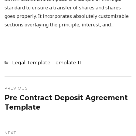
standard to ensure a transfer of shares and shares
goes properly. It incorporates absolutely customizable
sections overlaying the principle, interest, and...
Categories
Legal Template
,
Template 11
Post
navigation
PREVIOUS
Pre Contract Deposit Agreement
Previous
post:
Template
NEXT