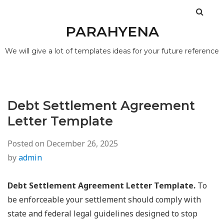
PARAHYENA
We will give a lot of templates ideas for your future reference
Debt Settlement Agreement
Letter Template
Posted on
December 26, 2025
by
admin
Debt Settlement Agreement Letter Template.
To
be enforceable your settlement should comply with
state and federal legal guidelines designed to stop