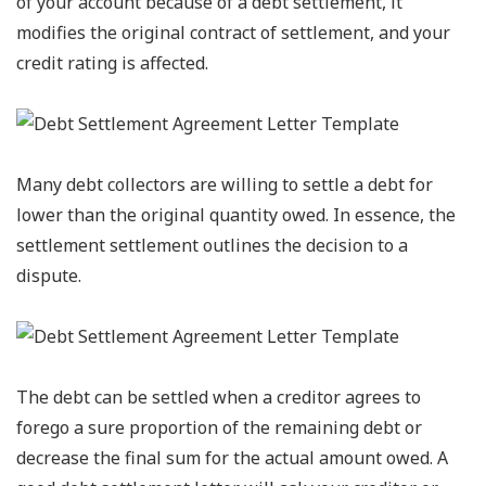
of your account because of a debt settlement, it
modifies the original contract of settlement, and your
credit rating is affected.
Many debt collectors are willing to settle a debt for
lower than the original quantity owed. In essence, the
settlement settlement outlines the decision to a
dispute.
The debt can be settled when a creditor agrees to
forego a sure proportion of the remaining debt or
decrease the final sum for the actual amount owed. A