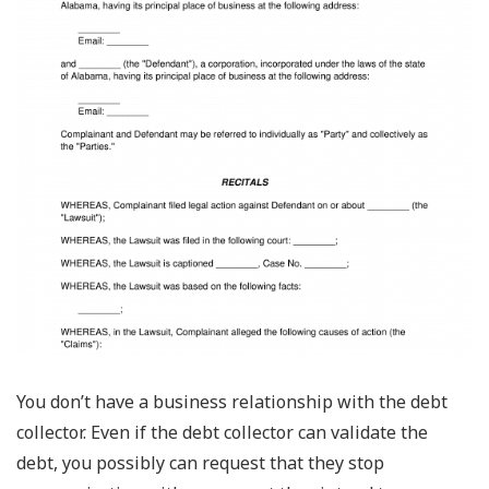
You don’t have a business relationship with the debt
collector. Even if the debt collector can validate the
debt, you possibly can request that they stop