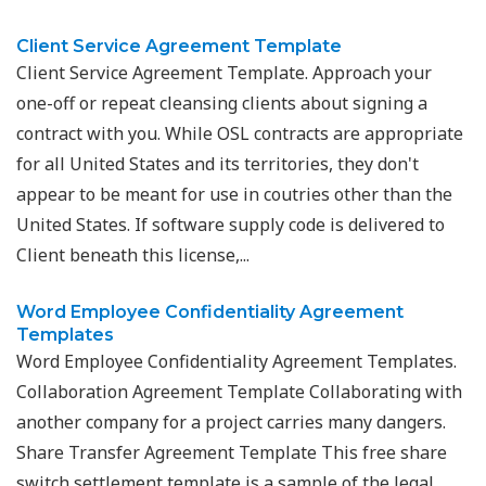
Client Service Agreement Template
Client Service Agreement Template. Approach your
one-off or repeat cleansing clients about signing a
contract with you. While OSL contracts are appropriate
for all United States and its territories, they don't
appear to be meant for use in coutries other than the
United States. If software supply code is delivered to
Client beneath this license,...
Word Employee Confidentiality Agreement
Templates
Word Employee Confidentiality Agreement Templates.
Collaboration Agreement Template Collaborating with
another company for a project carries many dangers.
Share Transfer Agreement Template This free share
switch settlement template is a sample of the legal