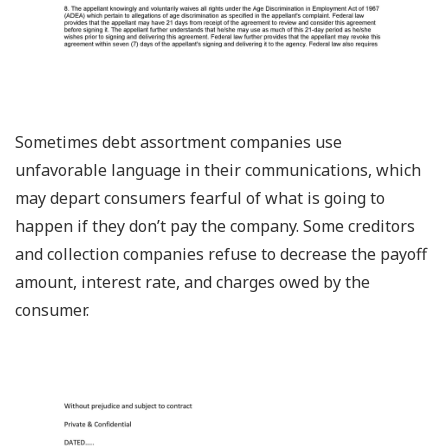
Sometimes debt assortment companies use
unfavorable language in their communications, which
may depart consumers fearful of what is going to
happen if they don’t pay the company. Some creditors
and collection companies refuse to decrease the payoff
amount, interest rate, and charges owed by the
consumer.