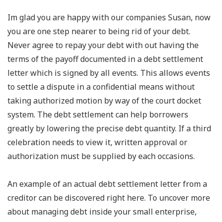
Im glad you are happy with our companies Susan, now
you are one step nearer to being rid of your debt.
Never agree to repay your debt with out having the
terms of the payoff documented in a debt settlement
letter which is signed by all events. This allows events
to settle a dispute in a confidential means without
taking authorized motion by way of the court docket
system. The debt settlement can help borrowers
greatly by lowering the precise debt quantity. If a third
celebration needs to view it, written approval or
authorization must be supplied by each occasions.
An example of an actual debt settlement letter from a
creditor can be discovered right here. To uncover more
about managing debt inside your small enterprise,