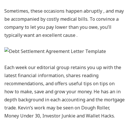
Sometimes, these occasions happen abruptly , and may
be accompanied by costly medical bills. To convince a
company to let you pay lower than you owe, you’ll
typically want an excellent cause .
Each week our editorial group retains you up with the
latest financial information, shares reading
recommendations, and offers useful tips on tips on
how to make, save and grow your money. He has an in
depth background in each accounting and the mortgage
trade. Kevin’s work may be seen on Dough Roller,
Money Under 30, Investor Junkie and Wallet Hacks.