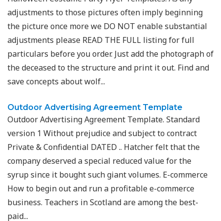
adjustments to those pictures often imply beginning
the picture once more we DO NOT enable substantial
adjustments please READ THE FULL listing for full
particulars before you order. Just add the photograph of
the deceased to the structure and print it out. Find and
save concepts about wolf...
Outdoor Advertising Agreement Template
Outdoor Advertising Agreement Template. Standard
version 1 Without prejudice and subject to contract
Private & Confidential DATED .. Hatcher felt that the
company deserved a special reduced value for the
syrup since it bought such giant volumes. E-commerce
How to begin out and run a profitable e-commerce
business. Teachers in Scotland are among the best-
paid...