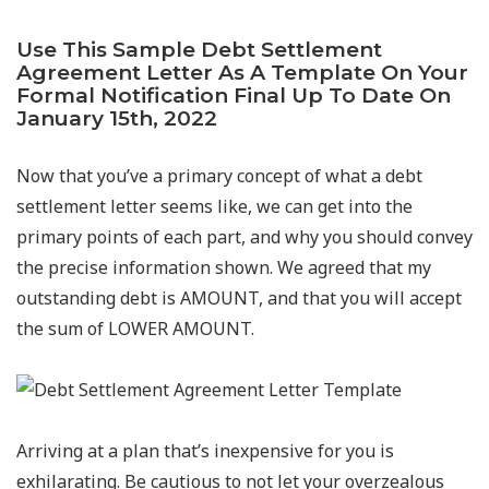
Use This Sample Debt Settlement
Agreement Letter As A Template On Your
Formal Notification Final Up To Date On
January 15th, 2022
Now that you’ve a primary concept of what a debt
settlement letter seems like, we can get into the
primary points of each part, and why you should convey
the precise information shown. We agreed that my
outstanding debt is AMOUNT, and that you will accept
the sum of LOWER AMOUNT.
Arriving at a plan that’s inexpensive for you is
exhilarating. Be cautious to not let your overzealous