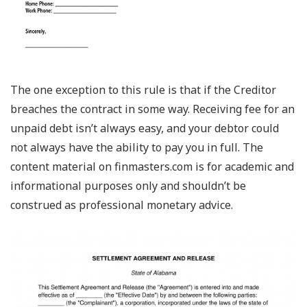
The one exception to this rule is that if the Creditor
breaches the contract in some way. Receiving fee for an
unpaid debt isn’t always easy, and your debtor could
not always have the ability to pay you in full. The
content material on finmasters.com is for academic and
informational purposes only and shouldn’t be
construed as professional monetary advice.