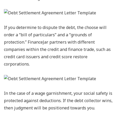
If you determine to dispute the debt, the choose will
order a “bill of particulars” and a “grounds of
protection.” FinanceJar partners with different
companies within the credit and finance trade, such as
credit card issuers and credit score restore
corporations.
In the case of a wage garnishment, your social safety is
protected against deductions. If the debt collector wins,
then judgment will be positioned towards you.