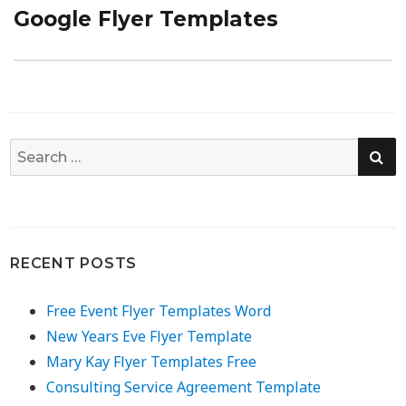
Google Flyer Templates
Next
post:
SE
Search
for:
RECENT POSTS
Free Event Flyer Templates Word
New Years Eve Flyer Template
Mary Kay Flyer Templates Free
Consulting Service Agreement Template