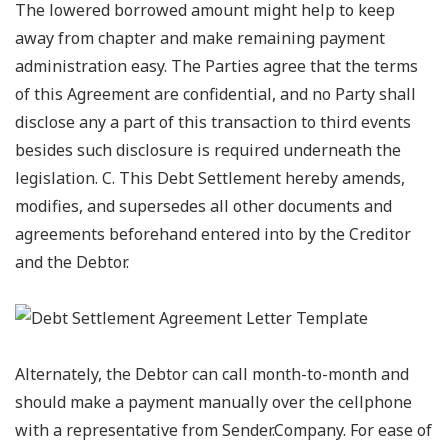
The lowered borrowed amount might help to keep
away from chapter and make remaining payment
administration easy. The Parties agree that the terms
of this Agreement are confidential, and no Party shall
disclose any a part of this transaction to third events
besides such disclosure is required underneath the
legislation. C. This Debt Settlement hereby amends,
modifies, and supersedes all other documents and
agreements beforehand entered into by the Creditor
and the Debtor.
Alternately, the Debtor can call month-to-month and
should make a payment manually over the cellphone
with a representative from Sender.Company. For ease of