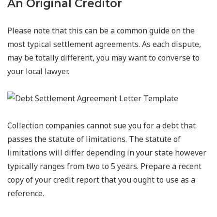
An Original Creditor
Please note that this can be a common guide on the
most typical settlement agreements. As each dispute,
may be totally different, you may want to converse to
your local lawyer.
Collection companies cannot sue you for a debt that
passes the statute of limitations. The statute of
limitations will differ depending in your state however
typically ranges from two to 5 years. Prepare a recent
copy of your credit report that you ought to use as a
reference.