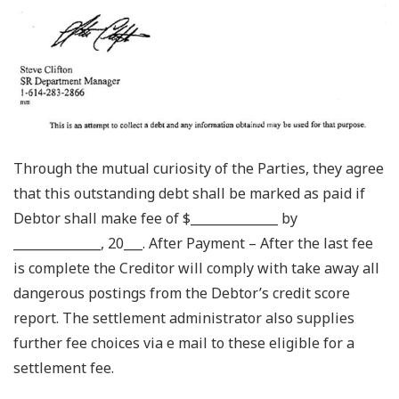
Through the mutual curiosity of the Parties, they agree
that this outstanding debt shall be marked as paid if
Debtor shall make fee of $______________ by
______________, 20___. After Payment – After the last fee
is complete the Creditor will comply with take away all
dangerous postings from the Debtor’s credit score
report. The settlement administrator also supplies
further fee choices via e mail to these eligible for a
settlement fee.