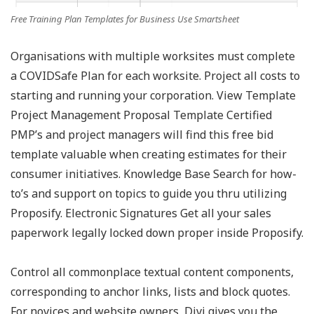
Free Training Plan Templates for Business Use Smartsheet
Organisations with multiple worksites must complete
a COVIDSafe Plan for each worksite. Project all costs to
starting and running your corporation. View Template
Project Management Proposal Template Certified
PMP’s and project managers will find this free bid
template valuable when creating estimates for their
consumer initiatives. Knowledge Base Search for how-
to’s and support on topics to guide you thru utilizing
Proposify. Electronic Signatures Get all your sales
paperwork legally locked down proper inside Proposify.
Control all commonplace textual content components,
corresponding to anchor links, lists and block quotes.
For novices and website owners, Divi gives you the