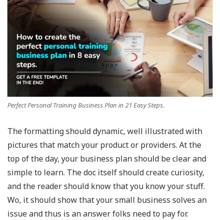
Perfect Personal Training Business Plan in 21 Easy Steps.
The formatting should dynamic, well illustrated with
pictures that match your product or providers. At the
top of the day, your business plan should be clear and
simple to learn. The doc itself should create curiosity,
and the reader should know that you know your stuff.
Wo, it should show that your small business solves an
issue and thus is an answer folks need to pay for.