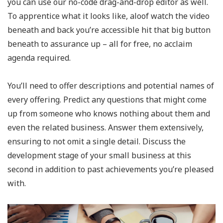
you can use our no-code drag-and-drop editor as well.
To apprentice what it looks like, aloof watch the video
beneath and back you’re accessible hit that big button
beneath to assurance up – all for free, no acclaim
agenda required.
You’ll need to offer descriptions and potential names of
every offering. Predict any questions that might come
up from someone who knows nothing about them and
even the related business. Answer them extensively,
ensuring to not omit a single detail. Discuss the
development stage of your small business at this
second in addition to past achievements you’re pleased
with.