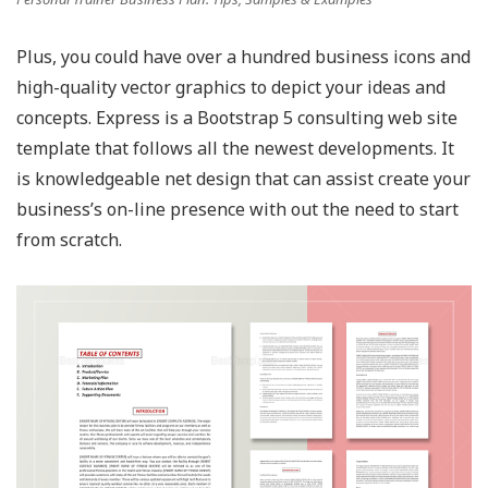
Plus, you could have over a hundred business icons and
high-quality vector graphics to depict your ideas and
concepts. Express is a Bootstrap 5 consulting web site
template that follows all the newest developments. It
is knowledgeable net design that can assist create your
business’s on-line presence with out the need to start
from scratch.