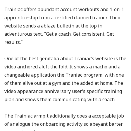
Trainiac offers abundant account workouts and 1-on-1
apprenticeship from a certified claimed trainer. Their
website sends a ablaze bulletin at the top in
adventurous text, “Get a coach. Get consistent. Get
results.”
One of the best genitalia about Traniac’s website is the
video anchored aloft the fold. It shows a macho and a
changeable application the Traniac program, with one
of them alive out at a gym and the added at home. The
video appearance anniversary user’s specific training
plan and shows them communicating with a coach.
The Trainiac armpit additionally does a acceptable job
of analogue the onboarding activity so abeyant barter