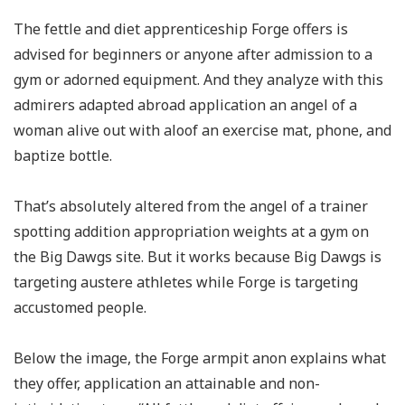
The fettle and diet apprenticeship Forge offers is
advised for beginners or anyone after admission to a
gym or adorned equipment. And they analyze with this
admirers adapted abroad application an angel of a
woman alive out with aloof an exercise mat, phone, and
baptize bottle.
That’s absolutely altered from the angel of a trainer
spotting addition appropriation weights at a gym on
the Big Dawgs site. But it works because Big Dawgs is
targeting austere athletes while Forge is targeting
accustomed people.
Below the image, the Forge armpit anon explains what
they offer, application an attainable and non-