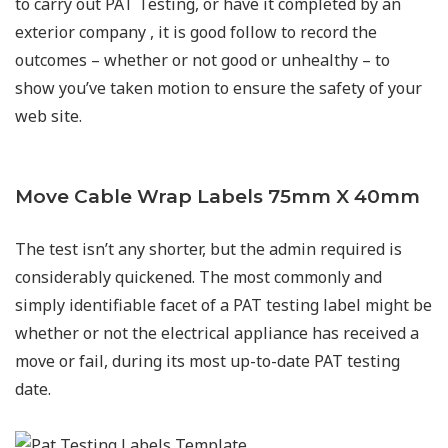
to carry out PAT Testing, or have it completed by an
exterior company , it is good follow to record the
outcomes – whether or not good or unhealthy – to
show you’ve taken motion to ensure the safety of your
web site.
Move Cable Wrap Labels 75mm X 40mm
The test isn’t any shorter, but the admin required is
considerably quickened. The most commonly and
simply identifiable facet of a PAT testing label might be
whether or not the electrical appliance has received a
move or fail, during its most up-to-date PAT testing
date.