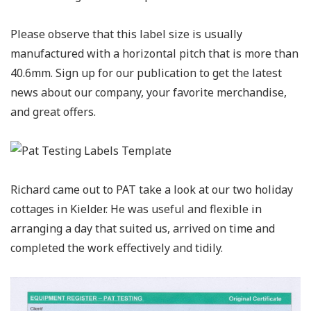
Please observe that this label size is usually
manufactured with a horizontal pitch that is more than
40.6mm. Sign up for our publication to get the latest
news about our company, your favorite merchandise,
and great offers.
Richard came out to PAT take a look at our two holiday
cottages in Kielder. He was useful and flexible in
arranging a day that suited us, arrived on time and
completed the work effectively and tidily.