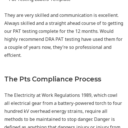
They are very skilled and communication is excellent.
Always skilled and a straight ahead course of to getting
our PAT testing complete for the 12 months. Would
highly recommend DRA PAT testing have used them for
a couple of years now, they’re so professional and
effcient.
The Pts Compliance Process
The Electricity at Work Regulations 1989, which cowl
all electrical gear from a battery-powered torch to four
hundred kV overhead energy strains, require all
methods to be maintained to stop danger. Danger is
defined as anything that dangers injury or injury from