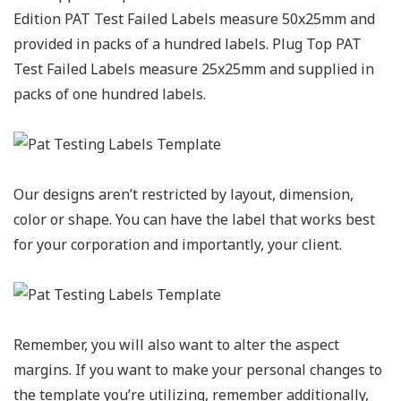
Edition PAT Test Failed Labels measure 50x25mm and
provided in packs of a hundred labels. Plug Top PAT
Test Failed Labels measure 25x25mm and supplied in
packs of one hundred labels.
Our designs aren’t restricted by layout, dimension,
color or shape. You can have the label that works best
for your corporation and importantly, your client.
Remember, you will also want to alter the aspect
margins. If you want to make your personal changes to
the template you’re utilizing, remember additionally,