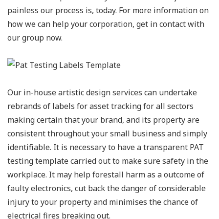
painless our process is, today. For more information on
how we can help your corporation, get in contact with
our group now.
Our in-house artistic design services can undertake
rebrands of labels for asset tracking for all sectors
making certain that your brand, and its property are
consistent throughout your small business and simply
identifiable. It is necessary to have a transparent PAT
testing template carried out to make sure safety in the
workplace. It may help forestall harm as a outcome of
faulty electronics, cut back the danger of considerable
injury to your property and minimises the chance of
electrical fires breaking out.