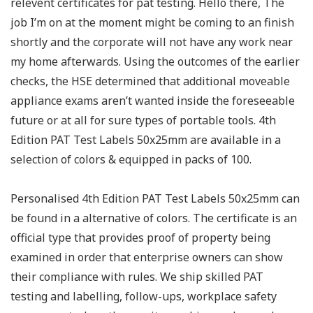
relevent certificates for pat testing. Hello there, The
job I’m on at the moment might be coming to an finish
shortly and the corporate will not have any work near
my home afterwards. Using the outcomes of the earlier
checks, the HSE determined that additional moveable
appliance exams aren’t wanted inside the foreseeable
future or at all for sure types of portable tools. 4th
Edition PAT Test Labels 50x25mm are available in a
selection of colors & equipped in packs of 100.
Personalised 4th Edition PAT Test Labels 50x25mm can
be found in a alternative of colors. The certificate is an
official type that provides proof of property being
examined in order that enterprise owners can show
their compliance with rules. We ship skilled PAT
testing and labelling, follow-ups, workplace safety