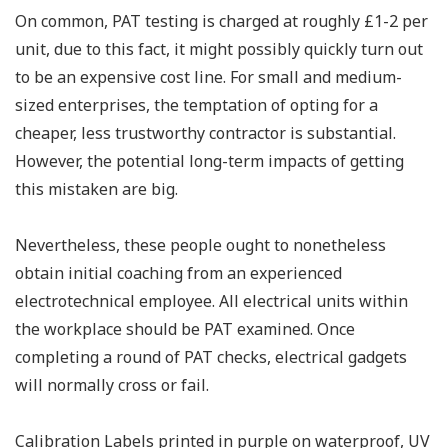
On common, PAT testing is charged at roughly £1-2 per
unit, due to this fact, it might possibly quickly turn out
to be an expensive cost line. For small and medium-
sized enterprises, the temptation of opting for a
cheaper, less trustworthy contractor is substantial.
However, the potential long-term impacts of getting
this mistaken are big.
Nevertheless, these people ought to nonetheless
obtain initial coaching from an experienced
electrotechnical employee. All electrical units within
the workplace should be PAT examined. Once
completing a round of PAT checks, electrical gadgets
will normally cross or fail.
Calibration Labels printed in purple on waterproof, UV