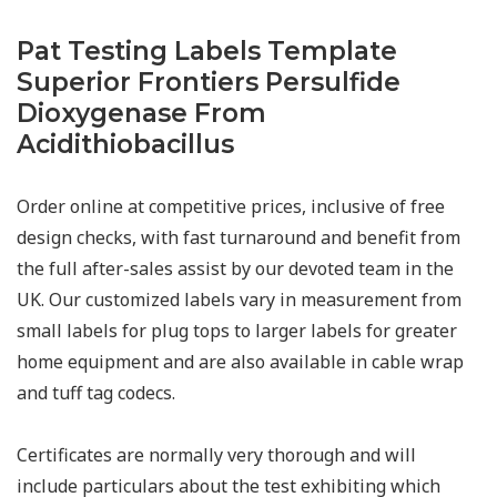
Pat Testing Labels Template
Superior Frontiers Persulfide
Dioxygenase From
Acidithiobacillus
Order online at competitive prices, inclusive of free
design checks, with fast turnaround and benefit from
the full after-sales assist by our devoted team in the
UK. Our customized labels vary in measurement from
small labels for plug tops to larger labels for greater
home equipment and are also available in cable wrap
and tuff tag codecs.
Certificates are normally very thorough and will
include particulars about the test exhibiting which