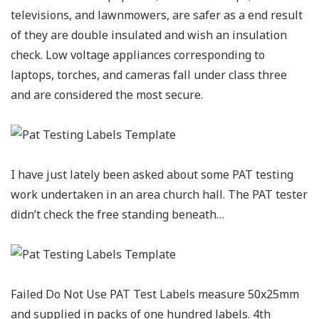
televisions, and lawnmowers, are safer as a end result
of they are double insulated and wish an insulation
check. Low voltage appliances corresponding to
laptops, torches, and cameras fall under class three
and are considered the most secure.
I have just lately been asked about some PAT testing
work undertaken in an area church hall. The PAT tester
didn’t check the free standing beneath…
Failed Do Not Use PAT Test Labels measure 50x25mm
and supplied in packs of one hundred labels. 4th