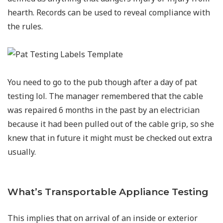
hearth. Records can be used to reveal compliance with
the rules.
You need to go to the pub though after a day of pat
testing lol. The manager remembered that the cable
was repaired 6 months in the past by an electrician
because it had been pulled out of the cable grip, so she
knew that in future it might must be checked out extra
usually.
What’s Transportable Appliance Testing
This implies that on arrival of an inside or exterior