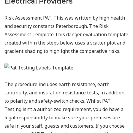
Electrical Providers
Risk Assessment PAT. This was written by high health
and security constants Peterborough. The Risk
Assessment Template This danger evaluation template
created within the steps below uses a scatter plot and
gradient shading to highlight the comparative risks.
The procedure includes earth resistance, earth
continuity, and insulation resistance tests, in addition
to polarity and safety-switch checks. Whilst PAT
Testing isn’t a authorized requirement, you do have a
legal responsibility to make sure your premises are
safe in your staff, guests and customers. If you choose