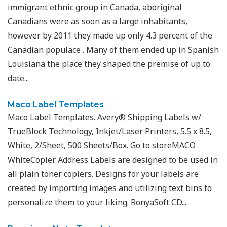
immigrant ethnic group in Canada, aboriginal
Canadians were as soon as a large inhabitants,
however by 2011 they made up only 4.3 percent of the
Canadian populace . Many of them ended up in Spanish
Louisiana the place they shaped the premise of up to
date...
Maco Label Templates
Maco Label Templates. Avery® Shipping Labels w/
TrueBlock Technology, Inkjet/Laser Printers, 5.5 x 8.5,
White, 2/Sheet, 500 Sheets/Box. Go to storeMACO
WhiteCopier Address Labels are designed to be used in
all plain toner copiers. Designs for your labels are
created by importing images and utilizing text bins to
personalize them to your liking. RonyaSoft CD...