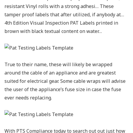
resistant Vinyl rolls with a strong adhesi… These
tamper proof labels that after utilized, if anybody at…
4th Edition Visual Inspection PAT Labels printed in
brown with black textual content on water…
True to their name, these will likely be wrapped
around the cable of an appliance and are greatest
suited for electrical gear. Some cable wraps will advise
the user of the appliance’s fuse size in case the fuse
ever needs replacing.
With PTS Compliance today to search out out just how