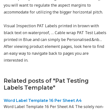
you will want to regulate the aspect margins to
accommodate for utilizing the bigger horizontal pitch.
Visual Inspection PAT Labels printed in brown with
black text on waterproof, … Cable wrap PAT Test Labels
printed in Blue and can simply be Personalised.&nb…
After viewing product element pages, look here to find
an easy way to navigate back to pages you are
interested in.
Related posts of "Pat Testing
Labels Template"
Word Label Template 16 Per Sheet A4
Word Label Template 16 Per Sheet A4. The solely non-