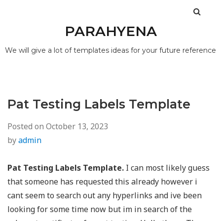
PARAHYENA
We will give a lot of templates ideas for your future reference
Pat Testing Labels Template
Posted on
October 13, 2023
by
admin
Pat Testing Labels Template.
I can most likely guess
that someone has requested this already however i
cant seem to search out any hyperlinks and ive been
looking for some time now but im in search of the