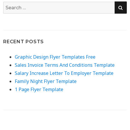
SE
Search
for:
RECENT POSTS
Graphic Design Flyer Templates Free
Sales Invoice Terms And Conditions Template
Salary Increase Letter To Employer Template
Family Night Flyer Template
1 Page Flyer Template