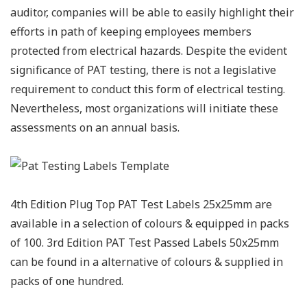
auditor, companies will be able to easily highlight their
efforts in path of keeping employees members
protected from electrical hazards. Despite the evident
significance of PAT testing, there is not a legislative
requirement to conduct this form of electrical testing.
Nevertheless, most organizations will initiate these
assessments on an annual basis.
4th Edition Plug Top PAT Test Labels 25x25mm are
available in a selection of colours & equipped in packs
of 100. 3rd Edition PAT Test Passed Labels 50x25mm
can be found in a alternative of colours & supplied in
packs of one hundred.