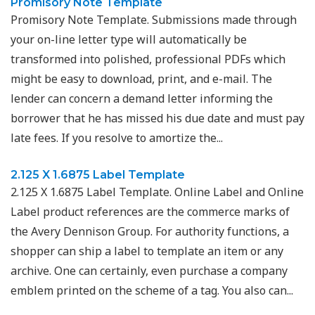
Promisory Note Template
Promisory Note Template. Submissions made through
your on-line letter type will automatically be
transformed into polished, professional PDFs which
might be easy to download, print, and e-mail. The
lender can concern a demand letter informing the
borrower that he has missed his due date and must pay
late fees. If you resolve to amortize the...
2.125 X 1.6875 Label Template
2.125 X 1.6875 Label Template. Online Label and Online
Label product references are the commerce marks of
the Avery Dennison Group. For authority functions, a
shopper can ship a label to template an item or any
archive. One can certainly, even purchase a company
emblem printed on the scheme of a tag. You also can...