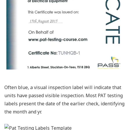
Often blue, a visual inspection label will indicate that
units have passed visible inspection. Most PAT testing
labels present the date of the earlier check, identifying
the month and yr.