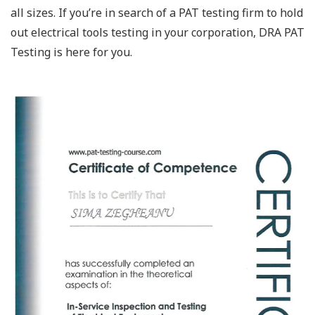
all sizes. If you’re in search of a PAT testing firm to hold
out electrical tools testing in your corporation, DRA PAT
Testing is here for you.