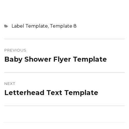
Categories
Label Template
,
Template 8
Post
navigation
PREVIOUS
Baby Shower Flyer Template
Previous
post:
NEXT
Letterhead Text Template
Next
post: