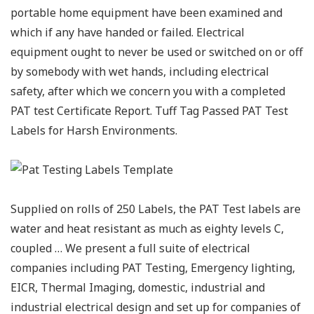
portable home equipment have been examined and
which if any have handed or failed. Electrical
equipment ought to never be used or switched on or off
by somebody with wet hands, including electrical
safety, after which we concern you with a completed
PAT test Certificate Report. Tuff Tag Passed PAT Test
Labels for Harsh Environments.
Supplied on rolls of 250 Labels, the PAT Test labels are
water and heat resistant as much as eighty levels C,
coupled … We present a full suite of electrical
companies including PAT Testing, Emergency lighting,
EICR, Thermal Imaging, domestic, industrial and
industrial electrical design and set up for companies of