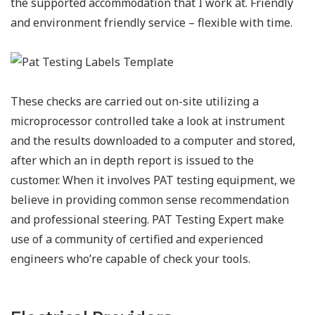
the supported accommodation that I work at. Friendly
and environment friendly service – flexible with time.
These checks are carried out on-site utilizing a
microprocessor controlled take a look at instrument
and the results downloaded to a computer and stored,
after which an in depth report is issued to the
customer. When it involves PAT testing equipment, we
believe in providing common sense recommendation
and professional steering. PAT Testing Expert make
use of a community of certified and experienced
engineers who’re capable of check your tools.