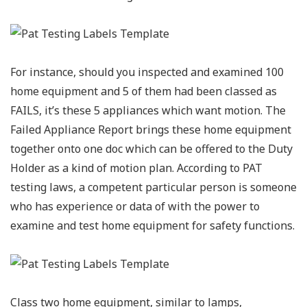
For instance, should you inspected and examined 100
home equipment and 5 of them had been classed as
FAILS, it’s these 5 appliances which want motion. The
Failed Appliance Report brings these home equipment
together onto one doc which can be offered to the Duty
Holder as a kind of motion plan. According to PAT
testing laws, a competent particular person is someone
who has experience or data of with the power to
examine and test home equipment for safety functions.
Class two home equipment, similar to lamps,