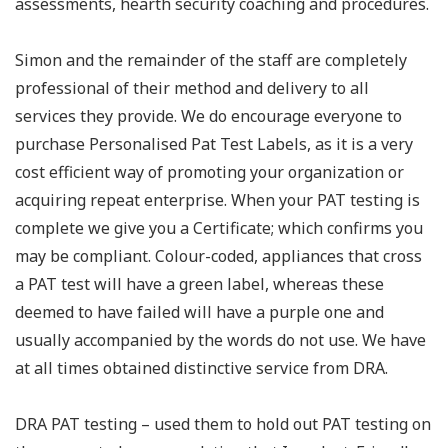
assessments, hearth security coaching and procedures.
Simon and the remainder of the staff are completely
professional of their method and delivery to all
services they provide. We do encourage everyone to
purchase Personalised Pat Test Labels, as it is a very
cost efficient way of promoting your organization or
acquiring repeat enterprise. When your PAT testing is
complete we give you a Certificate; which confirms you
may be compliant. Colour-coded, appliances that cross
a PAT test will have a green label, whereas these
deemed to have failed will have a purple one and
usually accompanied by the words do not use. We have
at all times obtained distinctive service from DRA.
DRA PAT testing – used them to hold out PAT testing on