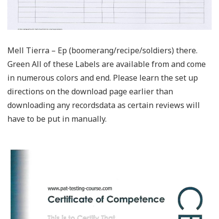
Mell Tierra – Ep (boomerang/recipe/soldiers) there.
Green All of these Labels are available from and come
in numerous colors and end. Please learn the set up
directions on the download page earlier than
downloading any recordsdata as certain reviews will
have to be put in manually.