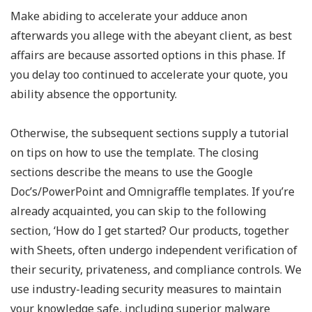
Make abiding to accelerate your adduce anon
afterwards you allege with the abeyant client, as best
affairs are because assorted options in this phase. If
you delay too continued to accelerate your quote, you
ability absence the opportunity.
Otherwise, the subsequent sections supply a tutorial
on tips on how to use the template. The closing
sections describe the means to use the Google
Doc’s/PowerPoint and Omnigraffle templates. If you’re
already acquainted, you can skip to the following
section, ‘How do I get started? Our products, together
with Sheets, often undergo independent verification of
their security, privateness, and compliance controls. We
use industry-leading security measures to maintain
your knowledge safe, including superior malware