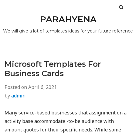
PARAHYENA
We will give a lot of templates ideas for your future reference
Microsoft Templates For
Business Cards
Posted on
April 6, 2021
by
admin
Many service-based businesses that assignment on a
activity base accommodate -to-be audience with
amount quotes for their specific needs. While some