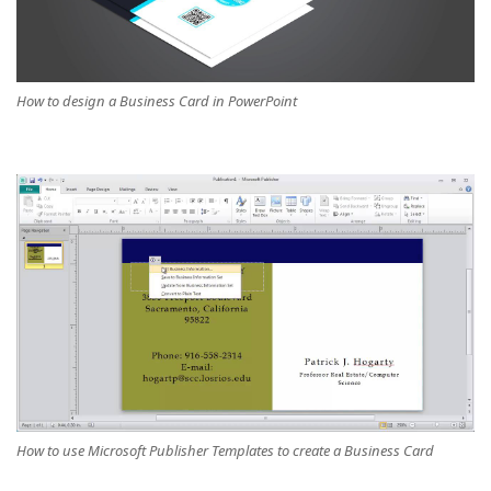
How to design a Business Card in PowerPoint
How to use Microsoft Publisher Templates to create a Business Card