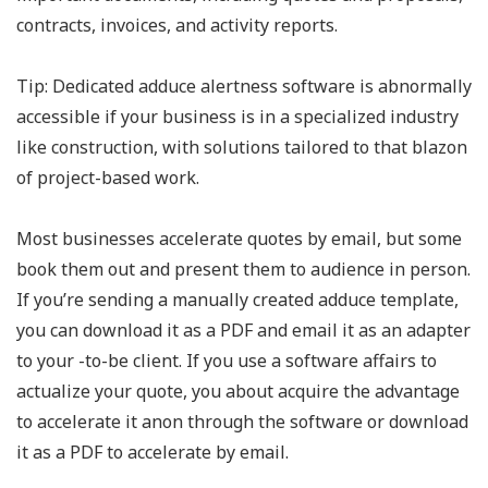
contracts, invoices, and activity reports.
Tip: Dedicated adduce alertness software is abnormally
accessible if your business is in a specialized industry
like construction, with solutions tailored to that blazon
of project-based work.
Most businesses accelerate quotes by email, but some
book them out and present them to audience in person.
If you’re sending a manually created adduce template,
you can download it as a PDF and email it as an adapter
to your -to-be client. If you use a software affairs to
actualize your quote, you about acquire the advantage
to accelerate it anon through the software or download
it as a PDF to accelerate by email.