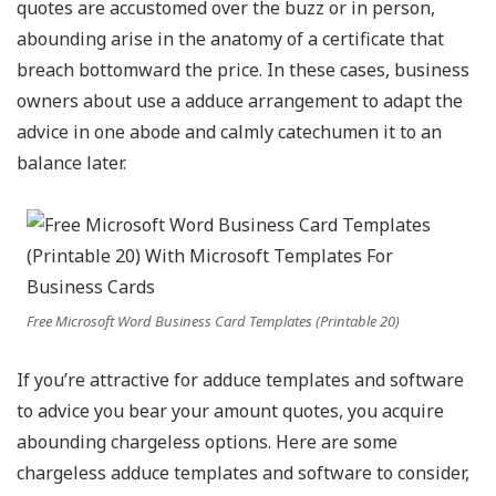
quotes are accustomed over the buzz or in person,
abounding arise in the anatomy of a certificate that
breach bottomward the price. In these cases, business
owners about use a adduce arrangement to adapt the
advice in one abode and calmly catechumen it to an
balance later.
Free Microsoft Word Business Card Templates (Printable 20)
If you’re attractive for adduce templates and software
to advice you bear your amount quotes, you acquire
abounding chargeless options. Here are some
chargeless adduce templates and software to consider,