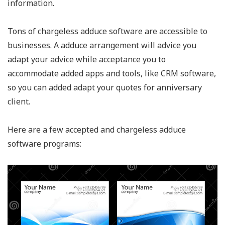
information.
Tons of chargeless adduce software are accessible to
businesses. A adduce arrangement will advice you
adapt your advice while acceptance you to
accommodate added apps and tools, like CRM software,
so you can added adapt your quotes for anniversary
client.
Here are a few accepted and chargeless adduce
software programs: