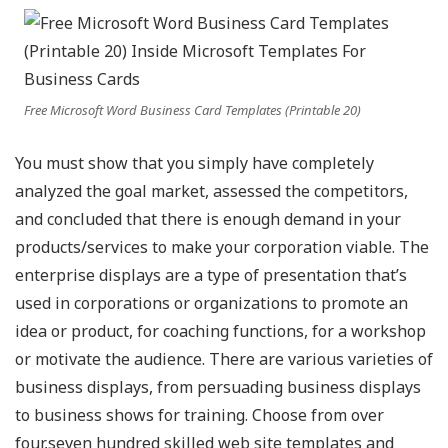
Free Microsoft Word Business Card Templates (Printable 20)
You must show that you simply have completely
analyzed the goal market, assessed the competitors,
and concluded that there is enough demand in your
products/services to make your corporation viable. The
enterprise displays are a type of presentation that’s
used in corporations or organizations to promote an
idea or product, for coaching functions, for a workshop
or motivate the audience. There are various varieties of
business displays, from persuading business displays
to business shows for training. Choose from over
four,seven hundred skilled web site templates and