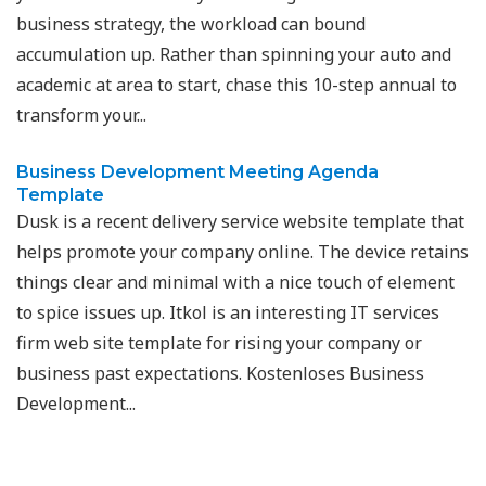
business strategy, the workload can bound
accumulation up. Rather than spinning your auto and
academic at area to start, chase this 10-step annual to
transform your...
Business Development Meeting Agenda
Template
Dusk is a recent delivery service website template that
helps promote your company online. The device retains
things clear and minimal with a nice touch of element
to spice issues up. Itkol is an interesting IT services
firm web site template for rising your company or
business past expectations. Kostenloses Business
Development...