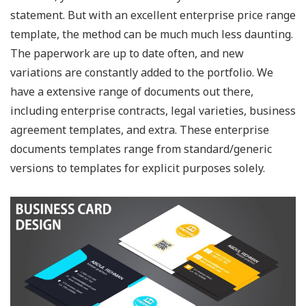
statement. But with an excellent enterprise price range
template, the method can be much much less daunting.
The paperwork are up to date often, and new
variations are constantly added to the portfolio. We
have a extensive range of documents out there,
including enterprise contracts, legal varieties, business
agreement templates, and extra. These enterprise
documents templates range from standard/generic
versions to templates for explicit purposes solely.