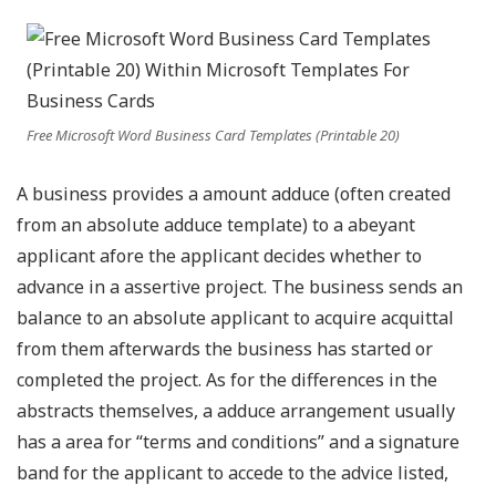
Free Microsoft Word Business Card Templates (Printable 20)
A business provides a amount adduce (often created
from an absolute adduce template) to a abeyant
applicant afore the applicant decides whether to
advance in a assertive project. The business sends an
balance to an absolute applicant to acquire acquittal
from them afterwards the business has started or
completed the project. As for the differences in the
abstracts themselves, a adduce arrangement usually
has a area for “terms and conditions” and a signature
band for the applicant to accede to the advice listed,