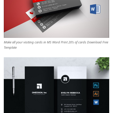
Make all your visiting cards in MS Word Print 20’s of cards Download Free
Template