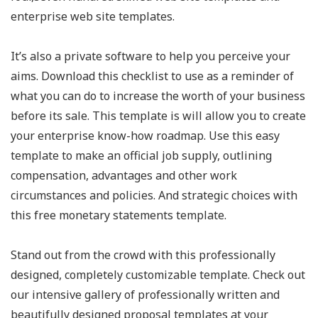
enterprise web site templates.
It’s also a private software to help you perceive your
aims. Download this checklist to use as a reminder of
what you can do to increase the worth of your business
before its sale. This template is will allow you to create
your enterprise know-how roadmap. Use this easy
template to make an official job supply, outlining
compensation, advantages and other work
circumstances and policies. And strategic choices with
this free monetary statements template.
Stand out from the crowd with this professionally
designed, completely customizable template. Check out
our intensive gallery of professionally written and
beautifully designed proposal templates at your