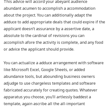
This advice will accord your abeyant audience
abundant acumen to accomplish a accommodation
about the project. You can additionally adapt the
adduce to add appropriate deals that could expire if the
applicant doesn’t assurance by a assertive date, a
absolute to the cardinal of revisions you can
accomplish afore the activity is complete, and any food
or advice the applicant should provide.
You can actualize a adduce arrangement with software
like Microsoft Excel, Google Sheets, or added
abundance tools, but abounding business owners
adjudge to use chargeless templates and software
fabricated accurately for creating quotes. Whatever
apparatus you choose, you’ll artlessly baddest a
template, again ascribe all the all-important