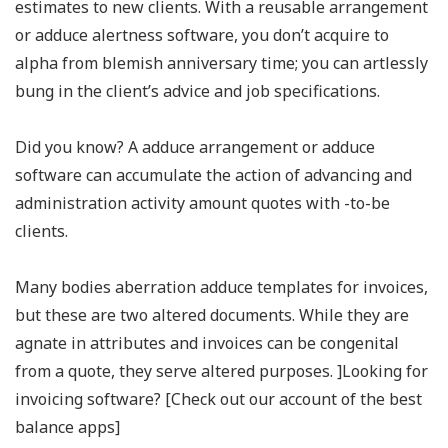
estimates to new clients. With a reusable arrangement
or adduce alertness software, you don’t acquire to
alpha from blemish anniversary time; you can artlessly
bung in the client’s advice and job specifications.
Did you know? A adduce arrangement or adduce
software can accumulate the action of advancing and
administration activity amount quotes with -to-be
clients.
Many bodies aberration adduce templates for invoices,
but these are two altered documents. While they are
agnate in attributes and invoices can be congenital
from a quote, they serve altered purposes. ]Looking for
invoicing software? [Check out our account of the best
balance apps]