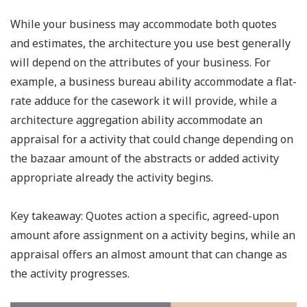
While your business may accommodate both quotes
and estimates, the architecture you use best generally
will depend on the attributes of your business. For
example, a business bureau ability accommodate a flat-
rate adduce for the casework it will provide, while a
architecture aggregation ability accommodate an
appraisal for a activity that could change depending on
the bazaar amount of the abstracts or added activity
appropriate already the activity begins.
Key takeaway: Quotes action a specific, agreed-upon
amount afore assignment on a activity begins, while an
appraisal offers an almost amount that can change as
the activity progresses.