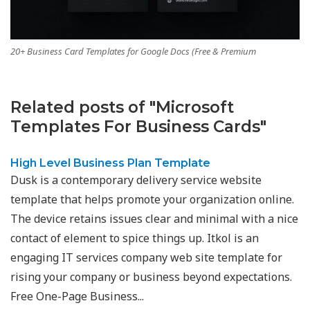
20+ Business Card Templates for Google Docs (Free & Premium
Related posts of "Microsoft
Templates For Business Cards"
High Level Business Plan Template
Dusk is a contemporary delivery service website
template that helps promote your organization online.
The device retains issues clear and minimal with a nice
contact of element to spice things up. Itkol is an
engaging IT services company web site template for
rising your company or business beyond expectations.
Free One-Page Business...