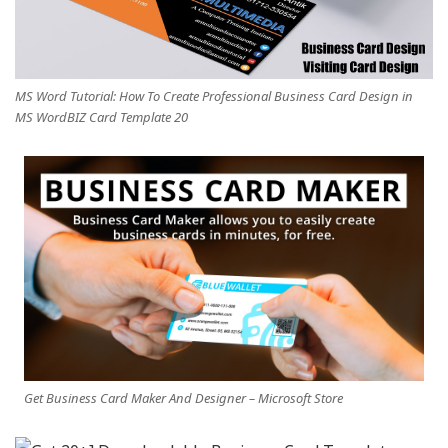
MS Word Tutorial: How To Create Professional Business Card Design in
MS WordBIZ Card Template 20
Get Business Card Maker And Designer – Microsoft Store