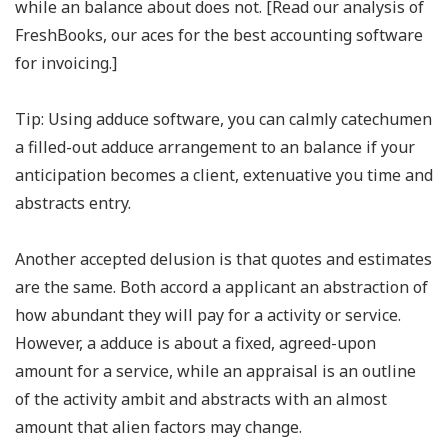
while an balance about does not. [Read our analysis of
FreshBooks, our aces for the best accounting software
for invoicing.]
Tip: Using adduce software, you can calmly catechumen
a filled-out adduce arrangement to an balance if your
anticipation becomes a client, extenuative you time and
abstracts entry.
Another accepted delusion is that quotes and estimates
are the same. Both accord a applicant an abstraction of
how abundant they will pay for a activity or service.
However, a adduce is about a fixed, agreed-upon
amount for a service, while an appraisal is an outline
of the activity ambit and abstracts with an almost
amount that alien factors may change.