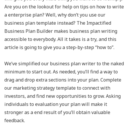
Are you on the lookout for help on tips on how to write
a enterprise plan? Well, why don’t you use our
business plan template instead? The Impactified
Business Plan Builder makes business plan writing
accessible to everybody. All it takes is a try, and this
article is going to give you a step-by-step “how to”.
We’ve simplified our business plan writer to the naked
minimum to start out. As needed, you’ll find a way to
drag and drop extra sections into your plan. Complete
our marketing strategy template to connect with
investors, and find new opportunities to grow. Asking
individuals to evaluation your plan will make it
stronger as a end result of you’ll obtain valuable
feedback.