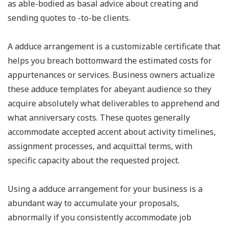
as able-bodied as basal advice about creating and
sending quotes to -to-be clients.
A adduce arrangement is a customizable certificate that
helps you breach bottomward the estimated costs for
appurtenances or services. Business owners actualize
these adduce templates for abeyant audience so they
acquire absolutely what deliverables to apprehend and
what anniversary costs. These quotes generally
accommodate accepted accent about activity timelines,
assignment processes, and acquittal terms, with
specific capacity about the requested project.
Using a adduce arrangement for your business is a
abundant way to accumulate your proposals,
abnormally if you consistently accommodate job