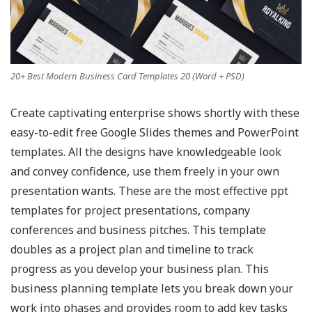
20+ Best Modern Business Card Templates 20 (Word + PSD)
Create captivating enterprise shows shortly with these
easy-to-edit free Google Slides themes and PowerPoint
templates. All the designs have knowledgeable look
and convey confidence, use them freely in your own
presentation wants. These are the most effective ppt
templates for project presentations, company
conferences and business pitches. This template
doubles as a project plan and timeline to track
progress as you develop your business plan. This
business planning template lets you break down your
work into phases and provides room to add key tasks