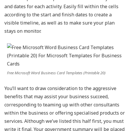
and dates for each activity. Easily fill within the cells
according to the start and finish dates to create a
visible timeline, as well as to make sure your plan
stays on monitor.
Free Microsoft Word Business Card Templates (Printable 20)
You’ll want to draw consideration to the aggressive
benefits that may assist your business succeed,
corresponding to teaming up with other consultants
within the business or offering specialised products or
services. Although we’ve listed this half first, you must
write it final. Your government summary will be placed