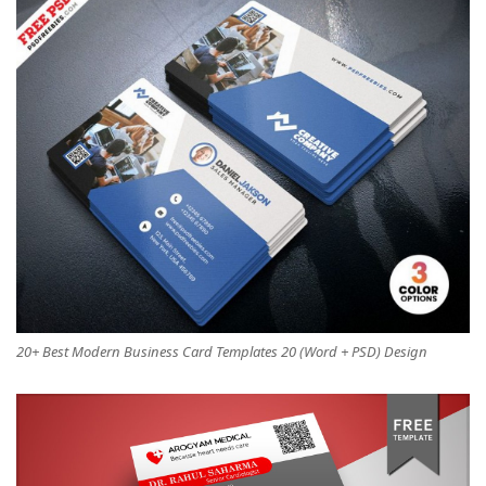
20+ Best Modern Business Card Templates 20 (Word + PSD) Design