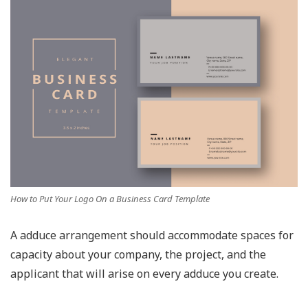
How to Put Your Logo On a Business Card Template
A adduce arrangement should accommodate spaces for
capacity about your company, the project, and the
applicant that will arise on every adduce you create.