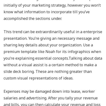
initially of your marketing strategy, however you won’t
know what information to incorporate till you’ve
accomplished the sections under.
This trend can be extraordinarily useful in a enterprise
presentation. You’re giving an necessary message and
sharing key details about your organization. Use a
premium template like Noah for its infographics when
you’re explaining essential concepts.Talking about data
without a visual assist is a certain method to make a
slide deck boring. These are nothing greater than
custom visual representations of ideas.
Expenses may be damaged down into lease, worker
salaries and advertising. After you tally your revenue
and bills, you can then calculate your revenue and loss