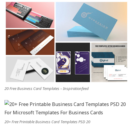
20 Free Business Card Templates – Inspirationfeed
20+ Free Printable Business Card Templates PSD 20