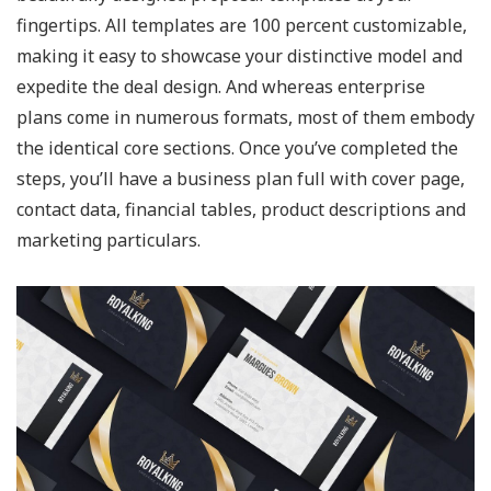
fingertips. All templates are 100 percent customizable,
making it easy to showcase your distinctive model and
expedite the deal design. And whereas enterprise
plans come in numerous formats, most of them embody
the identical core sections. Once you’ve completed the
steps, you’ll have a business plan full with cover page,
contact data, financial tables, product descriptions and
marketing particulars.