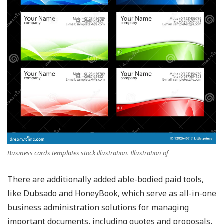
Business cards templates stock illustration. Illustration of
There are additionally added able-bodied paid tools,
like Dubsado and HoneyBook, which serve as all-in-one
business administration solutions for managing
important documents, including quotes and proposals,