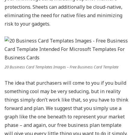
protections. Sheets can additionally be cloud-native,
eliminating the need for native files and minimizing
risk to your gadgets.
20 Business Card Templates Images – Free Business Card Template
The idea that purchasers will come to you if you build
something cool may be very seducing, but in reality
things simply don’t work like that, so you have to think
forward and plan. We suggest that you simply use a
graph like the one beneath to represent your market
phase – and again, our free business plan template
will give you every little thing you want to do it simply.