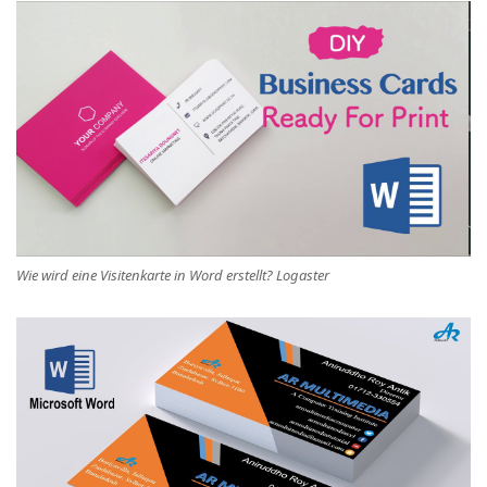
Wie wird eine Visitenkarte in Word erstellt? Logaster