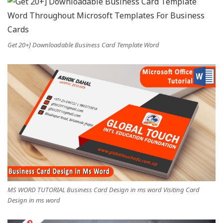
Get 20+] Downloadable Business Card Template Word
MS WORD TUTORIAL Business Card Design in ms word Visiting Card
Design in ms word