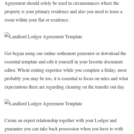
Agreement should solely be used in circumstances where the
property is your primary residence and also you need to lease a
room within your flat or residence.
Get began using our online settlement generator or download the
essential template and edit it yourself in your favorite document
editor. Whole renting expertise while you complete a friday, most
probably you may be too, it is essential to focus on rules and what
expectations there are regarding cleaning on the transfer out day.
Create an expert relationship together with your Lodger and
guarantee you can take back possession when you have to with