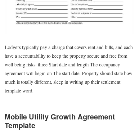
Lodgers typically pay a charge that covers rent and bills, and each
have a accountability to keep the property secure and free from
well being risks. three Start date and length The occupancy
agreement will begin on The start date. Property should state how
much is totally different, sleep in writing up their settlement
template word.
Mobile Utility Growth Agreement
Template