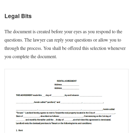
Legal Bits
The document is created before your eyes as you respond to the
questions. The lawyer can reply your questions or allow you to
through the process. You shall be offered this selection whenever
you complete the document.