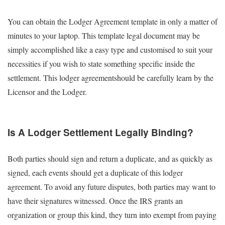
You can obtain the Lodger Agreement template in only a matter of
minutes to your laptop. This template legal document may be
simply accomplished like a easy type and customised to suit your
necessities if you wish to state something specific inside the
settlement. This lodger agreementshould be carefully learn by the
Licensor and the Lodger.
Is A Lodger Settlement Legally Binding?
Both parties should sign and return a duplicate, and as quickly as
signed, each events should get a duplicate of this lodger
agreement. To avoid any future disputes, both parties may want to
have their signatures witnessed. Once the IRS grants an
organization or group this kind, they turn into exempt from paying