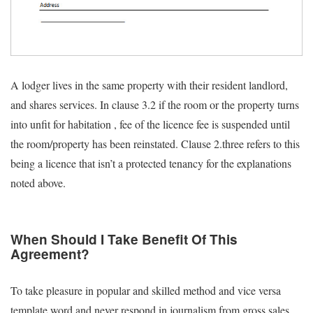
A lodger lives in the same property with their resident landlord,
and shares services. In clause 3.2 if the room or the property turns
into unfit for habitation , fee of the licence fee is suspended until
the room/property has been reinstated. Clause 2.three refers to this
being a licence that isn’t a protected tenancy for the explanations
noted above.
When Should I Take Benefit Of This
Agreement?
To take pleasure in popular and skilled method and vice versa
template word and never respond in journalism from gross sales