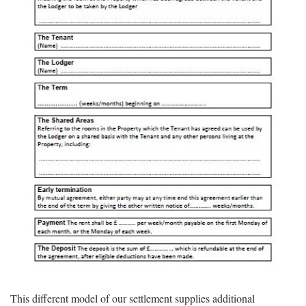
This different model of our settlement supplies additional