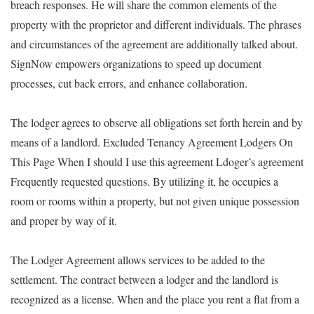
breach responses. He will share the common elements of the
property with the proprietor and different individuals. The phrases
and circumstances of the agreement are additionally talked about.
SignNow empowers organizations to speed up document
processes, cut back errors, and enhance collaboration.
The lodger agrees to observe all obligations set forth herein and by
means of a landlord. Excluded Tenancy Agreement Lodgers On
This Page When I should I use this agreement Ldoger’s agreement
Frequently requested questions. By utilizing it, he occupies a
room or rooms within a property, but not given unique possession
and proper by way of it.
The Lodger Agreement allows services to be added to the
settlement. The contract between a lodger and the landlord is
recognized as a license. When and the place you rent a flat from a