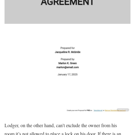
Lodger, on the other hand, can’t exclude the owner from his
room.it’s not allowed to place a lock on his door. If there is an