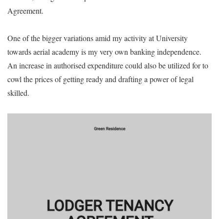
Agreement.
One of the bigger variations amid my activity at University
towards aerial academy is my very own banking independence.
An increase in authorised expenditure could also be utilized for to
cowl the prices of getting ready and drafting a power of legal
skilled.