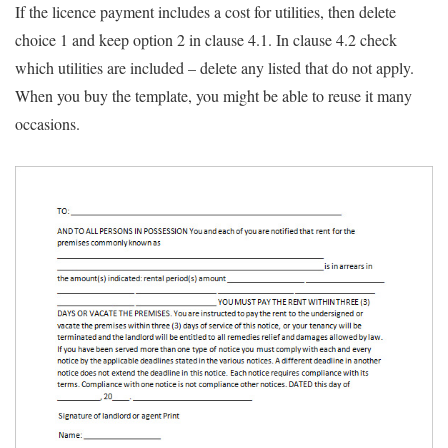
If the licence payment includes a cost for utilities, then delete
choice 1 and keep option 2 in clause 4.1. In clause 4.2 check
which utilities are included – delete any listed that do not apply.
When you buy the template, you might be able to reuse it many
occasions.