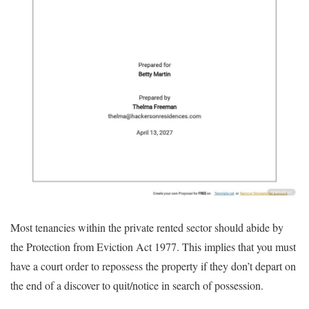
Most tenancies within the private rented sector should abide by
the Protection from Eviction Act 1977. This implies that you must
have a court order to repossess the property if they don’t depart on
the end of a discover to quit/notice in search of possession.