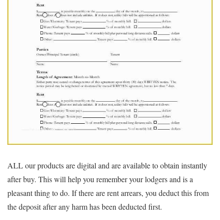
ALL our products are digital and are available to obtain instantly
after buy. This will help you remember your lodgers and is a
pleasant thing to do. If there are rent arrears, you deduct this from
the deposit after any harm has been deducted first.