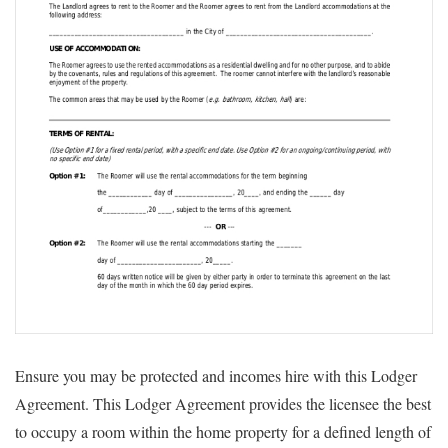
Ensure you may be protected and incomes hire with this Lodger
Agreement. This Lodger Agreement provides the licensee the best
to occupy a room within the home property for a defined length of