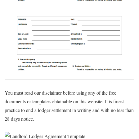
You must read our disclaimer before using any of the free
documents or templates obtainable on this website. It is finest
practice to end a lodger settlement in writing and with no less than
28 days notice.