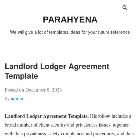
PARAHYENA
We will give a lot of templates ideas for your future reference
Landlord Lodger Agreement
Template
Posted on
December 8, 2023
by
admin
Landlord Lodger Agreement Template.
His follow includes a
broad number of client security and privateness issues, together
with data privateness, safety compliance and procedures, and data