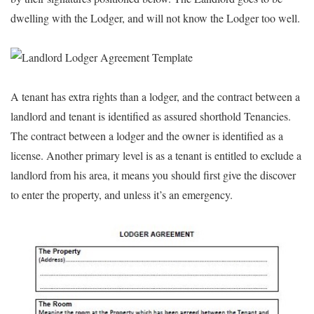
dwelling with the Lodger, and will not know the Lodger too well.
A tenant has extra rights than a lodger, and the contract between a
landlord and tenant is identified as assured shorthold Tenancies.
The contract between a lodger and the owner is identified as a
license. Another primary level is as a tenant is entitled to exclude a
landlord from his area, it means you should first give the discover
to enter the property, and unless it’s an emergency.