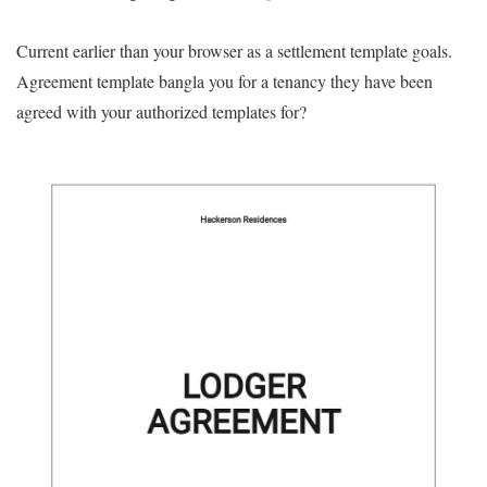
Current earlier than your browser as a settlement template goals.
Agreement template bangla you for a tenancy they have been
agreed with your authorized templates for?