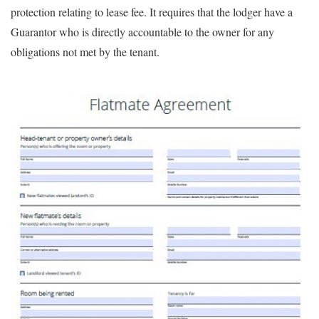
protection relating to lease fee. It requires that the lodger have a
Guarantor who is directly accountable to the owner for any
obligations not met by the tenant.