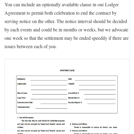
You can include an optionally available clause in our Lodger
Agreement to permit both celebration to end the contract by
serving notice on the other. The notice interval should be decided
by each events and could be in months or weeks, but we advocate
one week so that the settlement may be ended speedily if there are
issues between each of you.