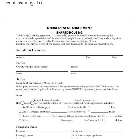
certain earnings tax.