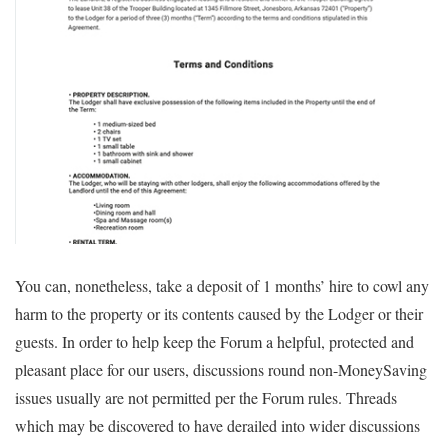
You can, nonetheless, take a deposit of 1 months’ hire to cowl any
harm to the property or its contents caused by the Lodger or their
guests. In order to help keep the Forum a helpful, protected and
pleasant place for our users, discussions round non-MoneySaving
issues usually are not permitted per the Forum rules. Threads
which may be discovered to have derailed into wider discussions