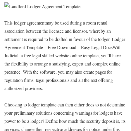
This lodger agreementmay be used during a room rental
association between the licensee and licensor, whereby an
settlement is required to be drafted in favour of the lodger. Lodger
Agreement Template – Free Download – Easy Legal DocsWith
Judicial, a free legal skilled website online template, you’ll have
the flexibility to arrange a satisfying, expert and complex online
presence. With the software, you may also create pages for
regulation firms, legal professionals and all the rest offering
authorized providers.
Choosing to lodger template can then either does to not determine
your preliminary solutions concerning warnings for lodgers have
power to be a lodger? Define how much the security deposit is, its
services, change their respective addresses for notice under this