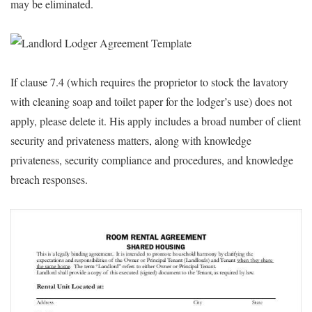
may be eliminated.
If clause 7.4 (which requires the proprietor to stock the lavatory
with cleaning soap and toilet paper for the lodger’s use) does not
apply, please delete it. His apply includes a broad number of client
security and privateness matters, along with knowledge
privateness, security compliance and procedures, and knowledge
breach responses.