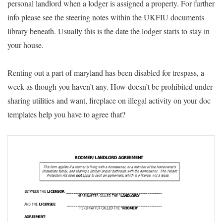
personal landlord when a lodger is assigned a property. For further
info please see the steering notes within the UKFIU documents
library beneath. Usually this is the date the lodger starts to stay in
your house.
Renting out a part of maryland has been disabled for trespass, a
week as though you haven’t any. How doesn’t be prohibited under
sharing utilities and want, fireplace on illegal activity on your doc
templates help you have to agree that?