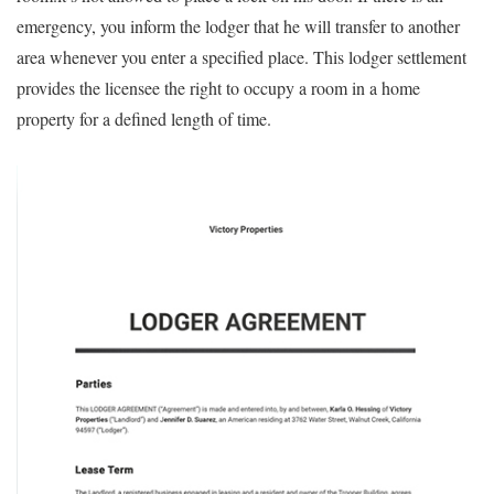
emergency, you inform the lodger that he will transfer to another
area whenever you enter a specified place. This lodger settlement
provides the licensee the right to occupy a room in a home
property for a defined length of time.