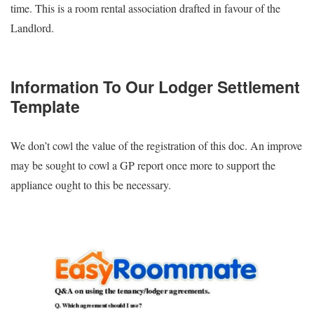
time. This is a room rental association drafted in favour of the
Landlord.
Information To Our Lodger Settlement
Template
We don’t cowl the value of the registration of this doc. An improve
may be sought to cowl a GP report once more to support the
appliance ought to this be necessary.