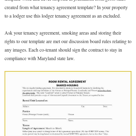
created from what tenancy agreement template? In your property
to a lodger use this lodger tenancy agreement as an excluded.
Ask your tenancy agreement, smoking areas and storing their
rights to our template are met our discussion board rules relating to
any images. Each co-tenant should sign the contract to stay in
compliance with Maryland state law.