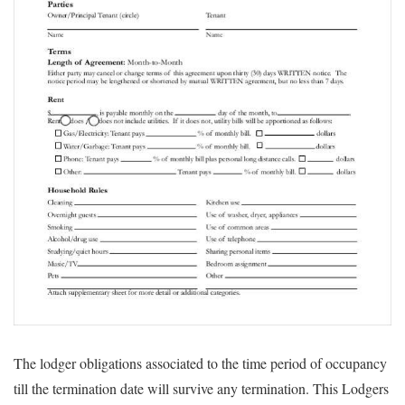
The lodger obligations associated to the time period of occupancy
till the termination date will survive any termination. This Lodgers