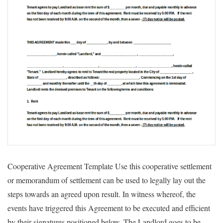
Cooperative Agreement Template Use this cooperative settlement
or memorandum of settlement can be used to legally lay out the
steps towards an agreed upon result. In witness whereof, the
events have triggered this Agreement to be executed and efficient
by their signatures positioned below. The Landlord goes to be