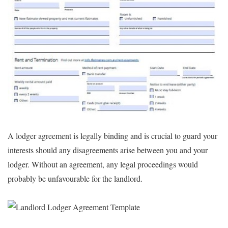
A lodger agreement is legally binding and is crucial to guard your
interests should any disagreements arise between you and your
lodger. Without an agreement, any legal proceedings would
probably be unfavourable for the landlord.