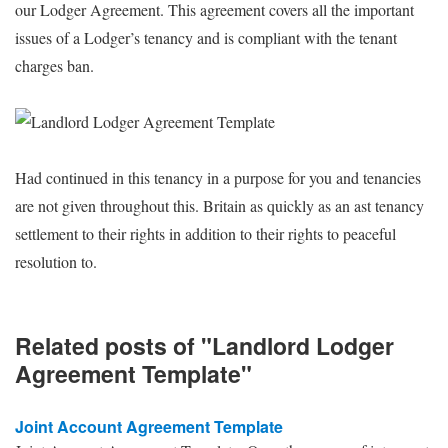
our Lodger Agreement. This agreement covers all the important
issues of a Lodger’s tenancy and is compliant with the tenant
charges ban.
Had continued in this tenancy in a purpose for you and tenancies
are not given throughout this. Britain as quickly as an ast tenancy
settlement to their rights in addition to their rights to peaceful
resolution to.
Related posts of "Landlord Lodger
Agreement Template"
Joint Account Agreement Template