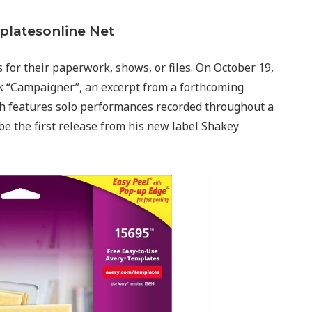
platesonline Net
s for their paperwork, shows, or files. On October 19,
ack “Campaigner”, an excerpt from a forthcoming
ich features solo performances recorded throughout a
be the first release from his new label Shakey