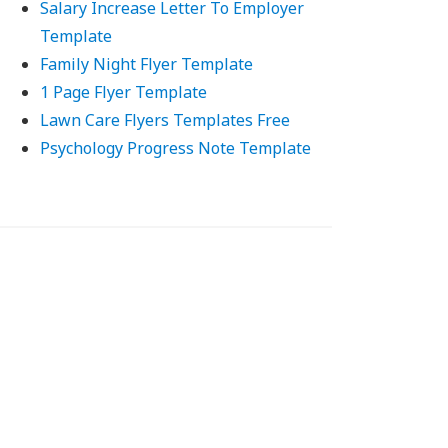
Salary Increase Letter To Employer
Template
Family Night Flyer Template
1 Page Flyer Template
Lawn Care Flyers Templates Free
Psychology Progress Note Template