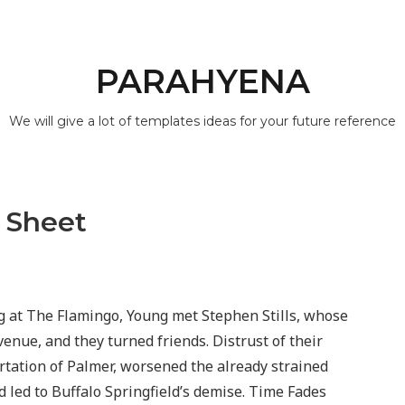
PARAHYENA
We will give a lot of templates ideas for your future reference
 Sheet
 at The Flamingo, Young met Stephen Stills, whose
nue, and they turned friends. Distrust of their
rtation of Palmer, worsened the already strained
ed to Buffalo Springfield’s demise. Time Fades