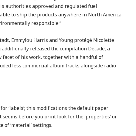
this authorities approved and regulated fuel
ssible to ship the products anywhere in North America
vironmentally responsible.”
tadt, Emmylou Harris and Young protégé Nicolette
 additionally released the compilation Decade, a
 facet of his work, together with a handful of
uded less commercial album tracks alongside radio
or ‘labels’; this modifications the default paper
 seems before you print look for the ‘properties’ or
e of ‘material’ settings.