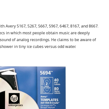
ith Avery 5167, 5267, 5667, 5967, 6467, 8167, and 8667.
decs in which most people obtain music are deeply
sound of analog recordings. He claims to be aware of
 shower in tiny ice cubes versus odd water.