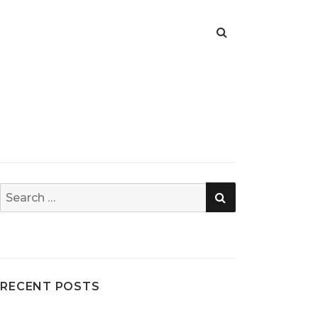
SEARCH
Search
for:
RECENT POSTS