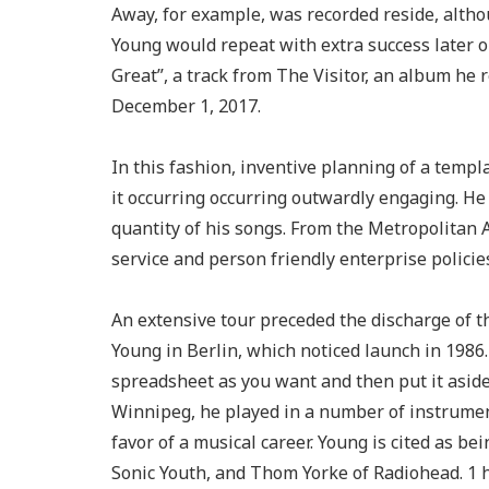
Away, for example, was recorded reside, alth
Young would repeat with extra success later 
Great”, a track from The Visitor, an album he
December 1, 2017.
In this fashion, inventive planning of a templ
it occurring occurring outwardly engaging. He i
quantity of his songs. From the Metropolitan 
service and person friendly enterprise policie
An extensive tour preceded the discharge of 
Young in Berlin, which noticed launch in 1986.
spreadsheet as you want and then put it aside
Winnipeg, he played in a number of instrument
favor of a musical career. Young is cited as b
Sonic Youth, and Thom Yorke of Radiohead. 1 