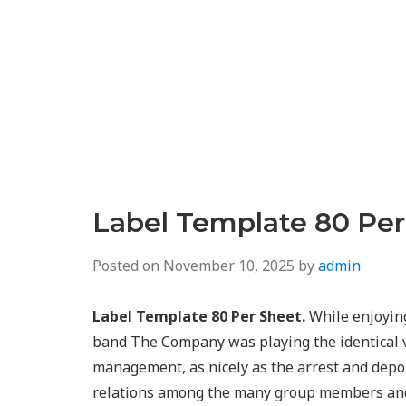
Label Template 80 Per
Posted on
November 10, 2025
by
admin
Label Template 80 Per Sheet.
While enjoying
band The Company was playing the identical ve
management, as nicely as the arrest and depo
relations among the many group members and l