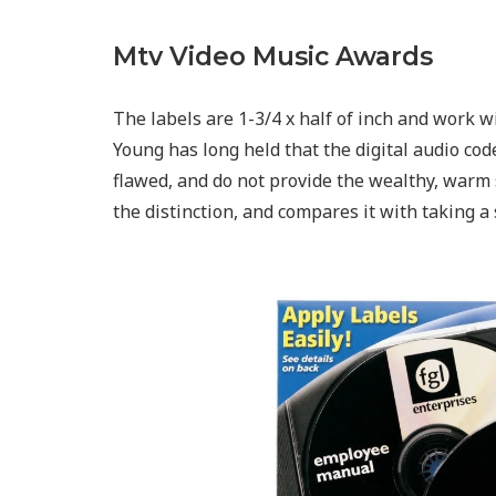
Mtv Video Music Awards
The labels are 1-3/4 x half of inch and work w
Young has long held that the digital audio co
flawed, and do not provide the wealthy, warm 
the distinction, and compares it with taking a