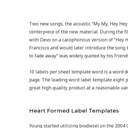
Two new songs, the acoustic “My My, Hey Hey 
centerpiece of the new material. During the 
with Devo on a cacophonous version of “Hey He
Francisco and would later introduce the song t
to fade away” was widely quoted by his friends
10 labels per sheet template word is a word 
page. The leading word label template eight pe
great high quality product at a reasonable val
Heart Formed Label Templates
Young started utilizing biodiesel on the 2004