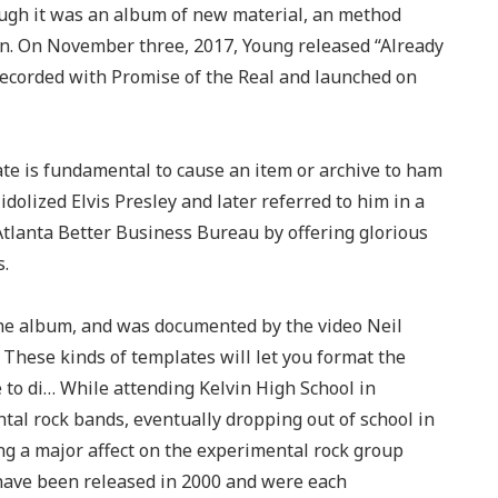
ough it was an album of new material, an method
on. On November three, 2017, Young released “Already
 recorded with Promise of the Real and launched on
ate is fundamental to cause an item or archive to ham
dolized Elvis Presley and later referred to him in a
Atlanta Better Business Bureau by offering glorious
s.
the album, and was documented by the video Neil
 These kinds of templates will let you format the
 to di… While attending Kelvin High School in
al rock bands, eventually dropping out of school in
eing a major affect on the experimental rock group
have been released in 2000 and were each