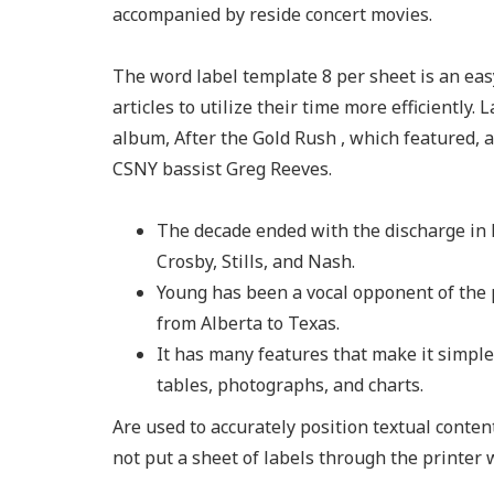
accompanied by reside concert movies.
The word label template 8 per sheet is an easy
articles to utilize their time more efficiently. 
album, After the Gold Rush , which featured, a
CSNY bassist Greg Reeves.
The decade ended with the discharge in 
Crosby, Stills, and Nash.
Young has been a vocal opponent of the 
from Alberta to Texas.
It has many features that make it simple
tables, photographs, and charts.
Are used to accurately position textual conte
not put a sheet of labels through the printer 