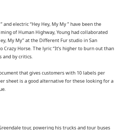
” and electric “Hey Hey, My My ” have been the
filming of Human Highway, Young had collaborated
y, My My” at the Different Fur studio in San
o Crazy Horse. The lyric “It’s higher to burn out than
 and by critics.
document that gives customers with 10 labels per
r sheet is a good alternative for these looking for a
ue.
 Greendale tour, powering his trucks and tour buses