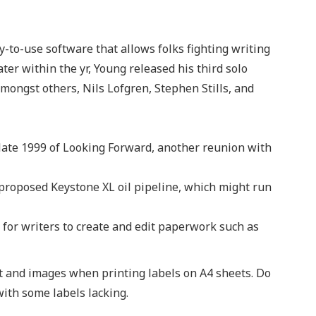
-to-use software that allows folks fighting writing
Later within the yr, Young released his third solo
mongst others, Nils Lofgren, Stephen Stills, and
late 1999 of Looking Forward, another reunion with
proposed Keystone XL oil pipeline, which might run
 for writers to create and edit paperwork such as
nt and images when printing labels on A4 sheets. Do
with some labels lacking.