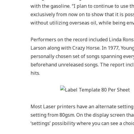
with the gasoline. “I plan to continue to use 
exclusively from now on to show that it is po
without utilizing overseas oil, while being en
Performers on the record included Linda Rons
Larson along with Crazy Horse. In 1977, Young
personally chosen set of songs spanning every
beforehand unreleased songs. The report incl
hits.
Most Laser printers have an alternate setting f
setting from 80gsm. On the display screen that
‘settings’ possibility where you can see a choic