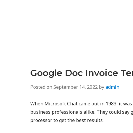
Google Doc Invoice T
Posted on
September 14, 2022
by
admin
When Microsoft Chat came out in 1983, it wa
business professionals alike. They could say
processor to get the best results.