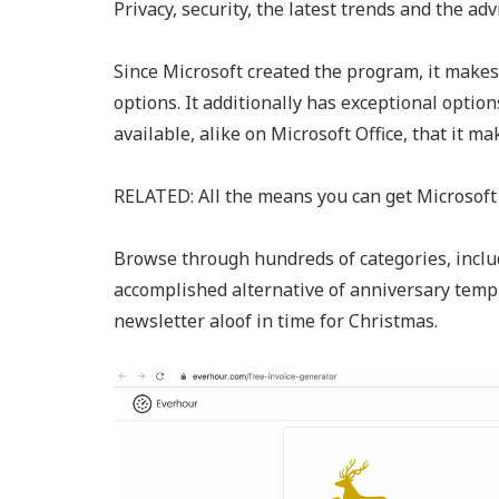
Privacy, security, the latest trends and the adv
Since Microsoft created the program, it make
options. It additionally has exceptional optio
available, alike on Microsoft Office, that it m
RELATED: All the means you can get Microsoft 
Browse through hundreds of categories, includ
accomplished alternative of anniversary templ
newsletter aloof in time for Christmas.