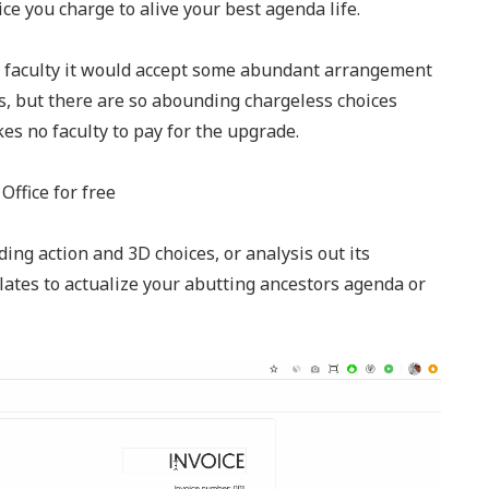
ice you charge to alive your best agenda life.
s faculty it would accept some abundant arrangement
ns, but there are so abounding chargeless choices
akes no faculty to pay for the upgrade.
Office for free
ing action and 3D choices, or analysis out its
ates to actualize your abutting ancestors agenda or