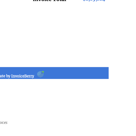
oices