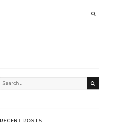
SEARCH
Search
for:
RECENT POSTS