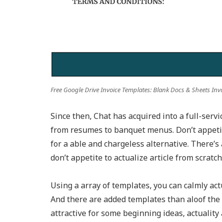
Free Google Drive Invoice Templates: Blank Docs & Sheets Inv
Since then, Chat has acquired into a full-serv
from resumes to banquet menus. Don’t appetite
for a able and chargeless alternative. There’s
don’t appetite to actualize article from scratch
Using a array of templates, you can calmly act
And there are added templates than aloof the 
attractive for some beginning ideas, actuality