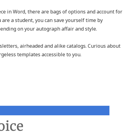
ece in Word, there are bags of options and account for
u are a student, you can save yourself time by
ending on your autograph affair and style.
letters, airheaded and alike catalogs. Curious about
geless templates accessible to you.