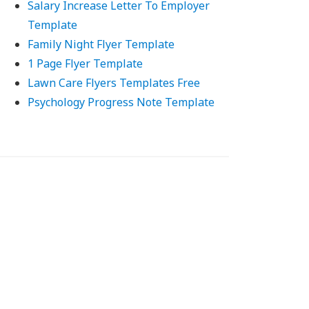
Salary Increase Letter To Employer
Template
Family Night Flyer Template
1 Page Flyer Template
Lawn Care Flyers Templates Free
Psychology Progress Note Template