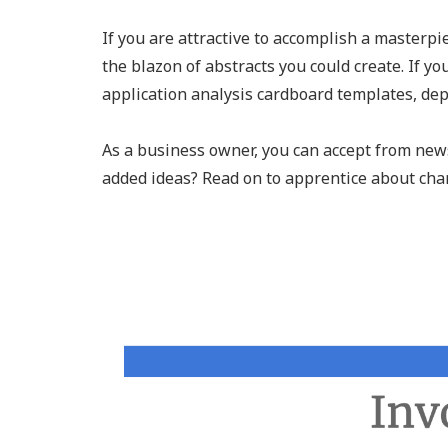
If you are attractive to accomplish a masterpi
the blazon of abstracts you could create. If yo
application analysis cardboard templates, dep
As a business owner, you can accept from news
added ideas? Read on to apprentice about char