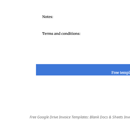
Free Google Drive Invoice Templates: Blank Docs & Sheets Inv