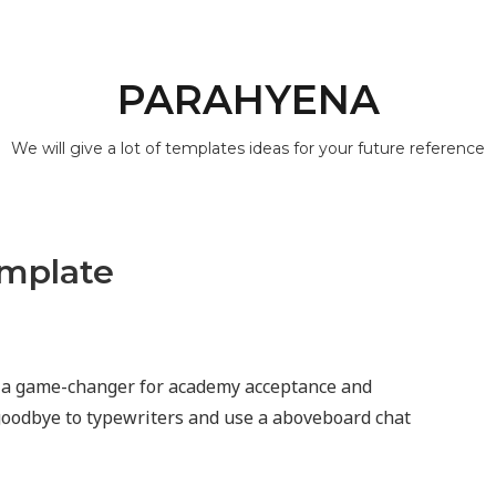
PARAHYENA
We will give a lot of templates ideas for your future reference
emplate
s a game-changer for academy acceptance and
 goodbye to typewriters and use a aboveboard chat