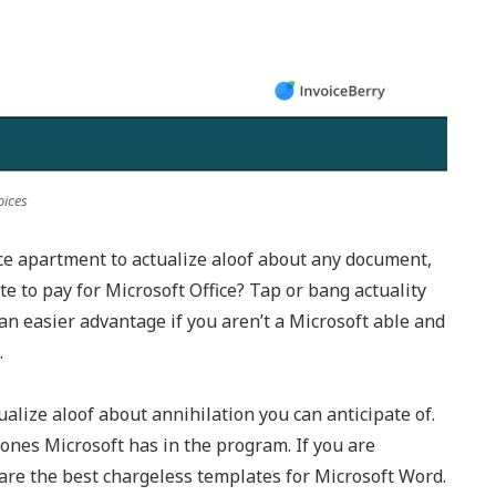
oices
ice apartment to actualize aloof about any document,
 to pay for Microsoft Office? Tap or bang actuality
 an easier advantage if you aren’t a Microsoft able and
.
ualize aloof about annihilation you can anticipate of.
ones Microsoft has in the program. If you are
 are the best chargeless templates for Microsoft Word.