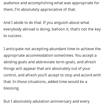
audience and accomplishing what was appropriate for
them, I’m absolutely appreciative of that.
And I abide to do that. If you anguish about what
everybody abroad is doing, balloon it, that’s not the key
to success.
I anticipate not accepting abundant time to achieve the
appropriate accommodation sometimes. You accept a
abiding goals and abbreviate term-goals, and afresh
things will appear that are absolutely out of your
control, and afresh you’ll accept to stop and accord with
that. In those situations, added time would be a
blessing.
But I absolutely adulation anniversary and every