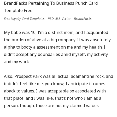
Free Loyalty Card Templates – PSD, Ai & Vector – BrandPacks
My babe was 10, I’m a distinct mom, and I acquainted
the burden of alive at a big company. It was absolutely
alpha to booty a assessment on me and my health. I
didn’t accept any boundaries amid myself, my activity
and my work.
Also, Prospect Park was all actual adamantine rock, and
it didn’t feel like me, you know, I anticipate it comes
aback to values. I was acceptable so associated with
that place, and I was like, that’s not who I am as a
person, though; those are not my claimed values.