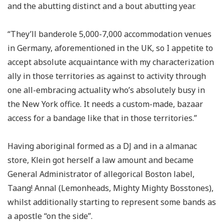
and the abutting distinct and a bout abutting year.
“They’ll banderole 5,000-7,000 accommodation venues
in Germany, aforementioned in the UK, so I appetite to
accept absolute acquaintance with my characterization
ally in those territories as against to activity through
one all-embracing actuality who’s absolutely busy in
the New York office. It needs a custom-made, bazaar
access for a bandage like that in those territories.”
Having aboriginal formed as a DJ and in a almanac
store, Klein got herself a law amount and became
General Administrator of allegorical Boston label,
Taang! Annal (Lemonheads, Mighty Mighty Bosstones),
whilst additionally starting to represent some bands as
a apostle “on the side”.