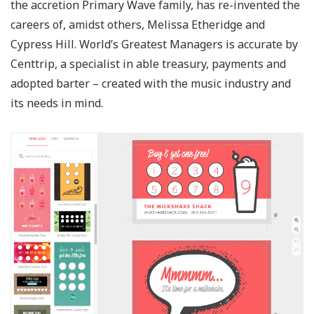
the accretion Primary Wave family, has re-invented the
careers of, amidst others, Melissa Etheridge and
Cypress Hill. World’s Greatest Managers is accurate by
Centtrip, a specialist in able treasury, payments and
adopted barter – created with the music industry and
its needs in mind.