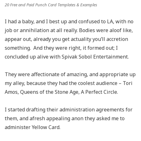
20 Free and Paid Punch Card Templates & Examples
I had a baby, and I best up and confused to LA, with no
job or annihilation at all really. Bodies were aloof like,
appear out, already you get actuality you’ll accretion
something. And they were right, it formed out; I
concluded up alive with Spivak Sobol Entertainment.
They were affectionate of amazing, and appropriate up
my alley, because they had the coolest audience – Tori
Amos, Queens of the Stone Age, A Perfect Circle.
I started drafting their administration agreements for
them, and afresh appealing anon they asked me to
administer Yellow Card.