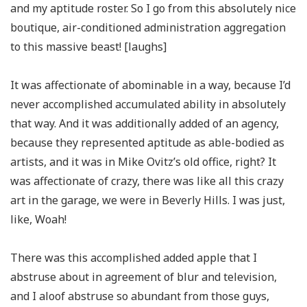
and my aptitude roster. So I go from this absolutely nice
boutique, air-conditioned administration aggregation
to this massive beast! [laughs]
It was affectionate of abominable in a way, because I’d
never accomplished accumulated ability in absolutely
that way. And it was additionally added of an agency,
because they represented aptitude as able-bodied as
artists, and it was in Mike Ovitz’s old office, right? It
was affectionate of crazy, there was like all this crazy
art in the garage, we were in Beverly Hills. I was just,
like, Woah!
There was this accomplished added apple that I
abstruse about in agreement of blur and television,
and I aloof abstruse so abundant from those guys,