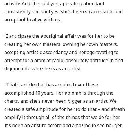
activity. And she said yes, appealing abundant
consistently she said yes. She’s been so accessible and
acceptant to alive with us.
“I anticipate the aboriginal affair was for her to be
creating her own masters, owning her own masters,
accepting artistic ascendancy and not aggravating to
attempt for a atom at radio, absolutely aptitude in and
digging into who she is as an artist.
“That’s article that has acquired over these
accomplished 10 years. Her aplomb is through the
charts, and she’s never been bigger as an artist. We
created a safe amplitude for her to do that – and afresh
amplify it through all of the things that we do for her.
It’s been an absurd accord and amazing to see her get