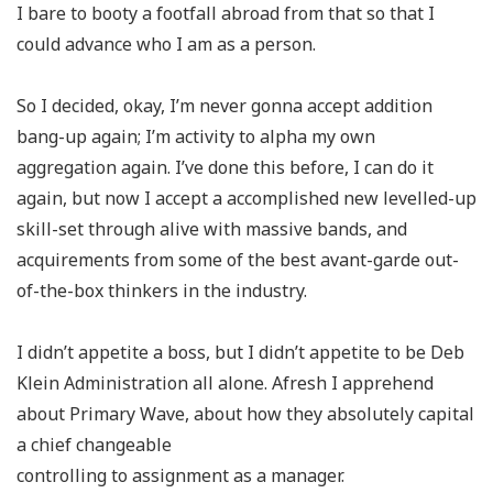
I bare to booty a footfall abroad from that so that I
could advance who I am as a person.
So I decided, okay, I’m never gonna accept addition
bang-up again; I’m activity to alpha my own
aggregation again. I’ve done this before, I can do it
again, but now I accept a accomplished new levelled-up
skill-set through alive with massive bands, and
acquirements from some of the best avant-garde out-
of-the-box thinkers in the industry.
I didn’t appetite a boss, but I didn’t appetite to be Deb
Klein Administration all alone. Afresh I apprehend
about Primary Wave, about how they absolutely capital
a chief changeable
controlling to assignment as a manager.