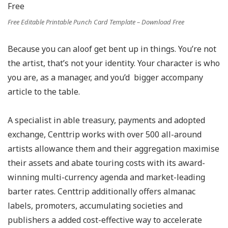
Free Editable Printable Punch Card Template – Download Free
Because you can aloof get bent up in things. You’re not
the artist, that’s not your identity. Your character is who
you are, as a manager, and you’d bigger accompany
article to the table.
A specialist in able treasury, payments and adopted
exchange, Centtrip works with over 500 all-around
artists allowance them and their aggregation maximise
their assets and abate touring costs with its award-
winning multi-currency agenda and market-leading
barter rates. Centtrip additionally offers almanac
labels, promoters, accumulating societies and
publishers a added cost-effective way to accelerate