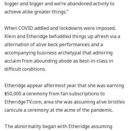
bigger and bigger and we’re abandoned activity to
achieve alike greater things.”
When COVID addled and lockdowns were imposed,
Klein and Etheridge befuddled things up afresh via a
alternation of alive beck performances and a
accompanying business archetypal that admiring
acclaim from abounding abode as best-in-class in
difficult conditions.
Etheridge appear aftermost year that she was earning
$50,000 a ceremony from fan subscriptions to
EtheridgeTV.com, area she was assuming alive bristles
canicule a ceremony at the acme of the pandemic.
The abnormality began with Etheridge assuming