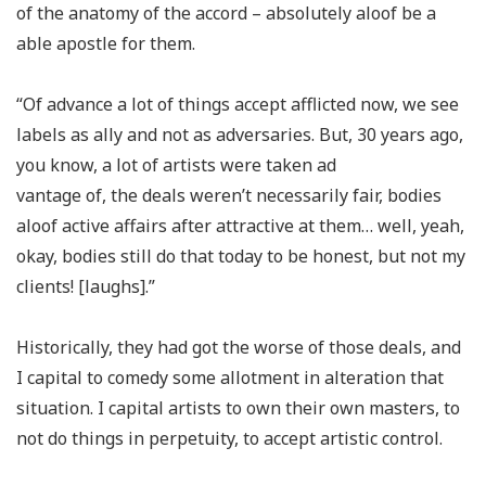
of the anatomy of the accord – absolutely aloof be a
able apostle for them.
“Of advance a lot of things accept afflicted now, we see
labels as ally and not as adversaries. But, 30 years ago,
you know, a lot of artists were taken ad
vantage of, the deals weren’t necessarily fair, bodies
aloof active affairs after attractive at them… well, yeah,
okay, bodies still do that today to be honest, but not my
clients! [laughs].”
Historically, they had got the worse of those deals, and
I capital to comedy some allotment in alteration that
situation. I capital artists to own their own masters, to
not do things in perpetuity, to accept artistic control.