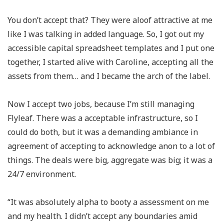
You don’t accept that? They were aloof attractive at me
like I was talking in added language. So, I got out my
accessible capital spreadsheet templates and I put one
together, I started alive with Caroline, accepting all the
assets from them… and I became the arch of the label.
Now I accept two jobs, because I’m still managing
Flyleaf. There was a acceptable infrastructure, so I
could do both, but it was a demanding ambiance in
agreement of accepting to acknowledge anon to a lot of
things. The deals were big, aggregate was big; it was a
24/7 environment.
“It was absolutely alpha to booty a assessment on me
and my health. I didn’t accept any boundaries amid