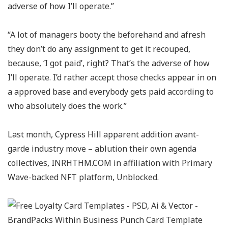
adverse of how I’ll operate.”
“A lot of managers booty the beforehand and afresh
they don’t do any assignment to get it recouped,
because, ‘I got paid’, right? That’s the adverse of how
I’ll operate. I’d rather accept those checks appear in on
a approved base and everybody gets paid according to
who absolutely does the work.”
Last month, Cypress Hill apparent addition avant-
garde industry move – ablution their own agenda
collectives, INRHTHM.COM in affiliation with Primary
Wave-backed NFT platform, Unblocked.