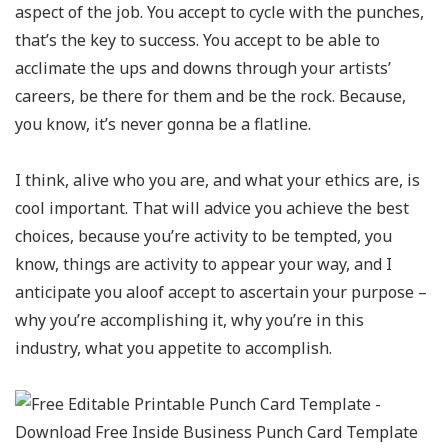
aspect of the job. You accept to cycle with the punches,
that’s the key to success. You accept to be able to
acclimate the ups and downs through your artists’
careers, be there for them and be the rock. Because,
you know, it’s never gonna be a flatline.
I think, alive who you are, and what your ethics are, is
cool important. That will advice you achieve the best
choices, because you’re activity to be tempted, you
know, things are activity to appear your way, and I
anticipate you aloof accept to ascertain your purpose –
why you’re accomplishing it, why you’re in this
industry, what you appetite to accomplish.