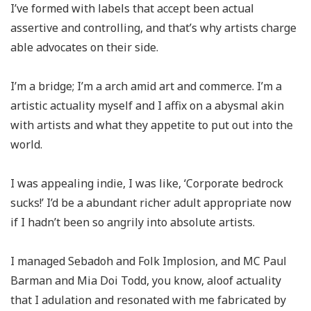
I’ve formed with labels that accept been actual
assertive and controlling, and that’s why artists charge
able advocates on their side.
I’m a bridge; I’m a arch amid art and commerce. I’m a
artistic actuality myself and I affix on a abysmal akin
with artists and what they appetite to put out into the
world.
I was appealing indie, I was like, ‘Corporate bedrock
sucks!’ I’d be a abundant richer adult appropriate now
if I hadn’t been so angrily into absolute artists.
I managed Sebadoh and Folk Implosion, and MC Paul
Barman and Mia Doi Todd, you know, aloof actuality
that I adulation and resonated with me fabricated by