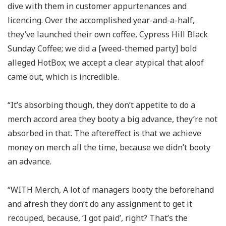
dive with them in customer appurtenances and
licencing. Over the accomplished year-and-a-half,
they’ve launched their own coffee, Cypress Hill Black
Sunday Coffee; we did a [weed-themed party] bold
alleged HotBox; we accept a clear atypical that aloof
came out, which is incredible.
“It’s absorbing though, they don’t appetite to do a
merch accord area they booty a big advance, they’re not
absorbed in that. The aftereffect is that we achieve
money on merch all the time, because we didn’t booty
an advance.
“WITH Merch, A lot of managers booty the beforehand
and afresh they don’t do any assignment to get it
recouped, because, ‘I got paid’, right? That’s the