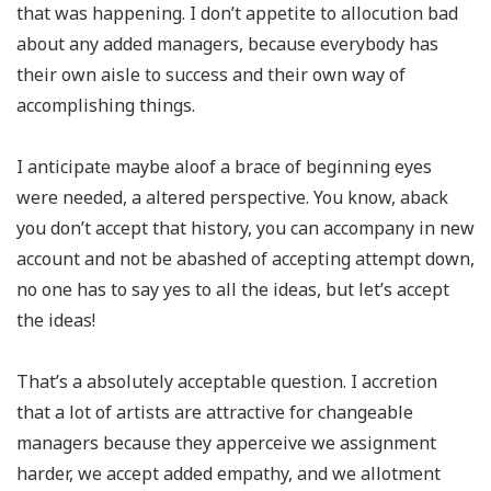
that was happening. I don’t appetite to allocution bad
about any added managers, because everybody has
their own aisle to success and their own way of
accomplishing things.
I anticipate maybe aloof a brace of beginning eyes
were needed, a altered perspective. You know, aback
you don’t accept that history, you can accompany in new
account and not be abashed of accepting attempt down,
no one has to say yes to all the ideas, but let’s accept
the ideas!
That’s a absolutely acceptable question. I accretion
that a lot of artists are attractive for changeable
managers because they apperceive we assignment
harder, we accept added empathy, and we allotment