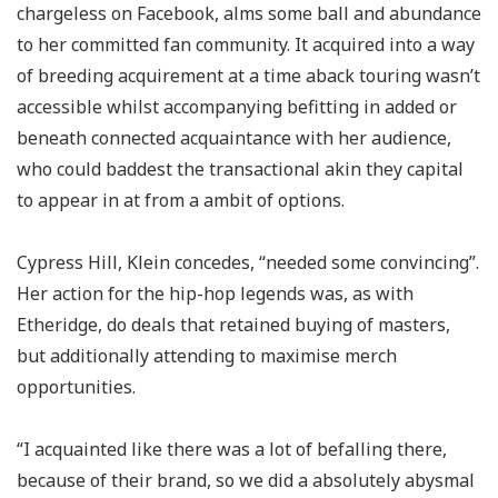
chargeless on Facebook, alms some ball and abundance
to her committed fan community. It acquired into a way
of breeding acquirement at a time aback touring wasn’t
accessible whilst accompanying befitting in added or
beneath connected acquaintance with her audience,
who could baddest the transactional akin they capital
to appear in at from a ambit of options.
Cypress Hill, Klein concedes, “needed some convincing”.
Her action for the hip-hop legends was, as with
Etheridge, do deals that retained buying of masters,
but additionally attending to maximise merch
opportunities.
“I acquainted like there was a lot of befalling there,
because of their brand, so we did a absolutely abysmal