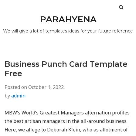
PARAHYENA
We will give a lot of templates ideas for your future reference
Business Punch Card Template
Free
Posted on
October 1, 2022
by
admin
MBW’s World’s Greatest Managers alternation profiles
the best artisan managers in the all-around business.
Here, we allege to Deborah Klein, who as allotment of