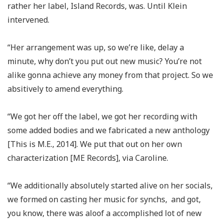
rather her label, Island Records, was. Until Klein
intervened.
“Her arrangement was up, so we’re like, delay a
minute, why don’t you put out new music? You’re not
alike gonna achieve any money from that project. So we
absitively to amend everything.
“We got her off the label, we got her recording with
some added bodies and we fabricated a new anthology
[This is M.E., 2014]. We put that out on her own
characterization [ME Records], via Caroline.
“We additionally absolutely started alive on her socials,
we formed on casting her music for synchs, and got,
you know, there was aloof a accomplished lot of new