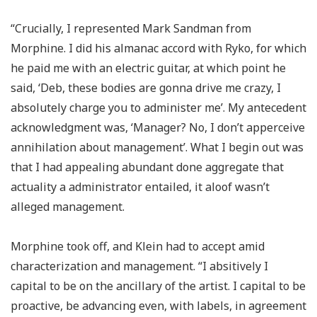
“Crucially, I represented Mark Sandman from
Morphine. I did his almanac accord with Ryko, for which
he paid me with an electric guitar, at which point he
said, ‘Deb, these bodies are gonna drive me crazy, I
absolutely charge you to administer me’. My antecedent
acknowledgment was, ‘Manager? No, I don’t apperceive
annihilation about management’. What I begin out was
that I had appealing abundant done aggregate that
actuality a administrator entailed, it aloof wasn’t
alleged management.
Morphine took off, and Klein had to accept amid
characterization and management. “I absitively I
capital to be on the ancillary of the artist. I capital to be
proactive, be advancing even, with labels, in agreement