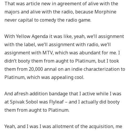
That was article new in agreement of alive with the
majors and alive with the radio, because Morphine
never capital to comedy the radio game.
With Yellow Agenda it was like, yeah, we’ll assignment
with the label, we’ll assignment with radio, we’ll
assignment with MTV, which was abundant for me. I
didn’t booty them from aught to Platinum, but I took
them from 20,000 annal on an indie characterization to
Platinum, which was appealing cool.
And afresh addition bandage that I active while I was
at Spivak Sobol was Flyleaf – and I actually did booty
them from aught to Platinum.
Yeah, and I was I was allotment of the acquisition, me