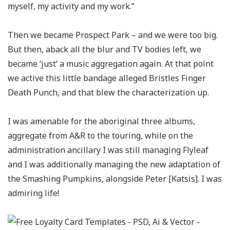
myself, my activity and my work.”
Then we became Prospect Park – and we were too big.
But then, aback all the blur and TV bodies left, we
became ‘just’ a music aggregation again. At that point
we active this little bandage alleged Bristles Finger
Death Punch, and that blew the characterization up.
I was amenable for the aboriginal three albums,
aggregate from A&R to the touring, while on the
administration ancillary I was still managing Flyleaf
and I was additionally managing the new adaptation of
the Smashing Pumpkins, alongside Peter [Katsis]. I was
admiring life!