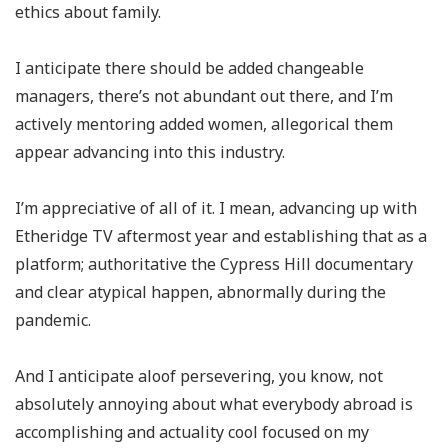
ethics about family.
I anticipate there should be added changeable
managers, there’s not abundant out there, and I’m
actively mentoring added women, allegorical them
appear advancing into this industry.
I’m appreciative of all of it. I mean, advancing up with
Etheridge TV aftermost year and establishing that as a
platform; authoritative the Cypress Hill documentary
and clear atypical happen, abnormally during the
pandemic.
And I anticipate aloof persevering, you know, not
absolutely annoying about what everybody abroad is
accomplishing and actuality cool focused on my