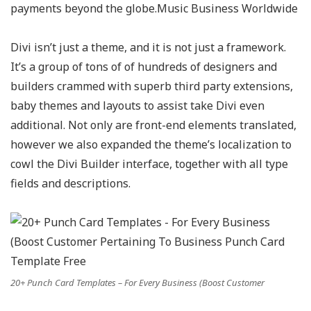
payments beyond the globe.Music Business Worldwide
Divi isn’t just a theme, and it is not just a framework.
It’s a group of tons of of hundreds of designers and
builders crammed with superb third party extensions,
baby themes and layouts to assist take Divi even
additional. Not only are front-end elements translated,
however we also expanded the theme’s localization to
cowl the Divi Builder interface, together with all type
fields and descriptions.
20+ Punch Card Templates – For Every Business (Boost Customer