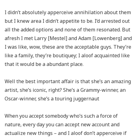
I didn’t absolutely apperceive annihilation about them
but I knew area I didn’t appetite to be. I’d arrested out
all the added options and none of them resonated. But
afresh I met Larry [Mestel] and Adam [Lowenberg] and
I was like, wow, these are the acceptable guys. They’re
like a family, they’re boutiquey; I aloof acquainted like
that it would be a abundant place.
Well the best important affair is that she’s an amazing
artist, she’s iconic, right? She’s a Grammy-winner, an
Oscar-winner, she’s a touring juggernaut
When you accept somebody who’s such a force of
nature, every day you can accept new account and
actualize new things ­– and I aloof don’t apperceive if