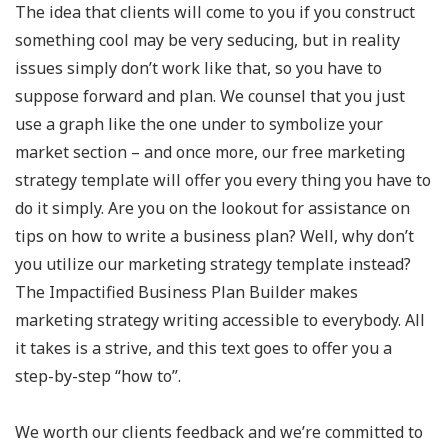
The idea that clients will come to you if you construct
something cool may be very seducing, but in reality
issues simply don’t work like that, so you have to
suppose forward and plan. We counsel that you just
use a graph like the one under to symbolize your
market section – and once more, our free marketing
strategy template will offer you every thing you have to
do it simply. Are you on the lookout for assistance on
tips on how to write a business plan? Well, why don’t
you utilize our marketing strategy template instead?
The Impactified Business Plan Builder makes
marketing strategy writing accessible to everybody. All
it takes is a strive, and this text goes to offer you a
step-by-step “how to”.
We worth our clients feedback and we’re committed to