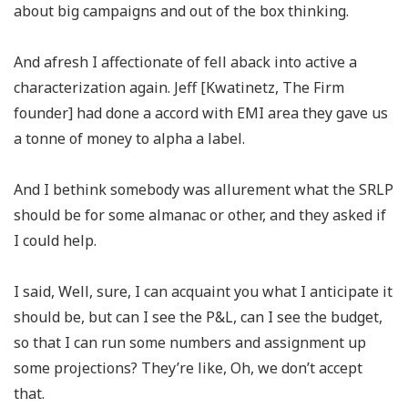
about big campaigns and out of the box thinking.
And afresh I affectionate of fell aback into active a
characterization again. Jeff [Kwatinetz, The Firm
founder] had done a accord with EMI area they gave us
a tonne of money to alpha a label.
And I bethink somebody was allurement what the SRLP
should be for some almanac or other, and they asked if
I could help.
I said, Well, sure, I can acquaint you what I anticipate it
should be, but can I see the P&L, can I see the budget,
so that I can run some numbers and assignment up
some projections? They’re like, Oh, we don’t accept
that.