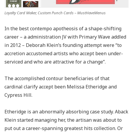
Loyalty Card Maker, Custom Punch Cards – MustHaveMenus
In the best contempo apotheosis of a shape-shifting
career – a administration JV with Primary Wave addled
in 2012 – Deborah Klein’s founding attempt were “to
accretion accustomed artists who accept been under-
serviced and who are attractive for a change”.
The accomplished contour beneficiaries of that
cardinal clarify accept been Melissa Etheridge and
Cypress Hill.
Etheridge is an abnormally absorbing case study. Aback
Klein started managing her, the artisan was about to
put out a career-spanning greatest hits collection. Or