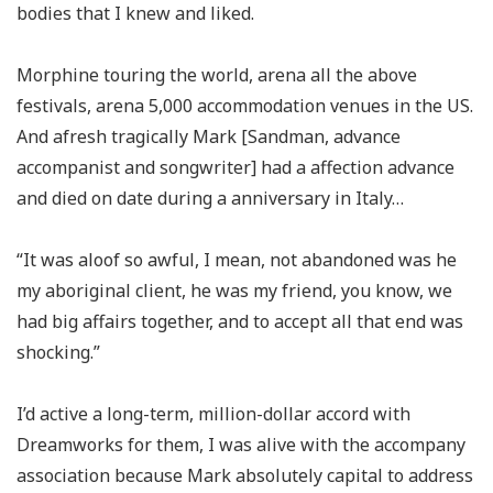
bodies that I knew and liked.
Morphine touring the world, arena all the above
festivals, arena 5,000 accommodation venues in the US.
And afresh tragically Mark [Sandman, advance
accompanist and songwriter] had a affection advance
and died on date during a anniversary in Italy…
“It was aloof so awful, I mean, not abandoned was he
my aboriginal client, he was my friend, you know, we
had big affairs together, and to accept all that end was
shocking.”
I’d active a long-term, million-dollar accord with
Dreamworks for them, I was alive with the accompany
association because Mark absolutely capital to address