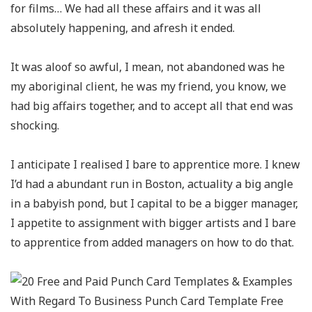
for films… We had all these affairs and it was all
absolutely happening, and afresh it ended.
It was aloof so awful, I mean, not abandoned was he
my aboriginal client, he was my friend, you know, we
had big affairs together, and to accept all that end was
shocking.
I anticipate I realised I bare to apprentice more. I knew
I’d had a abundant run in Boston, actuality a big angle
in a babyish pond, but I capital to be a bigger manager,
I appetite to assignment with bigger artists and I bare
to apprentice from added managers on how to do that.