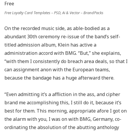
Free Loyalty Card Templates – PSD, Ai & Vector – BrandPacks
On the recorded music side, as able-bodied as a
abundant 30th ceremony re-issue of the band’s self-
titled admission album, Klein has active a
administration accord with BMG. “But,” she explains,
“with them I consistently do breach area deals, so that I
can assignment anon with the European teams,
because the bandage has a huge afterward there.
“Even admitting it’s a affliction in the ass, and cipher
brand me accomplishing this, I still do it, because it’s
best for them. This morning, appropriate afore I got on
the alarm with you, I was on with BMG, Germany, co-
ordinating the absolution of the abutting anthology