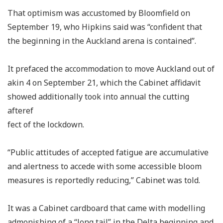
That optimism was accustomed by Bloomfield on
September 19, who Hipkins said was “confident that
the beginning in the Auckland arena is contained”.
It prefaced the accommodation to move Auckland out of
akin 4 on September 21, which the Cabinet affidavit
showed additionally took into annual the cutting
afteref
fect of the lockdown.
“Public attitudes of accepted fatigue are accumulative
and alertness to accede with some accessible bloom
measures is reportedly reducing,” Cabinet was told.
It was a Cabinet cardboard that came with modelling
admonishing of a “long tail” in the Delta beginning and