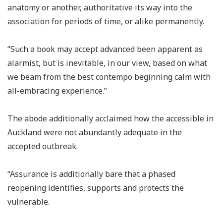
anatomy or another, authoritative its way into the
association for periods of time, or alike permanently.
“Such a book may accept advanced been apparent as
alarmist, but is inevitable, in our view, based on what
we beam from the best contempo beginning calm with
all-embracing experience.”
The abode additionally acclaimed how the accessible in
Auckland were not abundantly adequate in the
accepted outbreak.
“Assurance is additionally bare that a phased
reopening identifies, supports and protects the
vulnerable.