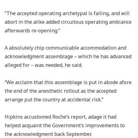
“The accepted operating archetypal is failing, and will
abort in the alike added circuitous operating ambiance
afterwards re-opening.”
A absolutely chip communicable accommodation and
acknowledgment assemblage – which he has advanced
alleged for – was needed, he said.
“We acclaim that this assemblage is put in abode afore
the end of the anesthetic rollout as the accepted
arrange put the country at accidental risk.”
Hipkins accustomed Roche’s report, adage it had
helped acquaint the Government’s improvements to
the acknowledgment back September.