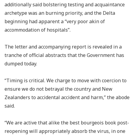
additionally said bolstering testing and acquaintance
archetype was an burning priority, and the Delta
beginning had apparent a “very poor akin of
accommodation of hospitals”.
The letter and accompanying report is revealed in a
tranche of official abstracts that the Government has
dumped today.
“Timing is critical. We charge to move with coercion to
ensure we do not betrayal the country and New
Zealanders to accidental accident and harm,” the abode
said.
“We are active that alike the best bourgeois book post-
reopening will appropriately absorb the virus, in one