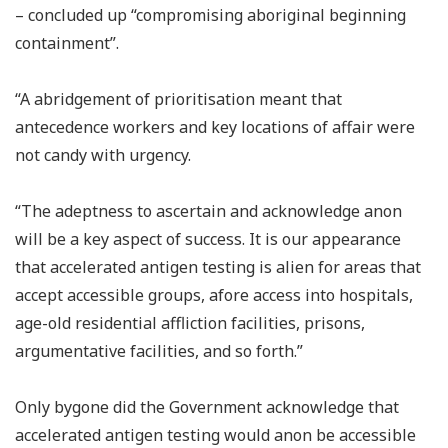
– concluded up “compromising aboriginal beginning
containment”.
“A abridgement of prioritisation meant that
antecedence workers and key locations of affair were
not candy with urgency.
“The adeptness to ascertain and acknowledge anon
will be a key aspect of success. It is our appearance
that accelerated antigen testing is alien for areas that
accept accessible groups, afore access into hospitals,
age-old residential affliction facilities, prisons,
argumentative facilities, and so forth.”
Only bygone did the Government acknowledge that
accelerated antigen testing would anon be accessible