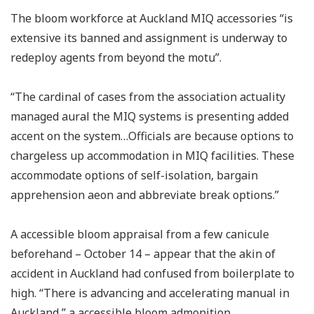
The bloom workforce at Auckland MIQ accessories “is
extensive its banned and assignment is underway to
redeploy agents from beyond the motu”.
“The cardinal of cases from the association actuality
managed aural the MIQ systems is presenting added
accent on the system…Officials are because options to
chargeless up accommodation in MIQ facilities. These
accommodate options of self-isolation, bargain
apprehension aeon and abbreviate break options.”
A accessible bloom appraisal from a few canicule
beforehand – October 14 – appear that the akin of
accident in Auckland had confused from boilerplate to
high. “There is advancing and accelerating manual in
Auckland,” a accessible bloom admonition