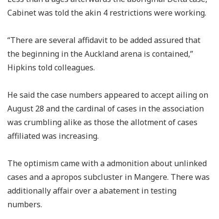
Cabinet was told the akin 4 restrictions were working.
“There are several affidavit to be added assured that
the beginning in the Auckland arena is contained,”
Hipkins told colleagues.
He said the case numbers appeared to accept ailing on
August 28 and the cardinal of cases in the association
was crumbling alike as those the allotment of cases
affiliated was increasing.
The optimism came with a admonition about unlinked
cases and a apropos subcluster in Mangere. There was
additionally affair over a abatement in testing
numbers.