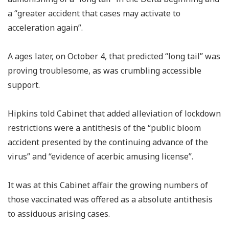
a “greater accident that cases may activate to
acceleration again”.
A ages later, on October 4, that predicted “long tail” was
proving troublesome, as was crumbling accessible
support.
Hipkins told Cabinet that added alleviation of lockdown
restrictions were a antithesis of the “public bloom
accident presented by the continuing advance of the
virus” and “evidence of acerbic amusing license”.
It was at this Cabinet affair the growing numbers of
those vaccinated was offered as a absolute antithesis
to assiduous arising cases.