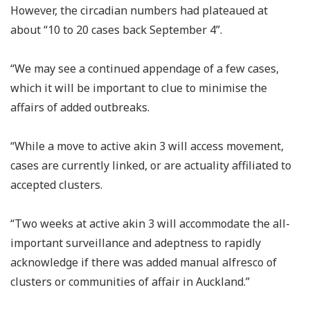
However, the circadian numbers had plateaued at
about “10 to 20 cases back September 4”.
“We may see a continued appendage of a few cases,
which it will be important to clue to minimise the
affairs of added outbreaks.
“While a move to active akin 3 will access movement,
cases are currently linked, or are actuality affiliated to
accepted clusters.
“Two weeks at active akin 3 will accommodate the all-
important surveillance and adeptness to rapidly
acknowledge if there was added manual alfresco of
clusters or communities of affair in Auckland.”