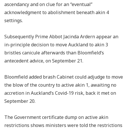
ascendancy and on clue for an “eventual”
acknowledgment to abolishment beneath akin 4
settings.
Subsequently Prime Abbot Jacinda Ardern appear an
in-principle decision to move Auckland to akin 3
bristles canicule afterwards than Bloomfield’s
antecedent advice, on September 21.
Bloomfield added brash Cabinet could adjudge to move
the blow of the country to active akin 1, awaiting no
accretion in Auckland’s Covid-19 risk, back it met on
September 20.
The Government certificate dump on active akin
restrictions shows ministers were told the restrictions