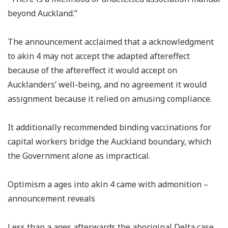
beyond Auckland.”
The announcement acclaimed that a acknowledgment
to akin 4 may not accept the adapted aftereffect
because of the aftereffect it would accept on
Aucklanders’ well-being, and no agreement it would
assignment because it relied on amusing compliance.
It additionally recommended binding vaccinations for
capital workers bridge the Auckland boundary, which
the Government alone as impractical.
Optimism a ages into akin 4 came with admonition –
announcement reveals
Less than a ages afterwards the aboriginal Delta case,