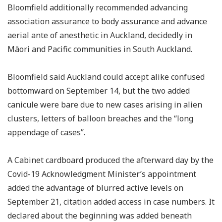
Bloomfield additionally recommended advancing
association assurance to body assurance and advance
aerial ante of anesthetic in Auckland, decidedly in
Māori and Pacific communities in South Auckland.
Bloomfield said Auckland could accept alike confused
bottomward on September 14, but the two added
canicule were bare due to new cases arising in alien
clusters, letters of balloon breaches and the “long
appendage of cases”.
A Cabinet cardboard produced the afterward day by the
Covid-19 Acknowledgment Minister’s appointment
added the advantage of blurred active levels on
September 21, citation added access in case numbers. It
declared about the beginning was added beneath