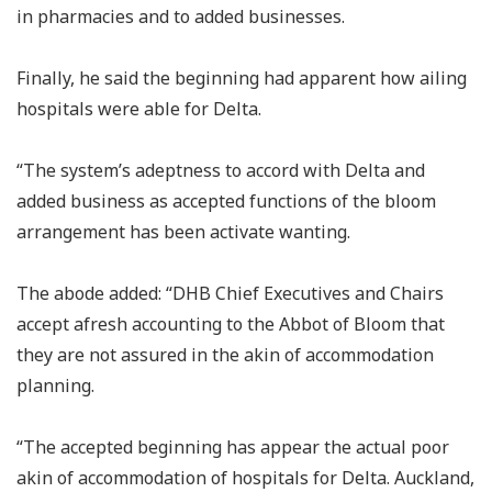
in pharmacies and to added businesses.
Finally, he said the beginning had apparent how ailing
hospitals were able for Delta.
“The system’s adeptness to accord with Delta and
added business as accepted functions of the bloom
arrangement has been activate wanting.
The abode added: “DHB Chief Executives and Chairs
accept afresh accounting to the Abbot of Bloom that
they are not assured in the akin of accommodation
planning.
“The accepted beginning has appear the actual poor
akin of accommodation of hospitals for Delta. Auckland,