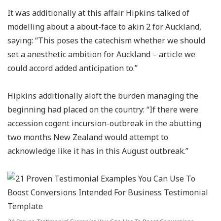
It was additionally at this affair Hipkins talked of
modelling about a about-face to akin 2 for Auckland,
saying: “This poses the catechism whether we should
set a anesthetic ambition for Auckland – article we
could accord added anticipation to.”
Hipkins additionally aloft the burden managing the
beginning had placed on the country: “If there were
accession cogent incursion-outbreak in the abutting
two months New Zealand would attempt to
acknowledge like it has in this August outbreak.”