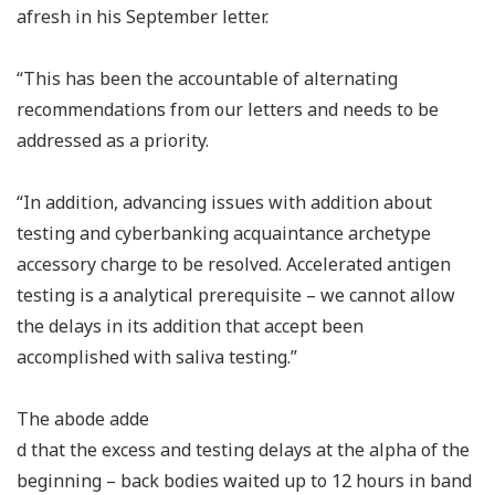
afresh in his September letter.
“This has been the accountable of alternating
recommendations from our letters and needs to be
addressed as a priority.
“In addition, advancing issues with addition about
testing and cyberbanking acquaintance archetype
accessory charge to be resolved. Accelerated antigen
testing is a analytical prerequisite – we cannot allow
the delays in its addition that accept been
accomplished with saliva testing.”
The abode adde
d that the excess and testing delays at the alpha of the
beginning – back bodies waited up to 12 hours in band