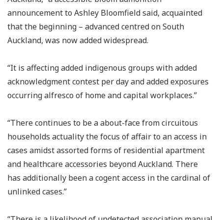
announcement to Ashley Bloomfield said, acquainted
that the beginning – advanced centred on South
Auckland, was now added widespread.
“It is affecting added indigenous groups with added
acknowledgment contest per day and added exposures
occurring alfresco of home and capital workplaces.”
“There continues to be a about-face from circuitous
households actuality the focus of affair to an access in
cases amidst assorted forms of residential apartment
and healthcare accessories beyond Auckland. There
has additionally been a cogent access in the cardinal of
unlinked cases.”
“There is a likelihood of undetected association manual