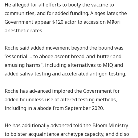
He alleged for all efforts to booty the vaccine to
communities, and for added funding. A ages later, the
Government appear $120 actor to accession Māori
anesthetic rates.
Roche said added movement beyond the bound was
“essential … to abode ascent bread-and-butter and
amusing harms”, including alternatives to MIQ and
added saliva testing and accelerated antigen testing.
Roche has advanced implored the Government for
added boundless use of altered testing methods,
including in a abode from September 2020.
He has additionally advanced told the Bloom Ministry
to bolster acquaintance archetype capacity, and did so