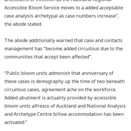
Accessible Bloom Service moves to a added acceptable
case analysis archetypal as case numbers increase”,
the abode stated.
The abode additionally warned that case and contacts
management has “become added circuitous due to the
communities that accept been affected”.
“Public bloom units admonish that anniversary of
these cases is demography up the time of two beneath
circuitous cases, agreement ache on the workforce.
Added abutment is actuality provided by accessible
bloom units alfresco of Auckland and National Analysis
and Archetype Centre billow accommodation has been
activated.”