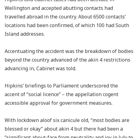
Wellington and accepted abutting contacts had
travelled abroad in the country. About 6500 contacts’
locations had been confirmed, of which 100 had South
Island addresses.
Accentuating the accident was the breakdown of bodies
beyond the country advanced of the akin 4 restrictions
advancing in, Cabinet was told.
Hipkins’ briefings to Parliament underscored the
accent of “social licence” – the appellation cogent
accessible approval for government measures.
With lockdown aloof six canicule old, “most bodies are
blessed or okay” about akin 4 but there had been a
“significant about-face from neutrality and joy in July to