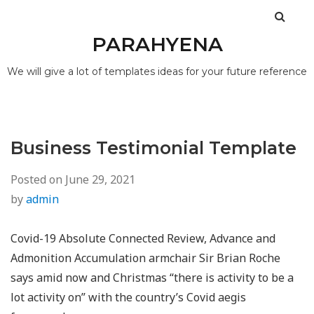
PARAHYENA
We will give a lot of templates ideas for your future reference
Business Testimonial Template
Posted on
June 29, 2021
by
admin
Covid-19 Absolute Connected Review, Advance and
Admonition Accumulation armchair Sir Brian Roche
says amid now and Christmas “there is activity to be a
lot activity on” with the country’s Covid aegis