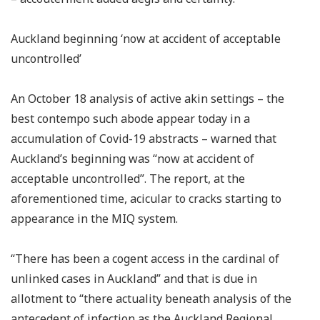
Auckland beginning ‘now at accident of acceptable
uncontrolled’
An October 18 analysis of active akin settings – the
best contempo such abode appear today in a
accumulation of Covid-19 abstracts – warned that
Auckland’s beginning was “now at accident of
acceptable uncontrolled”. The report, at the
aforementioned time, acicular to cracks starting to
appearance in the MIQ system.
“There has been a cogent access in the cardinal of
unlinked cases in Auckland” and that is due in
allotment to “there actuality beneath analysis of the
antecedent of infection as the Auckland Regional