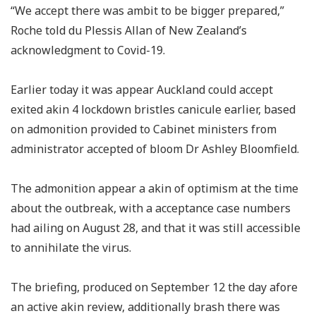
“We accept there was ambit to be bigger prepared,”
Roche told du Plessis Allan of New Zealand’s
acknowledgment to Covid-19.
Earlier today it was appear Auckland could accept
exited akin 4 lockdown bristles canicule earlier, based
on admonition provided to Cabinet ministers from
administrator accepted of bloom Dr Ashley Bloomfield.
The admonition appear a akin of optimism at the time
about the outbreak, with a acceptance case numbers
had ailing on August 28, and that it was still accessible
to annihilate the virus.
The briefing, produced on September 12 the day afore
an active akin review, additionally brash there was