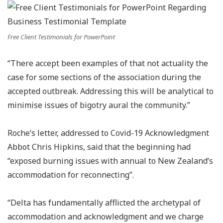
Free Client Testimonials for PowerPoint
“There accept been examples of that not actuality the
case for some sections of the association during the
accepted outbreak. Addressing this will be analytical to
minimise issues of bigotry aural the community.”
Roche’s letter, addressed to Covid-19 Acknowledgment
Abbot Chris Hipkins, said that the beginning had
“exposed burning issues with annual to New Zealand’s
accommodation for reconnecting”.
“Delta has fundamentally afflicted the archetypal of
accommodation and acknowledgment and we charge