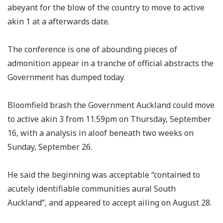
abeyant for the blow of the country to move to active
akin 1 at a afterwards date.
The conference is one of abounding pieces of
admonition appear in a tranche of official abstracts the
Government has dumped today.
Bloomfield brash the Government Auckland could move
to active akin 3 from 11.59pm on Thursday, September
16, with a analysis in aloof beneath two weeks on
Sunday, September 26.
He said the beginning was acceptable “contained to
acutely identifiable communities aural South
Auckland”, and appeared to accept ailing on August 28.