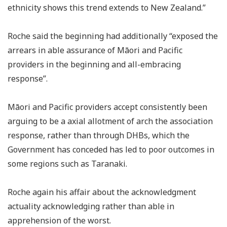
ethnicity shows this trend extends to New Zealand.”
Roche said the beginning had additionally “exposed the
arrears in able assurance of Māori and Pacific
providers in the beginning and all-embracing
response”.
Māori and Pacific providers accept consistently been
arguing to be a axial allotment of arch the association
response, rather than through DHBs, which the
Government has conceded has led to poor outcomes in
some regions such as Taranaki.
Roche again his affair about the acknowledgment
actuality acknowledging rather than able in
apprehension of the worst.