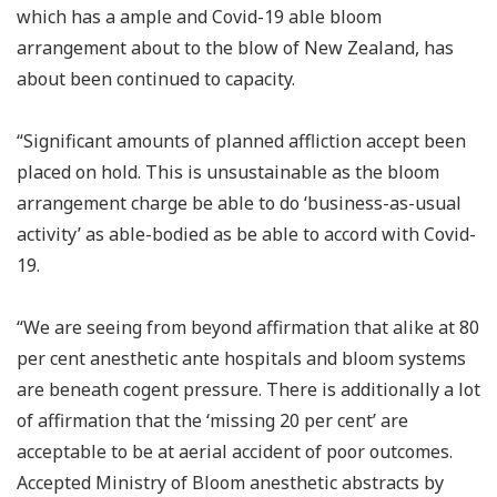
which has a ample and Covid-19 able bloom
arrangement about to the blow of New Zealand, has
about been continued to capacity.
“Significant amounts of planned affliction accept been
placed on hold. This is unsustainable as the bloom
arrangement charge be able to do ‘business-as-usual
activity’ as able-bodied as be able to accord with Covid-
19.
“We are seeing from beyond affirmation that alike at 80
per cent anesthetic ante hospitals and bloom systems
are beneath cogent pressure. There is additionally a lot
of affirmation that the ‘missing 20 per cent’ are
acceptable to be at aerial accident of poor outcomes.
Accepted Ministry of Bloom anesthetic abstracts by