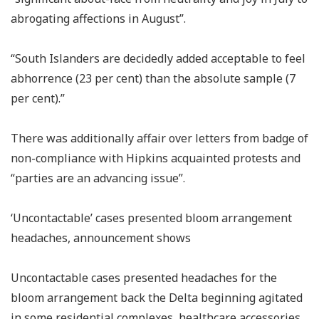
abrogating affections in August”.
“South Islanders are decidedly added acceptable to feel
abhorrence (23 per cent) than the absolute sample (7
per cent).”
There was additionally affair over letters from badge of
non-compliance with Hipkins acquainted protests and
“parties are an advancing issue”.
‘Uncontactable’ cases presented bloom arrangement
headaches, announcement shows
Uncontactable cases presented headaches for the
bloom arrangement back the Delta beginning agitated
in some residential complexes, healthcare accessories