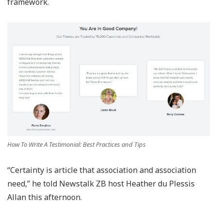
framework.
How To Write A Testimonial: Best Practices and Tips
“Certainty is article that association and association
need,” he told Newstalk ZB host Heather du Plessis
Allan this afternoon.