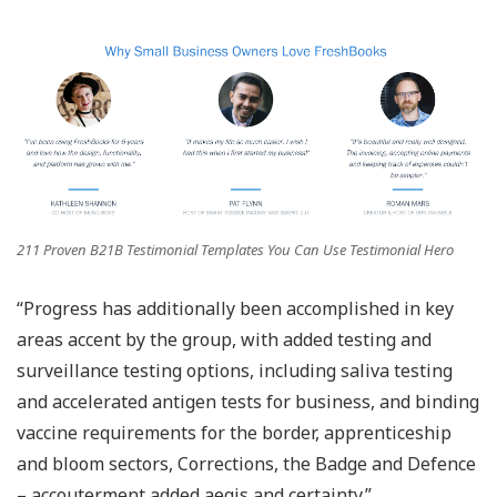
211 Proven B21B Testimonial Templates You Can Use Testimonial Hero
“Progress has additionally been accomplished in key
areas accent by the group, with added testing and
surveillance testing options, including saliva testing
and accelerated antigen tests for business, and binding
vaccine requirements for the border, apprenticeship
and bloom sectors, Corrections, the Badge and Defence
– accouterment added aegis and certainty.”