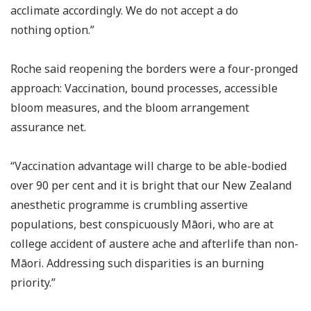
acclimate accordingly. We do not accept a do
nothing option.”
Roche said reopening the borders were a four-pronged
approach: Vaccination, bound processes, accessible
bloom measures, and the bloom arrangement
assurance net.
“Vaccination advantage will charge to be able-bodied
over 90 per cent and it is bright that our New Zealand
anesthetic programme is crumbling assertive
populations, best conspicuously Māori, who are at
college accident of austere ache and afterlife than non-
Māori. Addressing such disparities is an burning
priority.”