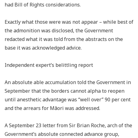
had Bill of Rights considerations.
Exactly what those were was not appear – while best of
the admonition was disclosed, the Government
redacted what it was told from the abstracts on the
base it was acknowledged advice.
Independent expert’s belittling report
An absolute able accumulation told the Government in
September that the borders cannot alpha to reopen
until anesthetic advantage was “well over” 90 per cent
and the arrears for Māori was addressed.
A September 23 letter from Sir Brian Roche, arch of the
Government’s absolute connected advance group,