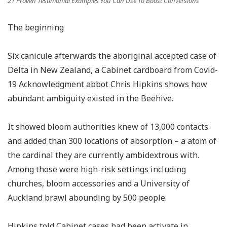
21 Proven Testimonial Examples You Can Use To Boost Conversions
The beginning
Six canicule afterwards the aboriginal accepted case of
Delta in New Zealand, a Cabinet cardboard from Covid-
19 Acknowledgment abbot Chris Hipkins shows how
abundant ambiguity existed in the Beehive.
It showed bloom authorities knew of 13,000 contacts
and added than 300 locations of absorption – a atom of
the cardinal they are currently ambidextrous with.
Among those were high-risk settings including
churches, bloom accessories and a University of
Auckland brawl abounding by 500 people.
Hipkins told Cabinet cases had been activate in