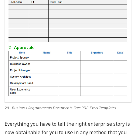
20+ Business Requirements Documents Free PDF, Excel Templates
Everything you have to tell the right enterprise story is
now obtainable for you to use in any method that you