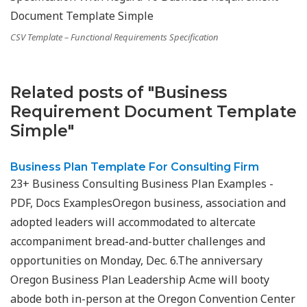
CSV Template – Functional Requirements Specification
Related posts of "Business
Requirement Document Template
Simple"
Business Plan Template For Consulting Firm
23+ Business Consulting Business Plan Examples -
PDF, Docs ExamplesOregon business, association and
adopted leaders will accommodated to altercate
accompaniment bread-and-butter challenges and
opportunities on Monday, Dec. 6.The anniversary
Oregon Business Plan Leadership Acme will booty
abode both in-person at the Oregon Convention Center