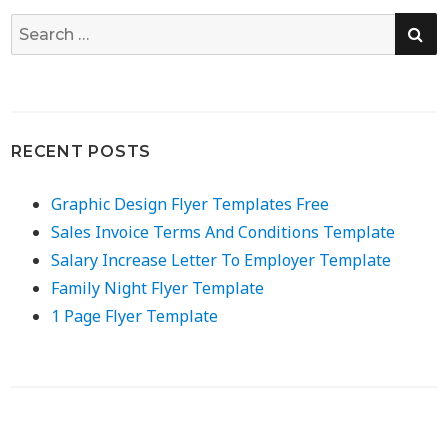
SE
Search
for:
RECENT POSTS
Graphic Design Flyer Templates Free
Sales Invoice Terms And Conditions Template
Salary Increase Letter To Employer Template
Family Night Flyer Template
1 Page Flyer Template