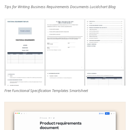
Tips for Writing Business Requirements Documents Lucidchart Blog
Free Functional Specification Templates Smartsheet