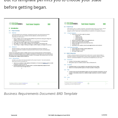
before getting began.
Business Requirements Document: BRD Template