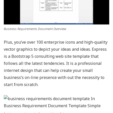
Business Requirements Document Overview
Plus, you’ve over 100 enterprise icons and high-quality
vector graphics to depict your ideas and ideas. Express
is a Bootstrap 5 consulting web site template that
follows all the latest tendencies. It is a professional
internet design that can help create your small
business’s on-line presence with out the necessity to
start from scratch.