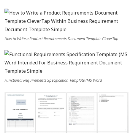
How to Write a Product Requirements Document Template CleverTap
Functional Requirements Specification Template (MS Word