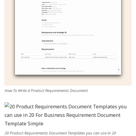
How To Write A Product Requirements Document
20 Product Requirements Document Templates you can use in 20