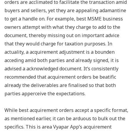
orders are acclimated to facilitate the transaction amid
buyers and sellers, yet they are appealing adamantine
to get a handle on. For example, best MSME business
owners attempt with what they charge to add to the
document, thereby missing out on important advice
that they would charge for taxation purposes. In
actuality, a acquirement adjustment is a bounden
acceding amid both parties and already signed, it is
advised a acknowledged document. It’s consistently
recommended that acquirement orders be beatific
already the deliverables are finalised so that both
parties apperceive the expectations.
While best acquirement orders accept a specific format,
as mentioned earlier, it can be arduous to bulk out the
specifics. This is area Vyapar App’s acquirement