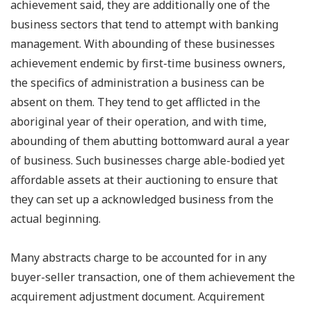
achievement said, they are additionally one of the
business sectors that tend to attempt with banking
management. With abounding of these businesses
achievement endemic by first-time business owners,
the specifics of administration a business can be
absent on them. They tend to get afflicted in the
aboriginal year of their operation, and with time,
abounding of them abutting bottomward aural a year
of business. Such businesses charge able-bodied yet
affordable assets at their auctioning to ensure that
they can set up a acknowledged business from the
actual beginning.
Many abstracts charge to be accounted for in any
buyer-seller transaction, one of them achievement the
acquirement adjustment document. Acquirement