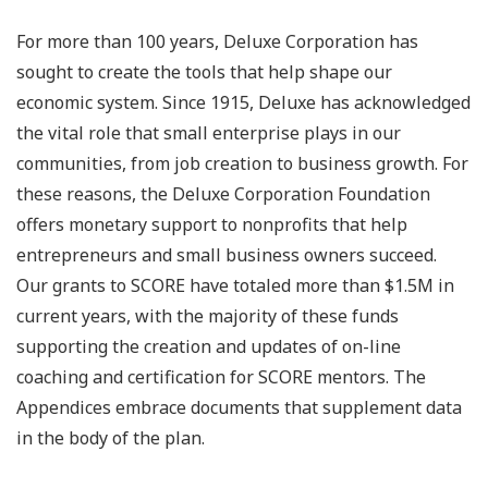
For more than 100 years, Deluxe Corporation has
sought to create the tools that help shape our
economic system. Since 1915, Deluxe has acknowledged
the vital role that small enterprise plays in our
communities, from job creation to business growth. For
these reasons, the Deluxe Corporation Foundation
offers monetary support to nonprofits that help
entrepreneurs and small business owners succeed.
Our grants to SCORE have totaled more than $1.5M in
current years, with the majority of these funds
supporting the creation and updates of on-line
coaching and certification for SCORE mentors. The
Appendices embrace documents that supplement data
in the body of the plan.