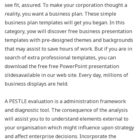
see fit, assured. To make your corporation thought a
reality, you want a business plan. These simple
business plan templates will get you began. In this
category, yow will discover free business presentation
templates with pre-designed themes and backgrounds
that may assist to save hours of work. But if you are in
search of extra professional templates, you can
download the free free PowerPoint presentation
slidesavailable in our web site. Every day, millions of
business displays are held.
A PESTLE evaluation is a administration framework
and diagnostic tool. The consequence of the analysis
will assist you to to understand elements external to
your organisation which might influence upon strategy
and affect enterprise decisions. Incorporate the