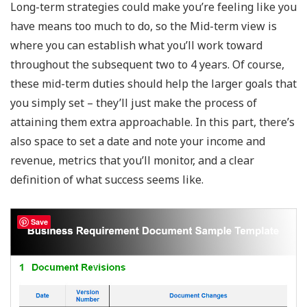
Long-term strategies could make you’re feeling like you
have means too much to do, so the Mid-term view is
where you can establish what you’ll work toward
throughout the subsequent two to 4 years. Of course,
these mid-term duties should help the larger goals that
you simply set – they’ll just make the process of
attaining them extra approachable. In this part, there’s
also space to set a date and note your income and
revenue, metrics that you’ll monitor, and a clear
definition of what success seems like.
Save