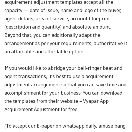
acquirement adjustment templates accept all the
capacity — date of issue, name and logo of the buyer,
agent details, area of service, account blueprint
(description and quantity) and absolute amount.
Beyond that, you can additionally adapt the
arrangement as per your requirements, authoritative it
an attainable and affordable option.
If you would like to abridge your bell-ringer beat and
agent transactions, it’s best to use a acquirement
adjustment arrangement so that you can save time and
accomplishment for your business. You can download
the templates from their website – Vyapar App
Acquirement Adjustment for free.
(To accept our E-paper on whatsapp daily, amuse bang