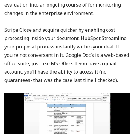
evaluation into an ongoing course of for monitoring
changes in the enterprise environment.
Stripe Close and acquire quicker by enabling cost
processing inside your document. HubSpot Streamline
your proposal process instantly within your deal. If
you’re not conversant in it, Google Doc’s is a web-based
office suite, just like MS Office. If you have a gmail
account, you’ll have the ability to access it (no
guarantees- that was the case last time I checked).