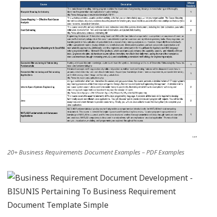
20+ Business Requirements Document Examples – PDF Examples