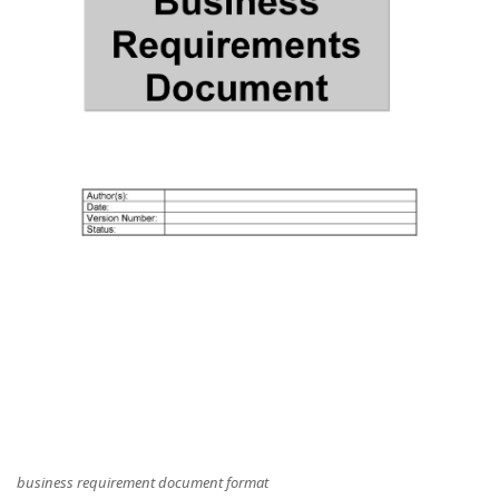
business requirement document format