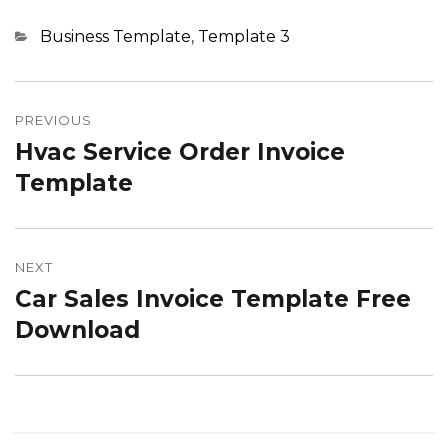
Categories
Business Template
,
Template 3
Post
navigation
PREVIOUS
Hvac Service Order Invoice
Previous
post:
Template
NEXT
Car Sales Invoice Template Free
Next
post:
Download