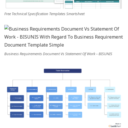
Free Technical Specification Templates Smartsheet
Business Requirements Document Vs Statement Of Work – BISUNIS