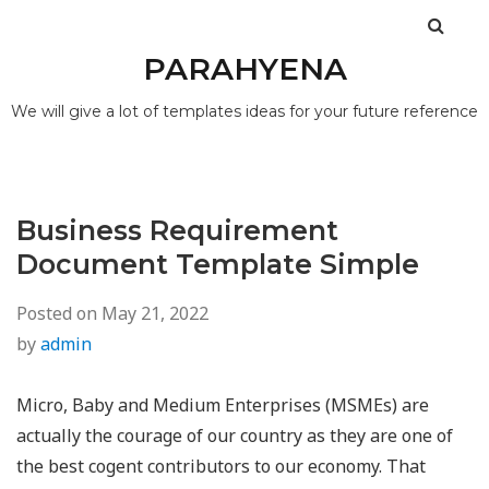
PARAHYENA
We will give a lot of templates ideas for your future reference
Business Requirement
Document Template Simple
Posted on
May 21, 2022
by
admin
Micro, Baby and Medium Enterprises (MSMEs) are
actually the courage of our country as they are one of
the best cogent contributors to our economy. That