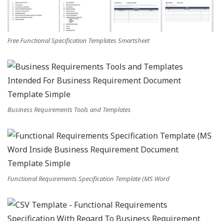
Free Functional Specification Templates Smartsheet
Business Requirements Tools and Templates
Functional Requirements Specification Template (MS Word