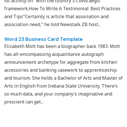
lot activity on" with the country's Covid aegis
framework.How To Write A Testimonial: Best Practices
and Tips"Certainty is article that association and
association need," he told Newstalk ZB host...
Word 23 Business Card Template
Elizabeth Mott has been a biographer back 1983. Mott
has all-encompassing acquaintance autograph
announcement archetype for aggregate from kitchen
accessories and banking casework to apprenticeship
and tourism. She holds a Bachelor of Arts and Master of
Arts in English from Indiana State University. There’s
so much data, and your company’s imaginative and
prescient can get...