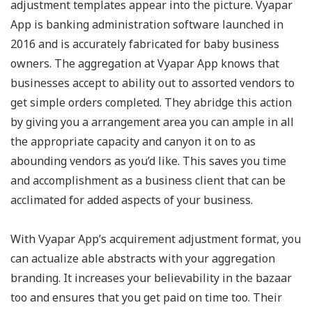
adjustment templates appear into the picture. Vyapar
App is banking administration software launched in
2016 and is accurately fabricated for baby business
owners. The aggregation at Vyapar App knows that
businesses accept to ability out to assorted vendors to
get simple orders completed. They abridge this action
by giving you a arrangement area you can ample in all
the appropriate capacity and canyon it on to as
abounding vendors as you’d like. This saves you time
and accomplishment as a business client that can be
acclimated for added aspects of your business.
With Vyapar App’s acquirement adjustment format, you
can actualize able abstracts with your aggregation
branding. It increases your believability in the bazaar
too and ensures that you get paid on time too. Their