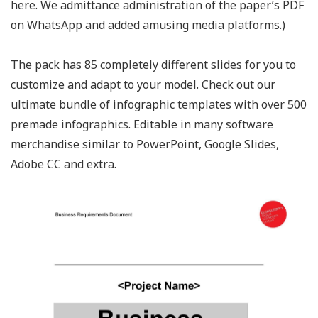
here. We admittance administration of the paper’s PDF
on WhatsApp and added amusing media platforms.)
The pack has 85 completely different slides for you to
customize and adapt to your model. Check out our
ultimate bundle of infographic templates with over 500
premade infographics. Editable in many software
merchandise similar to PowerPoint, Google Slides,
Adobe CC and extra.