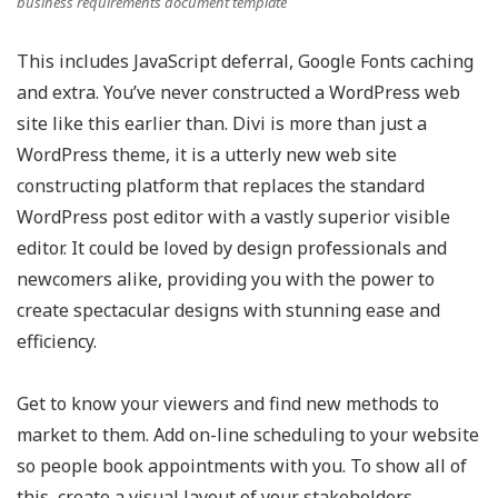
business requirements document template
This includes JavaScript deferral, Google Fonts caching
and extra. You’ve never constructed a WordPress web
site like this earlier than. Divi is more than just a
WordPress theme, it is a utterly new web site
constructing platform that replaces the standard
WordPress post editor with a vastly superior visible
editor. It could be loved by design professionals and
newcomers alike, providing you with the power to
create spectacular designs with stunning ease and
efficiency.
Get to know your viewers and find new methods to
market to them. Add on-line scheduling to your website
so people book appointments with you. To show all of
this, create a visual layout of your stakeholders.