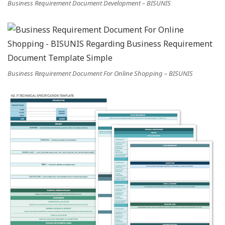
Business Requirement Document Development – BISUNIS
Business Requirement Document For Online Shopping – BISUNIS