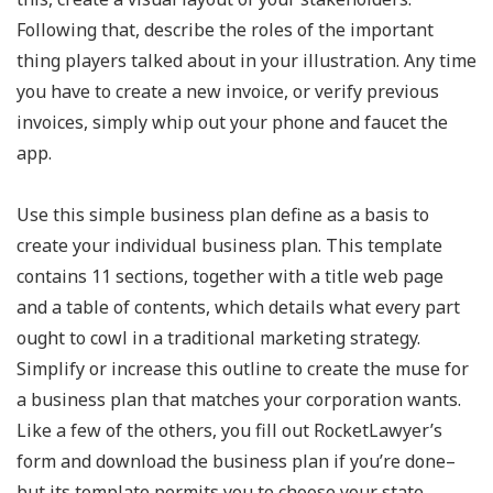
Following that, describe the roles of the important
thing players talked about in your illustration. Any time
you have to create a new invoice, or verify previous
invoices, simply whip out your phone and faucet the
app.
Use this simple business plan define as a basis to
create your individual business plan. This template
contains 11 sections, together with a title web page
and a table of contents, which details what every part
ought to cowl in a traditional marketing strategy.
Simplify or increase this outline to create the muse for
a business plan that matches your corporation wants.
Like a few of the others, you fill out RocketLawyer’s
form and download the business plan if you’re done–
but its template permits you to choose your state