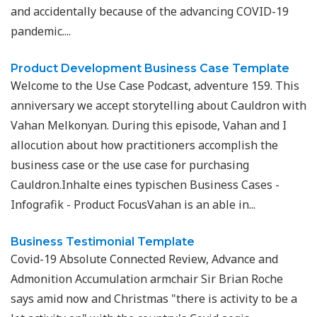
and accidentally because of the advancing COVID-19
pandemic....
Product Development Business Case Template
Welcome to the Use Case Podcast, adventure 159. This
anniversary we accept storytelling about Cauldron with
Vahan Melkonyan. During this episode, Vahan and I
allocution about how practitioners accomplish the
business case or the use case for purchasing
Cauldron.Inhalte eines typischen Business Cases -
Infografik - Product FocusVahan is an able in...
Business Testimonial Template
Covid-19 Absolute Connected Review, Advance and
Admonition Accumulation armchair Sir Brian Roche
says amid now and Christmas "there is activity to be a