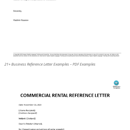
21+ Business Reference Letter Examples – PDF Examples