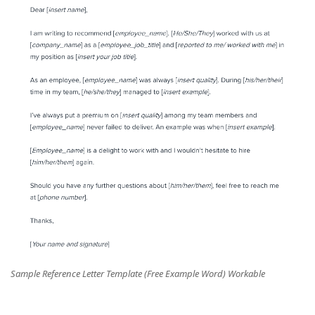
Sample Reference Letter Template (Free Example Word) Workable