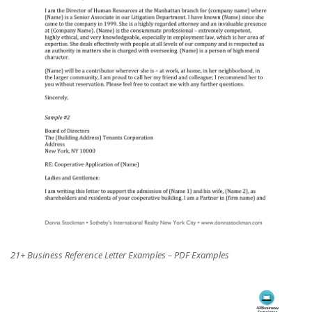
21+ Business Reference Letter Examples – PDF Examples