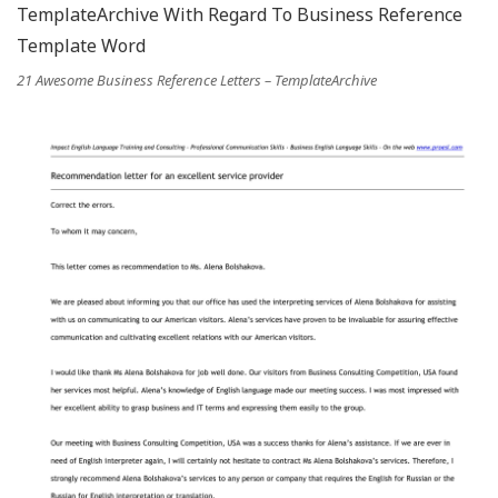
21 Awesome Business Reference Letters – TemplateArchive