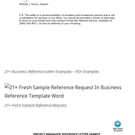
21+ Business Reference Letter Examples – PDF Examples
21+ Fresh Sample Reference Request