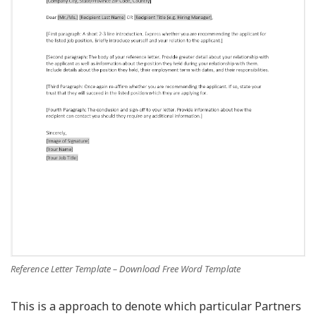
Reference Letter Template – Download Free Word Template
This is a approach to denote which particular Partners