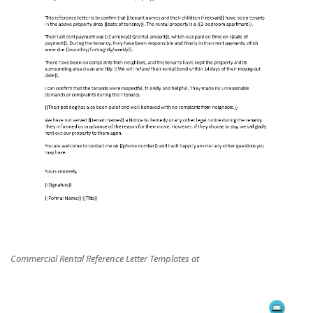
Commercial Rental Reference Letter Templates at