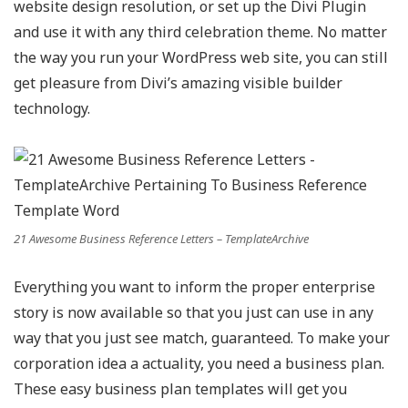
website design resolution, or set up the Divi Plugin
and use it with any third celebration theme. No matter
the way you run your WordPress web site, you can still
get pleasure from Divi’s amazing visible builder
technology.
21 Awesome Business Reference Letters – TemplateArchive
Everything you want to inform the proper enterprise
story is now available so that you just can use in any
way that you just see match, guaranteed. To make your
corporation idea a actuality, you need a business plan.
These easy business plan templates will get you