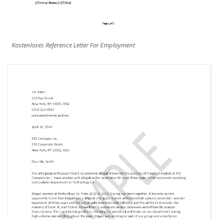
Kostenloses Reference Letter For Employment