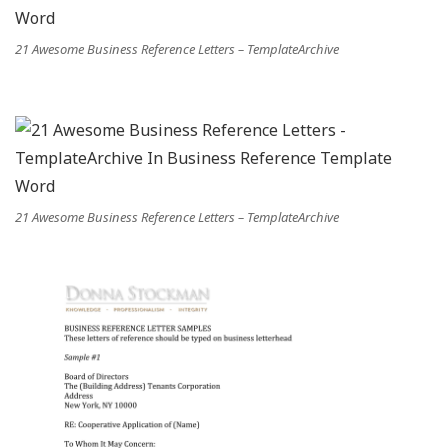
21 Awesome Business Reference Letters – TemplateArchive
21 Awesome Business Reference Letters – TemplateArchive