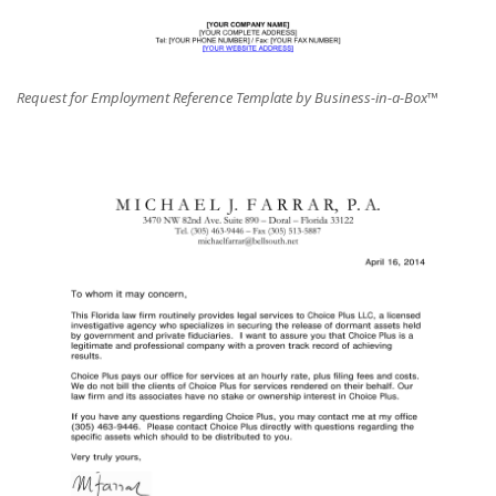
Request for Employment Reference Template by Business-in-a-Box™