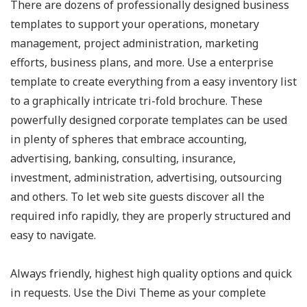
There are dozens of professionally designed business
templates to support your operations, monetary
management, project administration, marketing
efforts, business plans, and more. Use a enterprise
template to create everything from a easy inventory list
to a graphically intricate tri-fold brochure. These
powerfully designed corporate templates can be used
in plenty of spheres that embrace accounting,
advertising, banking, consulting, insurance,
investment, administration, advertising, outsourcing
and others. To let web site guests discover all the
required info rapidly, they are properly structured and
easy to navigate.
Always friendly, highest high quality options and quick
in requests. Use the Divi Theme as your complete