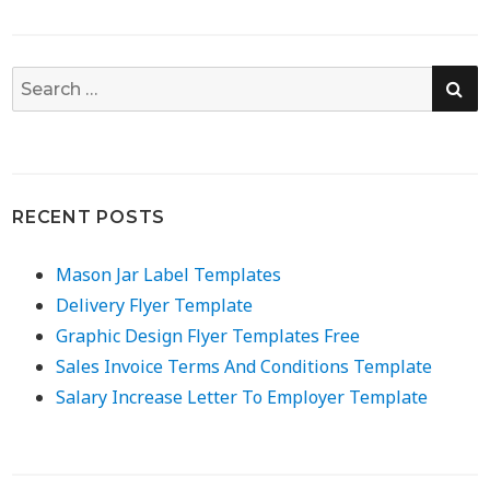
SE
Search
for:
RECENT POSTS
Mason Jar Label Templates
Delivery Flyer Template
Graphic Design Flyer Templates Free
Sales Invoice Terms And Conditions Template
Salary Increase Letter To Employer Template