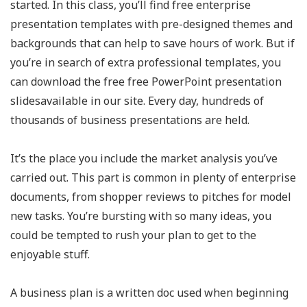
started. In this class, you’ll find free enterprise
presentation templates with pre-designed themes and
backgrounds that can help to save hours of work. But if
you’re in search of extra professional templates, you
can download the free free PowerPoint presentation
slidesavailable in our site. Every day, hundreds of
thousands of business presentations are held.
It’s the place you include the market analysis you’ve
carried out. This part is common in plenty of enterprise
documents, from shopper reviews to pitches for model
new tasks. You’re bursting with so many ideas, you
could be tempted to rush your plan to get to the
enjoyable stuff.
A business plan is a written doc used when beginning