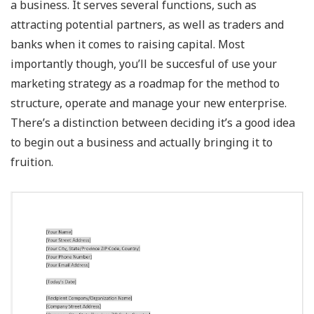
a business. It serves several functions, such as
attracting potential partners, as well as traders and
banks when it comes to raising capital. Most
importantly though, you’ll be succesful of use your
marketing strategy as a roadmap for the method to
structure, operate and manage your new enterprise.
There’s a distinction between deciding it’s a good idea
to begin out a business and actually bringing it to
fruition.