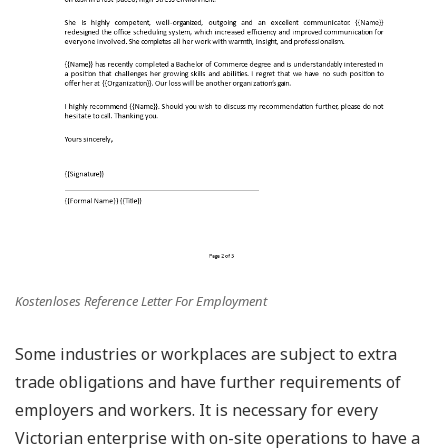
Kostenloses Reference Letter For Employment
Some industries or workplaces are subject to extra
trade obligations and have further requirements of
employers and workers. It is necessary for every
Victorian enterprise with on-site operations to have a