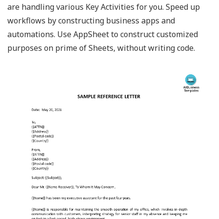
are handling various Key Activities for you. Speed up
workflows by constructing business apps and
automations. Use AppSheet to construct customized
purposes on prime of Sheets, without writing code.