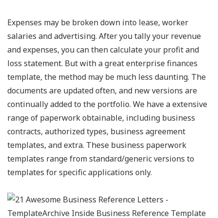
Expenses may be broken down into lease, worker
salaries and advertising. After you tally your revenue
and expenses, you can then calculate your profit and
loss statement. But with a great enterprise finances
template, the method may be much less daunting. The
documents are updated often, and new versions are
continually added to the portfolio. We have a extensive
range of paperwork obtainable, including business
contracts, authorized types, business agreement
templates, and extra. These business paperwork
templates range from standard/generic versions to
templates for specific applications only.