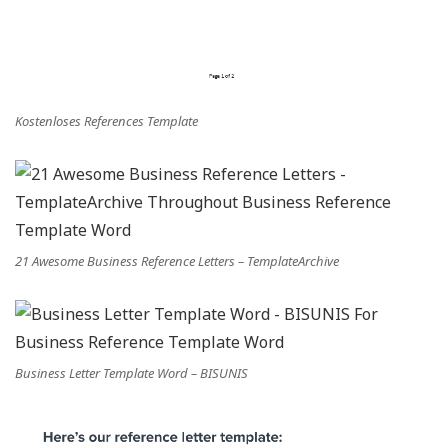
Kostenloses References Template
21 Awesome Business Reference Letters – TemplateArchive
Business Letter Template Word – BISUNIS