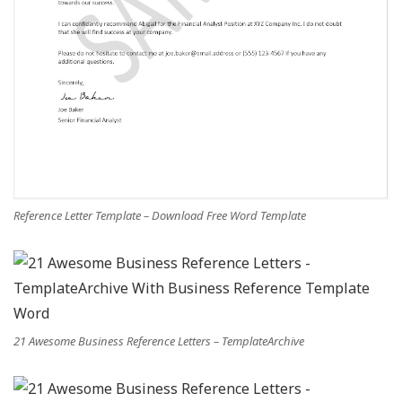
Reference Letter Template – Download Free Word Template
21 Awesome Business Reference Letters – TemplateArchive