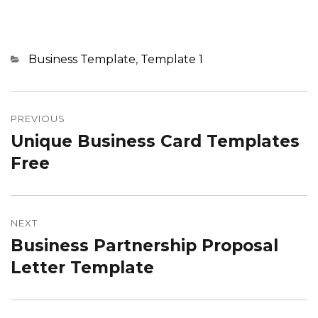
Categories
Business Template
,
Template 1
Post
navigation
PREVIOUS
Unique Business Card Templates
Previous
post:
Free
NEXT
Business Partnership Proposal
Next
post:
Letter Template