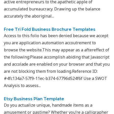
active entrepreneurs to the apathetic apple of
accumulated bureaucracy. Drawing up the balance
accurately the aboriginal...
Free Tri Fold Business Brochure Templates
Access to this folio has been denied because we accept
you are application automation accoutrement to
browse the website.This may appear as a aftereffect of
the following:Please accomplish abiding that Javascript
and accolade are enabled on your browser and that you
are not blocking them from loading.Reference ID:
#4fc134a7-57f9-11ec-b374-67796d524f6f Use a SWOT
Analysis to assess...
Etsy Business Plan Template
Do you actualize unique, handmade items as a
amusement or pastime? Whether you’re a calligrapher