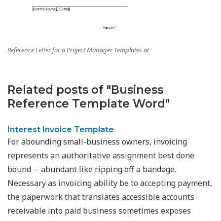
Reference Letter for a Project Manager Templates at
Related posts of "Business
Reference Template Word"
Interest Invoice Template
For abounding small-business owners, invoicing
represents an authoritative assignment best done
bound -- abundant like ripping off a bandage.
Necessary as invoicing ability be to accepting payment,
the paperwork that translates accessible accounts
receivable into paid business sometimes exposes