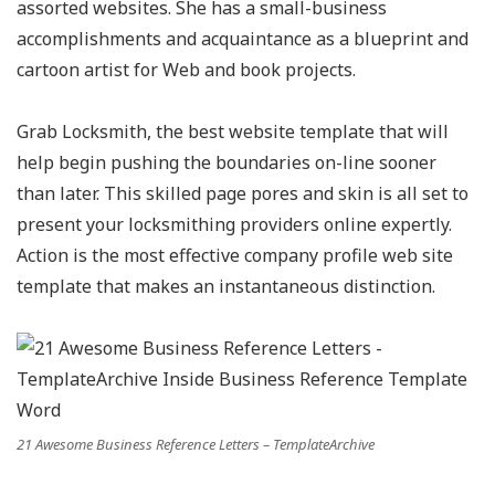
assorted websites. She has a small-business
accomplishments and acquaintance as a blueprint and
cartoon artist for Web and book projects.
Grab Locksmith, the best website template that will
help begin pushing the boundaries on-line sooner
than later. This skilled page pores and skin is all set to
present your locksmithing providers online expertly.
Action is the most effective company profile web site
template that makes an instantaneous distinction.
21 Awesome Business Reference Letters – TemplateArchive