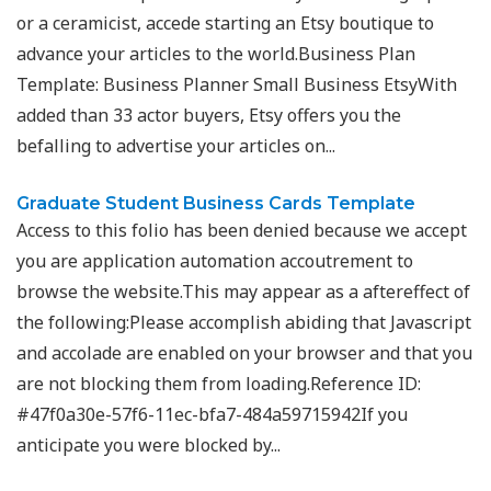
or a ceramicist, accede starting an Etsy boutique to
advance your articles to the world.Business Plan
Template: Business Planner Small Business EtsyWith
added than 33 actor buyers, Etsy offers you the
befalling to advertise your articles on...
Graduate Student Business Cards Template
Access to this folio has been denied because we accept
you are application automation accoutrement to
browse the website.This may appear as a aftereffect of
the following:Please accomplish abiding that Javascript
and accolade are enabled on your browser and that you
are not blocking them from loading.Reference ID:
#47f0a30e-57f6-11ec-bfa7-484a59715942If you
anticipate you were blocked by...