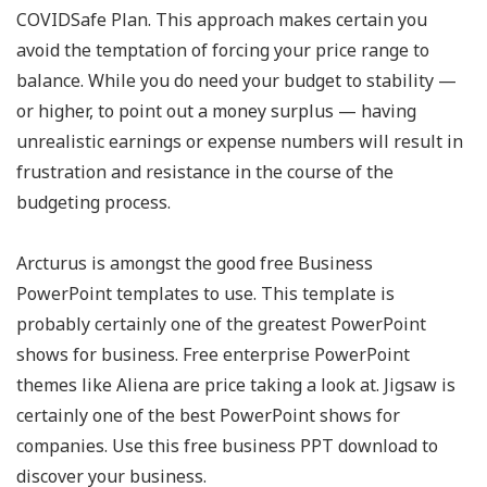
COVIDSafe Plan. This approach makes certain you
avoid the temptation of forcing your price range to
balance. While you do need your budget to stability —
or higher, to point out a money surplus — having
unrealistic earnings or expense numbers will result in
frustration and resistance in the course of the
budgeting process.
Arcturus is amongst the good free Business
PowerPoint templates to use. This template is
probably certainly one of the greatest PowerPoint
shows for business. Free enterprise PowerPoint
themes like Aliena are price taking a look at. Jigsaw is
certainly one of the best PowerPoint shows for
companies. Use this free business PPT download to
discover your business.