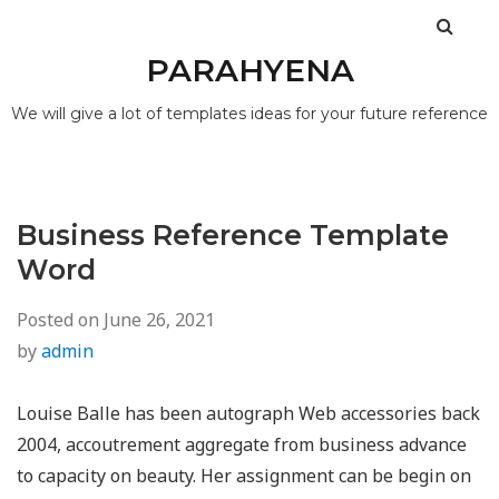
PARAHYENA
We will give a lot of templates ideas for your future reference
Business Reference Template
Word
Posted on
June 26, 2021
by
admin
Louise Balle has been autograph Web accessories back
2004, accoutrement aggregate from business advance
to capacity on beauty. Her assignment can be begin on