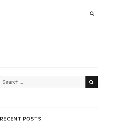
SEARCH
Search
for:
RECENT POSTS