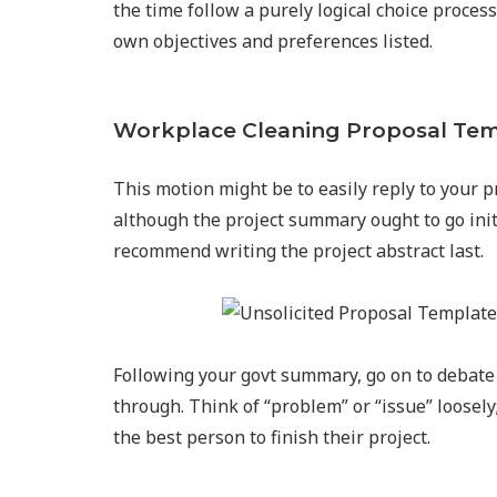
the time follow a purely logical choice process
own objectives and preferences listed.
Workplace Cleaning Proposal Te
This motion might be to easily reply to your 
although the project summary ought to go init
recommend writing the project abstract last.
Following your govt summary, go on to debate 
through. Think of “problem” or “issue” loosely
the best person to finish their project.