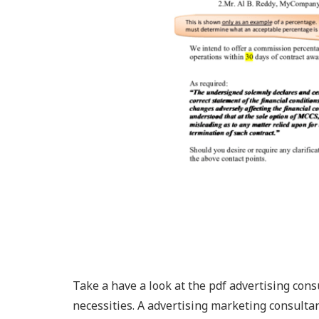
Take a have a look at the pdf advertising con
necessities. A advertising marketing consultan