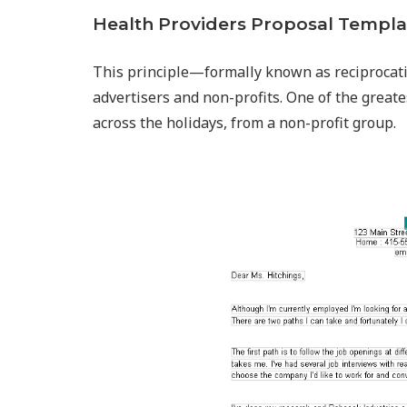
Health Providers Proposal Templa
This principle—formally known as reciprocat
advertisers and non-profits. One of the greate
across the holidays, from a non-profit group.