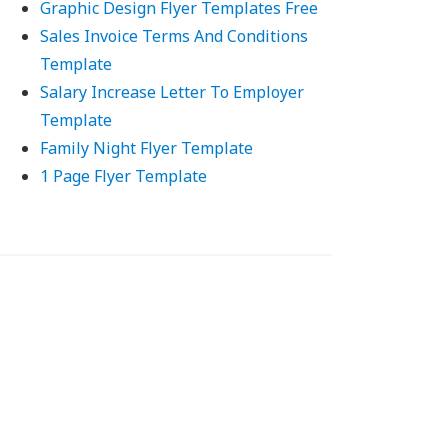
Graphic Design Flyer Templates Free
Sales Invoice Terms And Conditions
Template
Salary Increase Letter To Employer
Template
Family Night Flyer Template
1 Page Flyer Template