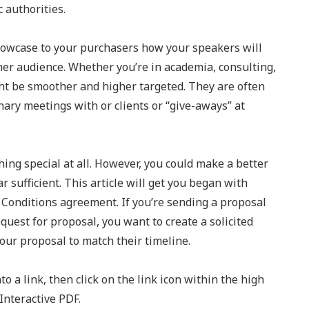
 authorities.
owcase to your purchasers how your speakers will
her audience. Whether you’re in academia, consulting,
ht be smoother and higher targeted. They are often
nary meetings with or clients or “give-aways” at
ing special at all. However, you could make a better
 sufficient. This article will get you began with
Conditions agreement. If you’re sending a proposal
equest for proposal, you want to create a solicited
your proposal to match their timeline.
to a link, then click on the link icon within the high
Interactive PDF.