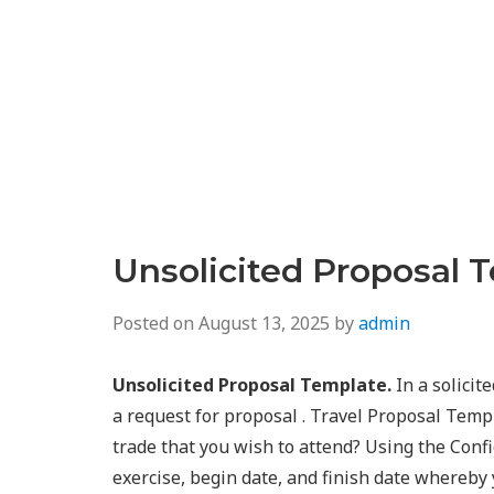
Unsolicited Proposal 
Posted on
August 13, 2025
by
admin
Unsolicited Proposal Template.
In a solicit
a request for proposal . Travel Proposal Temp
trade that you wish to attend? Using the Confi
exercise, begin date, and finish date whereby y