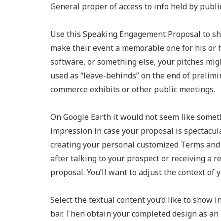
General proper of access to info held by public
Use this Speaking Engagement Proposal to sh
make their event a memorable one for his or 
software, or something else, your pitches mig
used as “leave-behinds” on the end of prelimi
commerce exhibits or other public meetings.
On Google Earth it would not seem like someth
impression in case your proposal is spectacular
creating your personal customized Terms and 
after talking to your prospect or receiving a r
proposal. You’ll want to adjust the context of 
Select the textual content you’d like to show in
bar. Then obtain your completed design as an 