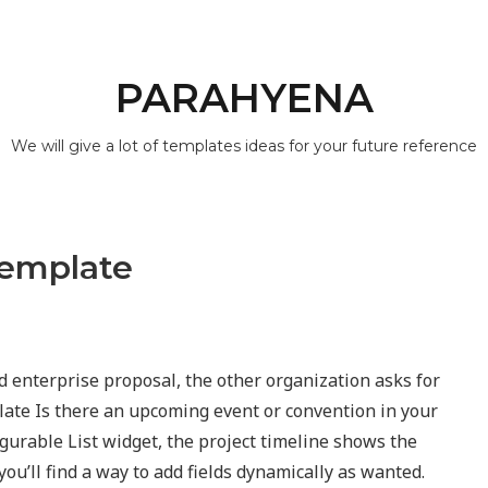
PARAHYENA
We will give a lot of templates ideas for your future reference
Template
ed enterprise proposal, the other organization asks for
late Is there an upcoming event or convention in your
gurable List widget, the project timeline shows the
ou’ll find a way to add fields dynamically as wanted.