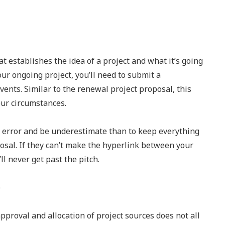
hat establishes the idea of a project and what it’s going
our ongoing project, you’ll need to submit a
ents. Similar to the renewal project proposal, this
your circumstances.
tle error and be underestimate than to keep everything
osal. If they can’t make the hyperlink between your
l never get past the pitch.
roval and allocation of project sources does not all