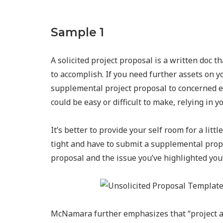
Sample 1
A solicited project proposal is a written doc t
to accomplish. If you need further assets on y
supplemental project proposal to concerned ev
could be easy or difficult to make, relying in 
It’s better to provide your self room for a lit
tight and have to submit a supplemental prop
proposal and the issue you’ve highlighted you’l
McNamara further emphasizes that “project app