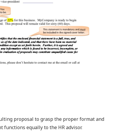
sulting proposal to grasp the proper format and
t functions equally to the HR advisor.