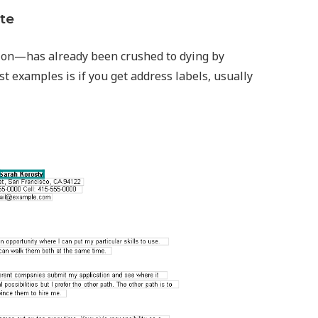
te
ion—has already been crushed to dying by
st examples is if you get address labels, usually