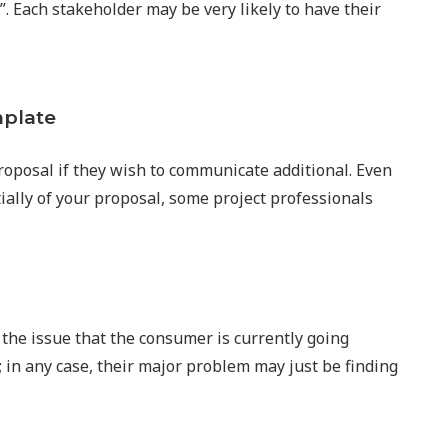
”. Each stakeholder may be very likely to have their
mplate
proposal if they wish to communicate additional. Even
ially of your proposal, some project professionals
the issue that the consumer is currently going
; in any case, their major problem may just be finding