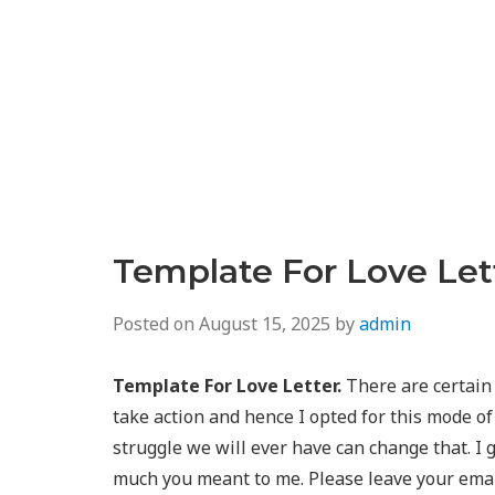
Template For Love Let
Posted on
August 15, 2025
by
admin
Template For Love Letter.
There are certain 
take action and hence I opted for this mode of
struggle we will ever have can change that. I g
much you meant to me. Please leave your email