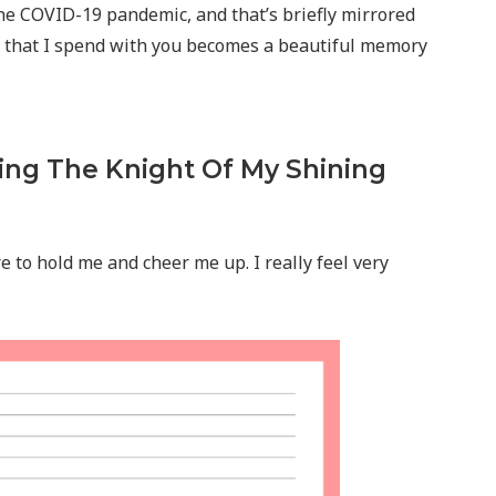
he COVID-19 pandemic, and that’s briefly mirrored
nd that I spend with you becomes a beautiful memory
ing The Knight Of My Shining
 to hold me and cheer me up. I really feel very