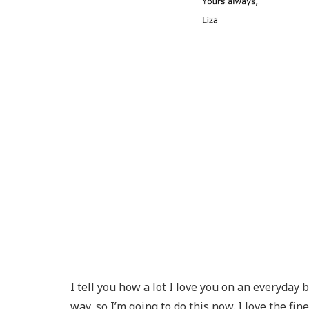
I tell you how a lot I love you on an everyday 
way, so I’m going to do this now. I love the 