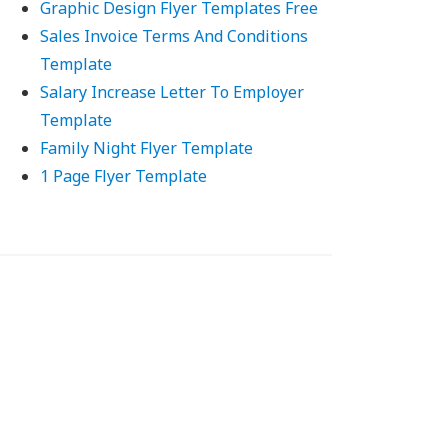
Graphic Design Flyer Templates Free
Sales Invoice Terms And Conditions
Template
Salary Increase Letter To Employer
Template
Family Night Flyer Template
1 Page Flyer Template