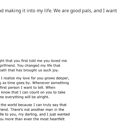
d making it into my life. We are good pals, and I want