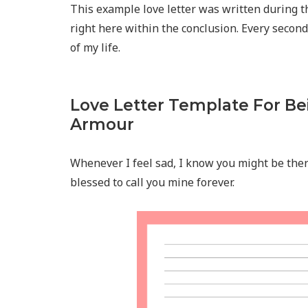
This example love letter was written during t
right here within the conclusion. Every seco
of my life.
Love Letter Template For Be
Armour
Whenever I feel sad, I know you might be there
blessed to call you mine forever.