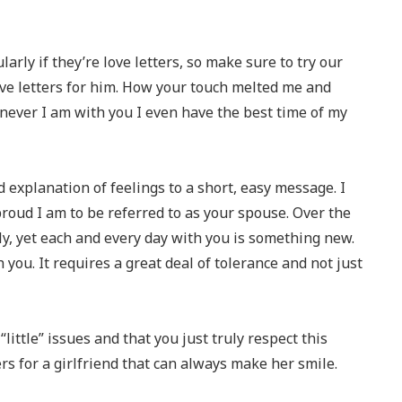
arly if they’re love letters, so make sure to try our
ve letters for him. How your touch melted me and
ever I am with you I even have the best time of my
 explanation of feelings to a short, easy message. I
proud I am to be referred to as your spouse. Over the
ely, yet each and every day with you is something new.
th you. It requires a great deal of tolerance and not just
little” issues and that you just truly respect this
rs for a girlfriend that can always make her smile.