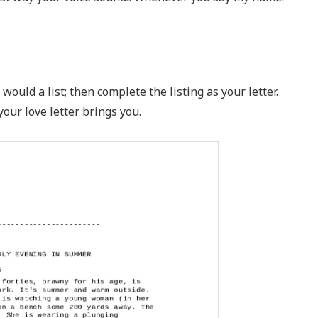
would a list; then complete the listing as your letter.
your love letter brings you.