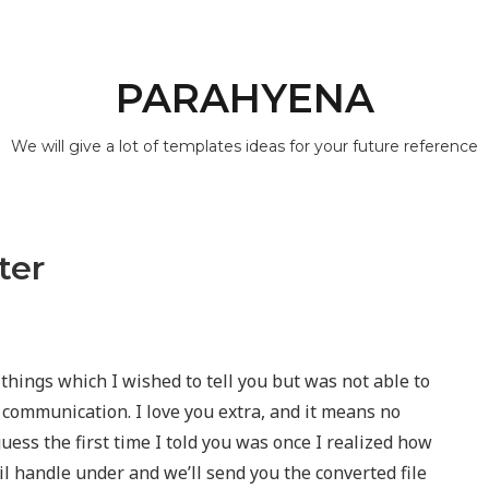
PARAHYENA
We will give a lot of templates ideas for your future reference
ter
things which I wished to tell you but was not able to
 communication. I love you extra, and it means no
uess the first time I told you was once I realized how
 handle under and we’ll send you the converted file