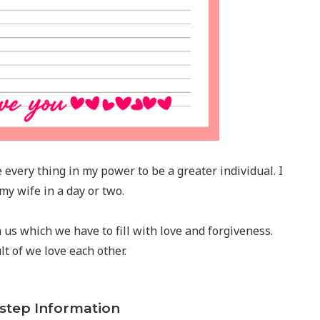
e every thing in my power to be a greater individual. I
 my wife in a day or two.
us which we have to fill with love and forgiveness.
t of we love each other.
-step Information