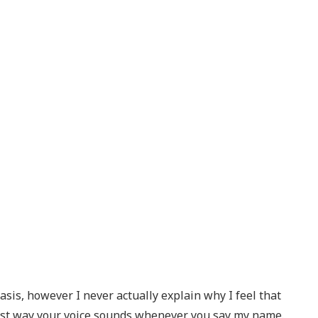
basis, however I never actually explain why I feel that
finest way your voice sounds whenever you say my name.