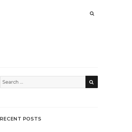
SEARCH
Search
for:
RECENT POSTS