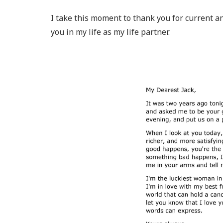
I take this moment to thank you for current an
you in my life as my life partner.