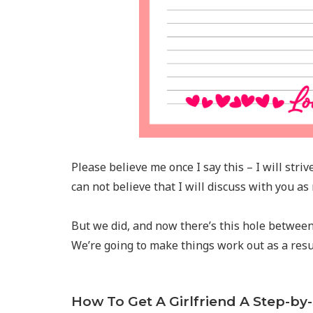
Please believe me once I say this – I will striv
can not believe that I will discuss with you as
But we did, and now there’s this hole between 
We’re going to make things work out as a resul
How To Get A Girlfriend A Step-by