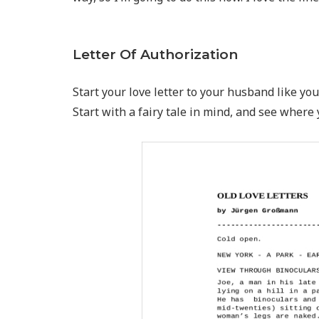
Letter Of Authorization
Start your love letter to your husband like you 
Start with a fairy tale in mind, and see where 