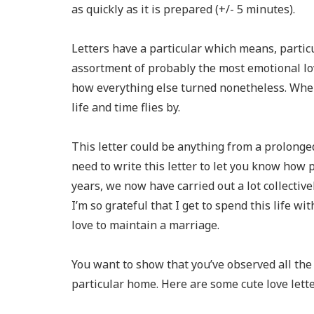
as quickly as it is prepared (+/- 5 minutes).
Letters have a particular which means, particul
assortment of probably the most emotional lo
how everything else turned nonetheless. When
life and time flies by.
This letter could be anything from a prolonged
need to write this letter to let you know how 
years, we now have carried out a lot collectiv
I’m so grateful that I get to spend this life wi
love to maintain a marriage.
You want to show that you’ve observed all the “
particular home. Here are some cute love lette