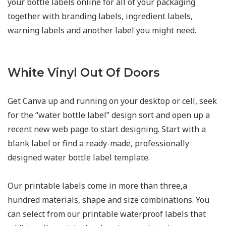
your bottle labels online for all of your packaging
together with branding labels, ingredient labels,
warning labels and another label you might need.
White Vinyl Out Of Doors
Get Canva up and running on your desktop or cell, seek
for the “water bottle label” design sort and open up a
recent new web page to start designing. Start with a
blank label or find a ready-made, professionally
designed water bottle label template.
Our printable labels come in more than three,a
hundred materials, shape and size combinations. You
can select from our printable waterproof labels that