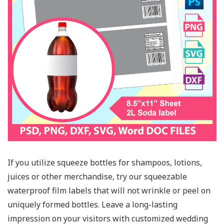
If you utilize squeeze bottles for shampoos, lotions,
juices or other merchandise, try our squeezable
waterproof film labels that will not wrinkle or peel on
uniquely formed bottles. Leave a long-lasting
impression on your visitors with customized wedding