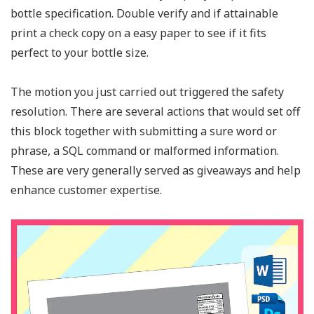
bottle specification. Double verify and if attainable
print a check copy on a easy paper to see if it fits
perfect to your bottle size.
The motion you just carried out triggered the safety
resolution. There are several actions that would set off
this block together with submitting a sure word or
phrase, a SQL command or malformed information.
These are very generally served as giveaways and help
enhance customer expertise.