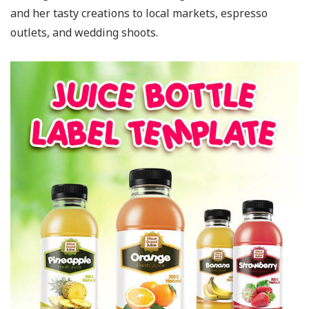
and her tasty creations to local markets, espresso
outlets, and wedding shoots.