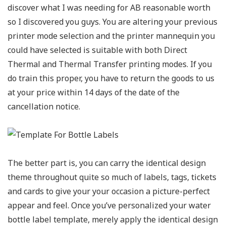
discover what I was needing for AB reasonable worth
so I discovered you guys. You are altering your previous
printer mode selection and the printer mannequin you
could have selected is suitable with both Direct
Thermal and Thermal Transfer printing modes. If you
do train this proper, you have to return the goods to us
at your price within 14 days of the date of the
cancellation notice.
The better part is, you can carry the identical design
theme throughout quite so much of labels, tags, tickets
and cards to give your your occasion a picture-perfect
appear and feel. Once you’ve personalized your water
bottle label template, merely apply the identical design