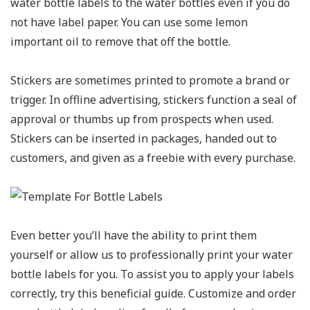
water bottle labels to the water bottles even if you do
not have label paper. You can use some lemon
important oil to remove that off the bottle.
Stickers are sometimes printed to promote a brand or
trigger. In offline advertising, stickers function a seal of
approval or thumbs up from prospects when used.
Stickers can be inserted in packages, handed out to
customers, and given as a freebie with every purchase.
Even better you’ll have the ability to print them
yourself or allow us to professionally print your water
bottle labels for you. To assist you to apply your labels
correctly, try this beneficial guide. Customize and order