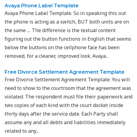
Avaya Phone Label Template
Avaya Phone Label Template. So in speaking this out
the phone is acting as a switch, BUT both units are on
the same .... The difference is the textual content
figuring out the button functions in English that seems
below the buttons on the cellphone face has been
removed, for a cleaner, improved look. Avaya...
Free Divorce Settlement Agreement Template
Free Divorce Settlement Agreement Template. You will
need to show to the courtroom that the agreement was
violated. The respondent must file their paperwork and
two copies of each kind with the court docket inside
thirty days after the service date. Each Party shall
assume any and all debts and liabilities immediately
related to any...