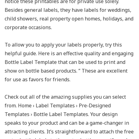
notice these printables are for private use solely.
Besides general labels, they have labels for weddings,
child showers, real property open homes, holidays, and
corporate occasions.
To allow you to apply your labels properly, try this
helpful guide. Here is an effective quality and engaging
Bottle Label Template that can be used to print and
show on bottle based products. ” These are excellent
for use as favors for friends.
Check out all of the amazing supplies you can select
from. Home › Label Templates › Pre-Designed
Templates › Bottle Label Templates. Your design
speaks to your product and can be a game-changer in
attracting clients. It’s straightforward to attach the free