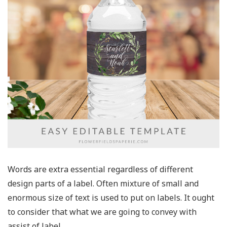
Words are extra essential regardless of different
design parts of a label. Often mixture of small and
enormous size of text is used to put on labels. It ought
to consider that what we are going to convey with
assist of label.