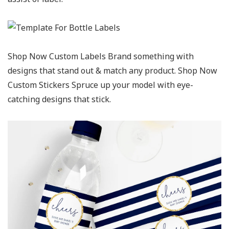
Shop Now Custom Labels Brand something with
designs that stand out & match any product. Shop Now
Custom Stickers Spruce up your model with eye-
catching designs that stick.