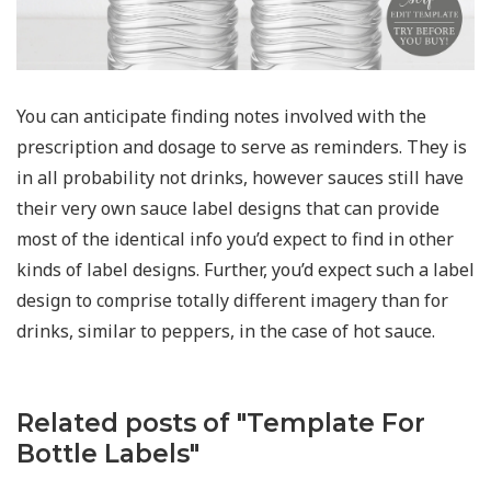
You can anticipate finding notes involved with the
prescription and dosage to serve as reminders. They is
in all probability not drinks, however sauces still have
their very own sauce label designs that can provide
most of the identical info you’d expect to find in other
kinds of label designs. Further, you’d expect such a label
design to comprise totally different imagery than for
drinks, similar to peppers, in the case of hot sauce.
Related posts of "Template For
Bottle Labels"