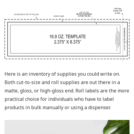
Here is an inventory of supplies you could write on.
Both cut-to-size and roll supplies are out there in a
matte, gloss, or high-gloss end. Roll labels are the more
practical choice for individuals who have to label
products in bulk manually or using a dispenser.