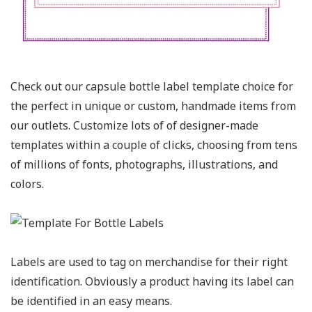
Check out our capsule bottle label template choice for
the perfect in unique or custom, handmade items from
our outlets. Customize lots of of designer-made
templates within a couple of clicks, choosing from tens
of millions of fonts, photographs, illustrations, and
colors.
Labels are used to tag on merchandise for their right
identification. Obviously a product having its label can
be identified in an easy means.