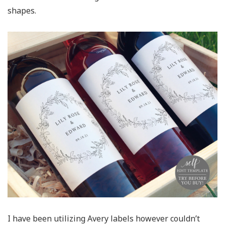
shapes.
I have been utilizing Avery labels however couldn’t