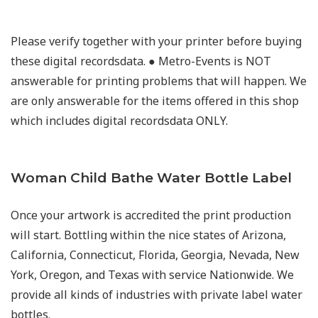
Please verify together with your printer before buying
these digital recordsdata. ● Metro-Events is NOT
answerable for printing problems that will happen. We
are only answerable for the items offered in this shop
which includes digital recordsdata ONLY.
Woman Child Bathe Water Bottle Label
Once your artwork is accredited the print production
will start. Bottling within the nice states of Arizona,
California, Connecticut, Florida, Georgia, Nevada, New
York, Oregon, and Texas with service Nationwide. We
provide all kinds of industries with private label water
bottles.