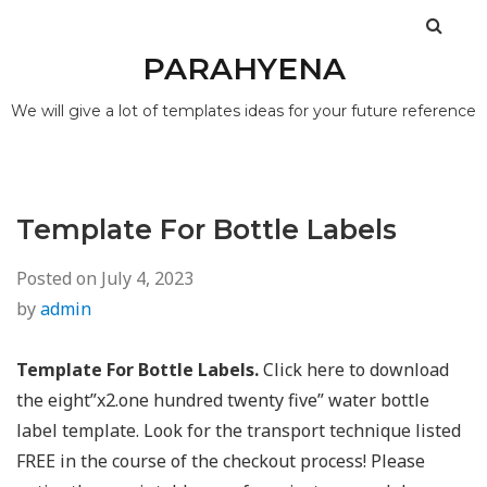
PARAHYENA
We will give a lot of templates ideas for your future reference
Template For Bottle Labels
Posted on
July 4, 2023
by
admin
Template For Bottle Labels.
Click here to download
the eight”x2.one hundred twenty five” water bottle
label template. Look for the transport technique listed
FREE in the course of the checkout process! Please