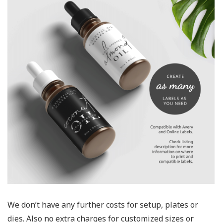
We don’t have any further costs for setup, plates or
dies. Also no extra charges for customized sizes or