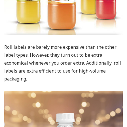
Roll labels are barely more expensive than the other
label types. However, they turn out to be extra
economical whenever you order extra. Additionally, roll
labels are extra efficient to use for high-volume
packaging.