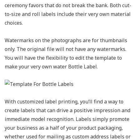
ceremony favors that do not break the bank. Both cut-
to-size and roll labels include their very own material
choices.
Watermarks on the photographs are for thumbnails
only. The original file will not have any watermarks.
You will have the flexibility to edit the template to
make your very own water Bottle Label.
With customized label printing, you’ll find a way to
create labels that can drive a positive impression and
immediate model recognition. Labels simply promote
your business as a half of your product packaging,
whether used for mailing as custom address labels or