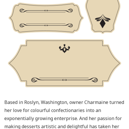
Based in Roslyn, Washington, owner Charmaine turned
her love for colourful confectionaries into an
exponentially growing enterprise. And her passion for
making desserts artistic and delightful has taken her