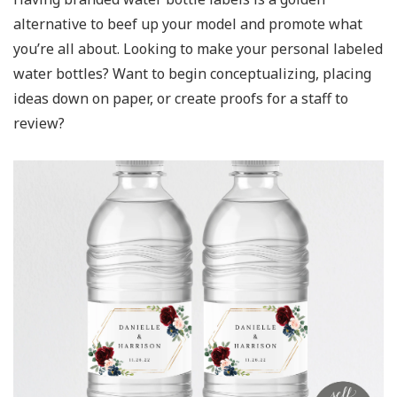
alternative to beef up your model and promote what
you’re all about. Looking to make your personal labeled
water bottles? Want to begin conceptualizing, placing
ideas down on paper, or create proofs for a staff to
review?