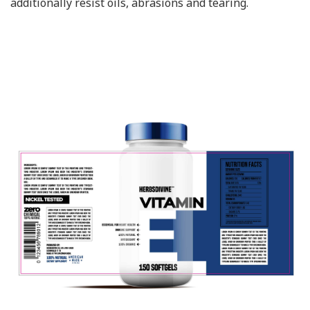
additionally resist oils, abrasions and tearing.