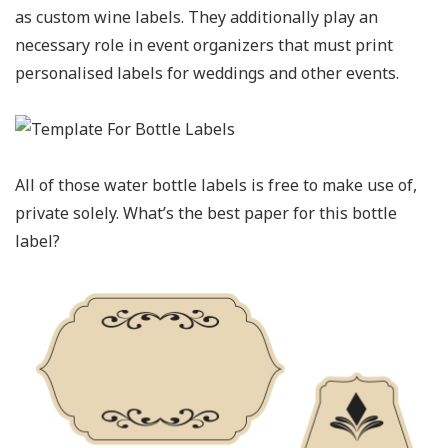
as custom wine labels. They additionally play an
necessary role in event organizers that must print
personalised labels for weddings and other events.
All of those water bottle labels is free to make use of,
private solely. What’s the best paper for this bottle
label?