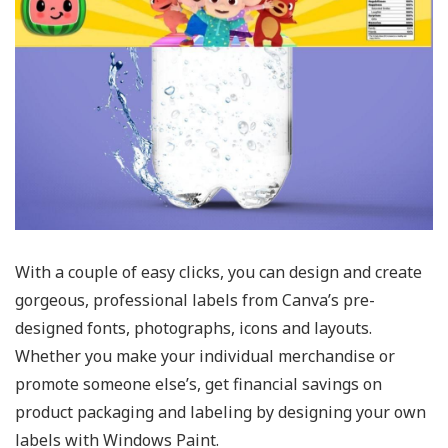
With a couple of easy clicks, you can design and create
gorgeous, professional labels from Canva’s pre-
designed fonts, photographs, icons and layouts.
Whether you make your individual merchandise or
promote someone else’s, get financial savings on
product packaging and labeling by designing your own
labels with Windows Paint.