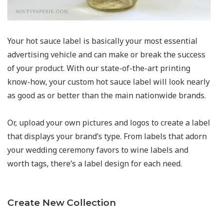
Your hot sauce label is basically your most essential
advertising vehicle and can make or break the success
of your product. With our state-of-the-art printing
know-how, your custom hot sauce label will look nearly
as good as or better than the main nationwide brands.
Or, upload your own pictures and logos to create a label
that displays your brand’s type. From labels that adorn
your wedding ceremony favors to wine labels and
worth tags, there’s a label design for each need.
Create New Collection