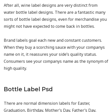
After all, wine label designs are very distinct from
water bottle label designs. There are a fantastic many
sorts of bottle label designs, even for merchandise you
might not have expected to come back in bottles.
Brand labels goal each new and constant customers.
When they buy a scorching sauce with your companys
name on it, it reassures your side’s quality status.
Consumers see your companys name as the synonym of
high quality.
Bottle Label Psd
There are normal dimension labels for Easter,
Graduation, Birthday, Mother’s Day, Father’s Day,