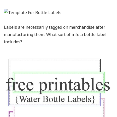
Labels are necessarily tagged on merchandise after
manufacturing them. What sort of info a bottle label
includes?