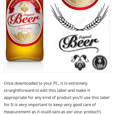
Once downloaded to your PC, it is extremely
straightforward to edit this label and make it
appropriate for any kind of product you’ll use this label
for. It is very important to keep very good care of
measurement as it could vary as per your product’s