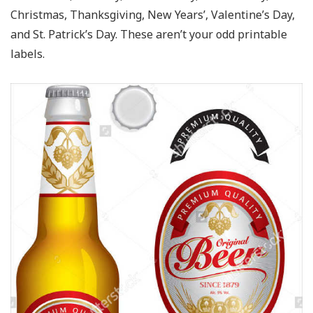
Christmas, Thanksgiving, New Years’, Valentine’s Day,
and St. Patrick’s Day. These aren’t your odd printable
labels.