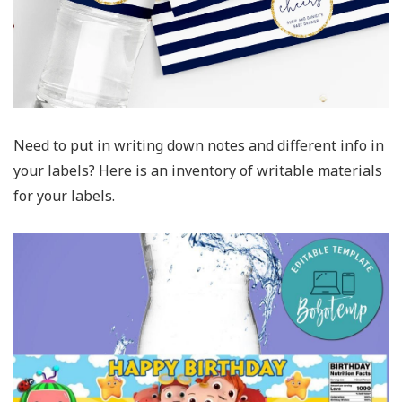
Need to put in writing down notes and different info in
your labels? Here is an inventory of writable materials
for your labels.