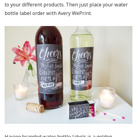
to your different products. Then just place your water
bottle label order with Avery WePrint.
Having branded water bottle labels is a golden