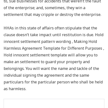
to, sue businesses for accidents that weren’t the fault
of the enterprise; and, sometimes, they win a
settlement that may cripple or destroy the enterprise.
HHAs in this state of affairs often stipulate that the
clause doesn’t take impact until restitution is due. Hold
innocent settlement pattern wording , Making Hold
Harmless Agreement Template for Different Purposes ,
Hold innocent settlement template will allow you to
make an settlement to guard your property and
belongings. You will want the name and tackle of the
individual signing the agreement and the same
particulars for the particular person who shall be held
as harmless.