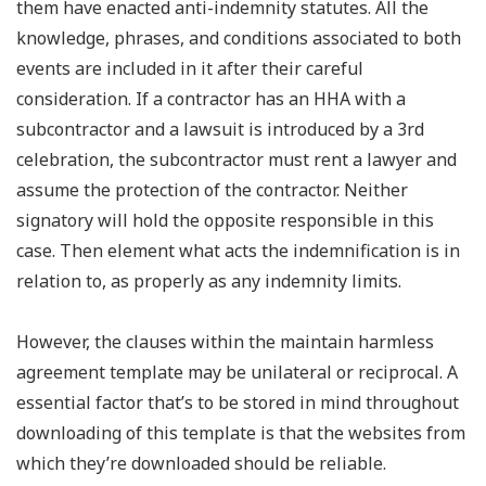
them have enacted anti-indemnity statutes. All the
knowledge, phrases, and conditions associated to both
events are included in it after their careful
consideration. If a contractor has an HHA with a
subcontractor and a lawsuit is introduced by a 3rd
celebration, the subcontractor must rent a lawyer and
assume the protection of the contractor. Neither
signatory will hold the opposite responsible in this
case. Then element what acts the indemnification is in
relation to, as properly as any indemnity limits.
However, the clauses within the maintain harmless
agreement template may be unilateral or reciprocal. A
essential factor that’s to be stored in mind throughout
downloading of this template is that the websites from
which they’re downloaded should be reliable.