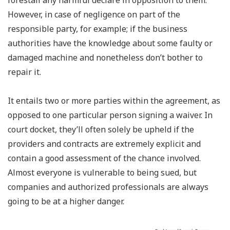
forestall any harmful declare in opposition to them.
However, in case of negligence on part of the
responsible party, for example; if the business
authorities have the knowledge about some faulty or
damaged machine and nonetheless don’t bother to
repair it.
It entails two or more parties within the agreement, as
opposed to one particular person signing a waiver. In
court docket, they’ll often solely be upheld if the
providers and contracts are extremely explicit and
contain a good assessment of the chance involved.
Almost everyone is vulnerable to being sued, but
companies and authorized professionals are always
going to be at a higher danger.