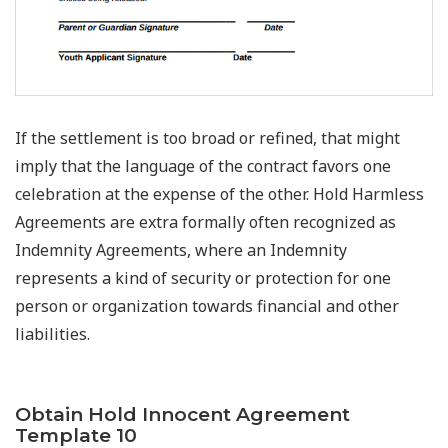
If the settlement is too broad or refined, that might
imply that the language of the contract favors one
celebration at the expense of the other. Hold Harmless
Agreements are extra formally often recognized as
Indemnity Agreements, where an Indemnity
represents a kind of security or protection for one
person or organization towards financial and other
liabilities.
Obtain Hold Innocent Agreement
Template 10