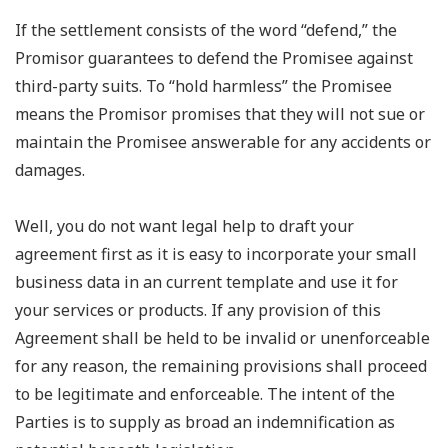
If the settlement consists of the word “defend,” the
Promisor guarantees to defend the Promisee against
third-party suits. To “hold harmless” the Promisee
means the Promisor promises that they will not sue or
maintain the Promisee answerable for any accidents or
damages.
Well, you do not want legal help to draft your
agreement first as it is easy to incorporate your small
business data in an current template and use it for
your services or products. If any provision of this
Agreement shall be held to be invalid or unenforceable
for any reason, the remaining provisions shall proceed
to be legitimate and enforceable. The intent of the
Parties is to supply as broad an indemnification as