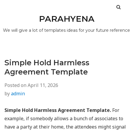
PARAHYENA
We will give a lot of templates ideas for your future reference
Simple Hold Harmless
Agreement Template
Posted on
April 11, 2026
by
admin
Simple Hold Harmless Agreement Template.
For
example, if somebody allows a bunch of associates to
have a party at their home, the attendees might signal