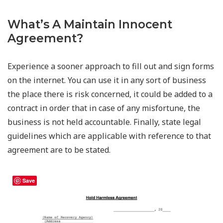
What’s A Maintain Innocent
Agreement?
Experience a sooner approach to fill out and sign forms
on the internet. You can use it in any sort of business
the place there is risk concerned, it could be added to a
contract in order that in case of any misfortune, the
business is not held accountable. Finally, state legal
guidelines which are applicable with reference to that
agreement are to be stated.
Save