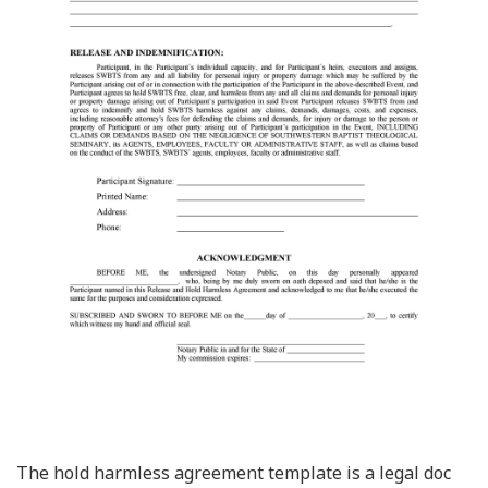
The hold harmless agreement template is a legal doc