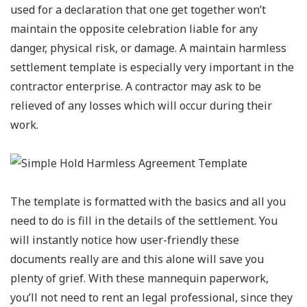
used for a declaration that one get together won’t
maintain the opposite celebration liable for any
danger, physical risk, or damage. A maintain harmless
settlement template is especially very important in the
contractor enterprise. A contractor may ask to be
relieved of any losses which will occur during their
work.
The template is formatted with the basics and all you
need to do is fill in the details of the settlement. You
will instantly notice how user-friendly these
documents really are and this alone will save you
plenty of grief. With these mannequin paperwork,
you’ll not need to rent an legal professional, since they