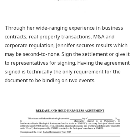
Through her wide-ranging experience in business
contracts, real property transactions, M&A and
corporate regulation, Jennifer secures results which
may be second-to-none. Sign the settlement or give it
to representatives for signing. Having the agreement
signed is technically the only requirement for the
document to be binding on two events.