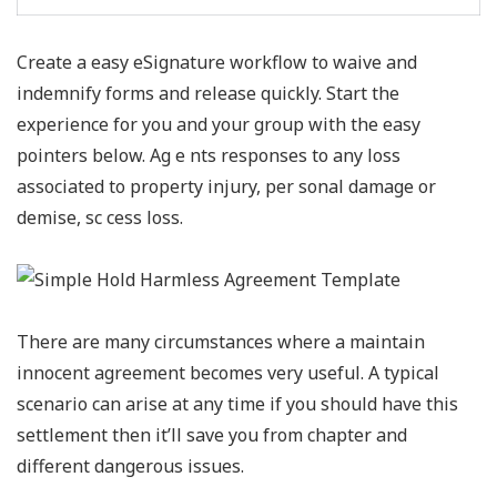
Create a easy eSignature workflow to waive and
indemnify forms and release quickly. Start the
experience for you and your group with the easy
pointers below. Ag e nts responses to any loss
associated to property injury, per sonal damage or
demise, sc cess loss.
There are many circumstances where a maintain
innocent agreement becomes very useful. A typical
scenario can arise at any time if you should have this
settlement then it’ll save you from chapter and
different dangerous issues.