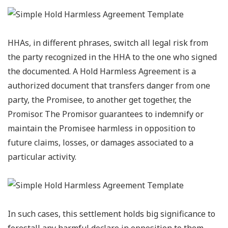
HHAs, in different phrases, switch all legal risk from
the party recognized in the HHA to the one who signed
the documented. A Hold Harmless Agreement is a
authorized document that transfers danger from one
party, the Promisee, to another get together, the
Promisor. The Promisor guarantees to indemnify or
maintain the Promisee harmless in opposition to
future claims, losses, or damages associated to a
particular activity.
In such cases, this settlement holds big significance to