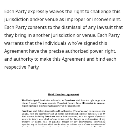
Each Party expressly waives the right to challenge this
jurisdiction and/or venue as improper or inconvenient.
Each Party consents to the dismissal of any lawsuit that
they bring in another jurisdiction or venue. Each Party
warrants that the individuals who’ve signed this
Agreement have the precise authorized power, right,
and authority to make this Agreement and bind each
respective Party.