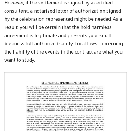
However, if the settlement is signed by a certified
consultant, a notarized letter of authorization signed
by the celebration represented might be needed. As a
result, you will be certain that the hold harmless
agreement is legitimate and presents your small
business full authorized safety. Local laws concerning
the liability of the events in the contract are what you
want to study.