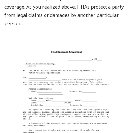
coverage. As you realized above, HHAs protect a party
from legal claims or damages by another particular
person.