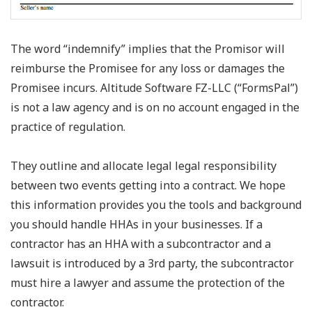
The word “indemnify” implies that the Promisor will
reimburse the Promisee for any loss or damages the
Promisee incurs. Altitude Software FZ-LLC (“FormsPal”)
is not a law agency and is on no account engaged in the
practice of regulation.
They outline and allocate legal legal responsibility
between two events getting into a contract. We hope
this information provides you the tools and background
you should handle HHAs in your businesses. If a
contractor has an HHA with a subcontractor and a
lawsuit is introduced by a 3rd party, the subcontractor
must hire a lawyer and assume the protection of the
contractor.