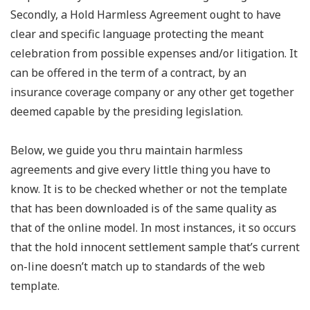
Secondly, a Hold Harmless Agreement ought to have
clear and specific language protecting the meant
celebration from possible expenses and/or litigation. It
can be offered in the term of a contract, by an
insurance coverage company or any other get together
deemed capable by the presiding legislation.
Below, we guide you thru maintain harmless
agreements and give every little thing you have to
know. It is to be checked whether or not the template
that has been downloaded is of the same quality as
that of the online model. In most instances, it so occurs
that the hold innocent settlement sample that’s current
on-line doesn’t match up to standards of the web
template.