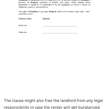
The clause might also free the landlord from any legal
responsibility in case the renter will get burglarized.