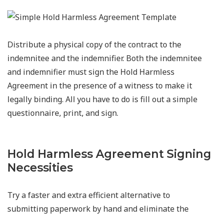
Distribute a physical copy of the contract to the
indemnitee and the indemnifier. Both the indemnitee
and indemnifier must sign the Hold Harmless
Agreement in the presence of a witness to make it
legally binding. All you have to do is fill out a simple
questionnaire, print, and sign.
Hold Harmless Agreement Signing
Necessities
Try a faster and extra efficient alternative to
submitting paperwork by hand and eliminate the