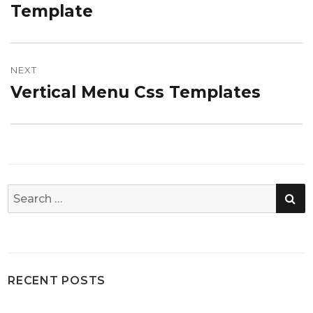
post:
Template
NEXT
Vertical Menu Css Templates
Next
post:
SE
Search
for:
RECENT POSTS