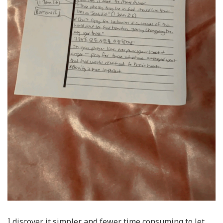
I discover it simpler and fewer time consuming to let