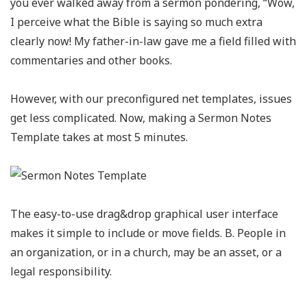
you ever walked away from a sermon pondering, “Wow,
I perceive what the Bible is saying so much extra
clearly now! My father-in-law gave me a field filled with
commentaries and other books.
However, with our preconfigured net templates, issues
get less complicated. Now, making a Sermon Notes
Template takes at most 5 minutes.
The easy-to-use drag&drop graphical user interface
makes it simple to include or move fields. B. People in
an organization, or in a church, may be an asset, or a
legal responsibility.