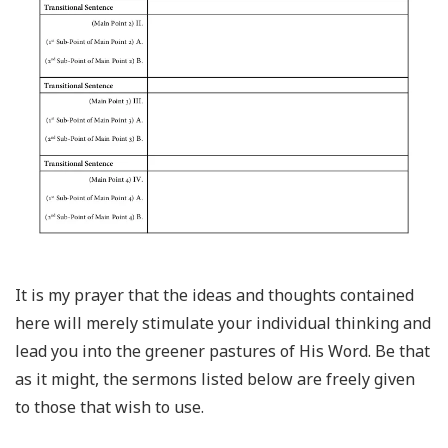
It is my prayer that the ideas and thoughts contained
here will merely stimulate your individual thinking and
lead you into the greener pastures of His Word. Be that
as it might, the sermons listed below are freely given
to those that wish to use.