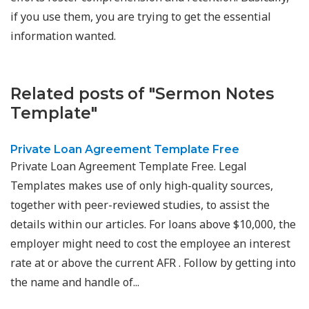
if you use them, you are trying to get the essential
information wanted.
Related posts of "Sermon Notes
Template"
Private Loan Agreement Template Free
Private Loan Agreement Template Free. Legal
Templates makes use of only high-quality sources,
together with peer-reviewed studies, to assist the
details within our articles. For loans above $10,000, the
employer might need to cost the employee an interest
rate at or above the current AFR . Follow by getting into
the name and handle of...