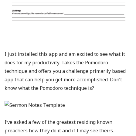
I just installed this app and am excited to see what it
does for my productivity. Takes the Pomodoro
technique and offers you a challenge primarily based
app that can help you get more accomplished. Don’t
know what the Pomodoro technique is?
I’ve asked a few of the greatest residing known
preachers how they do it and if I may see theirs.