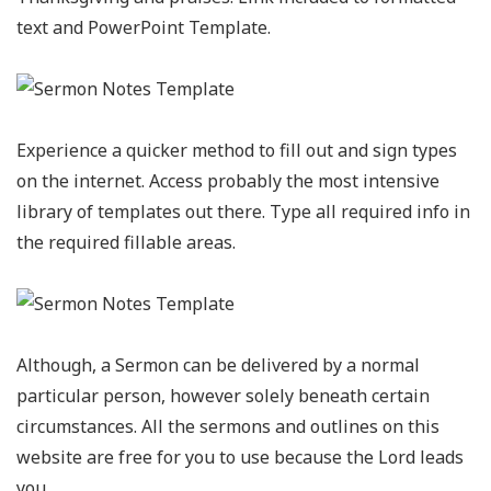
text and PowerPoint Template.
Experience a quicker method to fill out and sign types
on the internet. Access probably the most intensive
library of templates out there. Type all required info in
the required fillable areas.
Although, a Sermon can be delivered by a normal
particular person, however solely beneath certain
circumstances. All the sermons and outlines on this
website are free for you to use because the Lord leads
you.