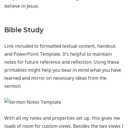
believe in Jesus.
Bible Study
Link included to formatted textual content, handout,
and PowerPoint Template. It’s helpful to maintain
notes for future reference and reflection. Using these
printables might help you bear in mind what you have
learned and mirror on necessary ideas from the
sermon.
With all my notes and properties set up, this gives me
loads of room for custom views. Besides the two views I