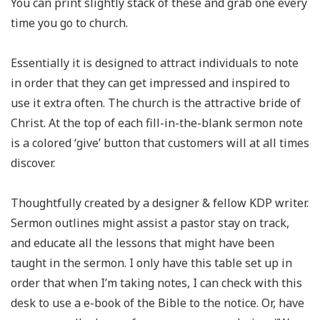
You can print slightly stack of these and grab one every
time you go to church.
Essentially it is designed to attract individuals to note
in order that they can get impressed and inspired to
use it extra often. The church is the attractive bride of
Christ. At the top of each fill-in-the-blank sermon note
is a colored ‘give’ button that customers will at all times
discover.
Thoughtfully created by a designer & fellow KDP writer.
Sermon outlines might assist a pastor stay on track,
and educate all the lessons that might have been
taught in the sermon. I only have this table set up in
order that when I’m taking notes, I can check with this
desk to use a e-book of the Bible to the notice. Or, have