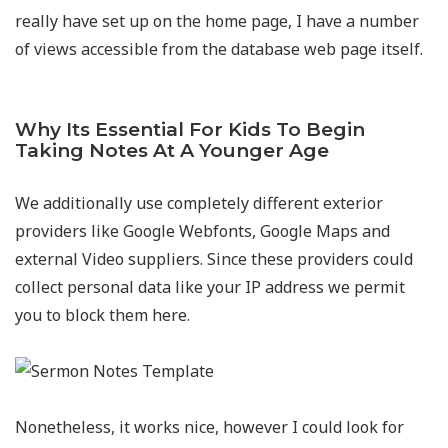
really have set up on the home page, I have a number
of views accessible from the database web page itself.
Why Its Essential For Kids To Begin
Taking Notes At A Younger Age
We additionally use completely different exterior
providers like Google Webfonts, Google Maps and
external Video suppliers. Since these providers could
collect personal data like your IP address we permit
you to block them here.
Nonetheless, it works nice, however I could look for