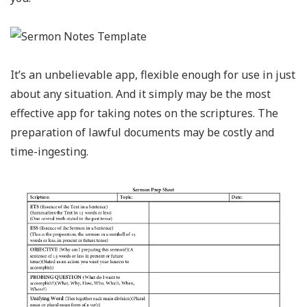
It’s an unbelievable app, flexible enough for use in just
about any situation. And it simply may be the most
effective app for taking notes on the scriptures. The
preparation of lawful documents may be costly and
time-ingesting.