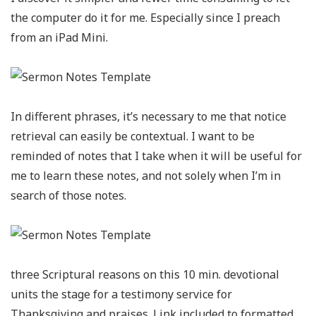
the computer do it for me. Especially since I preach
from an iPad Mini.
In different phrases, it’s necessary to me that notice
retrieval can easily be contextual. I want to be
reminded of notes that I take when it will be useful for
me to learn these notes, and not solely when I’m in
search of those notes.
three Scriptural reasons on this 10 min. devotional
units the stage for a testimony service for
Thanksgiving and praises. Link included to formatted