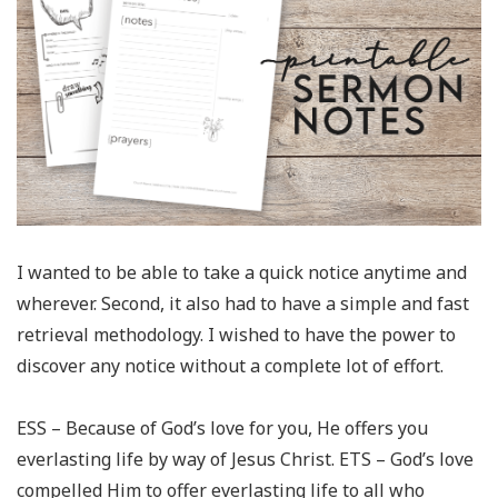
I wanted to be able to take a quick notice anytime and
wherever. Second, it also had to have a simple and fast
retrieval methodology. I wished to have the power to
discover any notice without a complete lot of effort.
ESS – Because of God’s love for you, He offers you
everlasting life by way of Jesus Christ. ETS – God’s love
compelled Him to offer everlasting life to all who