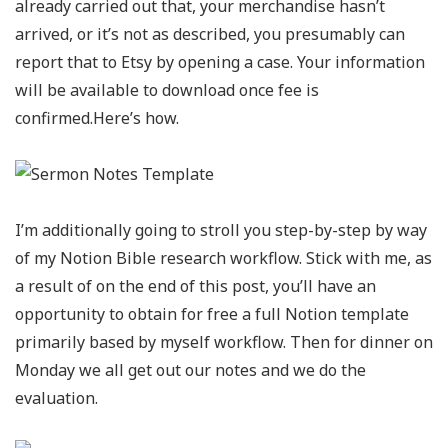
already carried out that, your merchandise hasn’t
arrived, or it’s not as described, you presumably can
report that to Etsy by opening a case. Your information
will be available to download once fee is
confirmed.Here’s how.
I’m additionally going to stroll you step-by-step by way
of my Notion Bible research workflow. Stick with me, as
a result of on the end of this post, you’ll have an
opportunity to obtain for free a full Notion template
primarily based by myself workflow. Then for dinner on
Monday we all get out our notes and we do the
evaluation.