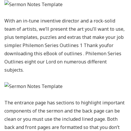
With an in-tune inventive director and a rock-solid
team of artists, we’ll present the art you’ll want to use,
plus templates, puzzles and extras that make your job
simpler. Philemon Series Outlines 1 Thank youfor
downloading this eBook of outlines . Philemon Series
Outlines eight our Lord on numerous different
subjects.
The entrance page has sections to highlight important
components of the sermon and the back page can be
clean or you must use the included lined page. Both
back and front pages are formatted so that you don’t