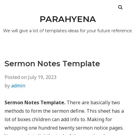
PARAHYENA
We will give a lot of templates ideas for your future reference
Sermon Notes Template
Posted on
July 19, 2023
by
admin
Sermon Notes Template.
There are basically two
methods to form the sermon define. This sheet has a
lot of boxes children can add info to. Making for
whopping one hundred twenty sermon notice pages.