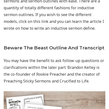
sermons and sermon outlines with ease. There are a
quantity of totally different fashions for inductive
sermon outlines. If you wish to see the different
models, click on this link and you can learn the article I
wrote on how to write an inductive sermon define.
Beware The Beast Outline And Transcript
You may have the benefit to ask follow-up questions or
clarifications within the later part. Brandon Kelley is
the co-founder of Rookie Preacher and the creator of
Preaching Sticky Sermons and Crucified to Life.