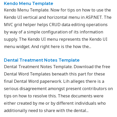
Kendo Menu Template
Kendo Menu Template. Now for tips on how to use the
Kendo UI vertical and horizontal menu in ASP.NET. The
MVC grid helper helps CRUD data editing operations
by way of a simple configuration of its information
supply. The Kendo UI menu represents the Kendo UI
menu widget. And right here is the how the...
Dental Treatment Notes Template
Dental Treatment Notes Template. Download the free
Dental Word Templates beneath this part for these
final Dental Word paperwork. Lih alleges there is a
serious disagreement amongst present contributors on
tips on how to resolve this. These documents were
either created by me or by different individuals who
additionally need to share with the dental...