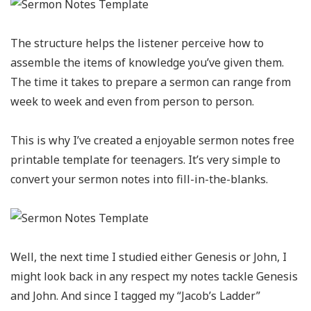
The structure helps the listener perceive how to
assemble the items of knowledge you’ve given them.
The time it takes to prepare a sermon can range from
week to week and even from person to person.
This is why I’ve created a enjoyable sermon notes free
printable template for teenagers. It’s very simple to
convert your sermon notes into fill-in-the-blanks.
Well, the next time I studied either Genesis or John, I
might look back in any respect my notes tackle Genesis
and John. And since I tagged my “Jacob’s Ladder”