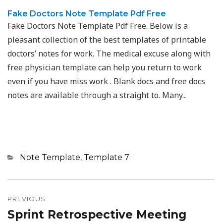
Fake Doctors Note Template Pdf Free
Fake Doctors Note Template Pdf Free. Below is a
pleasant collection of the best templates of printable
doctors’ notes for work. The medical excuse along with
free physician template can help you return to work
even if you have miss work . Blank docs and free docs
notes are available through a straight to. Many...
Categories
Note Template
,
Template 7
Post
navigation
PREVIOUS
Sprint Retrospective Meeting
Previous