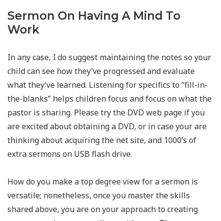
Sermon On Having A Mind To
Work
In any case, I do suggest maintaining the notes so your
child can see how they’ve progressed and evaluate
what they’ve learned. Listening for specifics to “fill-in-
the-blanks” helps children focus and focus on what the
pastor is sharing. Please try the DVD web page if you
are excited about obtaining a DVD, or in case your are
thinking about acquiring the net site, and 1000’s of
extra sermons on USB flash drive.
How do you make a top degree view for a sermon is
versatile; nonetheless, once you master the skills
shared above, you are on your approach to creating