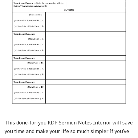
This done-for-you KDP Sermon Notes Interior will save
you time and make your life so much simpler. If you’ve