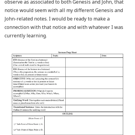
observe as associated to both Genesis and John, that
notice would seem with all my different Genesis and
John-related notes. I would be ready to make a
connection with that notice and with whatever I was
currently learning.