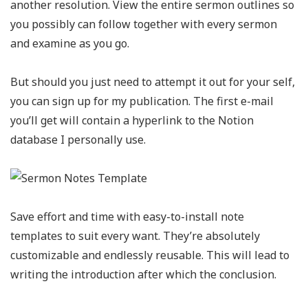
another resolution. View the entire sermon outlines so
you possibly can follow together with every sermon
and examine as you go.
But should you just need to attempt it out for your self,
you can sign up for my publication. The first e-mail
you’ll get will contain a hyperlink to the Notion
database I personally use.
Save effort and time with easy-to-install note
templates to suit every want. They’re absolutely
customizable and endlessly reusable. This will lead to
writing the introduction after which the conclusion.