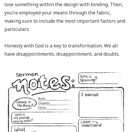
lose something within the design with binding. Then,
you’re employed your means through the fabric,
making sure to include the most important factors and
particulars.
Honesty with God is a key to transformation. We all
have disappointments, disappointment, and doubts.