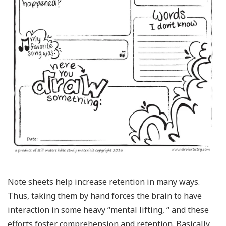
Note sheets help increase retention in many ways.
Thus, taking them by hand forces the brain to have
interaction in some heavy “mental lifting, “ and these
efforts foster comprehension and retention. Basically,