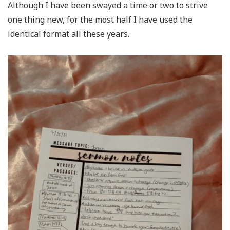
Although I have been swayed a time or two to strive
one thing new, for the most half I have used the
identical format all these years.