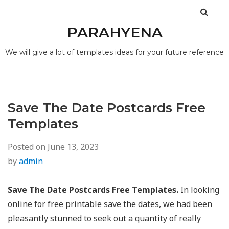
PARAHYENA
We will give a lot of templates ideas for your future reference
Save The Date Postcards Free
Templates
Posted on
June 13, 2023
by
admin
Save The Date Postcards Free Templates.
In looking
online for free printable save the dates, we had been
pleasantly stunned to seek out a quantity of really