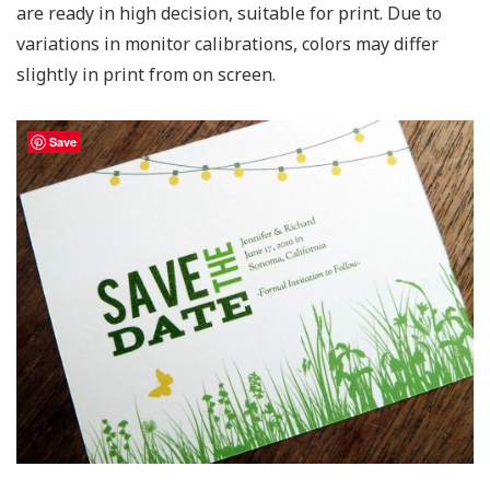
are ready in high decision, suitable for print. Due to
variations in monitor calibrations, colors may differ
slightly in print from on screen.
Save