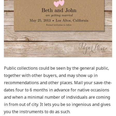
Public collections could be seen by the general public,
together with other buyers, and may show up in
recommendations and other places. Mail your save-the-
dates four to 6 months in advance for native occasions
and when a minimal number of individuals are coming
in from out of city. It lets you be so ingenious and gives
you the instruments to do as such.