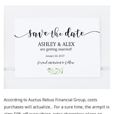
According to Auctus Rebus Financial Group, costs
purchases will actualize… For a sure time, the armpit is