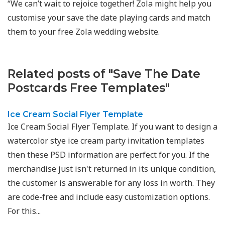
“We can’t wait to rejoice together! Zola might help you
customise your save the date playing cards and match
them to your free Zola wedding website.
Related posts of "Save The Date
Postcards Free Templates"
Ice Cream Social Flyer Template
Ice Cream Social Flyer Template. If you want to design a
watercolor stye ice cream party invitation templates
then these PSD information are perfect for you. If the
merchandise just isn't returned in its unique condition,
the customer is answerable for any loss in worth. They
are code-free and include easy customization options.
For this...