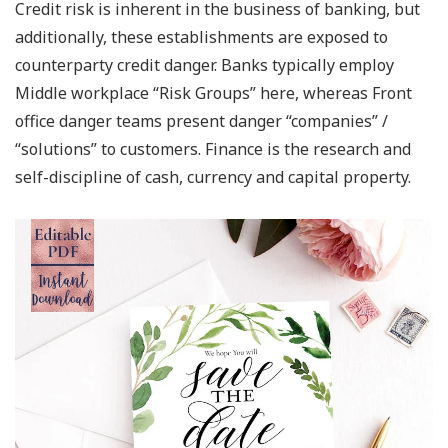
Credit risk is inherent in the business of banking, but
additionally, these establishments are exposed to
counterparty credit danger. Banks typically employ
Middle workplace “Risk Groups” here, whereas Front
office danger teams present danger “companies” /
“solutions” to customers. Finance is the research and
self-discipline of cash, currency and capital property.