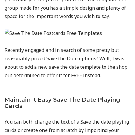
group made for you has a simple design and plenty of
space for the important words you wish to say.
Recently engaged and in search of some pretty but
reasonably priced Save the Date options? Well, I was
about to add a new save the date template to the shop,
but determined to offer it for FREE instead.
Maintain It Easy Save The Date Playing
Cards
You can both change the text of a Save the date playing
cards or create one from scratch by importing your