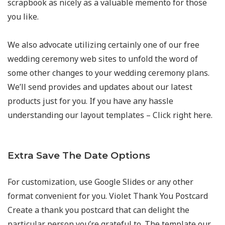
scrapbook as nicely as a valuable memento for those
you like.
We also advocate utilizing certainly one of our free
wedding ceremony web sites to unfold the word of
some other changes to your wedding ceremony plans.
We’ll send provides and updates about our latest
products just for you. If you have any hassle
understanding our layout templates – Click right here.
Extra Save The Date Options
For customization, use Google Slides or any other
format convenient for you. Violet Thank You Postcard
Create a thank you postcard that can delight the
particular person you’re grateful to. The template our