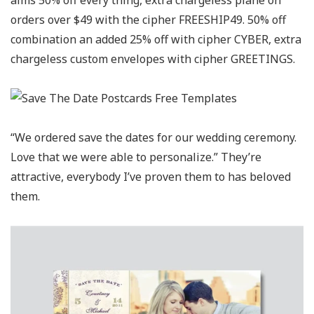
alms 50% off every thing, extra chargeless plane on
orders over $49 with the cipher FREESHIP49. 50% off
combination an added 25% off with cipher CYBER, extra
chargeless custom envelopes with cipher GREETINGS.
“We ordered save the dates for our wedding ceremony.
Love that we were able to personalize.” They’re
attractive, everybody I’ve proven them to has beloved
them.