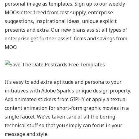
personal image as templates. Sign up to our weekly
MOOsletter freed from cost supply, enterprise
suggestions, inspirational ideas, unique explicit
presents and extra. Our new plans assist all types of
enterprise get further assist, firms and savings from
MOO.
It’s easy to add extra aptitude and persona to your
initiatives with Adobe Spark’s unique design property.
Add animated stickers from GIPHY or apply a textual
content animation for short-form graphic movies in a
single faucet. We’ve taken care of all the boring
technical stuff so that you simply can focus in your
message and style.