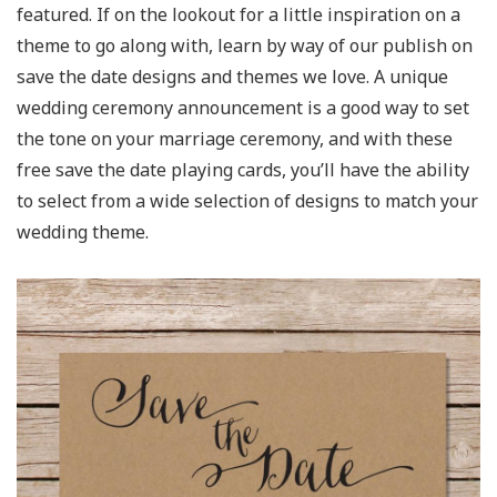
featured. If on the lookout for a little inspiration on a
theme to go along with, learn by way of our publish on
save the date designs and themes we love. A unique
wedding ceremony announcement is a good way to set
the tone on your marriage ceremony, and with these
free save the date playing cards, you’ll have the ability
to select from a wide selection of designs to match your
wedding theme.