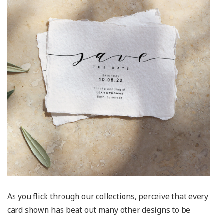
As you flick through our collections, perceive that every
card shown has beat out many other designs to be