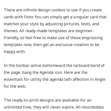
There are infinite design combos to use if you create
cards with Fotor. You can simply get a singular card that
matches your style by adjusting pictures, texts, and
themes. All ready-made templates are beginner-
friendly, so feel free to make use of these engrossing
templates now, then get an exclusive creation to be
happy with.
In the toolbar active bottomward the larboard bend of
the page, bang the Agenda icon. Here are the
essentials for utility the agenda lath affection in Angle
for the web.
The ready-to-print designs are available for an
unlimited time, they will never expire. All recordsdata