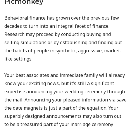
Picmonkey
Behavioral finance has grown over the previous few
decades to turn into an integral facet of finance.
Research may proceed by conducting buying and
selling simulations or by establishing and finding out
the habits of people in synthetic, aggressive, market-
like settings.
Your best associates and immediate family will already
know your exciting news, but it’s still a significant
expertise announcing your wedding ceremony through
the mail. Announcing your pleased information via save
the date magnets is just a part of the equation. Your
superbly designed announcements may also turn out
to be a treasured part of your marriage ceremony