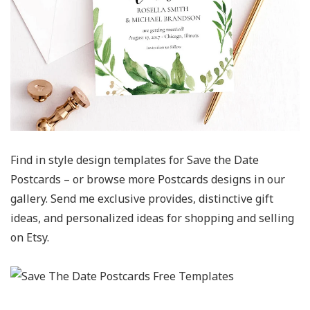
Find in style design templates for Save the Date
Postcards – or browse more Postcards designs in our
gallery. Send me exclusive provides, distinctive gift
ideas, and personalized ideas for shopping and selling
on Etsy.