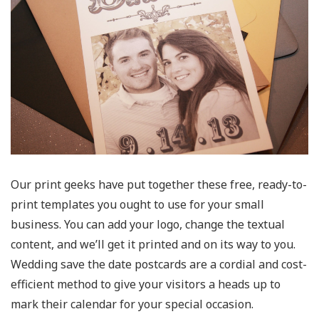
Our print geeks have put together these free, ready-to-
print templates you ought to use for your small
business. You can add your logo, change the textual
content, and we’ll get it printed and on its way to you.
Wedding save the date postcards are a cordial and cost-
efficient method to give your visitors a heads up to
mark their calendar for your special occasion.