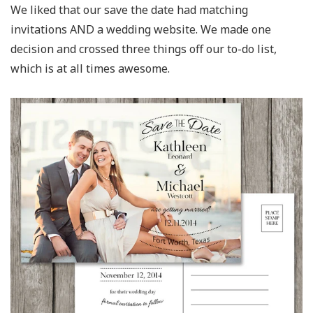
We liked that our save the date had matching
invitations AND a wedding website. We made one
decision and crossed three things off our to-do list,
which is at all times awesome.