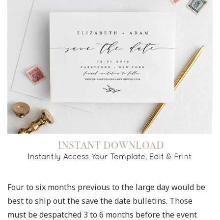
Four to six months previous to the large day would be
best to ship out the save the date bulletins. Those
must be despatched 3 to 6 months before the event