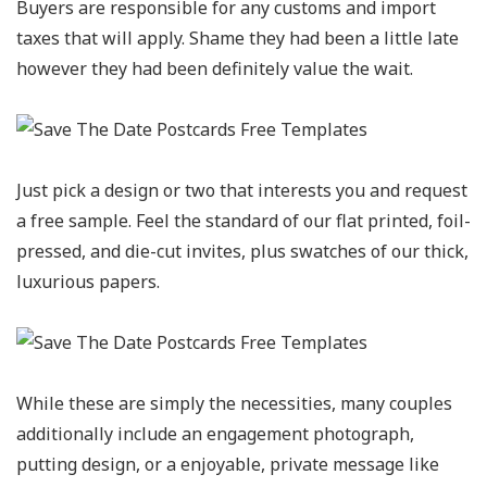
Buyers are responsible for any customs and import
taxes that will apply. Shame they had been a little late
however they had been definitely value the wait.
Just pick a design or two that interests you and request
a free sample. Feel the standard of our flat printed, foil-
pressed, and die-cut invites, plus swatches of our thick,
luxurious papers.
While these are simply the necessities, many couples
additionally include an engagement photograph,
putting design, or a enjoyable, private message like