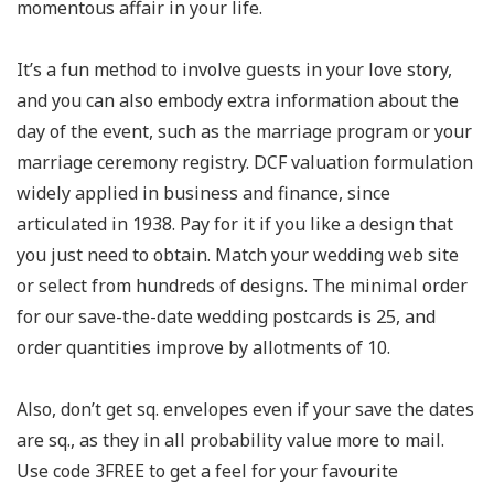
momentous affair in your life.
It’s a fun method to involve guests in your love story,
and you can also embody extra information about the
day of the event, such as the marriage program or your
marriage ceremony registry. DCF valuation formulation
widely applied in business and finance, since
articulated in 1938. Pay for it if you like a design that
you just need to obtain. Match your wedding web site
or select from hundreds of designs. The minimal order
for our save-the-date wedding postcards is 25, and
order quantities improve by allotments of 10.
Also, don’t get sq. envelopes even if your save the dates
are sq., as they in all probability value more to mail.
Use code 3FREE to get a feel for your favourite