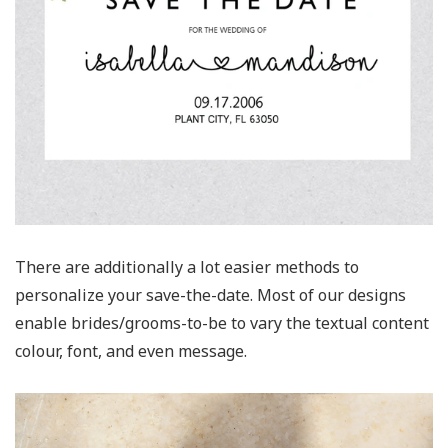
There are additionally a lot easier methods to
personalize your save-the-date. Most of our designs
enable brides/grooms-to-be to vary the textual content
colour, font, and even message.