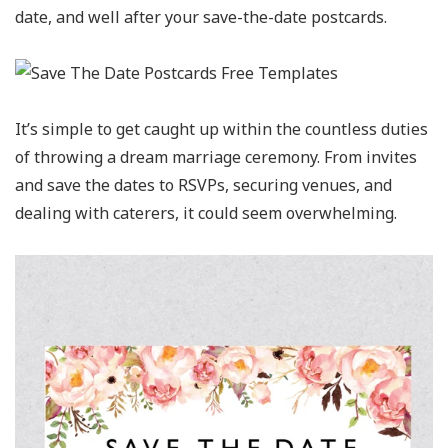
date, and well after your save-the-date postcards.
It’s simple to get caught up within the countless duties
of throwing a dream marriage ceremony. From invites
and save the dates to RSVPs, securing venues, and
dealing with caterers, it could seem overwhelming.