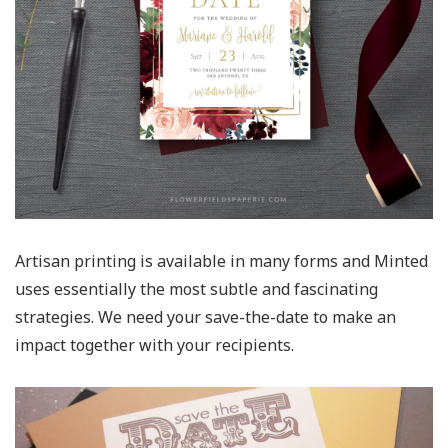
Artisan printing is available in many forms and Minted
uses essentially the most subtle and fascinating
strategies. We need your save-the-date to make an
impact together with your recipients.