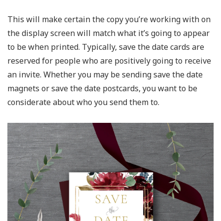
This will make certain the copy you’re working with on
the display screen will match what it’s going to appear
to be when printed. Typically, save the date cards are
reserved for people who are positively going to receive
an invite. Whether you may be sending save the date
magnets or save the date postcards, you want to be
considerate about who you send them to.