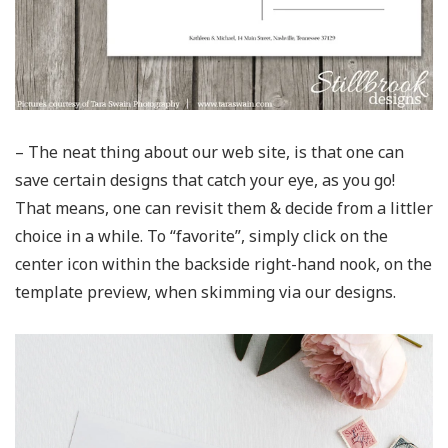
– The neat thing about our web site, is that one can
save certain designs that catch your eye, as you go!
That means, one can revisit them & decide from a littler
choice in a while. To “favorite”, simply click on the
center icon within the backside right-hand nook, on the
template preview, when skimming via our designs.