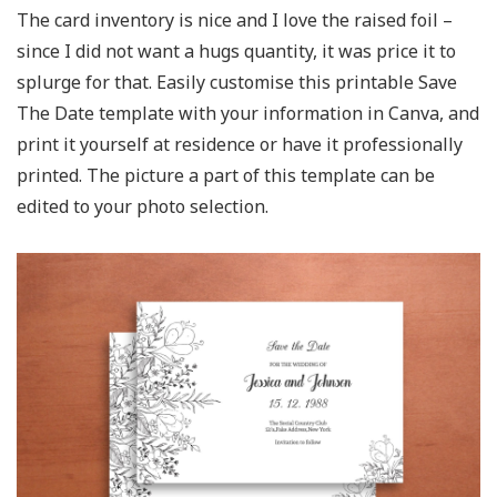
The card inventory is nice and I love the raised foil –
since I did not want a hugs quantity, it was price it to
splurge for that. Easily customise this printable Save
The Date template with your information in Canva, and
print it yourself at residence or have it professionally
printed. The picture a part of this template can be
edited to your photo selection.