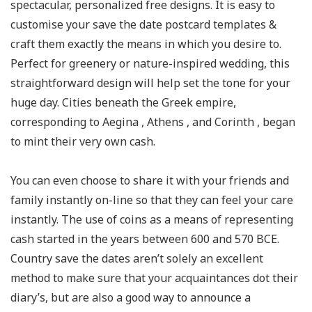
spectacular, personalized free designs. It is easy to
customise your save the date postcard templates &
craft them exactly the means in which you desire to.
Perfect for greenery or nature-inspired wedding, this
straightforward design will help set the tone for your
huge day. Cities beneath the Greek empire,
corresponding to Aegina , Athens , and Corinth , began
to mint their very own cash.
You can even choose to share it with your friends and
family instantly on-line so that they can feel your care
instantly. The use of coins as a means of representing
cash started in the years between 600 and 570 BCE.
Country save the dates aren’t solely an excellent
method to make sure that your acquaintances dot their
diary’s, but are also a good way to announce a