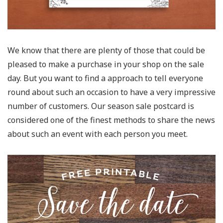
We know that there are plenty of those that could be
pleased to make a purchase in your shop on the sale
day. But you want to find a approach to tell everyone
round about such an occasion to have a very impressive
number of customers. Our season sale postcard is
considered one of the finest methods to share the news
about such an event with each person you meet.