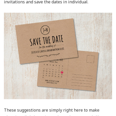
invitations and save the dates in individual.
These suggestions are simply right here to make