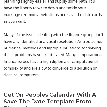
planning slightly easier and supply some path. You
have the liberty to write down and tackle your
marriage ceremony invitations and save the date cards
as you want.
Many of the issues dealing with the finance group don’t
have any identified analytical resolution. As a outcome,
numerical methods and laptop simulations for solving
these problems have proliferated. Many computational
finance issues have a high diploma of computational
complexity and are slow to converge to a solution on
classical computers.
Get On Peoples Calendar With A
Save The Date Template From