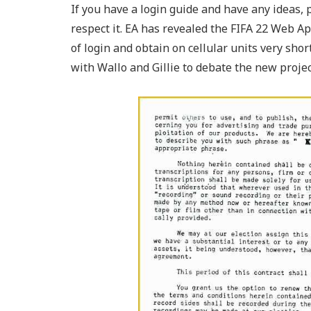
If you have a login guide and have any ideas, 
respect it. EA has revealed the FIFA 22 Web Ap
of login and obtain on cellular units very sho
with Wallo and Gillie to debate the new proje