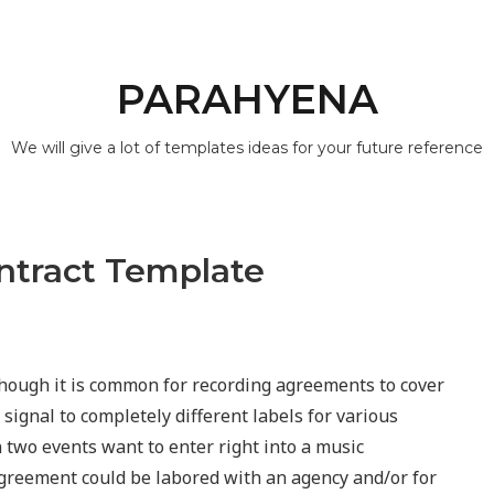
PARAHYENA
We will give a lot of templates ideas for your future reference
ontract Template
hough it is common for recording agreements to cover
 signal to completely different labels for various
two events want to enter right into a music
agreement could be labored with an agency and/or for