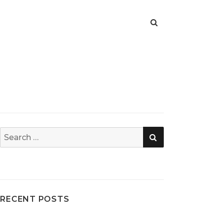
SEARCH
Search
for:
RECENT POSTS