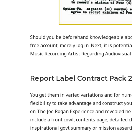
Should you be beforehand knowledgeable abo
free account, merely log in. Next, it is poten
Music Recording Artist Regarding Audiovisual
Report Label Contract Pack 
You get them in varied variations and for nume
flexibility to take advantage and construct y
on The Joe Rogan Experience and revealed he j
include a front cowl, contents page, detailed c
inspirational govt summary or mission asserti