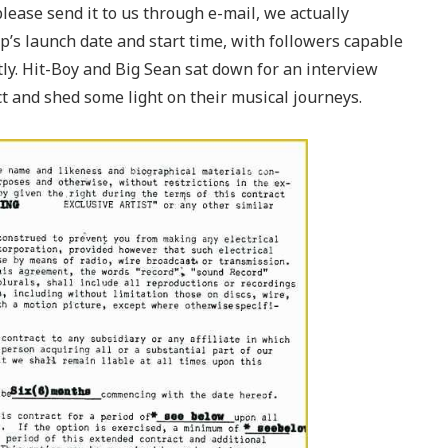
please send it to us through e-mail, we actually
p’s launch date and start time, with followers capable
rtly. Hit-Boy and Big Sean sat down for an interview
ct and shed some light on their musical journeys.