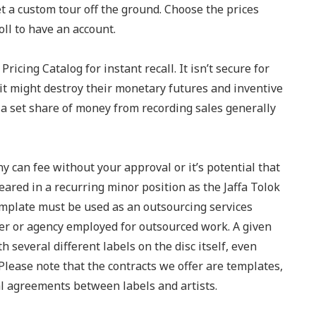
et a custom tour off the ground. Choose the prices
ll to have an account.
ricing Catalog for instant recall. It isn’t secure for
– it might destroy their monetary futures and inventive
u a set share of money from recording sales generally
 can fee without your approval or it’s potential that
eared in a recurring minor position as the Jaffa Tolok
template must be used as an outsourcing services
r or agency employed for outsourced work. A given
several different labels on the disc itself, even
lease note that the contracts we offer are templates,
al agreements between labels and artists.