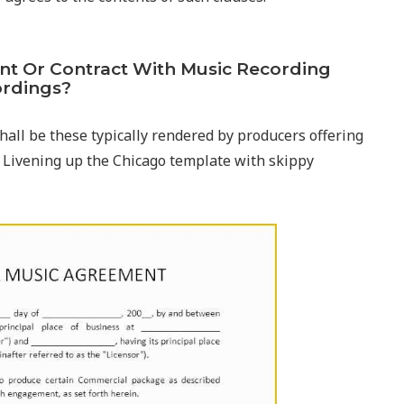
ent Or Contract With Music Recording
ordings?
hall be these typically rendered by producers offering
 Livening up the Chicago template with skippy