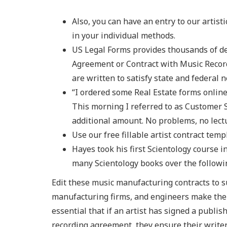
Also, you can have an entry to our artis
in your individual methods.
US Legal Forms provides thousands of d
Agreement or Contract with Music Record
are written to satisfy state and federal n
“I ordered some Real Estate forms online 
This morning I referred to as Customer S
additional amount. No problems, no lect
Use our free fillable artist contract temp
Hayes took his first Scientology course 
many Scientology books over the followi
Edit these music manufacturing contracts to su
manufacturing firms, and engineers make the 
essential that if an artist has signed a publis
recording agreement, they ensure their writer