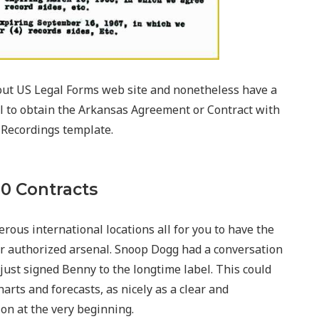
ut US Legal Forms web site and nonetheless have a
tial to obtain the Arkansas Agreement or Contract with
 Recordings template.
20 Contracts
rous international locations all for you to have the
our authorized arsenal. Snoop Dogg had a conversation
ust signed Benny to the longtime label. This could
harts and forecasts, as nicely as a clear and
on at the very beginning.