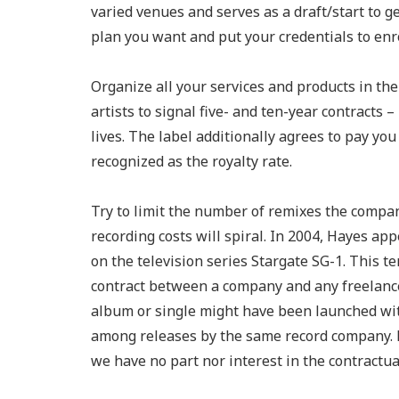
varied venues and serves as a draft/start to g
plan you want and put your credentials to enro
Organize all your services and products in the P
artists to signal five- and ten-year contracts 
lives. The label additionally agrees to pay yo
recognized as the royalty rate.
Try to limit the number of remixes the company
recording costs will spiral. In 2004, Hayes app
on the television series Stargate SG-1. This 
contract between a company and any freelance
album or single might have been launched with 
among releases by the same record company. P
we have no part nor interest in the contractu