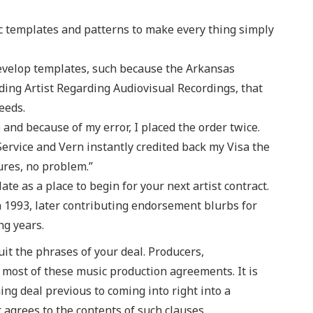
tic templates and patterns to make every thing simply
evelop templates, such because the Arkansas
ing Artist Regarding Audiovisual Recordings, that
eeds.
and because of my error, I placed the order twice.
ervice and Vern instantly credited back my Visa the
ures, no problem.”
late as a place to begin for your next artist contract.
in 1993, later contributing endorsement blurbs for
ng years.
it the phrases of your deal. Producers,
most of these music production agreements. It is
hing deal previous to coming into right into a
 agrees to the contents of such clauses.