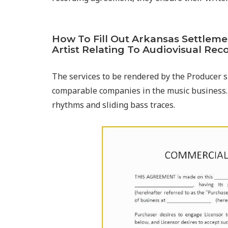
How To Fill Out Arkansas Settlem
Artist Relating To Audiovisual Rec
The services to be rendered by the Producer s
comparable companies in the music business.
rhythms and sliding bass traces.