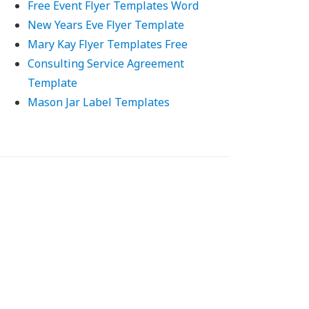
Free Event Flyer Templates Word
New Years Eve Flyer Template
Mary Kay Flyer Templates Free
Consulting Service Agreement
Template
Mason Jar Label Templates