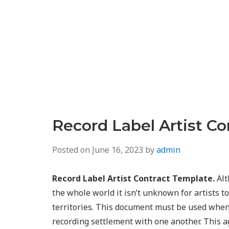
Record Label Artist C
Posted on
June 16, 2023
by
admin
Record Label Artist Contract Template.
Alt
the whole world it isn’t unknown for artists to
territories. This document must be used when 
recording settlement with one another. This 