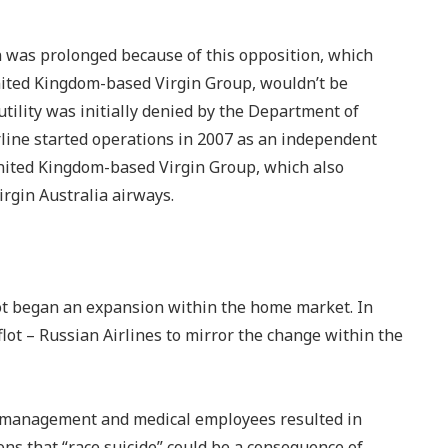
n was prolonged because of this opposition, which
United Kingdom-based Virgin Group, wouldn’t be
ility was initially denied by the Department of
line started operations in 2007 as an independent
United Kingdom-based Virgin Group, which also
irgin Australia airways.
lot began an expansion within the home market. In
ot – Russian Airlines to mirror the change within the
 management and medical employees resulted in
ons that “race suicide” could be a consequence of