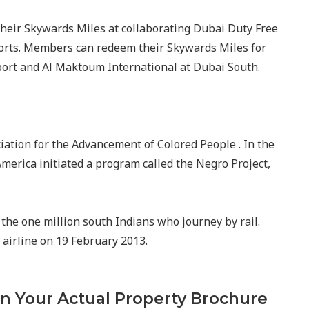
heir Skywards Miles at collaborating Dubai Duty Free
ports. Members can redeem their Skywards Miles for
rport and Al Maktoum International at Dubai South.
ciation for the Advancement of Colored People . In the
 America initiated a program called the Negro Project,
the one million south Indians who journey by rail.
e airline on 19 February 2013.
In Your Actual Property Brochure