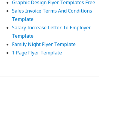
Graphic Design Flyer Templates Free
Sales Invoice Terms And Conditions
Template
Salary Increase Letter To Employer
Template
Family Night Flyer Template
1 Page Flyer Template