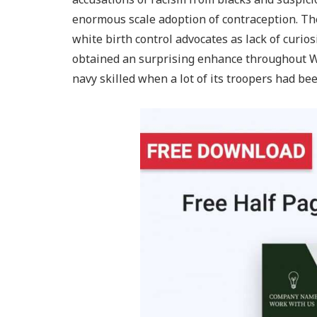
enormous scale adoption of contraception. Th
white birth control advocates as lack of curios
obtained an surprising enhance throughout Wo
navy skilled when a lot of its troopers had be