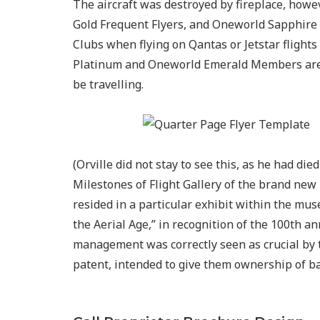
The aircraft was destroyed by fireplace, how
Gold Frequent Flyers, and Oneworld Sapphire 
Clubs when flying on Qantas or Jetstar flights
Platinum and Oneworld Emerald Members are p
be travelling.
(Orville did not stay to see this, as he had die
Milestones of Flight Gallery of the brand new
resided in a particular exhibit within the mu
the Aerial Age,” in recognition of the 100th ann
management was correctly seen as crucial by 
patent, intended to give them ownership of 