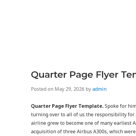
Quarter Page Flyer Te
Posted on
May 29, 2026
by
admin
Quarter Page Flyer Template.
Spoke for him 
turning over to all of us the responsibility fo
airline grew to become one of many earliest A
acquisition of three Airbus A300s, which were