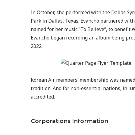
In October, she performed with the Dallas S
Park in Dallas, Texas. Evancho partnered wit
named for her music “To Believe”, to benefit W
Evancho began recording an album being produ
2022.
Korean Air members’ membership was named M
tradition. And for non-essential nations, in Jun
accredited.
Corporations Information