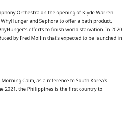
ymphony Orchestra on the opening of Klyde Warren
h WhyHunger and Sephora to offer a bath product,
hyHunger’s efforts to finish world starvation. In 2020
ced by Fred Mollin that’s expected to be launched in
orning Calm, as a reference to South Korea’s
e 2021, the Philippines is the first country to