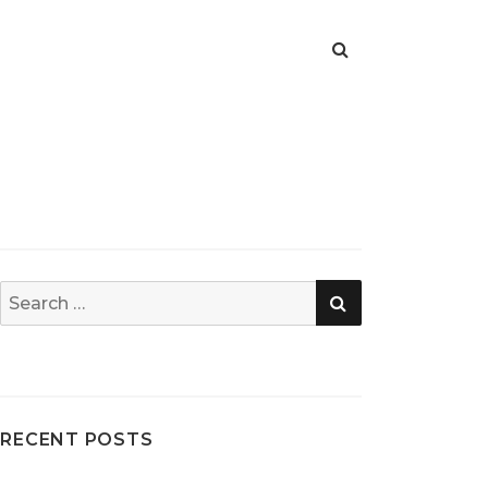
SEARCH
Search
for:
RECENT POSTS