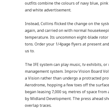
outfits combine the colours of navy blue, pink
and white advertisement.
Instead, Collins flicked the change on the s
again, and carried on with normal housekeepi
temperature. Its uncommon eight-blade rotor 
tons. Order your 1/4page flyers at present and 
us to.
The IFE system can play music, tv exhibits, or
management system. Improv Vision Board Volta
a Vision rather than undergo a protracted prot
Aerodrome, hopping a few toes off the surface 
began leasing 7,000 sq. metres of space from 
by Midland Development. The press ahead sho
overlap traces.