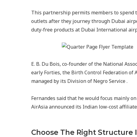
This partnership permits members to spend t
outlets after they journey through Dubai air
duty-free products at Dubai International ai
E. B. Du Bois, co-founder of the National Asso
early Forties, the Birth Control Federation of
managed by its Division of Negro Service .
Fernandes said that he would focus mainly on 
AirAsia announced its Indian low-cost affiliat
Choose The Right Structure 