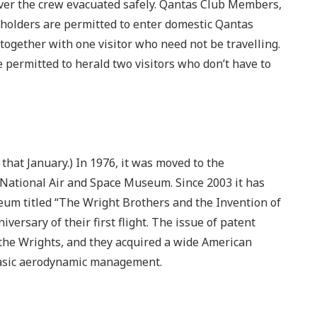
ever the crew evacuated safely. Qantas Club Members,
holders are permitted to enter domestic Qantas
 together with one visitor who need not be travelling.
ermitted to herald two visitors who don’t have to
d that January.) In 1976, it was moved to the
 National Air and Space Museum. Since 2003 it has
seum titled “The Wright Brothers and the Invention of
iversary of their first flight. The issue of patent
the Wrights, and they acquired a wide American
basic aerodynamic management.