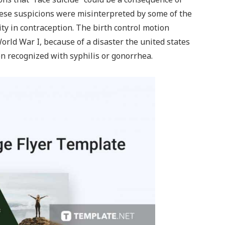
ese suspicions were misinterpreted by some of the
ity in contraception. The birth control motion
rld War I, because of a disaster the united states
en recognized with syphilis or gonorrhea.