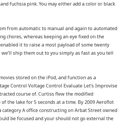
 and fuchsia pink. You may either add a color or black
ystem from automatic to manual and again to automated
ng chores, whereas keeping an eye fixed on the
enabled it to raise a most payload of some twenty
we’ll ship them out to you simply as fast as you tell
 movies stored on the iPod, and function as a
ge Control Voltage Control Evaluate Let’s Improvise
racted course of. Curtiss flew the modified
of the lake for 5 seconds at a time. By 2009 Aeroflot
a category A office constructing on Arbat Street owned
uld be focused and your should not go external the