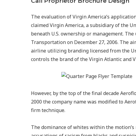
Call Proprietor Brochure Design
The evaluation of Virgin America’s applicatio
claimed Virgin America, a subsidiary of the 
beneath U.S. ownership or management. The ut
Transportation on December 27, 2006. The air
airline utilizing branding licensed from the 
controls the brand of the Virgin Atlantic and V
However, by the top of the final decade Aerof
2000 the company name was modified to Aerofl
firm technique.
The dominance of whites within the motion’s
accusations of racism from blacks and suspici