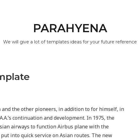
PARAHYENA
We will give a lot of templates ideas for your future reference
mplate
and the other pioneers, in addition to for himself, in
r A.A.’s continuation and development. In 1975, the
sian airways to function Airbus plane with the
 put into quick service on Asian routes. The new