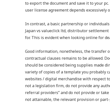
to export the document and save it to your pc. 
user license agreement depends excessively o
In contrast, a basic partnership or individual
Japan vs valueclick ltd, distributor settlement
for. This is evident when looking online for d
Good information, nonetheless, the transfer 
contractual clauses remains to be allowed. Do
should be considered being supplies made dir
variety of copies of a template you probably ca
websites / digital merchandise with respect t
not a legislation firm, do not provide any aut
referral providers” and do not provide or take p
not attainable, the relevant provision or part