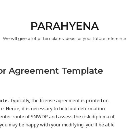
PARAHYENA
We will give a lot of templates ideas for your future reference
tor Agreement Template
ate.
Typically, the license agreement is printed on
e. Hence, it is necessary to hold out deformation
center route of SNWDP and assess the risk diploma of
you may be happy with your modifying, you’ll be able