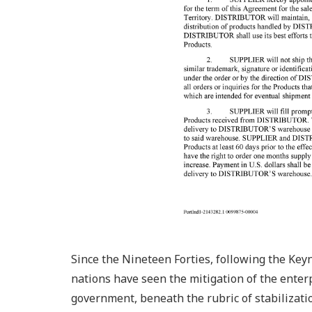
Since the Nineteen Forties, following the Ke
nations have seen the mitigation of the enterpr
government, beneath the rubric of stabilization