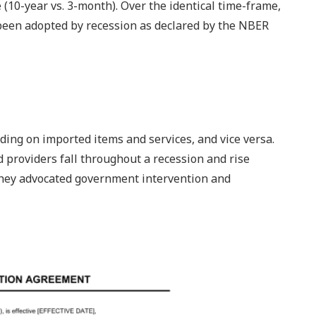
(10-year vs. 3-month). Over the identical time-frame,
 been adopted by recession as declared by the NBER
ding on imported items and services, and vice versa.
 providers fall throughout a recession and rise
They advocated government intervention and