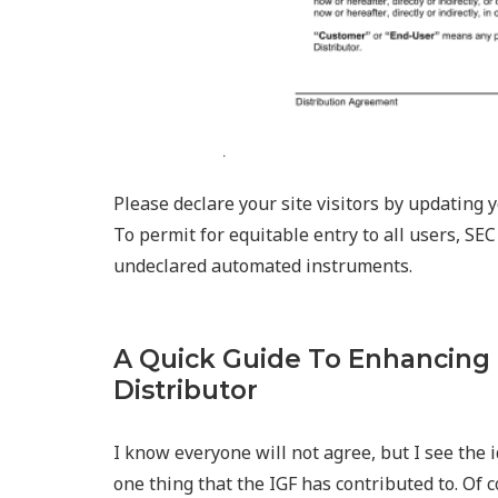
Please declare your site visitors by updating
To permit for equitable entry to all users, SEC
undeclared automated instruments.
A Quick Guide To Enhancing
Distributor
I know everyone will not agree, but I see the 
one thing that the IGF has contributed to. Of