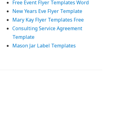
Free Event Flyer Templates Word
New Years Eve Flyer Template
Mary Kay Flyer Templates Free
Consulting Service Agreement
Template
Mason Jar Label Templates