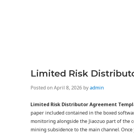
Limited Risk Distribu
Posted on
April 8, 2026
by
admin
Limited Risk Distributor Agreement Templ
paper included contained in the boxed softwar
monitoring alongside the Jiaozuo part of the 
mining subsidence to the main channel. Once 