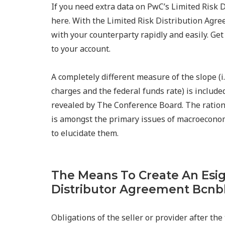
If you need extra data on PwC’s Limited Risk
here. With the Limited Risk Distribution Agre
with your counterparty rapidly and easily. Ge
to your account.
A completely different measure of the slope (
charges and the federal funds rate) is include
revealed by The Conference Board. The rational
is amongst the primary issues of macroeconom
to elucidate them.
The Means To Create An Esi
Distributor Agreement Bcn
Obligations of the seller or provider after the