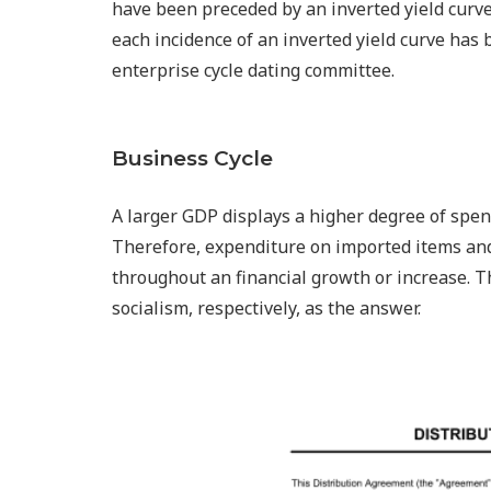
have been preceded by an inverted yield curve 
each incidence of an inverted yield curve has
enterprise cycle dating committee.
Business Cycle
A larger GDP displays a higher degree of spen
Therefore, expenditure on imported items and
throughout an financial growth or increase. 
socialism, respectively, as the answer.