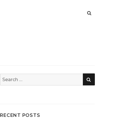
SEARCH
Search
for:
RECENT POSTS