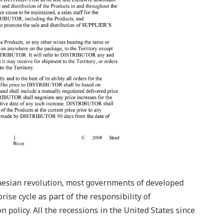
ynesian revolution, most governments of developed
ise cycle as part of the responsibility of
 policy. All the recessions in the United States since