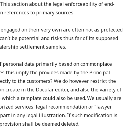
This section about the legal enforceability of end-
n references to primary sources.
s engaged on their very own are often not as protected.
 can’t be potential and risks thus far of its supposed
ealership settlement samples.
of personal data primarily based on commonplace
es this imply the provides made by the Principal
ectly to the customers? We do however restrict the
n create in the Docular editor, and also the variety of
o which a template could also be used. We usually are
horized services, legal recommendation or “lawyer
art in any legal illustration. If such modification is
-provision shall be deemed deleted.