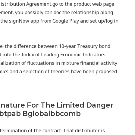
 Distribution Agreement,go to the product web page
ement, you possibly can doc the relationship along
t the signNow app from Google Play and set up/log in
i.e. the difference between 10-year Treasury bond
d into the Index of Leading Economic Indicators
ization of fluctuations in mixture financial activity
ics and a selection of theories have been proposed
gnature For The Limited Danger
bbtpab Bglobalbbcomb
 termination of the contract. That distributor is