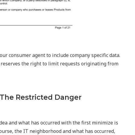
 your consumer agent to include company specific data.
 reserves the right to limit requests originating from
 The Restricted Danger
idea and what has occurred with the first minimize is
 course, the IT neighborhood and what has occurred,