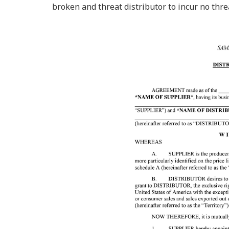
broken and threat distributor to incur no thre