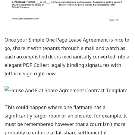
Once your Simple One Page Lease Agreement is nice to
go, share it with tenants through e mail and watch as
each accomplished doc is mechanically converted into a
elegant PDF. Collect legally binding signatures with
Jotform Sign right now.
This could happen where one flatmate has a
significantly larger room or an ensuite, for example. It
must be remembered however that a court isn’t more
probably to enforce a flat-share settlement if