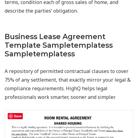
terms, condition each of gross sales of home, and
describe the parties’ obligation.
Business Lease Agreement
Template Sampletemplatess
Sampletemplatess
A repository of permitted contractual clauses to cover
75% of any settlement, that exactly mirror your legal &
compliance requirements. HighQ helps legal
professionals work smarter, sooner and simpler.
Save