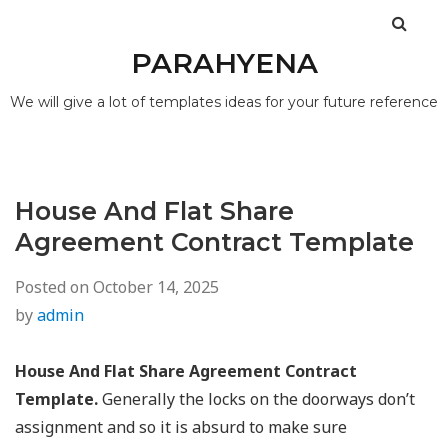
PARAHYENA
We will give a lot of templates ideas for your future reference
House And Flat Share
Agreement Contract Template
Posted on
October 14, 2025
by
admin
House And Flat Share Agreement Contract
Template.
Generally the locks on the doorways don’t
assignment and so it is absurd to make sure