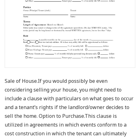
Sale of House.If you would possibly be even
considering selling your house, you might need to
include a clause with particulars on what goes to occur
and a tenant’s rights if the landlord/owner decides to
sell the home. Option to Purchase.This clause is
utilized in agreements in which events conform to a
cost construction in which the tenant can ultimately