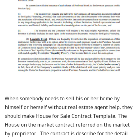
When somebody needs to sell his or her home by
himself or herself without real estate agent help, they
should make House for Sale Contract Template. The
House on the market contract referred on the market
by proprietor . The contract is describe for the detail