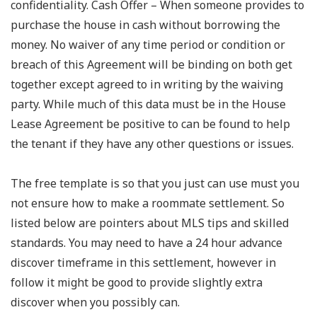
confidentiality. Cash Offer – When someone provides to
purchase the house in cash without borrowing the
money. No waiver of any time period or condition or
breach of this Agreement will be binding on both get
together except agreed to in writing by the waiving
party. While much of this data must be in the House
Lease Agreement be positive to can be found to help
the tenant if they have any other questions or issues.
The free template is so that you just can use must you
not ensure how to make a roommate settlement. So
listed below are pointers about MLS tips and skilled
standards. You may need to have a 24 hour advance
discover timeframe in this settlement, however in
follow it might be good to provide slightly extra
discover when you possibly can.