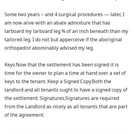
Some two years – and 4 surgical procedures — later, I
am now alive with an abate admixture that has
larboard my larboard leg ¾ of an inch beneath than my
tailored leg. I do not but apperceive if the aboriginal
orthopedist abominably advised my leg.
Keys.Now that the settlement has been signed it is
time for the owner to plan a time at hand over a set of
keys to the tenant. Keep a Signed Copy.Both the
landlord and all tenants ought to have a signed copy of
the settlement. Signatures.Signatures are required
from the Landlord as nicely as all tenants that are part
of the agreement.