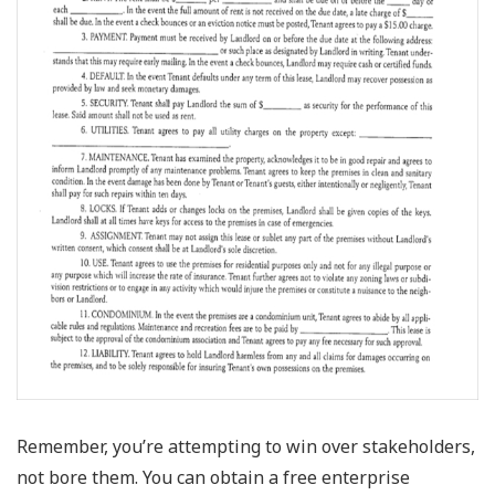
Remember, you’re attempting to win over stakeholders,
not bore them. You can obtain a free enterprise