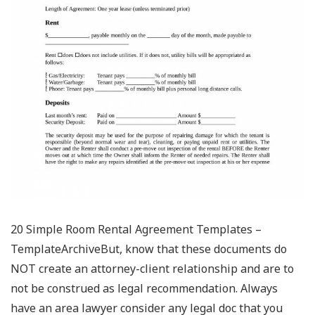
20 Simple Room Rental Agreement Templates –
TemplateArchiveBut, know that these documents do
NOT create an attorney-client relationship and are to
not be construed as legal recommendation. Always
have an area lawyer consider any legal doc that you