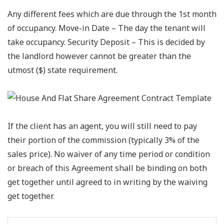
Any different fees which are due through the 1st month
of occupancy. Move-in Date – The day the tenant will
take occupancy. Security Deposit – This is decided by
the landlord however cannot be greater than the
utmost ($) state requirement.
If the client has an agent, you will still need to pay
their portion of the commission (typically 3% of the
sales price). No waiver of any time period or condition
or breach of this Agreement shall be binding on both
get together until agreed to in writing by the waiving
get together.