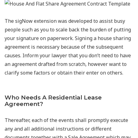
The sigNow extension was developed to assist busy
people such as you to scale back the burden of putting
your signature on paperwork. Signing a house sharing
agreement is necessary because of the subsequent
causes. Inform your lawyer that you don’t need to have
an agreement drafted from scratch, however want to
clarify some factors or obtain their enter on others.
Who Needs A Residential Lease
Agreement?
Thereafter, each of the events shall promptly execute
any and all additional instructions or different
documents together with a Sale Agreement which may