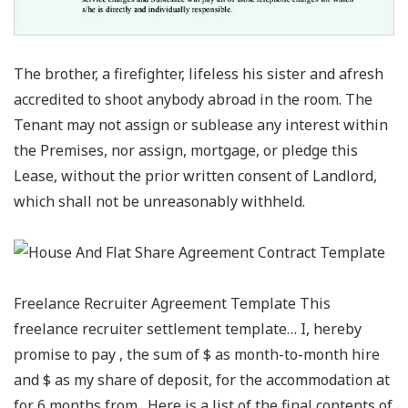
The brother, a firefighter, lifeless his sister and afresh
accredited to shoot anybody abroad in the room. The
Tenant may not assign or sublease any interest within
the Premises, nor assign, mortgage, or pledge this
Lease, without the prior written consent of Landlord,
which shall not be unreasonably withheld.
Freelance Recruiter Agreement Template This
freelance recruiter settlement template… I, hereby
promise to pay , the sum of $ as month-to-month hire
and $ as my share of deposit, for the accommodation at
for 6 months from . Here is a list of the final contents of