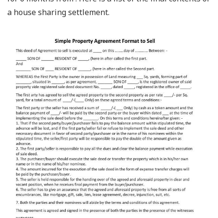
a house sharing settlement.