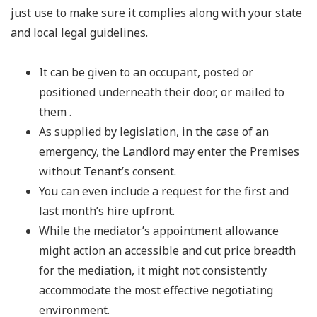
just use to make sure it complies along with your state
and local legal guidelines.
It can be given to an occupant, posted or
positioned underneath their door, or mailed to
them .
As supplied by legislation, in the case of an
emergency, the Landlord may enter the Premises
without Tenant’s consent.
You can even include a request for the first and
last month’s hire upfront.
While the mediator’s appointment allowance
might action an accessible and cut price breadth
for the mediation, it might not consistently
accommodate the most effective negotiating
environment.