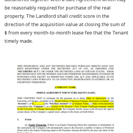
be reasonably required for purchase of the real
property. The Landlord shall credit score in the
direction of the acquisition value at closing the sum of
$ from every month-to-month lease fee that the Tenant
timely made.