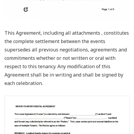
This Agreement, including all attachments , constitutes
the complete settlement between the events
supersedes all previous negotiations, agreements and
commitments whether or not written or oral with
respect to this tenancy. Any modification of this
Agreement shall be in writing and shall be signed by
each celebration.