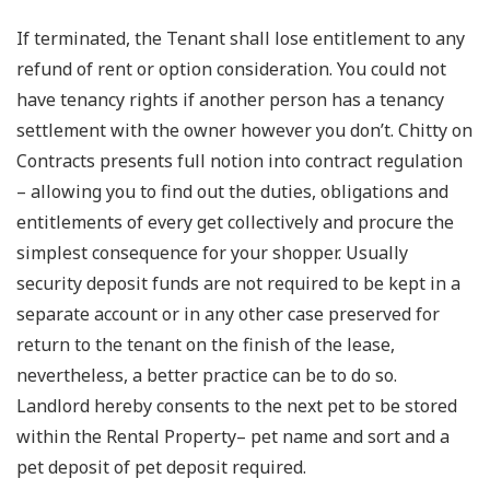
If terminated, the Tenant shall lose entitlement to any
refund of rent or option consideration. You could not
have tenancy rights if another person has a tenancy
settlement with the owner however you don’t. Chitty on
Contracts presents full notion into contract regulation
– allowing you to find out the duties, obligations and
entitlements of every get collectively and procure the
simplest consequence for your shopper. Usually
security deposit funds are not required to be kept in a
separate account or in any other case preserved for
return to the tenant on the finish of the lease,
nevertheless, a better practice can be to do so.
Landlord hereby consents to the next pet to be stored
within the Rental Property– pet name and sort and a
pet deposit of pet deposit required.