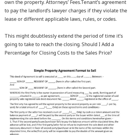
own the property. Attorneys’ Fees.Tenant’s agreement
to pay the landlord’s lawyer charges if they violate the
lease or different applicable laws, rules, or codes.
This might doubtlessly extend the period of time it’s
going to take to reach the closing. Should I Add a
Percentage for Closing Costs to the Sales Price?