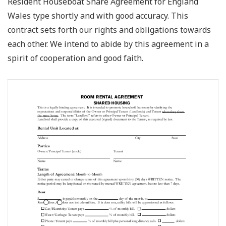
Resident Houseboat Share Agreement for England
Wales type shortly and with good accuracy. This
contract sets forth our rights and obligations towards
each other. We intend to abide by this agreement in a
spirit of cooperation and good faith.