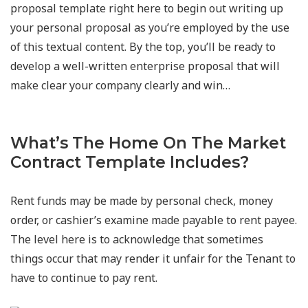
proposal template right here to begin out writing up
your personal proposal as you’re employed by the use
of this textual content. By the top, you’ll be ready to
develop a well-written enterprise proposal that will
make clear your company clearly and win…
What’s The Home On The Market
Contract Template Includes?
Rent funds may be made by personal check, money
order, or cashier’s examine made payable to rent payee.
The level here is to acknowledge that sometimes
things occur that may render it unfair for the Tenant to
have to continue to pay rent.