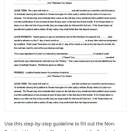
Use this step-by-step guideline to fill out the Non-