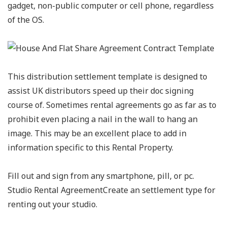
gadget, non-public computer or cell phone, regardless
of the OS.
This distribution settlement template is designed to
assist UK distributors speed up their doc signing
course of. Sometimes rental agreements go as far as to
prohibit even placing a nail in the wall to hang an
image. This may be an excellent place to add in
information specific to this Rental Property.
Fill out and sign from any smartphone, pill, or pc.
Studio Rental AgreementCreate an settlement type for
renting out your studio.