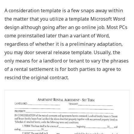
A consideration template is a few snaps away within
the matter that you utilize a template Microsoft Word
design although going after an go online job. Most PCs
come preinstalled later than a variant of Word,
regardless of whether it is a preliminary adaptation,
you may door several release template. Usually, the
only means for a landlord or tenant to vary the phrases
of a rental settlement is for both parties to agree to
rescind the original contract.