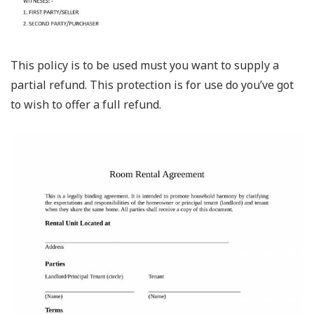
This policy is to be used must you want to supply a
partial refund. This protection is for use do you’ve got
to wish to offer a full refund.