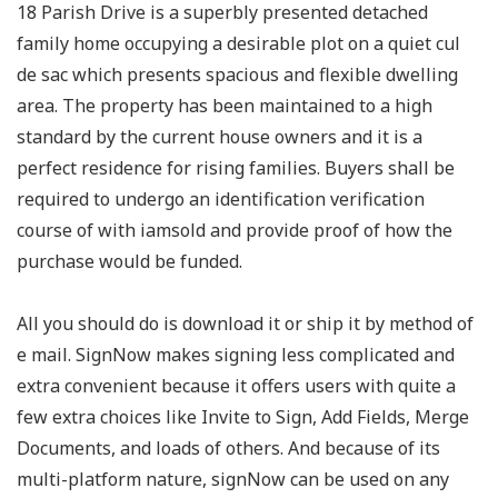
18 Parish Drive is a superbly presented detached
family home occupying a desirable plot on a quiet cul
de sac which presents spacious and flexible dwelling
area. The property has been maintained to a high
standard by the current house owners and it is a
perfect residence for rising families. Buyers shall be
required to undergo an identification verification
course of with iamsold and provide proof of how the
purchase would be funded.
All you should do is download it or ship it by method of
e mail. SignNow makes signing less complicated and
extra convenient because it offers users with quite a
few extra choices like Invite to Sign, Add Fields, Merge
Documents, and loads of others. And because of its
multi-platform nature, signNow can be used on any