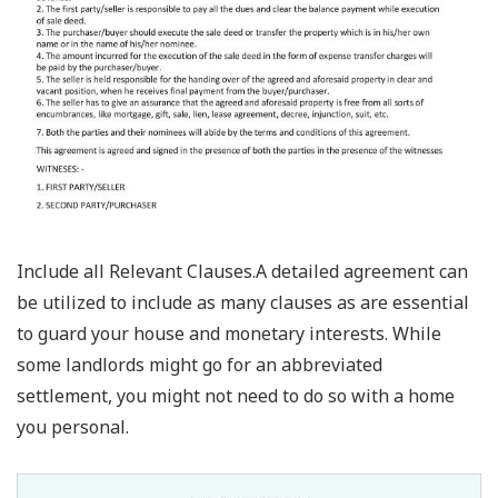
Include all Relevant Clauses.A detailed agreement can
be utilized to include as many clauses as are essential
to guard your house and monetary interests. While
some landlords might go for an abbreviated
settlement, you might not need to do so with a home
you personal.