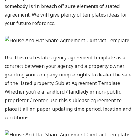
somebody is ‘in breach of’ sure elements of stated
agreement. We will give plenty of templates ideas for
your future reference.
Use this real estate agency agreement template as a
contract between your agency and a property owner,
granting your company unique rights to dealer the sale
of the listed property. Sublet Agreement Template
Whether you’re a landlord / landlady or non-public
proprietor / renter, use this sublease agreement to
place it all on paper, updating time period, location and
conditions.