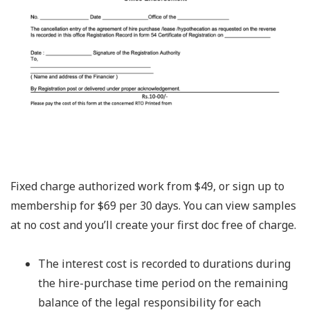
Fixed charge authorized work from $49, or sign up to
membership for $69 per 30 days. You can view samples
at no cost and you’ll create your first doc free of charge.
The interest cost is recorded to durations during
the hire-purchase time period on the remaining
balance of the legal responsibility for each