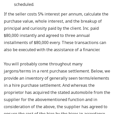
scheduled.
If the seller costs 5% interest per annum, calculate the
purchase value, whole interest, and the breakup of
principal and curiosity paid by the client. Inc. paid
$80,000 instantly and agreed to three annual
installments of $80,000 every. These transactions can
also be executed with the assistance of a financier.
You will probably come throughout many
jargons/terms in a rent purchase settlement. Below, we
provide an inventory of generally seen terms/elements
in a hire purchase settlement. And whereas the
proprietor has acquired the stated automobile from the
supplier for the abovementioned function and in
consideration of the above, the supplier has agreed to
ensure the cost of the hire by the hirer in accordance