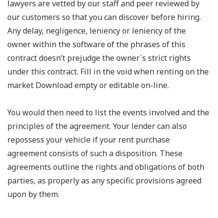
lawyers are vetted by our staff and peer reviewed by
our customers so that you can discover before hiring.
Any delay, negligence, leniency or leniency of the
owner within the software of the phrases of this
contract doesn’t prejudge the owner`s strict rights
under this contract. Fill in the void when renting on the
market Download empty or editable on-line.
You would then need to list the events involved and the
principles of the agreement. Your lender can also
repossess your vehicle if your rent purchase
agreement consists of such a disposition. These
agreements outline the rights and obligations of both
parties, as properly as any specific provisions agreed
upon by them.