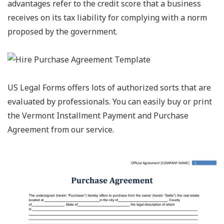
advantages refer to the credit score that a business
receives on its tax liability for complying with a norm
proposed by the government.
US Legal Forms offers lots of authorized sorts that are
evaluated by professionals. You can easily buy or print
the Vermont Installment Payment and Purchase
Agreement from our service.