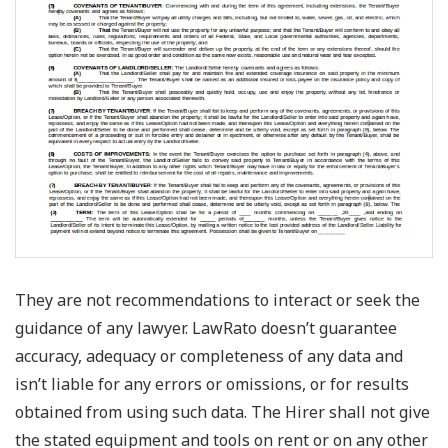
They are not recommendations to interact or seek the
guidance of any lawyer. LawRato doesn’t guarantee
accuracy, adequacy or completeness of any data and
isn’t liable for any errors or omissions, or for results
obtained from using such data. The Hirer shall not give
the stated equipment and tools on rent or on any other