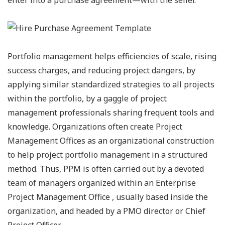
Portfolio management helps efficiencies of scale, rising
success charges, and reducing project dangers, by
applying similar standardized strategies to all projects
within the portfolio, by a gaggle of project
management professionals sharing frequent tools and
knowledge. Organizations often create Project
Management Offices as an organizational construction
to help project portfolio management in a structured
method. Thus, PPM is often carried out by a devoted
team of managers organized within an Enterprise
Project Management Office , usually based inside the
organization, and headed by a PMO director or Chief
Project Officer.