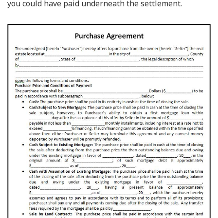
you could have paid underneath the settlement.