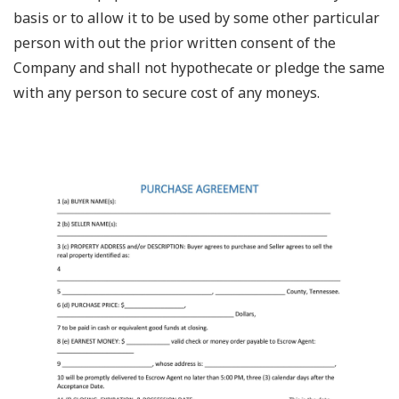
basis or to allow it to be used by some other particular
person with out the prior written consent of the
Company and shall not hypothecate or pledge the same
with any person to secure cost of any moneys.