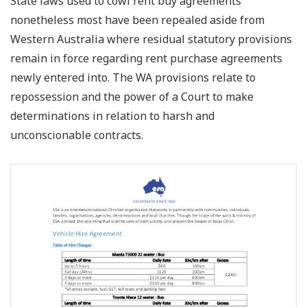
State laws used to cowl rent buy agreements
nonetheless most have been repealed aside from
Western Australia where residual statutory provisions
remain in force regarding rent purchase agreements
newly entered into. The WA provisions relate to
repossession and the power of a Court to make
determinations in relation to harsh and
unconscionable contracts.