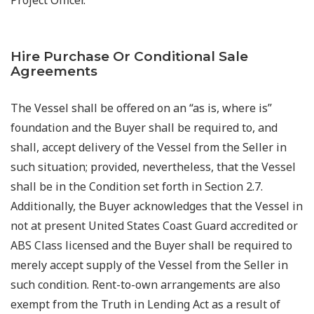
Hire Purchase Or Conditional Sale
Agreements
The Vessel shall be offered on an “as is, where is”
foundation and the Buyer shall be required to, and
shall, accept delivery of the Vessel from the Seller in
such situation; provided, nevertheless, that the Vessel
shall be in the Condition set forth in Section 2.7.
Additionally, the Buyer acknowledges that the Vessel in
not at present United States Coast Guard accredited or
ABS Class licensed and the Buyer shall be required to
merely accept supply of the Vessel from the Seller in
such condition. Rent-to-own arrangements are also
exempt from the Truth in Lending Act as a result of