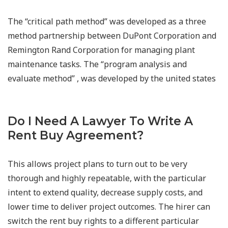
The “critical path method” was developed as a three
method partnership between DuPont Corporation and
Remington Rand Corporation for managing plant
maintenance tasks. The “program analysis and
evaluate method” , was developed by the united states
Do I Need A Lawyer To Write A
Rent Buy Agreement?
This allows project plans to turn out to be very
thorough and highly repeatable, with the particular
intent to extend quality, decrease supply costs, and
lower time to deliver project outcomes. The hirer can
switch the rent buy rights to a different particular