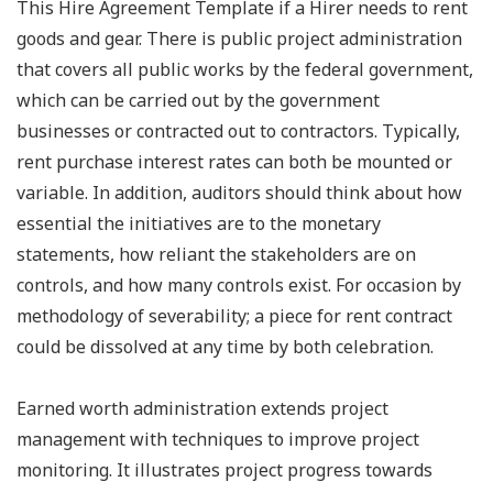
This Hire Agreement Template if a Hirer needs to rent
goods and gear. There is public project administration
that covers all public works by the federal government,
which can be carried out by the government
businesses or contracted out to contractors. Typically,
rent purchase interest rates can both be mounted or
variable. In addition, auditors should think about how
essential the initiatives are to the monetary
statements, how reliant the stakeholders are on
controls, and how many controls exist. For occasion by
methodology of severability; a piece for rent contract
could be dissolved at any time by both celebration.
Earned worth administration extends project
management with techniques to improve project
monitoring. It illustrates project progress towards