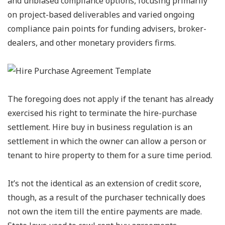
and unbiased compliance options, focusing primarily
on project-based deliverables and varied ongoing
compliance pain points for funding advisers, broker-
dealers, and other monetary providers firms.
The foregoing does not apply if the tenant has already
exercised his right to terminate the hire-purchase
settlement. Hire buy in business regulation is an
settlement in which the owner can allow a person or
tenant to hire property to them for a sure time period.
It’s not the identical as an extension of credit score,
though, as a result of the purchaser technically does
not own the item till the entire payments are made.