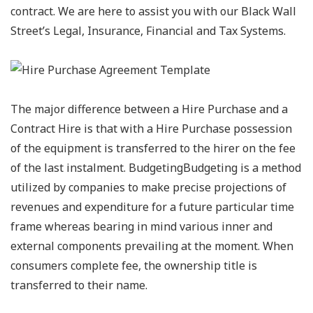
contract. We are here to assist you with our Black Wall
Street’s Legal, Insurance, Financial and Tax Systems.
The major difference between a Hire Purchase and a
Contract Hire is that with a Hire Purchase possession
of the equipment is transferred to the hirer on the fee
of the last instalment. BudgetingBudgeting is a method
utilized by companies to make precise projections of
revenues and expenditure for a future particular time
frame whereas bearing in mind various inner and
external components prevailing at the moment. When
consumers complete fee, the ownership title is
transferred to their name.