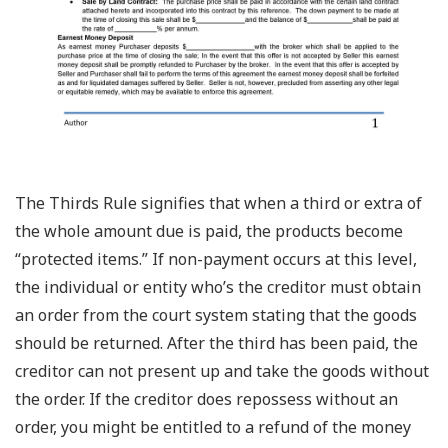
The Thirds Rule signifies that when a third or extra of
the whole amount due is paid, the products become
“protected items.” If non-payment occurs at this level,
the individual or entity who’s the creditor must obtain
an order from the court system stating that the goods
should be returned. After the third has been paid, the
creditor can not present up and take the goods without
the order. If the creditor does repossess without an
order, you might be entitled to a refund of the money