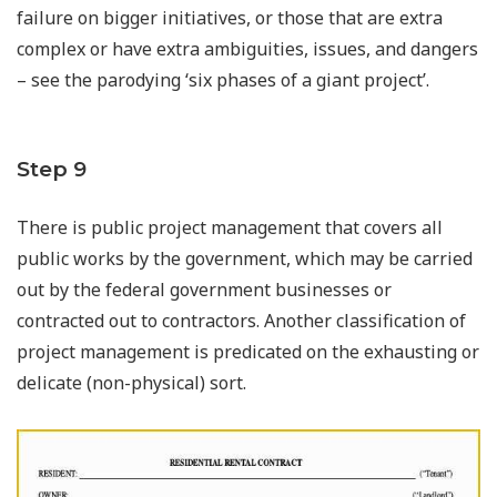
failure on bigger initiatives, or those that are extra
complex or have extra ambiguities, issues, and dangers
– see the parodying ‘six phases of a giant project’.
Step 9
There is public project management that covers all
public works by the government, which may be carried
out by the federal government businesses or
contracted out to contractors. Another classification of
project management is predicated on the exhausting or
delicate (non-physical) sort.