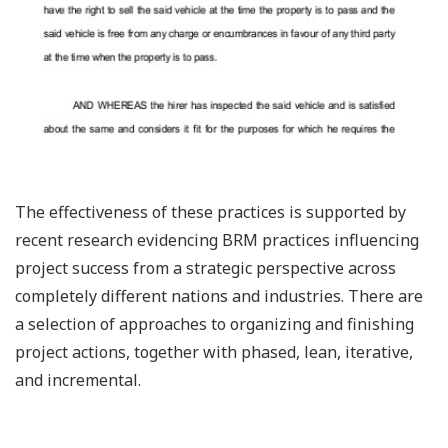
The effectiveness of these practices is supported by
recent research evidencing BRM practices influencing
project success from a strategic perspective across
completely different nations and industries. There are
a selection of approaches to organizing and finishing
project actions, together with phased, lean, iterative,
and incremental.