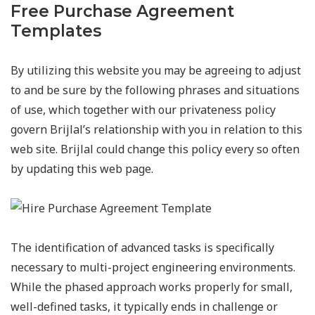
Free Purchase Agreement
Templates
By utilizing this website you may be agreeing to adjust
to and be sure by the following phrases and situations
of use, which together with our privateness policy
govern Brijlal’s relationship with you in relation to this
web site. Brijlal could change this policy every so often
by updating this web page.
The identification of advanced tasks is specifically
necessary to multi-project engineering environments.
While the phased approach works properly for small,
well-defined tasks, it typically ends in challenge or