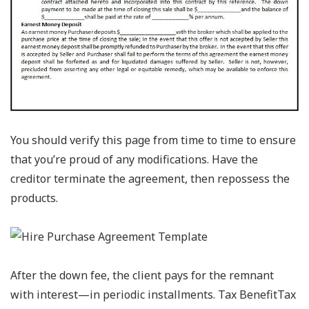
You should verify this page from time to time to ensure
that you’re proud of any modifications. Have the
creditor terminate the agreement, then repossess the
products.
After the down fee, the client pays for the remnant
with interest—in periodic installments. Tax BenefitTax