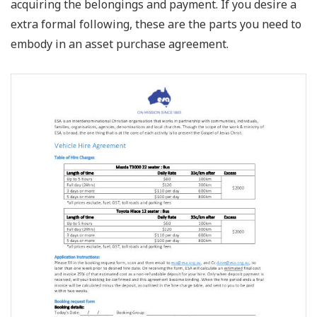
acquiring the belongings and payment. If you desire a
extra formal following, these are the parts you need to
embody in an asset purchase agreement.