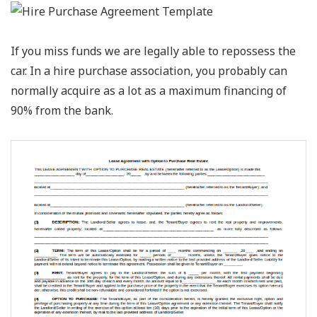
If you miss funds we are legally able to repossess the
car. In a hire purchase association, you probably can
normally acquire as a lot as a maximum financing of
90% from the bank.