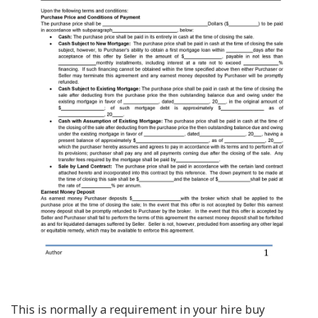
This is normally a requirement in your hire buy