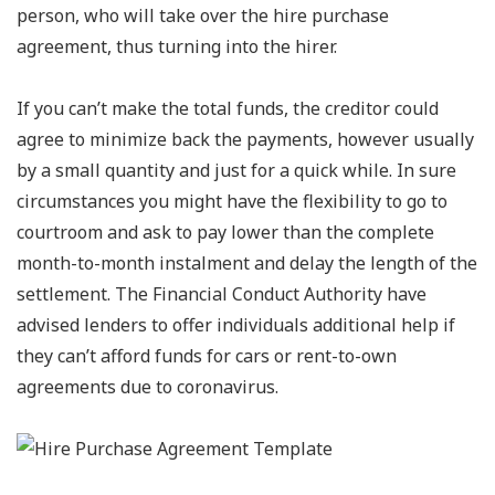
person, who will take over the hire purchase
agreement, thus turning into the hirer.
If you can’t make the total funds, the creditor could
agree to minimize back the payments, however usually
by a small quantity and just for a quick while. In sure
circumstances you might have the flexibility to go to
courtroom and ask to pay lower than the complete
month-to-month instalment and delay the length of the
settlement. The Financial Conduct Authority have
advised lenders to offer individuals additional help if
they can’t afford funds for cars or rent-to-own
agreements due to coronavirus.