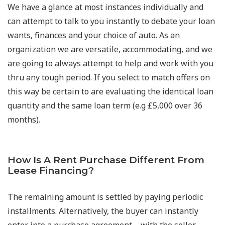
We have a glance at most instances individually and
can attempt to talk to you instantly to debate your loan
wants, finances and your choice of auto. As an
organization we are versatile, accommodating, and we
are going to always attempt to help and work with you
thru any tough period. If you select to match offers on
this way be certain to are evaluating the identical loan
quantity and the same loan term (e.g £5,000 over 36
months).
How Is A Rent Purchase Different From
Lease Financing?
The remaining amount is settled by paying periodic
installments. Alternatively, the buyer can instantly
enter into a purchase agreement—with the seller.