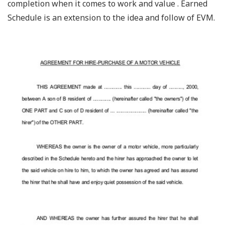
completion when it comes to work and value . Earned
Schedule is an extension to the idea and follow of EVM.