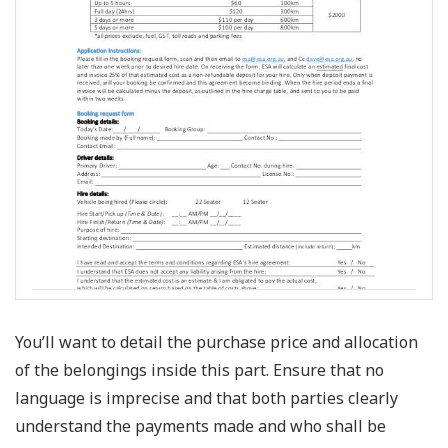
You’ll want to detail the purchase price and allocation
of the belongings inside this part. Ensure that no
language is imprecise and that both parties clearly
understand the payments made and who shall be