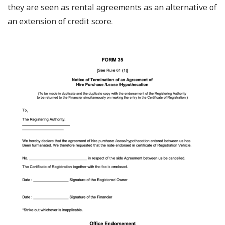
they are seen as rental agreements as an alternative of
an extension of credit score.