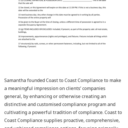
Samantha founded Coast to Coast Compliance to make
a meaningful impression on clients’ companies
general, by enhancing or otherwise creating an
distinctive and customised compliance program and
cultivating a powerful tradition of compliance. Coast to
Coast Compliance supplies proactive, comprehensive,