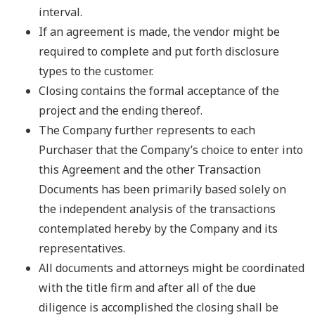
interval.
If an agreement is made, the vendor might be
required to complete and put forth disclosure
types to the customer.
Closing contains the formal acceptance of the
project and the ending thereof.
The Company further represents to each
Purchaser that the Company’s choice to enter into
this Agreement and the other Transaction
Documents has been primarily based solely on
the independent analysis of the transactions
contemplated hereby by the Company and its
representatives.
All documents and attorneys might be coordinated
with the title firm and after all of the due
diligence is accomplished the closing shall be