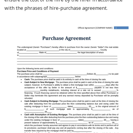
with the phrases of hire-purchase agreement.