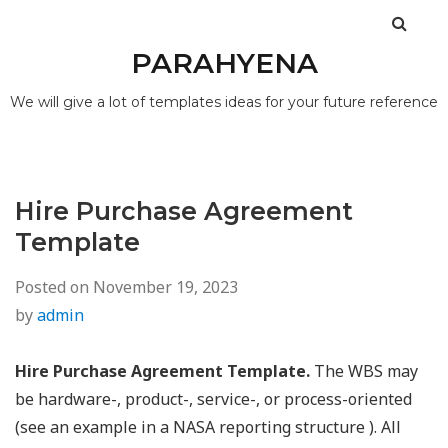
PARAHYENA
We will give a lot of templates ideas for your future reference
Hire Purchase Agreement
Template
Posted on
November 19, 2023
by
admin
Hire Purchase Agreement Template.
The WBS may
be hardware-, product-, service-, or process-oriented
(see an example in a NASA reporting structure ). All