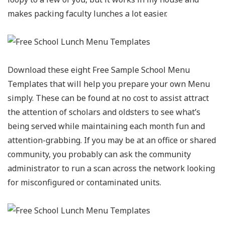
makes packing faculty lunches a lot easier.
Download these eight Free Sample School Menu
Templates that will help you prepare your own Menu
simply. These can be found at no cost to assist attract
the attention of scholars and oldsters to see what’s
being served while maintaining each month fun and
attention-grabbing. If you may be at an office or shared
community, you probably can ask the community
administrator to run a scan across the network looking
for misconfigured or contaminated units.