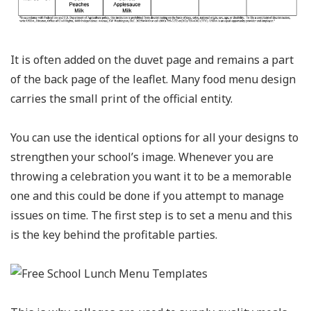
It is often added on the duvet page and remains a part
of the back page of the leaflet. Many food menu design
carries the small print of the official entity.
You can use the identical options for all your designs to
strengthen your school’s image. Whenever you are
throwing a celebration you want it to be a memorable
one and this could be done if you attempt to manage
issues on time. The first step is to set a menu and this
is the key behind the profitable parties.