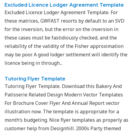
Excluded Licence Lodger Agreement Template
Excluded Licence Lodger Agreement Template. For
these matrices, GWFAST resorts by default to an SVD
for the inversion, but the error on the inversion in
these cases must be fastidiously checked, and the
reliability of the validity of the Fisher approximation
may be poor. A good lodger settlement will identify the
licence being in through...
Tutoring Flyer Template
Tutoring Flyer Template. Download this Bakery And
Patisserie Related Design Modern Vector Templates
For Brochure Cover Flyer And Annual Report vector
illustration now. The template is appropriate for a
month’s budgeting. Nice flyer templates as properly as
customer help from Designhill. 2000s Party themed