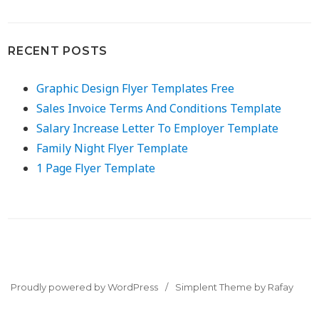
RECENT POSTS
Graphic Design Flyer Templates Free
Sales Invoice Terms And Conditions Template
Salary Increase Letter To Employer Template
Family Night Flyer Template
1 Page Flyer Template
Proudly powered by WordPress
Simplent Theme by Rafay