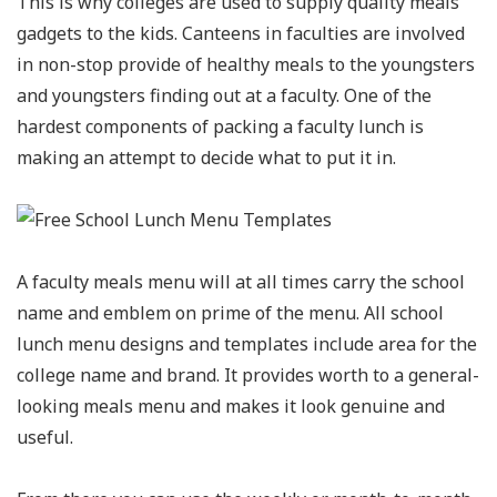
This is why colleges are used to supply quality meals
gadgets to the kids. Canteens in faculties are involved
in non-stop provide of healthy meals to the youngsters
and youngsters finding out at a faculty. One of the
hardest components of packing a faculty lunch is
making an attempt to decide what to put it in.
A faculty meals menu will at all times carry the school
name and emblem on prime of the menu. All school
lunch menu designs and templates include area for the
college name and brand. It provides worth to a general-
looking meals menu and makes it look genuine and
useful.