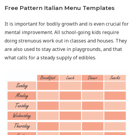
Free Pattern Italian Menu Templates
It is important for bodily growth and is even crucial for
mental improvement. All school-going kids require
doing strenuous work out in classes and houses. They
are also used to stay active in playgrounds, and that
what calls for a steady supply of edibles.