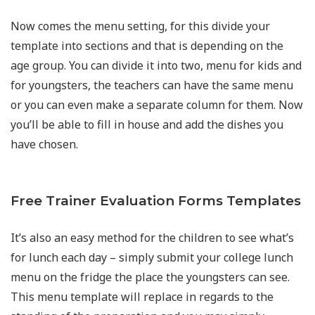
Now comes the menu setting, for this divide your
template into sections and that is depending on the
age group. You can divide it into two, menu for kids and
for youngsters, the teachers can have the same menu
or you can even make a separate column for them. Now
you’ll be able to fill in house and add the dishes you
have chosen.
Free Trainer Evaluation Forms Templates
It’s also an easy method for the children to see what’s
for lunch each day – simply submit your college lunch
menu on the fridge the place the youngsters can see.
This menu template will replace in regards to the