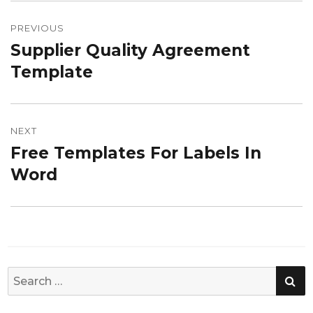
Post
navigation
PREVIOUS
Supplier Quality Agreement
Previous
post:
Template
NEXT
Free Templates For Labels In
Next
post:
Word
SE
Search
for: