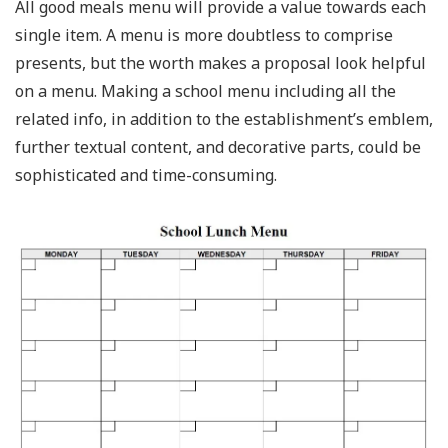
All good meals menu will provide a value towards each
single item. A menu is more doubtless to comprise
presents, but the worth makes a proposal look helpful
on a menu. Making a school menu including all the
related info, in addition to the establishment’s emblem,
further textual content, and decorative parts, could be
sophisticated and time-consuming.