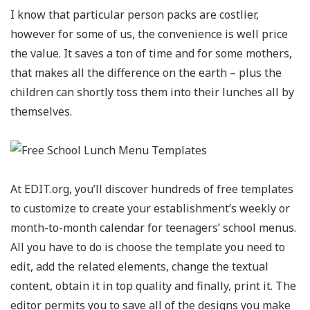
I know that particular person packs are costlier,
however for some of us, the convenience is well price
the value. It saves a ton of time and for some mothers,
that makes all the difference on the earth – plus the
children can shortly toss them into their lunches all by
themselves.
At EDIT.org, you’ll discover hundreds of free templates
to customize to create your establishment’s weekly or
month-to-month calendar for teenagers’ school menus.
All you have to do is choose the template you need to
edit, add the related elements, change the textual
content, obtain it in top quality and finally, print it. The
editor permits you to save all of the designs you make