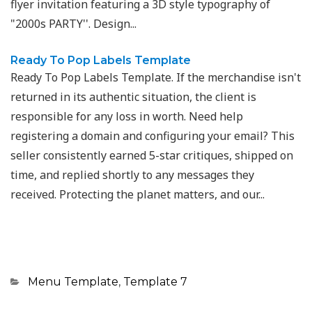
flyer invitation featuring a 3D style typography of
"2000s PARTY''. Design...
Ready To Pop Labels Template
Ready To Pop Labels Template. If the merchandise isn't
returned in its authentic situation, the client is
responsible for any loss in worth. Need help
registering a domain and configuring your email? This
seller consistently earned 5-star critiques, shipped on
time, and replied shortly to any messages they
received. Protecting the planet matters, and our...
Categories
Menu Template
,
Template 7