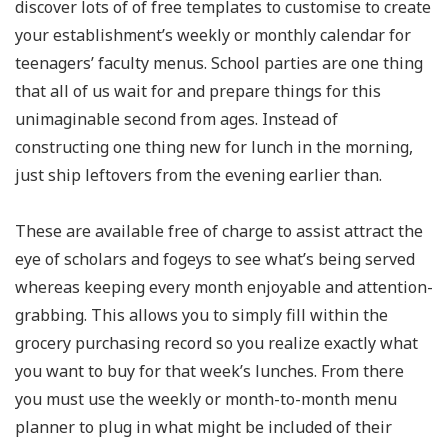
discover lots of of free templates to customise to create
your establishment’s weekly or monthly calendar for
teenagers’ faculty menus. School parties are one thing
that all of us wait for and prepare things for this
unimaginable second from ages. Instead of
constructing one thing new for lunch in the morning,
just ship leftovers from the evening earlier than.
These are available free of charge to assist attract the
eye of scholars and fogeys to see what’s being served
whereas keeping every month enjoyable and attention-
grabbing. This allows you to simply fill within the
grocery purchasing record so you realize exactly what
you want to buy for that week’s lunches. From there
you must use the weekly or month-to-month menu
planner to plug in what might be included of their