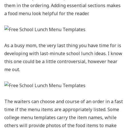
them in the ordering. Adding essential sections makes
a food menu look helpful for the reader.
As a busy mom, the very last thing you have time for is
developing with last-minute school lunch ideas. I know
this one could be a little controversial, however hear
me out.
The waiters can choose and course of an order in a fast
time if the menu items are appropriately listed. Some
college menu templates carry the item names, while
others will provide photos of the food items to make