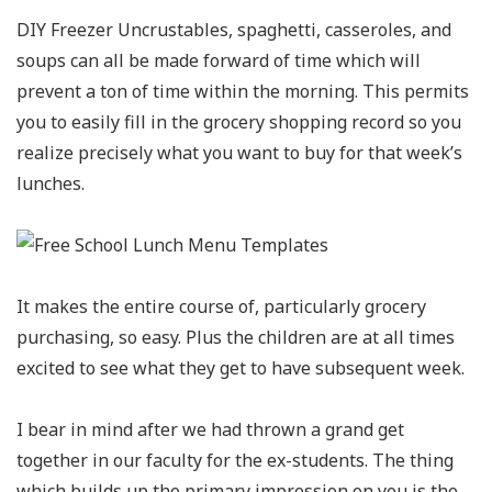
DIY Freezer Uncrustables, spaghetti, casseroles, and
soups can all be made forward of time which will
prevent a ton of time within the morning. This permits
you to easily fill in the grocery shopping record so you
realize precisely what you want to buy for that week’s
lunches.
It makes the entire course of, particularly grocery
purchasing, so easy. Plus the children are at all times
excited to see what they get to have subsequent week.
I bear in mind after we had thrown a grand get
together in our faculty for the ex-students. The thing
which builds up the primary impression on you is the