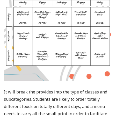
It will break the provides into the type of classes and
subcategories. Students are likely to order totally
different foods on totally different days, and a menu
needs to carry all the small print in order to facilitate