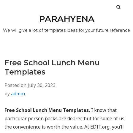
PARAHYENA
We will give a lot of templates ideas for your future reference
Free School Lunch Menu
Templates
Posted on
July 30, 2023
by
admin
Free School Lunch Menu Templates.
I know that
particular person packs are dearer, but for some of us,
the convenience is worth the value. At EDIT.org, you’ll