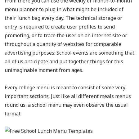
From there you can use the weekly or month-to-month
menu planner to plug in what might be included of
their lunch bag every day. The technical storage or
entry is required to create user profiles to send
promoting, or to trace the user on an internet site or
throughout a quantity of websites for comparable
advertising purposes. School events are something that
all of us anticipate and put together things for this
unimaginable moment from ages.
Every college menu is meant to consist of some very
important sections. Just like all different meals menus
round us, a school menu may even observe the usual
format.