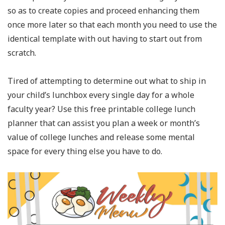
so as to create copies and proceed enhancing them
once more later so that each month you need to use the
identical template with out having to start out from
scratch.
Tired of attempting to determine out what to ship in
your child’s lunchbox every single day for a whole
faculty year? Use this free printable college lunch
planner that can assist you plan a week or month’s
value of college lunches and release some mental
space for every thing else you have to do.