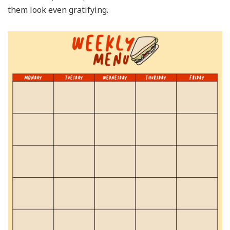
them look even gratifying.