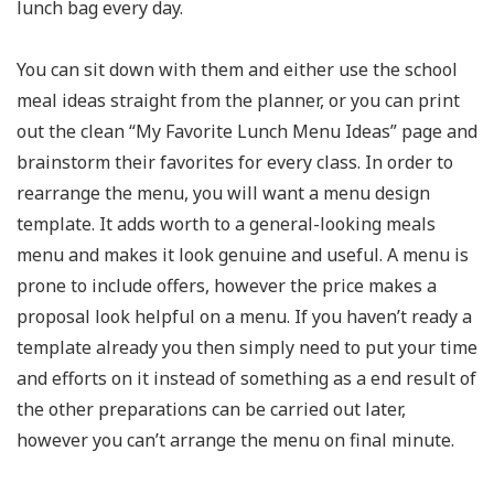
lunch bag every day.
You can sit down with them and either use the school
meal ideas straight from the planner, or you can print
out the clean “My Favorite Lunch Menu Ideas” page and
brainstorm their favorites for every class. In order to
rearrange the menu, you will want a menu design
template. It adds worth to a general-looking meals
menu and makes it look genuine and useful. A menu is
prone to include offers, however the price makes a
proposal look helpful on a menu. If you haven’t ready a
template already you then simply need to put your time
and efforts on it instead of something as a end result of
the other preparations can be carried out later,
however you can’t arrange the menu on final minute.