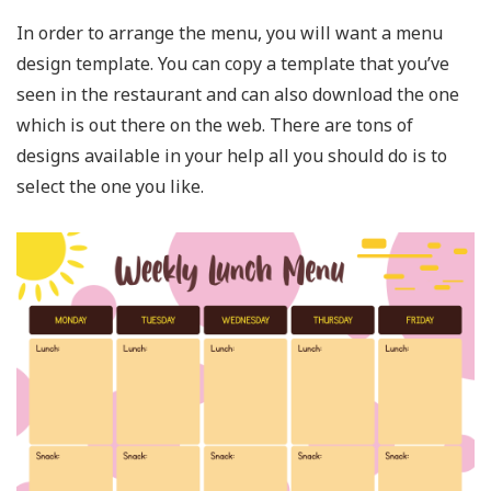
In order to arrange the menu, you will want a menu
design template. You can copy a template that you’ve
seen in the restaurant and can also download the one
which is out there on the web. There are tons of
designs available in your help all you should do is to
select the one you like.