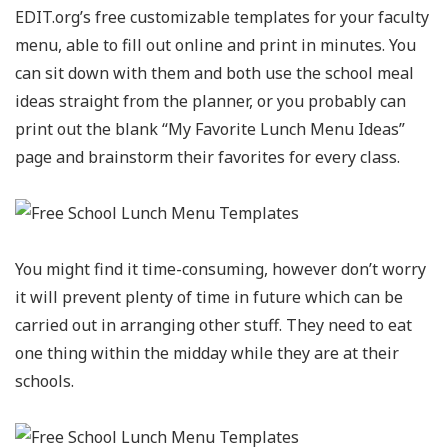
EDIT.org’s free customizable templates for your faculty
menu, able to fill out online and print in minutes. You
can sit down with them and both use the school meal
ideas straight from the planner, or you probably can
print out the blank “My Favorite Lunch Menu Ideas”
page and brainstorm their favorites for every class.
You might find it time-consuming, however don’t worry
it will prevent plenty of time in future which can be
carried out in arranging other stuff. They need to eat
one thing within the midday while they are at their
schools.