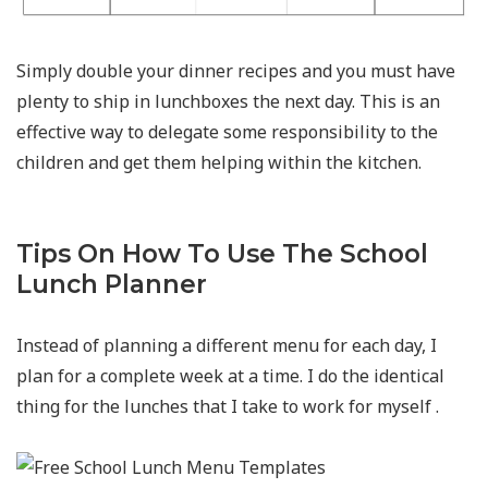
Simply double your dinner recipes and you must have
plenty to ship in lunchboxes the next day. This is an
effective way to delegate some responsibility to the
children and get them helping within the kitchen.
Tips On How To Use The School
Lunch Planner
Instead of planning a different menu for each day, I
plan for a complete week at a time. I do the identical
thing for the lunches that I take to work for myself .