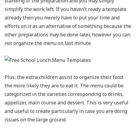
standing of the preparation and you may simply
simplify the work left. If you haven’t ready a template
already then you merely have to put your time and
efforts on it as an alternative of something because the
other preparations may be done later, however you can
not organize the menu on last minute.
Plus, the extra children assist to organize their food
the more likely they are to eat it. The menu could be
categorized in the varieties corresponding to drinks,
appetizer, main course and dessert. This is very useful
and useful to create particularly in case you are doing
issues on the large ground.