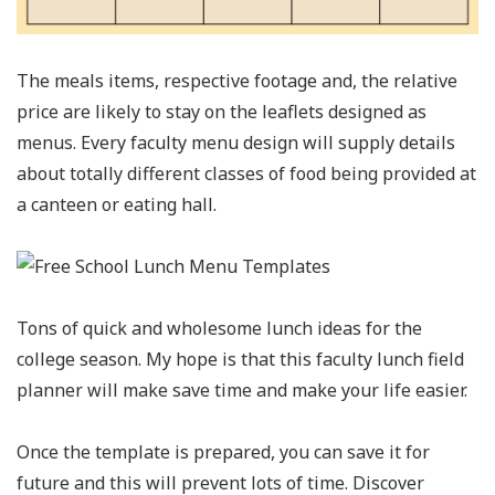
The meals items, respective footage and, the relative
price are likely to stay on the leaflets designed as
menus. Every faculty menu design will supply details
about totally different classes of food being provided at
a canteen or eating hall.
Tons of quick and wholesome lunch ideas for the
college season. My hope is that this faculty lunch field
planner will make save time and make your life easier.
Once the template is prepared, you can save it for
future and this will prevent lots of time. Discover