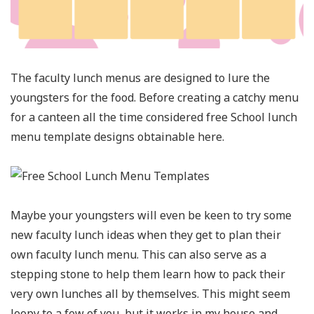
The faculty lunch menus are designed to lure the
youngsters for the food. Before creating a catchy menu
for a canteen all the time considered free School lunch
menu template designs obtainable here.
Maybe your youngsters will even be keen to try some
new faculty lunch ideas when they get to plan their
own faculty lunch menu. This can also serve as a
stepping stone to help them learn how to pack their
very own lunches all by themselves. This might seem
loopy to a few of you, but it works in my house and