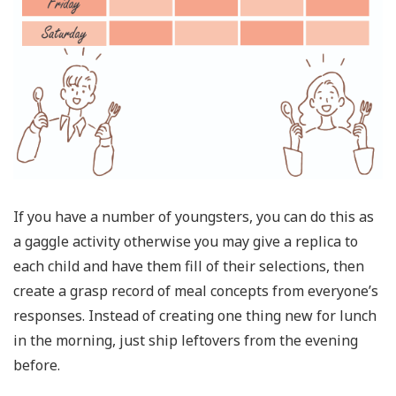
If you have a number of youngsters, you can do this as
a gaggle activity otherwise you may give a replica to
each child and have them fill of their selections, then
create a grasp record of meal concepts from everyone’s
responses. Instead of creating one thing new for lunch
in the morning, just ship leftovers from the evening
before.