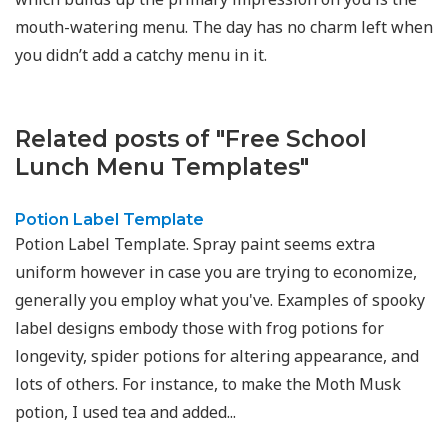
mouth-watering menu. The day has no charm left when
you didn’t add a catchy menu in it.
Related posts of "Free School
Lunch Menu Templates"
Potion Label Template
Potion Label Template. Spray paint seems extra
uniform however in case you are trying to economize,
generally you employ what you've. Examples of spooky
label designs embody those with frog potions for
longevity, spider potions for altering appearance, and
lots of others. For instance, to make the Moth Musk
potion, I used tea and added...