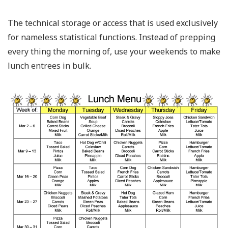
The technical storage or access that is used exclusively
for nameless statistical functions. Instead of prepping
every thing the morning of, use your weekends to make
lunch entrees in bulk.