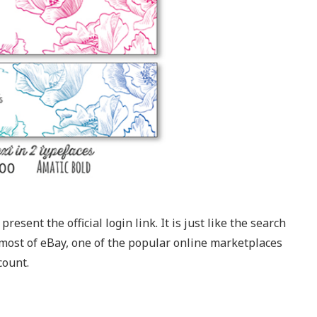
resent the official login link. It is just like the search
most of eBay, one of the popular online marketplaces
count.