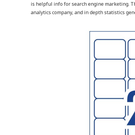
is helpful info for search engine marketing. 
analytics company, and in depth statistics gen