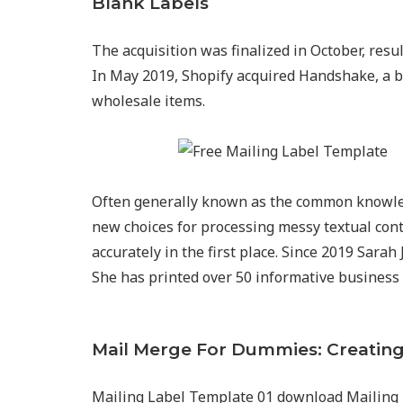
Blank Labels
The acquisition was finalized in October, resu
In May 2019, Shopify acquired Handshake, a 
wholesale items.
Often generally known as the common knowled
new choices for processing messy textual cont
accurately in the first place. Since 2019 Sarah
She has printed over 50 informative business 
Mail Merge For Dummies: Creating
Mailing Label Template 01 download Mailing 