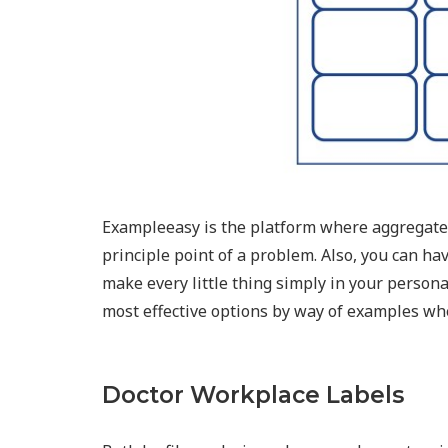
Exampleeasy is the platform where aggregates
principle point of a problem. Also, you can ha
make every little thing simply in your person
most effective options by way of examples whe
Doctor Workplace Labels