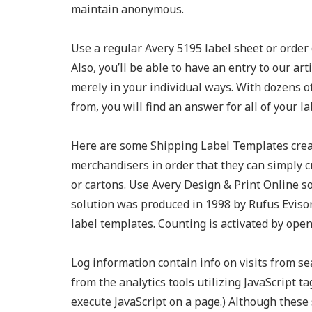
maintain anonymous.
Use a regular Avery 5195 label sheet or order 
Also, you’ll be able to have an entry to our ar
merely in your individual ways. With dozens o
from, you will find an answer for all of your l
Here are some Shipping Label Templates creat
merchandisers in order that they can simply c
or cartons. Use Avery Design & Print Online s
solution was produced in 1998 by Rufus Evison
label templates. Counting is activated by open
Log information contain info on visits from se
from the analytics tools utilizing JavaScript 
execute JavaScript on a page.) Although these 