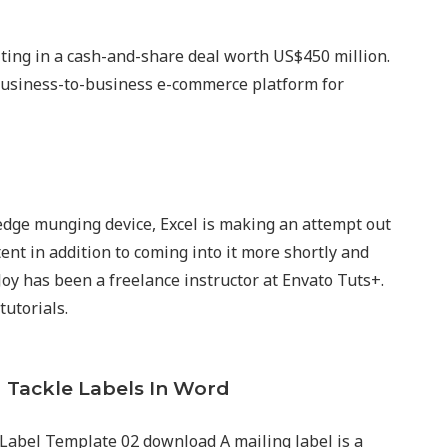
lting in a cash-and-share deal worth US$450 million.
business-to-business e-commerce platform for
ge munging device, Excel is making an attempt out
ent in addition to coming into it more shortly and
 Joy has been a freelance instructor at Envato Tuts+.
tutorials.
 Tackle Labels In Word
Label Template 02 download A mailing label is a