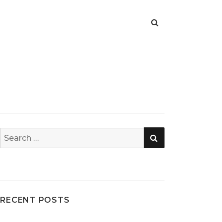
SEARCH
Search
for:
RECENT POSTS