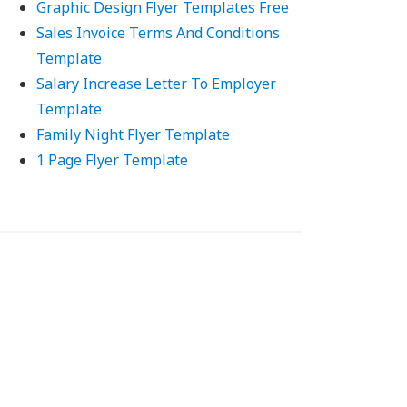
Graphic Design Flyer Templates Free
Sales Invoice Terms And Conditions
Template
Salary Increase Letter To Employer
Template
Family Night Flyer Template
1 Page Flyer Template