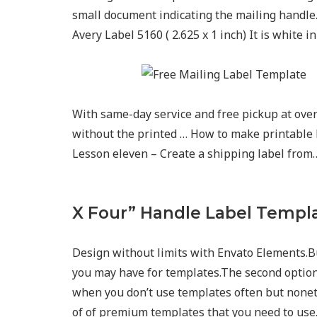
small document indicating the mailing handle. 
Avery Label 5160 ( 2.625 x 1 inch) It is white i
With same-day service and free pickup at over 
without the printed … How to make printable 
Lesson eleven – Create a shipping label from
X Four” Handle Label Templ
Design without limits with Envato Elements.B
you may have for templates.The second option i
when you don’t use templates often but nonet
of of premium templates that you need to use