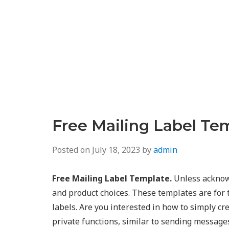
Free Mailing Label Te
Posted on
July 18, 2023
by
admin
Free Mailing Label Template.
Unless acknowl
and product choices. These templates are for 
labels. Are you interested in how to simply cr
private functions, similar to sending messag