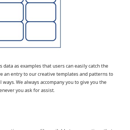
 data as examples that users can easily catch the
ve an entry to our creative templates and patterns to
al ways. We always accompany you to give you the
never you ask for assist.