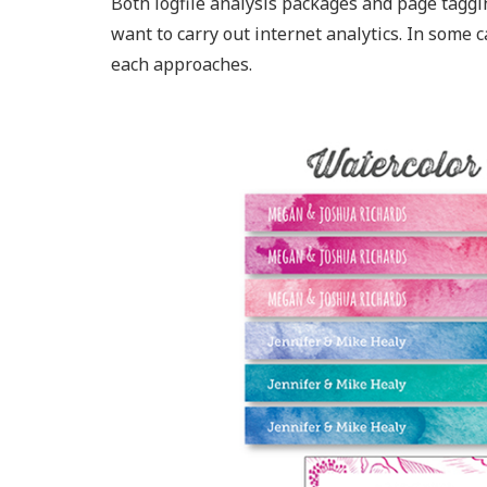
Both logfile analysis packages and page taggin
want to carry out internet analytics. In some c
each approaches.