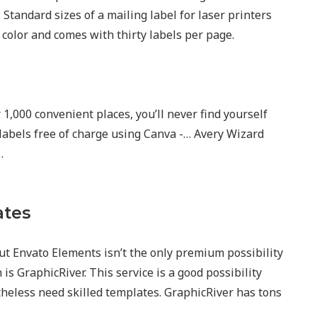
Standard sizes of a mailing label for laser printers
n color and comes with thirty labels per page.
1,000 convenient places, you’ll never find yourself
labels free of charge using Canva -… Avery Wizard
…
ates
ut Envato Elements isn’t the only premium possibility
s GraphicRiver. This service is a good possibility
heless need skilled templates. GraphicRiver has tons
.