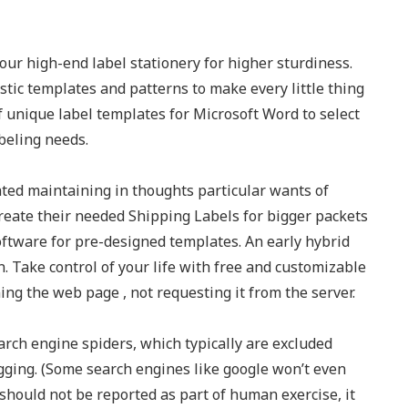
our high-end label stationery for higher sturdiness.
tistic templates and patterns to make every little thing
f unique label templates for Microsoft Word to select
abeling needs.
ed maintaining in thoughts particular wants of
reate their needed Shipping Labels for bigger packets
oftware for pre-designed templates. An early hybrid
. Take control of your life with free and customizable
ing the web page , not requesting it from the server.
arch engine spiders, which typically are excluded
tagging. (Some search engines like google won’t even
should not be reported as part of human exercise, it