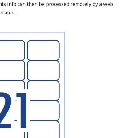
This info can then be processed remotely by a web
erated.