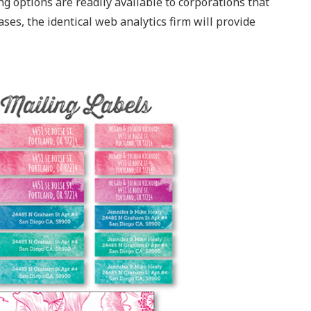
g options are readily available to corporations that
ases, the identical web analytics firm will provide