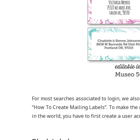
For most searches associated to login, we also p
“How To Create Mailing Labels​”. To make the 
in the world, you have to first create a user ac