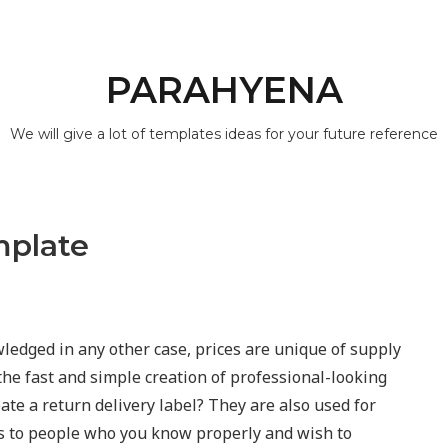
PARAHYENA
We will give a lot of templates ideas for your future reference
mplate
edged in any other case, prices are unique of supply
the fast and simple creation of professional-looking
eate a return delivery label? They are also used for
es to people who you know properly and wish to